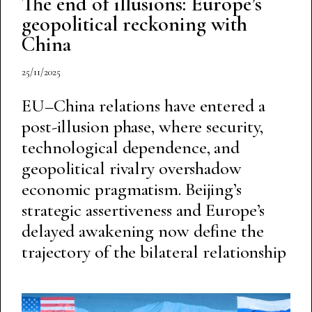
The end of illusions: Europe’s
geopolitical reckoning with
China
25/11/2025
EU–China relations have entered a
post-illusion phase, where security,
technological dependence, and
geopolitical rivalry overshadow
economic pragmatism. Beijing’s
strategic assertiveness and Europe’s
delayed awakening now define the
trajectory of the bilateral relationship