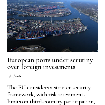
European ports under scrutiny
over foreign investments
13/02/2026
The EU considers a stricter security
framework, with risk assessments,
limits on third-country participation,