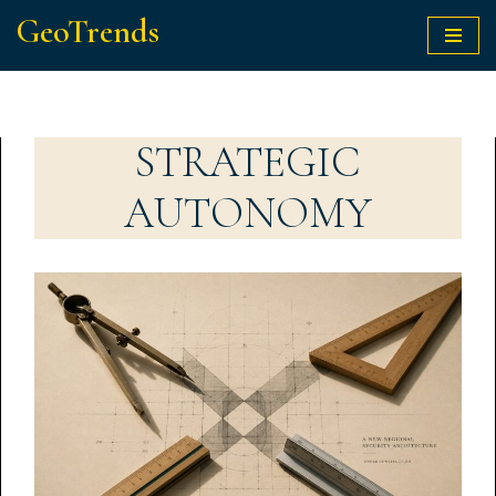
GeoTrends
Skip
to
content
STRATEGIC
AUTONOMY