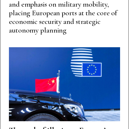
and emphasis on military mobility,
placing European ports at the core of
economic security and strategic
autonomy planning