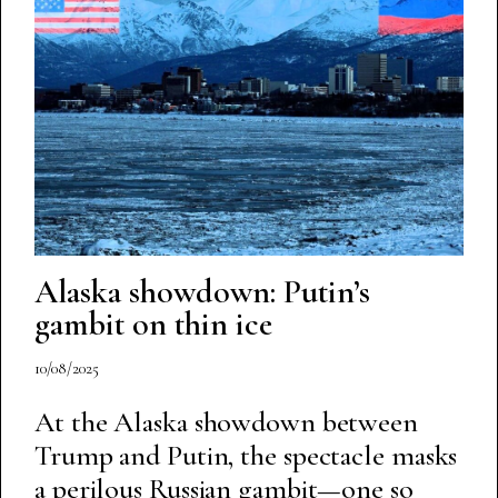
Alaska showdown: Putin’s
gambit on thin ice
10/08/2025
At the Alaska showdown between
Trump and Putin, the spectacle masks
a perilous Russian gambit—one so