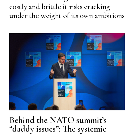
costly and brittle it risks cracking
under the weight of its own ambitions
Behind the NATO summit’s
“daddy issues”: The systemic