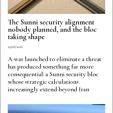
The Sunni security alignment
nobody planned, and the bloc
taking shape
19/06/2026
A war launched to eliminate a threat
has produced something far more
consequential: a Sunni security bloc
whose strategic calculations
increasingly extend beyond Iran