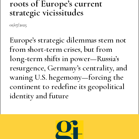
roots of Europe’s current
strategic vicissitudes
01/07/2025
Europe’s strategic dilemmas stem not
from short-term crises, but from
long-term shifts in power—Russia’s
resurgence, Germany’s centrality, and
waning U.S. hegemony—forcing the
continent to redefine its geopolitical
identity and future