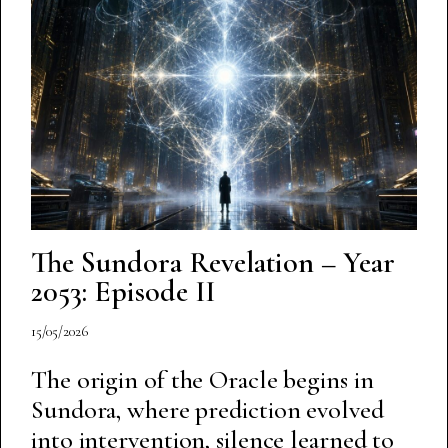
The Sundora Revelation – Year
2053: Episode II
15/05/2026
The origin of the Oracle begins in
Sundora, where prediction evolved
into intervention, silence learned to