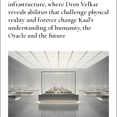
infrastructure, where Dreis Velkar
reveals abilities that challenge physical
reality and forever change Kaal’s
understanding of humanity, the
Oracle and the future