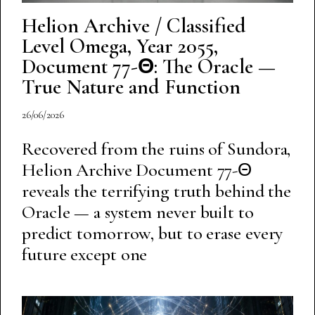
Helion Archive / Classified
Level Omega, Year 2055,
Document 77-Θ: The Oracle —
True Nature and Function
26/06/2026
Recovered from the ruins of Sundora,
Helion Archive Document 77-Θ
reveals the terrifying truth behind the
Oracle — a system never built to
predict tomorrow, but to erase every
future except one