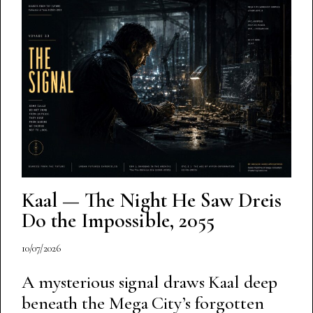
Kaal — The Night He Saw Dreis
Do the Impossible, 2055
10/07/2026
A mysterious signal draws Kaal deep
beneath the Mega City’s forgotten