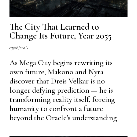
The City That Learned to
Change Its Future, Year 2055
07/08/2026
As Mega City begins rewriting its
own future, Makono and Nyra
discover that Dreis Velkar is no
longer defying prediction — he is
transforming reality itself, forcing
humanity to confront a future
beyond the Oracle’s understanding