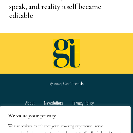
speak, and reality itself became
editable
© 2025 GeoTrends
About
Newsletters
Privacy Policy
Team
Contact
Terms & Conditions
We value your privacy
We use cookies to enhance your browsing experience, serve
GeoTrends email newsletters