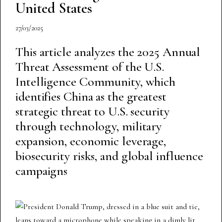
United States
27/03/2025
This article analyzes the 2025 Annual
Threat Assessment of the U.S.
Intelligence Community, which
identifies China as the greatest
strategic threat to U.S. security
through technology, military
expansion, economic leverage,
biosecurity risks, and global influence
campaigns