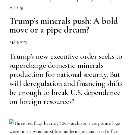
Trump’s minerals push: A bold
move or a pipe dream?
24/03/2025
Trump’s new executive order seeks to
supercharge domestic minerals
production for national security. But
will deregulation and financing shifts
be enough to break U.S. dependence
on foreign resources?