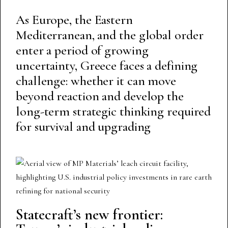
As Europe, the Eastern
Mediterranean, and the global order
enter a period of growing
uncertainty, Greece faces a defining
challenge: whether it can move
beyond reaction and develop the
long-term strategic thinking required
for survival and upgrading
Statecraft’s new frontier: