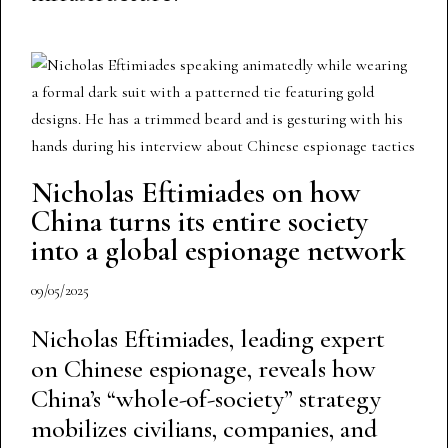
Nicholas Eftimiades on how
China turns its entire society
into a global espionage network
09/05/2025
Nicholas Eftimiades, leading expert
on Chinese espionage, reveals how
China’s “whole-of-society” strategy
mobilizes civilians, companies, and