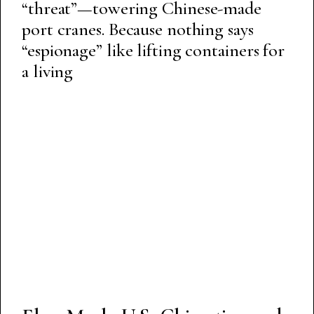
“threat”—towering Chinese-made
port cranes. Because nothing says
“espionage” like lifting containers for
a living