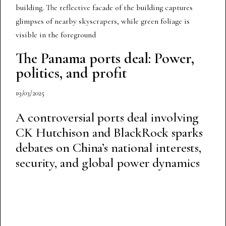
The Panama ports deal: Power,
politics, and profit
19/03/2025
A controversial ports deal involving
CK Hutchison and BlackRock sparks
debates on China’s national interests,
security, and global power dynamics