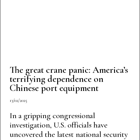
The great crane panic: America’s
terrifying dependence on
Chinese port equipment
13/02/2025
In a gripping congressional
investigation, U.S. officials have
uncovered the latest national security