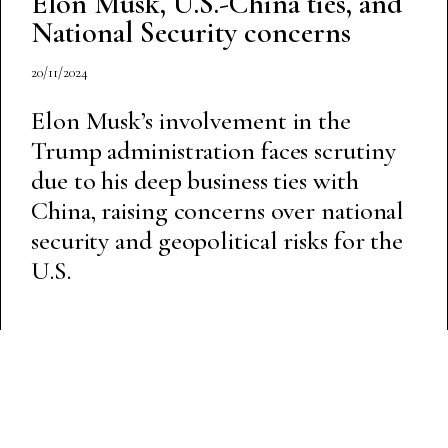
Elon Musk, U.S.-China ties, and
National Security concerns
20/11/2024
Elon Musk’s involvement in the
Trump administration faces scrutiny
due to his deep business ties with
China, raising concerns over national
security and geopolitical risks for the
U.S.