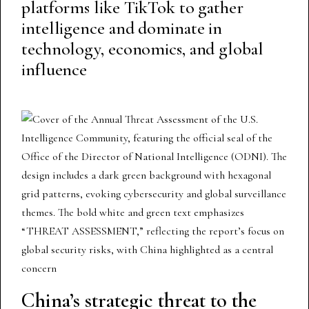
platforms like TikTok to gather
intelligence and dominate in
technology, economics, and global
influence
China’s strategic threat to the