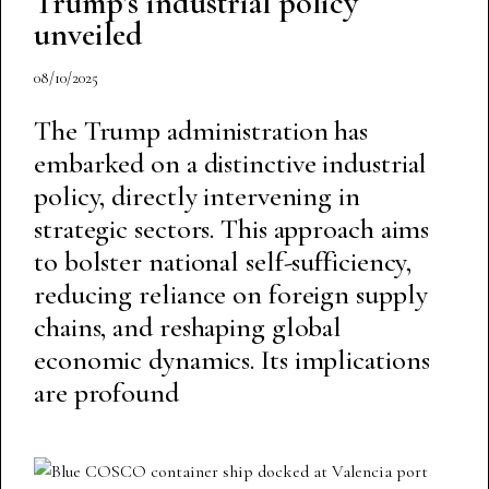
Trump’s industrial policy
unveiled
08/10/2025
The Trump administration has
embarked on a distinctive industrial
policy, directly intervening in
strategic sectors. This approach aims
to bolster national self-sufficiency,
reducing reliance on foreign supply
chains, and reshaping global
economic dynamics. Its implications
are profound