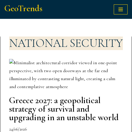
GeoTrends
Skip
to
content
NATIONAL SECURITY
Greece 2027: a geopolitical
strategy of survival and
upgrading in an unstable world
24/06/2026