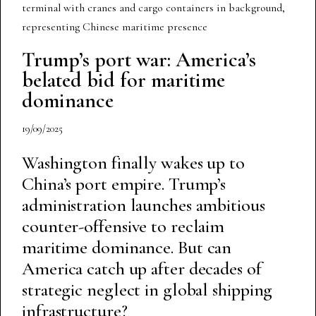
Trump’s port war: America’s
belated bid for maritime
dominance
19/09/2025
Washington finally wakes up to
China’s port empire. Trump’s
administration launches ambitious
counter-offensive to reclaim
maritime dominance. But can
America catch up after decades of
strategic neglect in global shipping
infrastructure?