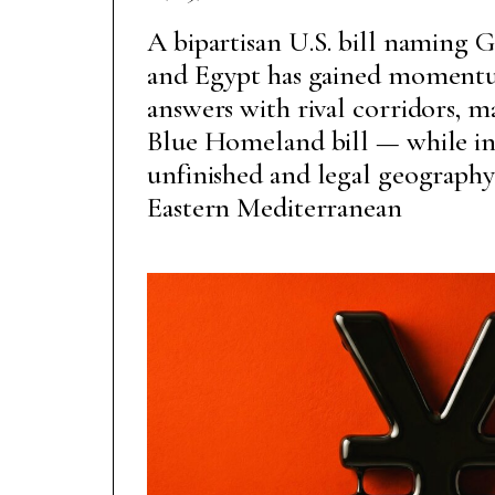
A bipartisan U.S. bill naming Gr
and Egypt has gained momentu
answers with rival corridors, m
Blue Homeland bill — while in
unfinished and legal geography
Eastern Mediterranean