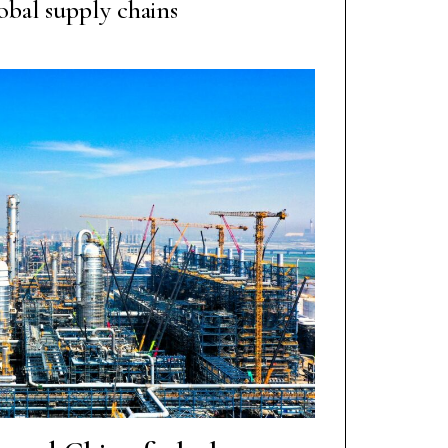
obal supply chains