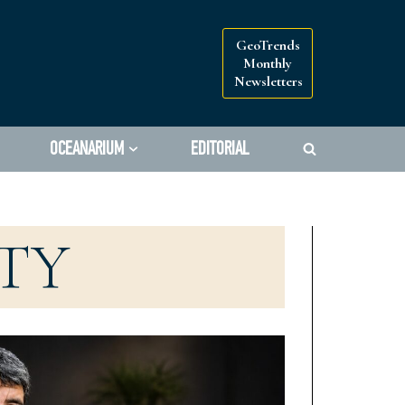
GeoTrends
Monthly
Newsletters
OCEANARIUM
EDITORIAL
TY