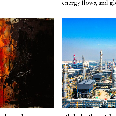
energy flows, and gl