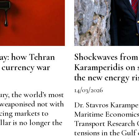
day: how Tehran
Shockwaves from t
a currency war
Karamperidis on 
the new energy ri
14/03/2026
tury, the world’s most
g weaponised not with
Dr. Stavros Karamper
cing markets to
Maritime Economics
lar is no longer the
Transport Research 
tensions in the Gulf