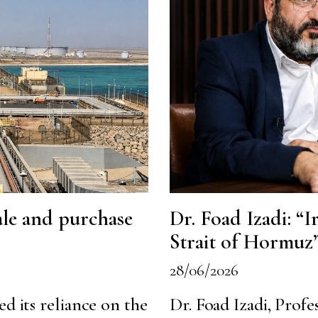
sale and purchase
Dr. Foad Izadi: “Ir
Strait of Hormuz
28/06/2026
ed its reliance on the
Dr. Foad Izadi, Profe