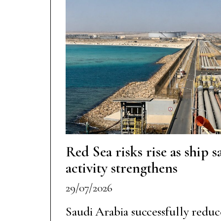
Red Sea risks rise as ship 
activity strengthens
29/07/2026
Saudi Arabia successfully reduc