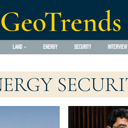
GeoTrends
LAND
ENERGY
SECURITY
INTERVIEW
NERGY SECURI