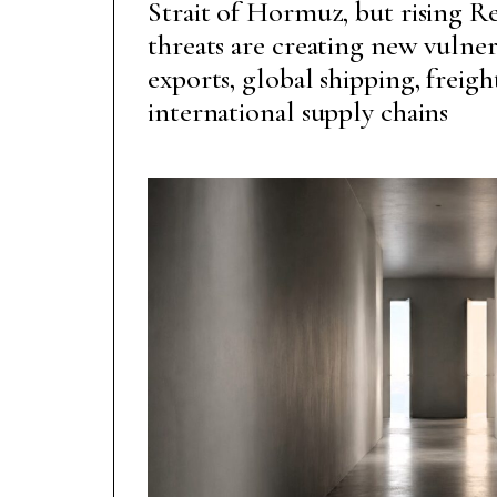
Strait of Hormuz, but rising Re
threats are creating new vulner
exports, global shipping, freig
international supply chains