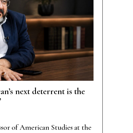
an’s next deterrent is the
”
ssor of American Studies at the