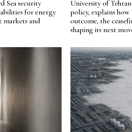
d Sea security
University of Tehran 
abilities for energy
policy, explains how
ht markets and
outcome, the ceasefir
shaping its next mov