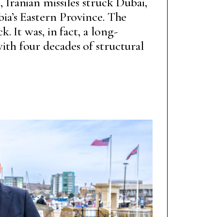
 Iranian missiles struck Dubai,
ia’s Eastern Province. The
k. It was, in fact, a long-
th four decades of structural