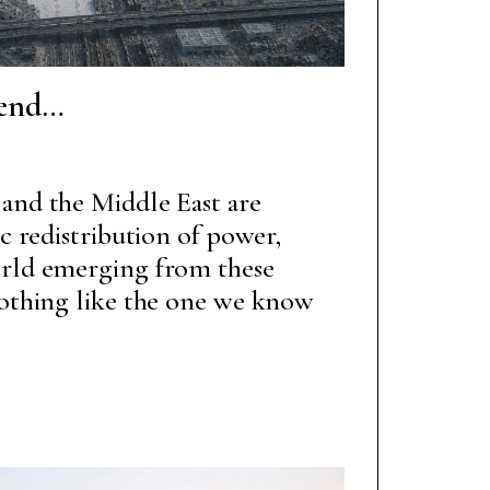
 end…
and the Middle East are
ic redistribution of power,
orld emerging from these
nothing like the one we know