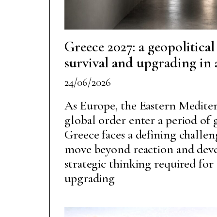
Greece 2027: a geopolitical
survival and upgrading in
24/06/2026
As Europe, the Eastern Mediter
global order enter a period of
Greece faces a defining challen
move beyond reaction and dev
strategic thinking required for 
upgrading