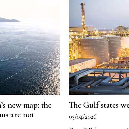
’s new map: the
The Gulf states we
ims are not
03/04/2026