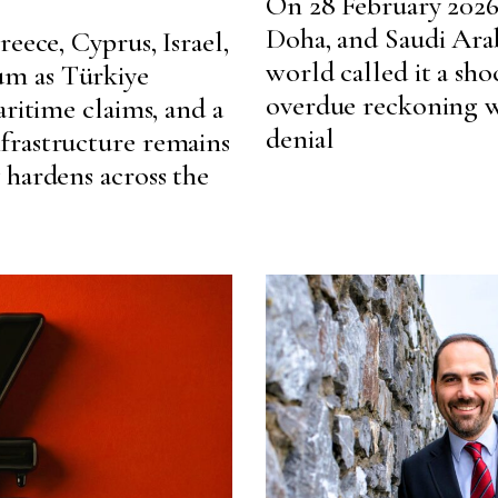
On 28 February 2026,
Doha, and Saudi Arab
eece, Cyprus, Israel,
world called it a shoc
m as Türkiye
overdue reckoning wi
aritime claims, and a
denial
frastructure remains
 hardens across the