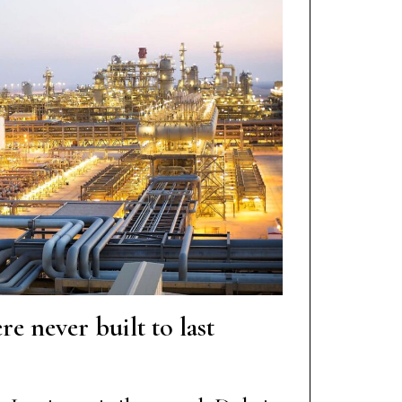
re never built to last