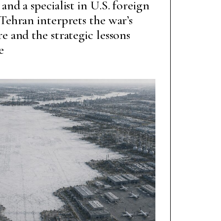
and a specialist in U.S. foreign
 Tehran interprets the war’s
e and the strategic lessons
e