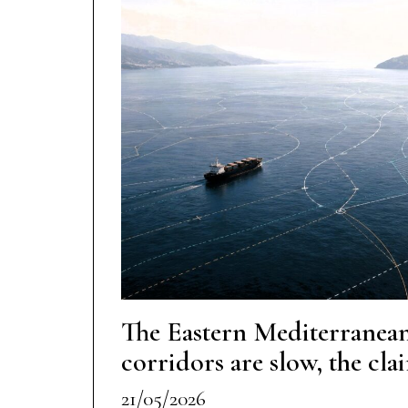
The Eastern Mediterranean
corridors are slow, the cla
21/05/2026