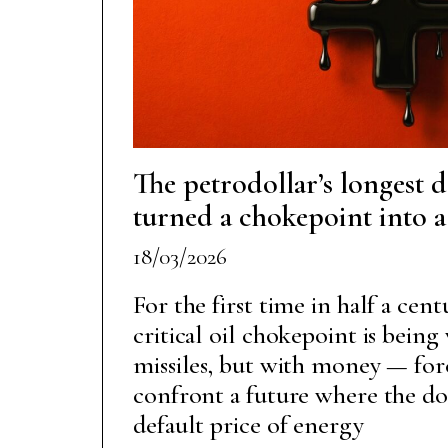
The petrodollar’s longest 
turned a chokepoint into 
18/03/2026
For the first time in half a cen
critical oil chokepoint is bein
missiles, but with money — for
confront a future where the dol
default price of energy