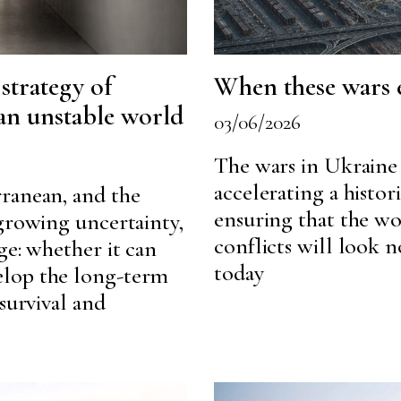
 strategy of
When these wars
 an unstable world
03/06/2026
The wars in Ukraine 
accelerating a histor
ranean, and the
ensuring that the w
 growing uncertainty,
conflicts will look 
ge: whether it can
today
elop the long-term
survival and