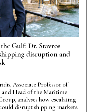
he Gulf: Dr. Stavros
shipping disruption and
sk
idis, Associate Professor of
 and Head of the Maritime
Group, analyses how escalating
 could disrupt shipping markets,