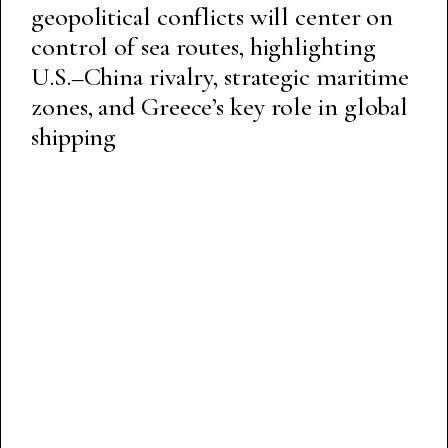
geopolitical conflicts will center on
control of sea routes, highlighting
U.S.–China rivalry, strategic maritime
zones, and Greece’s key role in global
shipping