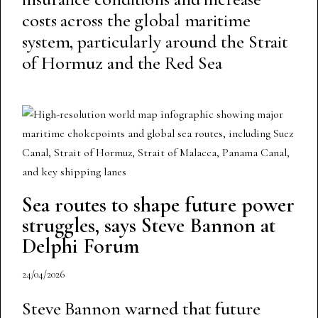
costs across the global maritime
system, particularly around the Strait
of Hormuz and the Red Sea
Sea routes to shape future power
struggles, says Steve Bannon at
Delphi Forum
24/04/2026
Steve Bannon warned that future