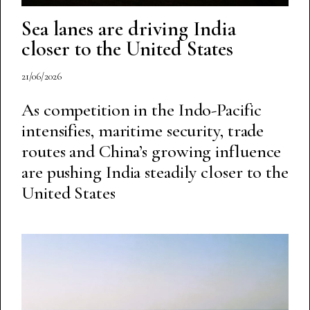
Sea lanes are driving India
closer to the United States
21/06/2026
As competition in the Indo-Pacific
intensifies, maritime security, trade
routes and China’s growing influence
are pushing India steadily closer to the
United States