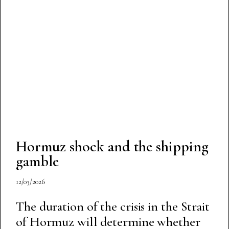
Hormuz shock and the shipping
gamble
12/03/2026
The duration of the crisis in the Strait
of Hormuz will determine whether