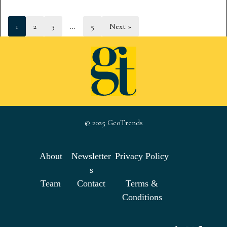
1
2
3
…
5
Next »
© 2025 GeoTrends
About
Newsletter
Privacy Policy
s
Team
Contact
Terms &
Conditions