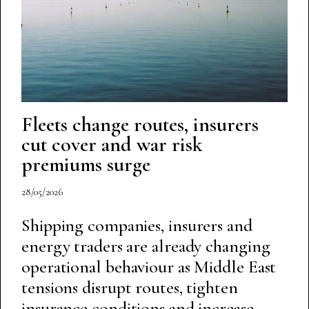
Fleets change routes, insurers
cut cover and war risk
premiums surge
28/05/2026
Shipping companies, insurers and
energy traders are already changing
operational behaviour as Middle East
tensions disrupt routes, tighten
insurance conditions and increase