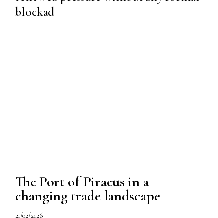
blockad
The Port of Piraeus in a
changing trade landscape
21/02/2026