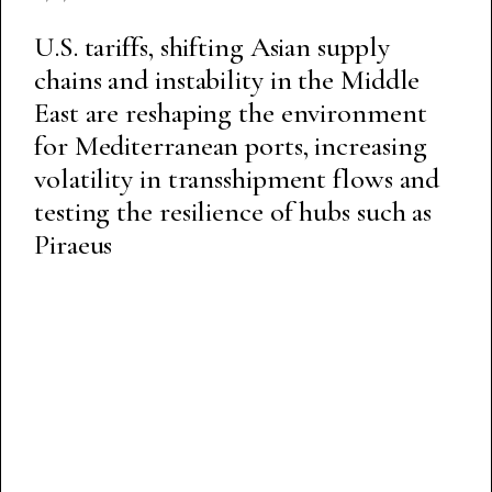
U.S. tariffs, shifting Asian supply
chains and instability in the Middle
East are reshaping the environment
for Mediterranean ports, increasing
volatility in transshipment flows and
testing the resilience of hubs such as
Piraeus