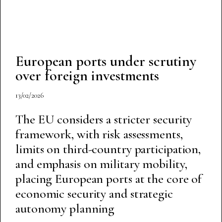
European ports under scrutiny
over foreign investments
13/02/2026
The EU considers a stricter security
framework, with risk assessments,
limits on third-country participation,
and emphasis on military mobility,
placing European ports at the core of
economic security and strategic
autonomy planning