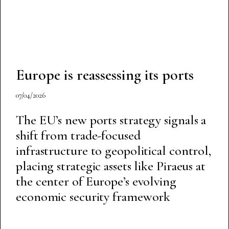
Europe is reassessing its ports
07/04/2026
The EU’s new ports strategy signals a
shift from trade-focused
infrastructure to geopolitical control,
placing strategic assets like Piraeus at
the center of Europe’s evolving
economic security framework