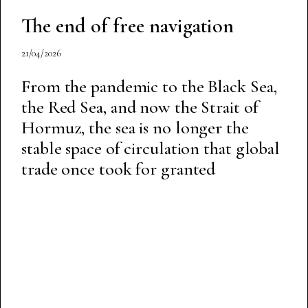
The end of free navigation
21/04/2026
From the pandemic to the Black Sea,
the Red Sea, and now the Strait of
Hormuz, the sea is no longer the
stable space of circulation that global
trade once took for granted