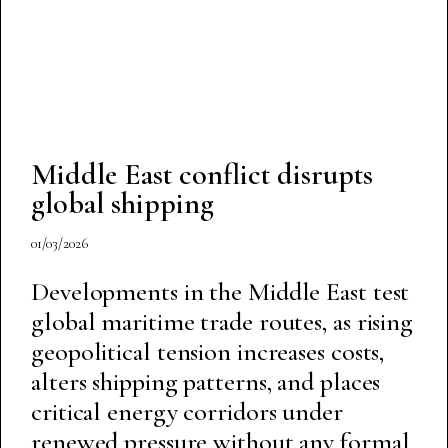
Middle East conflict disrupts
global shipping
01/03/2026
Developments in the Middle East test
global maritime trade routes, as rising
geopolitical tension increases costs,
alters shipping patterns, and places
critical energy corridors under
renewed pressure without any formal