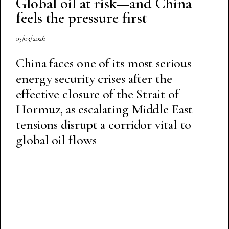
Global oil at risk—and China
feels the pressure first
03/03/2026
China faces one of its most serious
energy security crises after the
effective closure of the Strait of
Hormuz, as escalating Middle East
tensions disrupt a corridor vital to
global oil flows