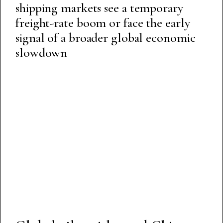
shipping markets see a temporary
freight-rate boom or face the early
signal of a broader global economic
slowdown