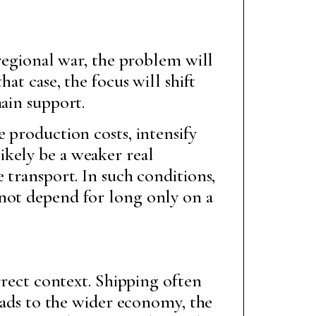
 regional war, the problem will
at case, the focus will shift
ain support.
 production costs, intensify
ikely be a weaker real
 transport. In such conditions,
nnot depend for long only on a
rrect context. Shipping often
reads to the wider economy, the