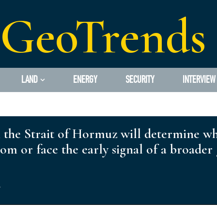
GeoTrends
LAND
ENERGY
SECURITY
INTERVIEW
in the Strait of Hormuz will determine w
oom or face the early signal of a broad
s