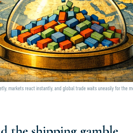
tly, markets react instantly, and global trade waits uneasily for the 
d the shipping gamble