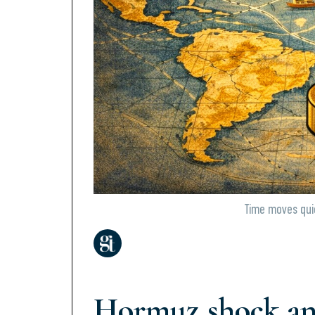
Time moves quie
Hormuz shock an