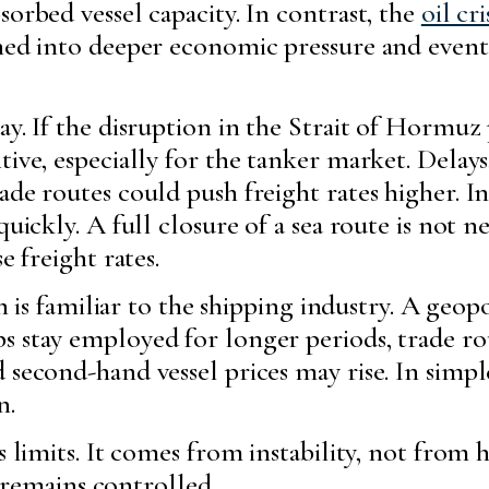
sorbed vessel capacity. In contrast, the
oil cri
ned into deeper economic pressure and eventu
ay. If the disruption in the Strait of Hormuz
ive, especially for the tanker market. Delays,
de routes could push freight rates higher. In
quickly. A full closure of a sea route is not 
e freight rates.
ern is familiar to the shipping industry. A geo
s stay employed for longer periods, trade r
 second-hand vessel prices may rise. In simpl
n.
as limits. It comes from instability, not fr
is remains controlled.