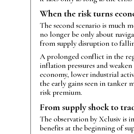
When the risk turns eco
The second scenario is much mor
no longer be only about navigati
from supply disruption to falli
A prolonged conflict in the reg
inflation pressures and weaken
economy, lower industrial activ
the early gains seen in tanker
risk premium.
From supply shock to tr
The observation by Xclusiv is i
benefits at the beginning of su