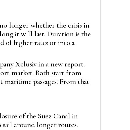
no longer whether the crisis in
ng it will last. Duration is the
 of higher rates or into a
pany Xclusiv in a new report.
port market. Both start from
ant maritime passages. From that
losure of the Suez Canal in
o sail around longer routes.