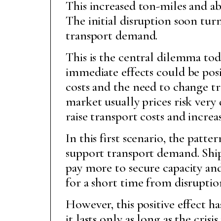
This increased ton-miles and ab
The initial disruption soon tur
transport demand.
This is the central dilemma tod
immediate effects could be posit
costs and the need to change tra
market usually prices risk very 
raise transport costs and increas
In this first scenario, the patt
support transport demand. Ship
pay more to secure capacity and
for a short time from disruptio
However, this positive effect h
it lasts only as long as the cris