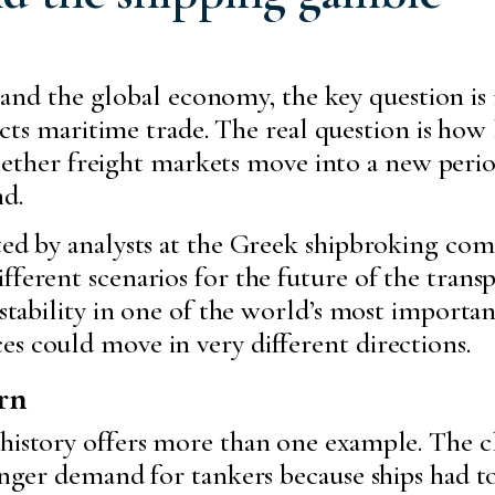
 and the global economy, the key question is 
ts maritime trade. The real question is how lo
hether freight markets move into a new period
d.
ted by analysts at the Greek shipbroking com
fferent scenarios for the future of the trans
instability in one of the world’s most import
s could move in very different directions.
rn
 history offers more than one example. The c
ronger demand for tankers because ships had t