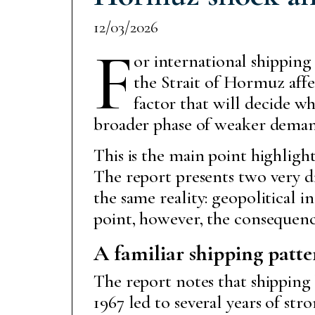
12/03/2026
F
or international shipping
the Strait of Hormuz affec
factor that will decide w
broader phase of weaker deman
This is the main point highligh
The report presents two very di
the same reality: geopolitical 
point, however, the consequence
A familiar shipping patte
The report notes that shipping
1967 led to several years of st