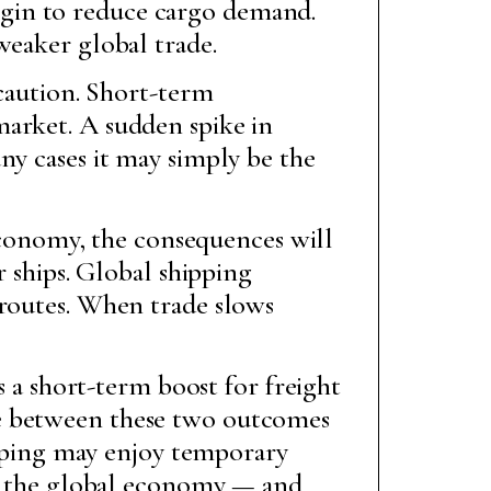
gin to reduce cargo demand.
weaker global trade.
 caution. Short-term
market. A sudden spike in
ny cases it may simply be the
 economy, the consequences will
r ships. Global shipping
 routes. When trade slows
s a short-term boost for freight
ce between these two outcomes
hipping may enjoy temporary
 to the global economy — and