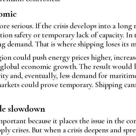
nomic
e serious. If the crisis develops into a long
on safety or temporary lack of capacity. In th
ng demand. That is where shipping loses its m
ion could push energy prices higher, increase
 global economic growth. The result would l
ity and, eventually, less demand for maritime
 markets could prove temporary. Shipping ca
ade slowdown
mportant because it places the issue in the co
pply crises. But when a crisis deepens and sp