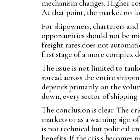
mechanism changes. Higher cos
At that point, the market no lo
For shipowners, charterers and 
opportunities should not be mi
freight rates does not automati
first stage of a more complex 
The issue is not limited to tan
spread across the entire shippin
depends primarily on the volum
down, every sector of shipping 
The conclusion is clear. The cri
markets or as a warning sign 
is not technical but political 
benefits. If the crisis become