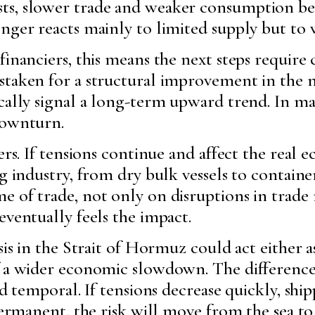
ts, slower trade and weaker consumption be
nger reacts mainly to limited supply but to 
financiers, this means the next steps require
staken for a structural improvement in the 
cally signal a long-term upward trend. In ma
downturn.
kers. If tensions continue and affect the real
g industry, from dry bulk vessels to containe
e of trade, not only on disruptions in trade
eventually feels the impact.
sis in the Strait of Hormuz could act either a
of a wider economic slowdown. The differen
and temporal. If tensions decrease quickly, s
s permanent, the risk will move from the sea