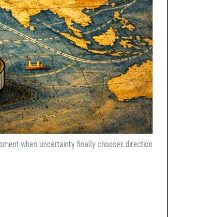
moment when uncertainty finally chooses direction