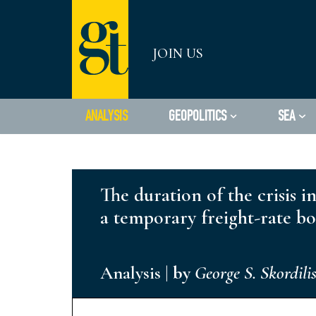
Skip
JOIN US
to
content
ANALYSIS
GEOPOLITICS
SEA
The duration of the crisis 
a temporary freight-rate b
Analysis
|
by
George S. Skordili