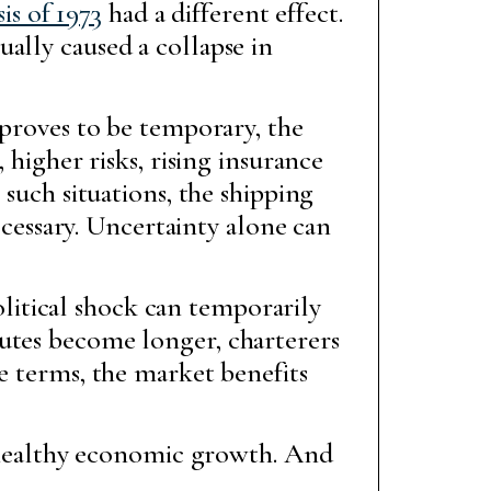
sis of 1973
had a different effect.
ally caused a collapse in
 proves to be temporary, the
 higher risks, rising insurance
 such situations, the shipping
necessary. Uncertainty alone can
political shock can temporarily
outes become longer, charterers
e terms, the market benefits
om healthy economic growth. And