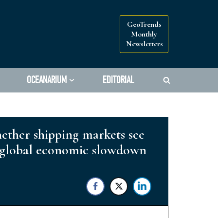
GeoTrends
Monthly
Newsletters
OCEANARIUM
EDITORIAL
hether shipping markets see
er global economic slowdown