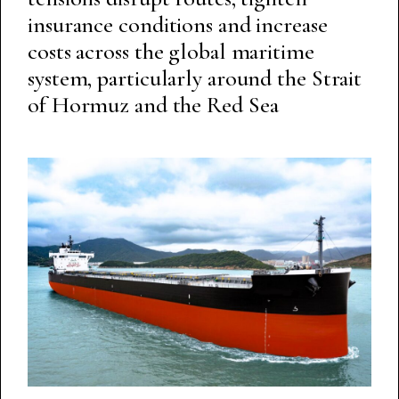
insurance conditions and increase
costs across the global maritime
system, particularly around the Strait
of Hormuz and the Red Sea