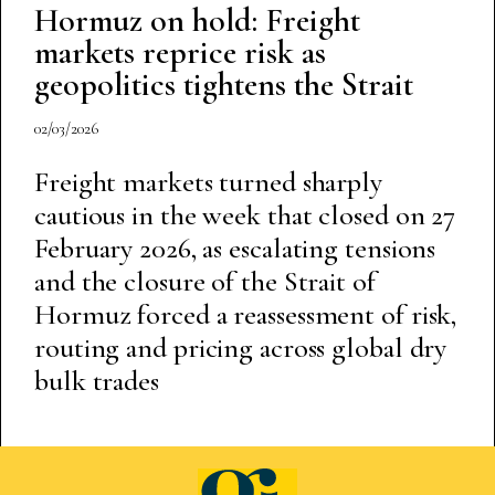
Hormuz on hold: Freight
markets reprice risk as
geopolitics tightens the Strait
02/03/2026
Freight markets turned sharply
cautious in the week that closed on 27
February 2026, as escalating tensions
and the closure of the Strait of
Hormuz forced a reassessment of risk,
routing and pricing across global dry
bulk trades