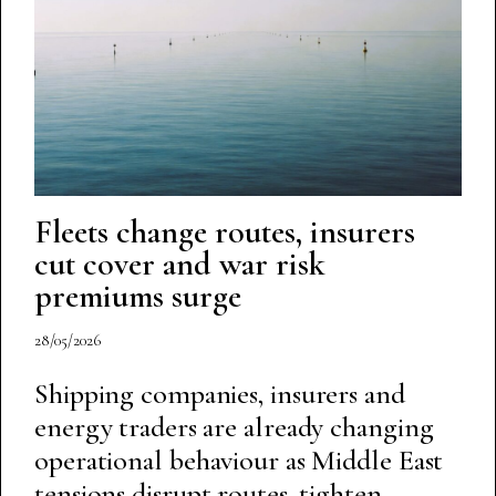
Fleets change routes, insurers
cut cover and war risk
premiums surge
28/05/2026
Shipping companies, insurers and
energy traders are already changing
operational behaviour as Middle East
tensions disrupt routes, tighten