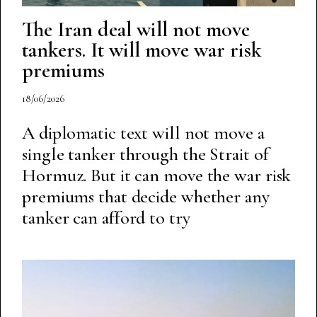
The Iran deal will not move
tankers. It will move war risk
premiums
18/06/2026
A diplomatic text will not move a
single tanker through the Strait of
Hormuz. But it can move the war risk
premiums that decide whether any
tanker can afford to try