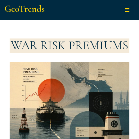
GeoTrends
Skip
to
content
WAR RISK PREMIUMS