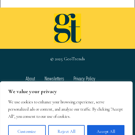
© 2025 GeoTrends
About
Newsletters
Privacy Policy
Team
Contact
Terms & Conditions
We value your privacy
We use cookies to enhance your browsing experience, serve
GeoTrends email newsletters
personalized ads or content, and analyze our traffic. By clicking "Accept
All", you consent to our use of cookies.
Customize
Reject All
Accept All