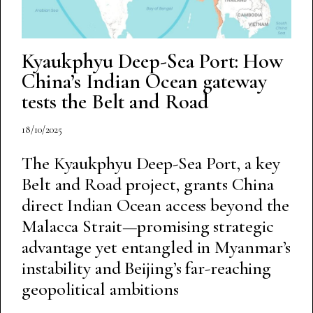
Kyaukphyu Deep-Sea Port: How
China’s Indian Ocean gateway
tests the Belt and Road
18/10/2025
The Kyaukphyu Deep-Sea Port, a key
Belt and Road project, grants China
direct Indian Ocean access beyond the
Malacca Strait—promising strategic
advantage yet entangled in Myanmar’s
instability and Beijing’s far-reaching
geopolitical ambitions