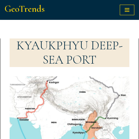
GeoTrends
Skip
to
content
KYAUKPHYU DEEP-
SEA PORT