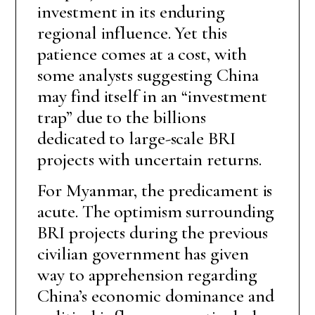
investment in its enduring
regional influence. Yet this
patience comes at a cost, with
some analysts suggesting China
may find itself in an “investment
trap” due to the billions
dedicated to large-scale BRI
projects with uncertain returns.
For Myanmar, the predicament is
acute. The optimism surrounding
BRI projects during the previous
civilian government has given
way to apprehension regarding
China’s economic dominance and