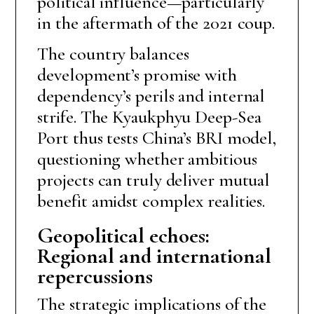
political influence—particularly
in the aftermath of the 2021 coup.
The country balances
development’s promise with
dependency’s perils and internal
strife. The Kyaukphyu Deep-Sea
Port thus tests China’s BRI model,
questioning whether ambitious
projects can truly deliver mutual
benefit amidst complex realities.
Geopolitical echoes:
Regional and international
repercussions
The strategic implications of the