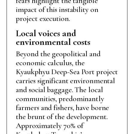
fears highlight the tangible
impact of this instability on
project execution.
Local voices and
environmental costs
Beyond the geopolitical and
economic calculus, the
Kyaukphyu Deep-Sea Port project
carries significant environmental
and social baggage. The local
communities, predominantly
farmers and fishers, have borne
the brunt of the development.
Approximately 70% of