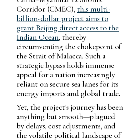
Corridor (CMEC),
this multi-
billion-dollar project aims to
grant Beijing direct access to the
Indian Ocean
, thereby
circumventing the chokepoint of
the Strait of Malacca. Such a
strategic bypass holds immense
appeal for a nation increasingly
reliant on secure sea lanes for its
energy imports and global trade.
Yet, the project’s journey has been
anything but smooth—plagued
by delays, cost adjustments, and
the volatile political landscape of