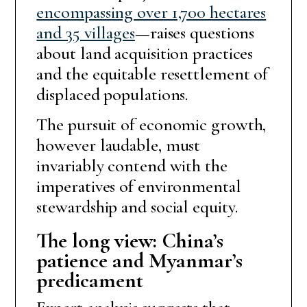
encompassing over 1,700 hectares
and 35 villages
—raises questions
about land acquisition practices
and the equitable resettlement of
displaced populations.
The pursuit of economic growth,
however laudable, must
invariably contend with the
imperatives of environmental
stewardship and social equity.
The long view: China’s
patience and Myanmar’s
predicament