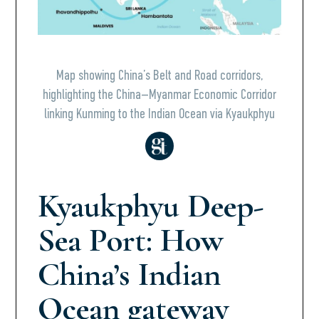
Map showing China’s Belt and Road corridors,
highlighting the China–Myanmar Economic Corridor
linking Kunming to the Indian Ocean via Kyaukphyu
Kyaukphyu Deep-
Sea Port: How
China’s Indian
Ocean gateway