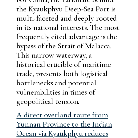
the Kyaukphyu Deep-Sea Port is
multi-faceted and deeply rooted
in its national interests. The most
frequently cited advantage is the
bypass of the Strait of Malacca.
This narrow waterway, a
historical crucible of maritime
trade, presents both logistical
bottlenecks and potential
vulnerabilities in times of
geopolitical tension.
A direct overland route from
Yunnan Province to the Indian
Ocean via Kyaukphyu reduces