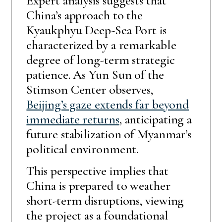
Expert analysis suggests that
China’s approach to the
Kyaukphyu Deep-Sea Port is
characterized by a remarkable
degree of long-term strategic
patience. As Yun Sun of the
Stimson Center observes,
Beijing’s gaze extends far beyond
immediate returns
, anticipating a
future stabilization of Myanmar’s
political environment.
This perspective implies that
China is prepared to weather
short-term disruptions, viewing
the project as a foundational