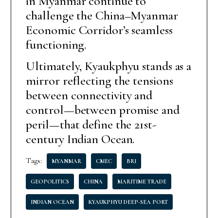
in Myanmar continue to
challenge the China–Myanmar
Economic Corridor’s seamless
functioning.
Ultimately, Kyaukphyu stands as a
mirror reflecting the tensions
between connectivity and
control—between promise and
peril—that define the 21st-
century Indian Ocean.
Tags:
MYANMAR
CMEC
BRI
GEOPOLITICS
CHINA
MARITIME TRADE
INDIAN OCEAN
KYAUKPHYU DEEP-SEA PORT