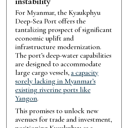
instability
For Myanmar, the Kyaukphyu
Deep-Sea Port offers the
tantalizing prospect of significant
economic uplift and
infrastructure modernization.
The port’s deep-water capabilities
are designed to accommodate
large cargo vessels,
a capacity
sorely lacking in Myanmar’s
existing riverine ports like
Yangon
.
This promises to unlock new
avenues for trade and investment,
positioning Kyaukphyu as a