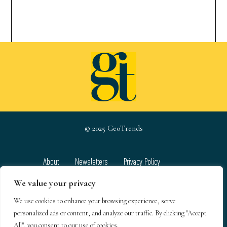
© 2025 GeoTrends
About
Newsletters
Privacy Policy
Team
Contact
Terms & Conditions
We value your privacy
We use cookies to enhance your browsing experience, serve
GeoTrends email newsletters
personalized ads or content, and analyze our traffic. By clicking "Accept
All", you consent to our use of cookies.