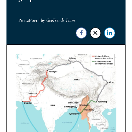
Port2Port
|
by
GeoTrends Team