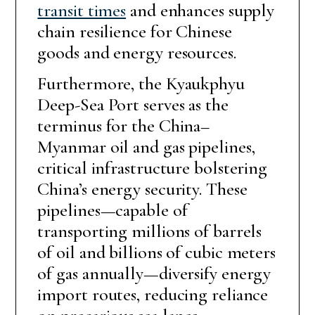
transit times
and enhances supply
chain resilience for Chinese
goods and energy resources.
Furthermore, the Kyaukphyu
Deep-Sea Port serves as the
terminus for the China–
Myanmar oil and gas pipelines,
critical infrastructure bolstering
China’s energy security. These
pipelines—capable of
transporting millions of barrels
of oil and billions of cubic meters
of gas annually—diversify energy
import routes, reducing reliance