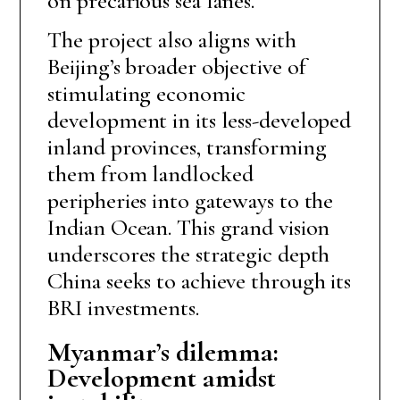
on precarious sea lanes.
The project also aligns with
Beijing’s broader objective of
stimulating economic
development in its less-developed
inland provinces, transforming
them from landlocked
peripheries into gateways to the
Indian Ocean. This grand vision
underscores the strategic depth
China seeks to achieve through its
BRI investments.
Myanmar’s dilemma:
Development amidst