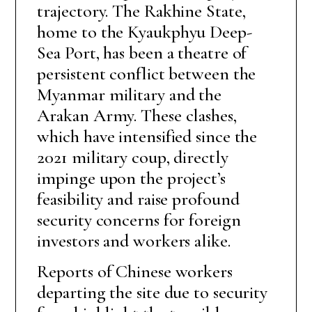
trajectory. The Rakhine State,
home to the Kyaukphyu Deep-
Sea Port, has been a theatre of
persistent conflict between the
Myanmar military and the
Arakan Army. These clashes,
which have intensified since the
2021 military coup, directly
impinge upon the project’s
feasibility and raise profound
security concerns for foreign
investors and workers alike.
Reports of Chinese workers
departing the site due to security