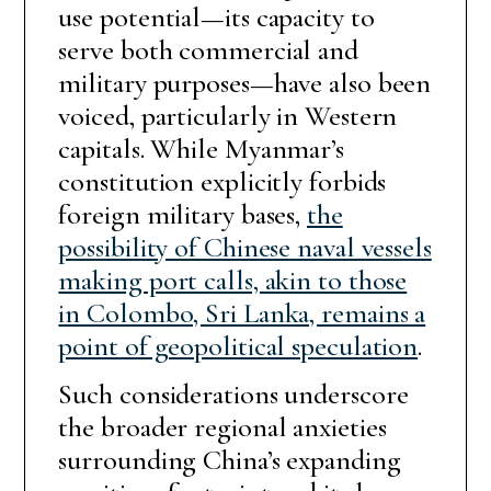
use potential—its capacity to
serve both commercial and
military purposes—have also been
voiced, particularly in Western
capitals. While Myanmar’s
constitution explicitly forbids
foreign military bases,
the
possibility of Chinese naval vessels
making port calls, akin to those
in Colombo, Sri Lanka, remains a
point of geopolitical speculation
.
Such considerations underscore
the broader regional anxieties
surrounding China’s expanding