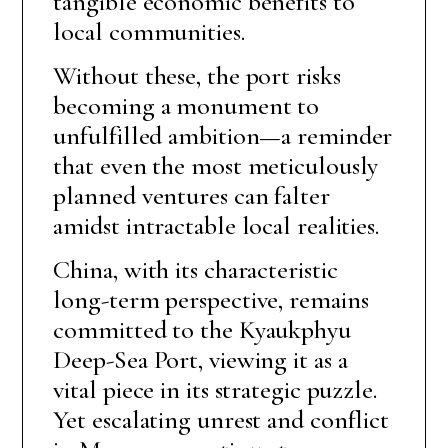
tangible economic benefits to
local communities.
Without these, the port risks
becoming a monument to
unfulfilled ambition—a reminder
that even the most meticulously
planned ventures can falter
amidst intractable local realities.
China, with its characteristic
long-term perspective, remains
committed to the Kyaukphyu
Deep-Sea Port, viewing it as a
vital piece in its strategic puzzle.
Yet escalating unrest and conflict