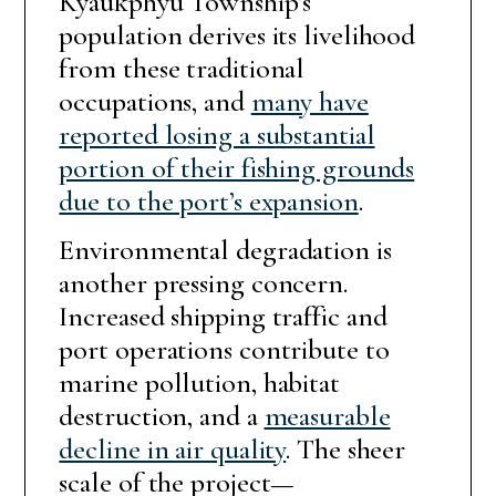
Kyaukphyu Township’s
population derives its livelihood
from these traditional
occupations, and
many have
reported losing a substantial
portion of their fishing grounds
due to the port’s expansion
.
Environmental degradation is
another pressing concern.
Increased shipping traffic and
port operations contribute to
marine pollution, habitat
destruction, and a
measurable
decline in air quality
. The sheer
scale of the project—