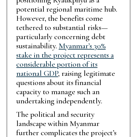
potential regional maritime hub.
However, the benefits come
tethered to substantial risks—
particularly concerning debt
sustainability.
Myanmar’s 30%
stake in the project represents a
considerable portion of its
national GDP
, raising legitimate
questions about its financial
capacity to manage such an
undertaking independently.
The political and security
landscape within Myanmar
further complicates the project’s