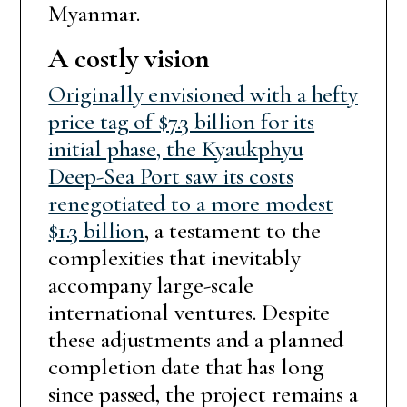
Myanmar.
A costly vision
Originally envisioned with a hefty
price tag of $7.3 billion for its
initial phase, the Kyaukphyu
Deep-Sea Port saw its costs
renegotiated to a more modest
$1.3 billion
, a testament to the
complexities that inevitably
accompany large-scale
international ventures. Despite
these adjustments and a planned
completion date that has long
since passed, the project remains a