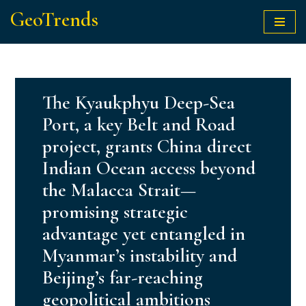
GeoTrends
Skip
to
content
The Kyaukphyu Deep-Sea
Port, a key Belt and Road
project, grants China direct
Indian Ocean access beyond
the Malacca Strait—
promising strategic
advantage yet entangled in
Myanmar’s instability and
Beijing’s far-reaching
geopolitical ambitions