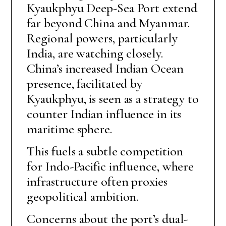
Kyaukphyu Deep-Sea Port extend
far beyond China and Myanmar.
Regional powers, particularly
India, are watching closely.
China’s increased Indian Ocean
presence, facilitated by
Kyaukphyu, is seen as a strategy to
counter Indian influence in its
maritime sphere.
This fuels a subtle competition
for Indo-Pacific influence, where
infrastructure often proxies
geopolitical ambition.
Concerns about the port’s dual-