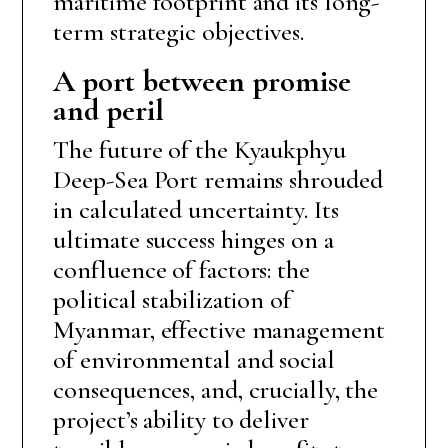
maritime footprint and its long-
term strategic objectives.
A port between promise
and peril
The future of the Kyaukphyu
Deep-Sea Port remains shrouded
in calculated uncertainty. Its
ultimate success hinges on a
confluence of factors: the
political stabilization of
Myanmar, effective management
of environmental and social
consequences, and, crucially, the
project’s ability to deliver