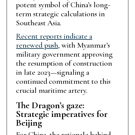
potent symbol of China’s long-
term strategic calculations in
Southeast Asia.
Recent reports indicate a
renewed push
, with Myanmar’s
military government approving
the resumption of construction
in late 2023—signaling a
continued commitment to this
crucial maritime artery.
The Dragon’s gaze:
Strategic imperatives for
Beijing
For China, the rationale behind