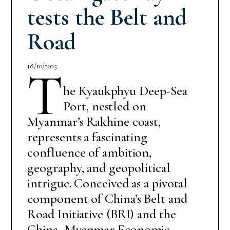
tests the Belt and
Road
18/10/2025
T
he Kyaukphyu Deep-Sea
Port, nestled on
Myanmar’s Rakhine coast,
represents a fascinating
confluence of ambition,
geography, and geopolitical
intrigue. Conceived as a pivotal
component of China’s Belt and
Road Initiative (BRI) and the
China–Myanmar Economic