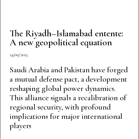
The Riyadh–Islamabad entente:
A new geopolitical equation
24/09/2025
Saudi Arabia and Pakistan have forged
a mutual defense pact, a development
reshaping global power dynamics.
This alliance signals a recalibration of
regional security, with profound
implications for major international
players