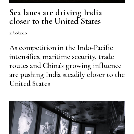
Sea lanes are driving India
closer to the United States
21/06/2026
As competition in the Indo-Pacific
intensifies, maritime security, trade
routes and China’s growing influence
are pushing India steadily closer to the
United States