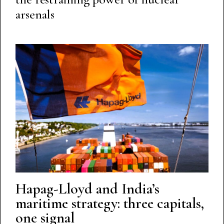
arsenals
Hapag-Lloyd and India’s
maritime strategy: three capitals,
one signal