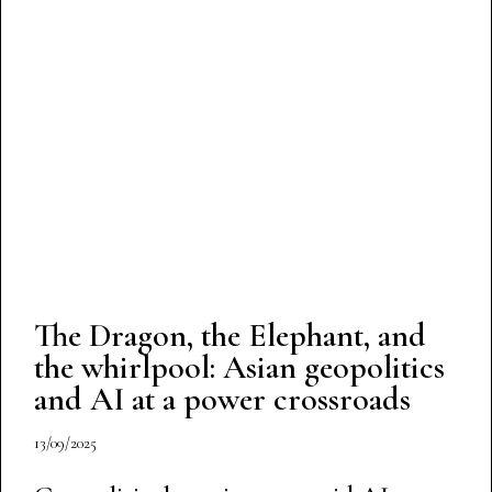
The Dragon, the Elephant, and
the whirlpool: Asian geopolitics
and AI at a power crossroads
13/09/2025