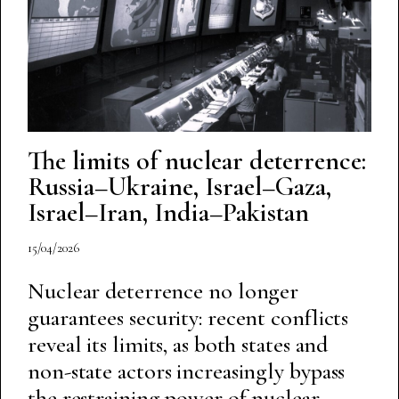
The limits of nuclear deterrence:
Russia–Ukraine, Israel–Gaza,
Israel–Iran, India–Pakistan
15/04/2026
Nuclear deterrence no longer
guarantees security: recent conflicts
reveal its limits, as both states and
non-state actors increasingly bypass
the restraining power of nuclear