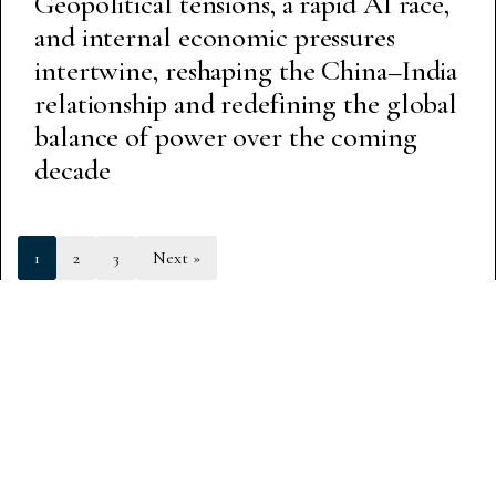
Geopolitical tensions, a rapid AI race,
and internal economic pressures
intertwine, reshaping the China–India
relationship and redefining the global
balance of power over the coming
decade
1
2
3
Next »