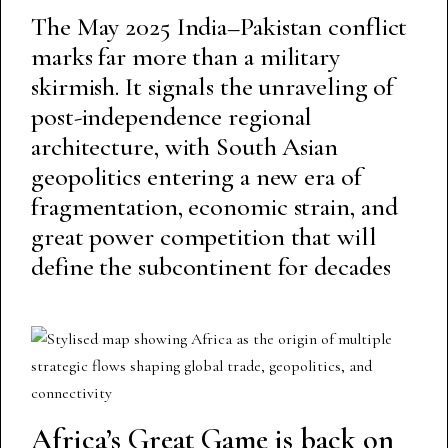
The May 2025 India–Pakistan conflict
marks far more than a military
skirmish. It signals the unraveling of
post-independence regional
architecture, with South Asian
geopolitics entering a new era of
fragmentation, economic strain, and
great power competition that will
define the subcontinent for decades
Africa’s Great Game is back on