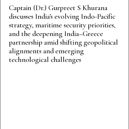
Captain (Dr.) Gurpreet S Khurana
discusses India’s evolving Indo-Pacific
strategy, maritime security priorities,
and the deepening India–Greece
partnership amid shifting geopolitical
alignments and emerging
technological challenges