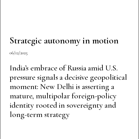
Strategic autonomy in motion
06/12/2025
India’s embrace of Russia amid U.S.
pressure signals a decisive geopolitical
moment: New Delhi is asserting a
mature, multipolar foreign-policy
identity rooted in sovereignty and
long-term strategy