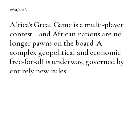
17/01/2026
Africa’s Great Game is a multi-player
contest—and African nations are no
longer pawns on the board. A
complex geopolitical and economic
free-for-all is underway, governed by
entirely new rules