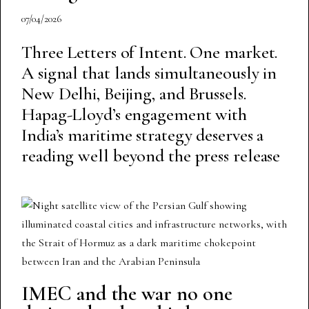
07/04/2026
Three Letters of Intent. One market.
A signal that lands simultaneously in
New Delhi, Beijing, and Brussels.
Hapag-Lloyd’s engagement with
India’s maritime strategy deserves a
reading well beyond the press release
IMEC and the war no one