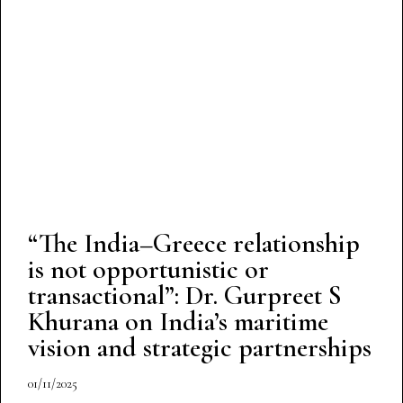
“The India–Greece relationship
is not opportunistic or
transactional”: Dr. Gurpreet S
Khurana on India’s maritime
vision and strategic partnerships
01/11/2025