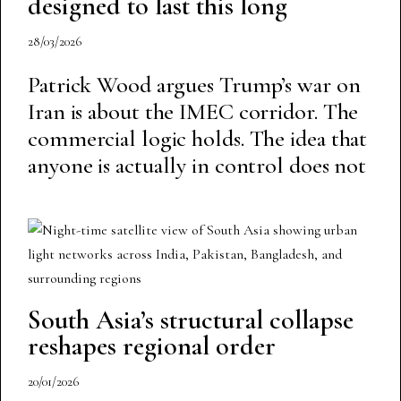
designed to last this long
28/03/2026
Patrick Wood argues Trump’s war on
Iran is about the IMEC corridor. The
commercial logic holds. The idea that
anyone is actually in control does not
South Asia’s structural collapse
reshapes regional order
20/01/2026