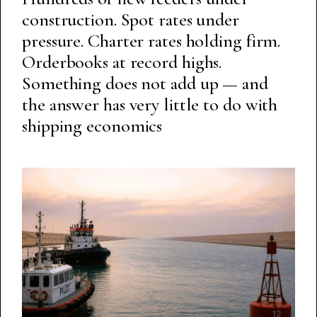
construction. Spot rates under
pressure. Charter rates holding firm.
Orderbooks at record highs.
Something does not add up — and
the answer has very little to do with
shipping economics