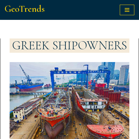
GeoTrends
Skip
to
content
GREEK SHIPOWNERS