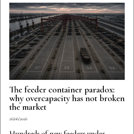
The feeder container paradox:
why overcapacity has not broken
the market
26/06/2026
Hundreds of new feeders under