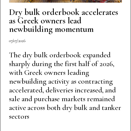
Dry bulk orderbook accelerates
as Greek owners lead
newbuilding momentum
07/07/2026
The dry bulk orderbook expanded
sharply during the first half of 2026,
with Greek owners leading
newbuilding activity as contracting
accelerated, deliveries increased, and
sale and purchase markets remained
active across both dry bulk and tanker
sectors