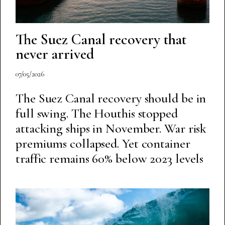
The Suez Canal recovery that
never arrived
07/05/2026
The Suez Canal recovery should be in
full swing. The Houthis stopped
attacking ships in November. War risk
premiums collapsed. Yet container
traffic remains 60% below 2023 levels