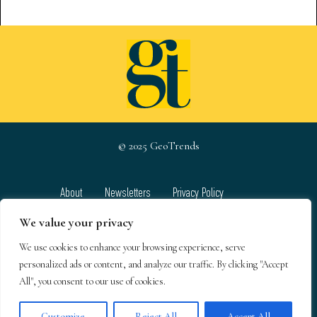
© 2025 GeoTrends
About
Newsletters
Privacy Policy
Team
Contact
Terms & Conditions
We value your privacy
We use cookies to enhance your browsing experience, serve
GeoTrends email newsletters
personalized ads or content, and analyze our traffic. By clicking "Accept
All", you consent to our use of cookies.
Customize
Reject All
Accept All