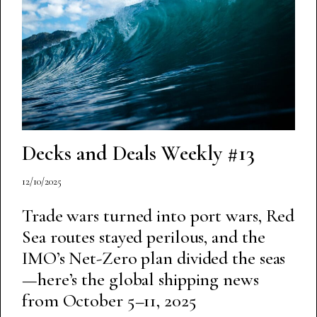
Decks and Deals Weekly #13
12/10/2025
Trade wars turned into port wars, Red
Sea routes stayed perilous, and the
IMO’s Net-Zero plan divided the seas
—here’s the global shipping news
from October 5–11, 2025