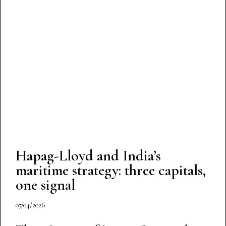
Hapag-Lloyd and India’s
maritime strategy: three capitals,
one signal
07/04/2026