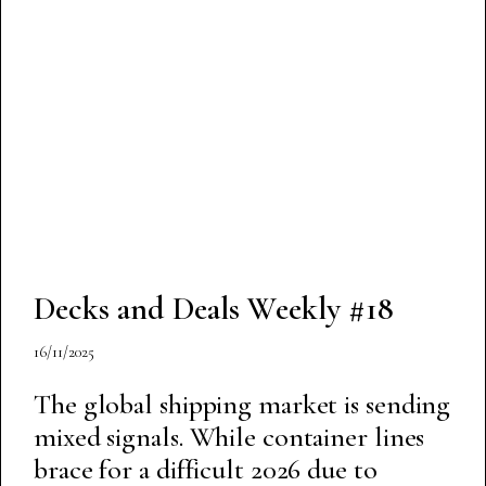
Decks and Deals Weekly #18
16/11/2025
The global shipping market is sending
mixed signals. While container lines
brace for a difficult 2026 due to