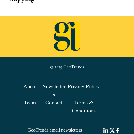
© 2025 GeoTrends
About
Newsletter
Privacy Policy
s
Team
Contact
Terms &
Conditions
GeoTrends email newsletters