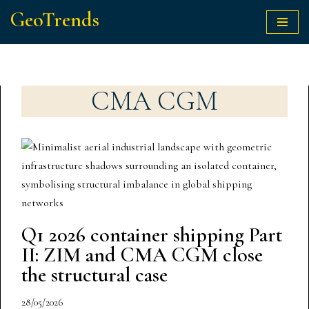
GeoTrends
Skip
to
content
CMA CGM
Q1 2026 container shipping Part
II: ZIM and CMA CGM close
the structural case
28/05/2026