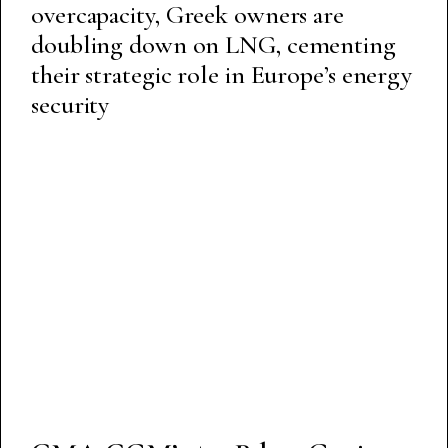
overcapacity, Greek owners are
doubling down on LNG, cementing
their strategic role in Europe’s energy
security