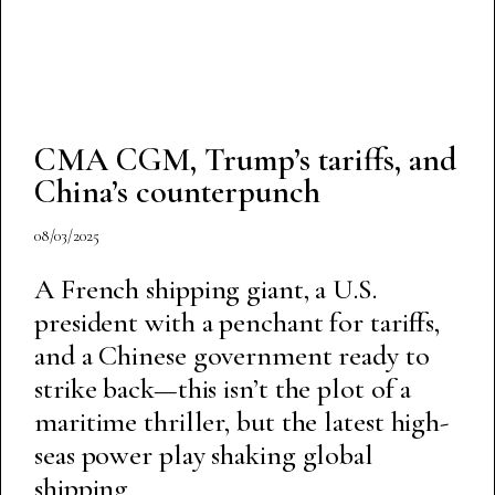
CMA CGM, Trump’s tariffs, and
China’s counterpunch
08/03/2025
A French shipping giant, a U.S.
president with a penchant for tariffs,
and a Chinese government ready to
strike back—this isn’t the plot of a
maritime thriller, but the latest high-
seas power play shaking global
shipping