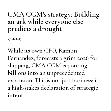
CMA CGM’s strategy: Building
an ark while everyone else
predicts a drought
27/11/2025
While its own CFO, Ramon
Fernandez, forecasts a grim 2026 for
shipping, CMA CGM is pouring
billions into an unprecedented
expansion. This is not just business; it’s
a high-stakes declaration of strategic
intent