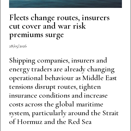
Fleets change routes, insurers
cut cover and war risk
premiums surge
28/05/2026
Shipping companies, insurers and
energy traders are already changing
operational behaviour as Middle East
tensions disrupt routes, tighten
insurance conditions and increase
costs across the global maritime
system, particularly around the Strait
of Hormuz and the Red Sea