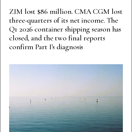
ZIM lost $86 million. CMA CGM lost
three-quarters of its net income. The
Q1 2026 container shipping season has
closed, and the two final reports
confirm Part I’s diagnosis