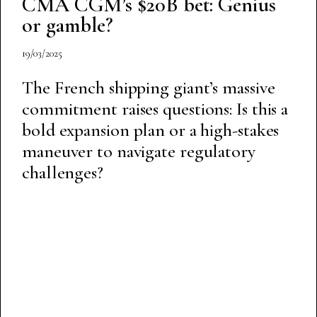
CMA CGM’s $20B bet: Genius
or gamble?
19/03/2025
The French shipping giant’s massive
commitment raises questions: Is this a
bold expansion plan or a high-stakes
maneuver to navigate regulatory
challenges?