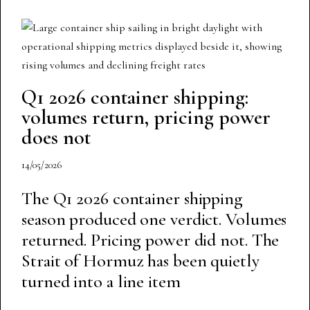
Q1 2026 container shipping:
volumes return, pricing power
does not
14/05/2026
The Q1 2026 container shipping
season produced one verdict. Volumes
returned. Pricing power did not. The
Strait of Hormuz has been quietly
turned into a line item