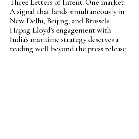
Three Letters of Intent. One market.
A signal that lands simultaneously in
New Delhi, Beijing, and Brussels.
Hapag-Lloyd’s engagement with
India’s maritime strategy deserves a
reading well beyond the press release