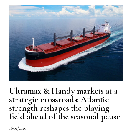
Ultramax & Handy markets at a
strategic crossroads: Atlantic
strength reshapes the playing
field ahead of the seasonal pause
16/02/2026