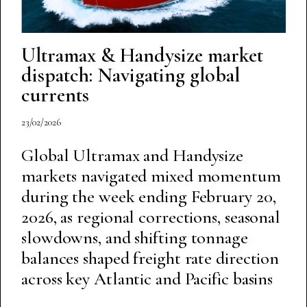
Ultramax & Handysize market
dispatch: Navigating global
currents
23/02/2026
Global Ultramax and Handysize
markets navigated mixed momentum
during the week ending February 20,
2026, as regional corrections, seasonal
slowdowns, and shifting tonnage
balances shaped freight rate direction
across key Atlantic and Pacific basins