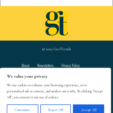
© 2025 GeoTrends
About
Newsletters
Privacy Policy
Team
Contact
Terms & Conditions
We value your privacy
We use cookies to enhance your browsing experience, serve
GeoTrends email newsletters
personalized ads or content, and analyze our traffic. By clicking "Accept
All", you consent to our use of cookies.
Customize
Reject All
Accept All