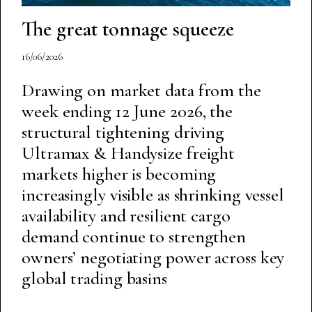
The great tonnage squeeze
16/06/2026
Drawing on market data from the
week ending 12 June 2026, the
structural tightening driving
Ultramax & Handysize freight
markets higher is becoming
increasingly visible as shrinking vessel
availability and resilient cargo
demand continue to strengthen
owners’ negotiating power across key
global trading basins