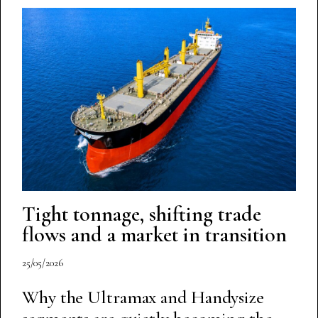
Tight tonnage, shifting trade
flows and a market in transition
25/05/2026
Why the Ultramax and Handysize