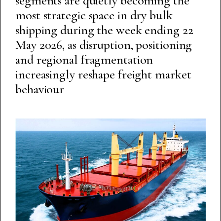
segments are quietly becoming the
most strategic space in dry bulk
shipping during the week ending 22
May 2026, as disruption, positioning
and regional fragmentation
increasingly reshape freight market
behaviour