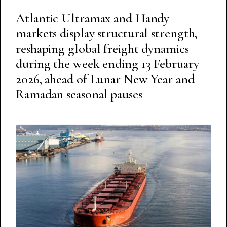
Atlantic Ultramax and Handy
markets display structural strength,
reshaping global freight dynamics
during the week ending 13 February
2026, ahead of Lunar New Year and
Ramadan seasonal pauses