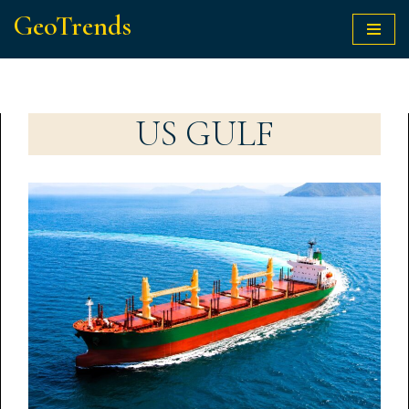
GeoTrends
Skip
to
content
US GULF