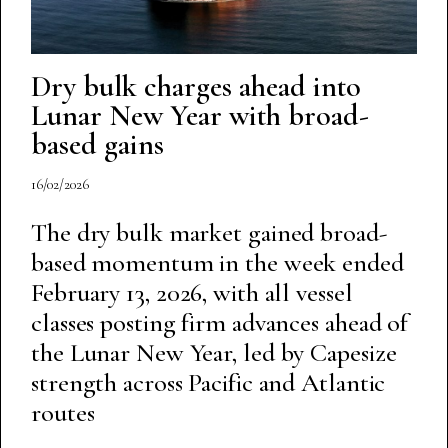
Dry bulk charges ahead into
Lunar New Year with broad-
based gains
16/02/2026
The dry bulk market gained broad-
based momentum in the week ended
February 13, 2026, with all vessel
classes posting firm advances ahead of
the Lunar New Year, led by Capesize
strength across Pacific and Atlantic
routes