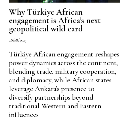
Why Türkiye African
engagement is Africa’s next
geopolitical wild card
28/08/2025
Türkiye African engagement reshapes
power dynamics across the continent,
blending trade, military cooperation,
and diplomacy, while African states
leverage Ankara’s presence to
diversify partnerships beyond
traditional Western and Eastern
influences