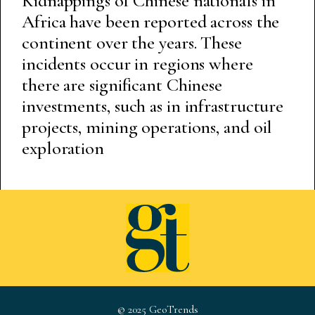
Kidnappings of Chinese nationals in
Africa have been reported across the
continent over the years. These
incidents occur in regions where
there are significant Chinese
investments, such as in infrastructure
projects, mining operations, and oil
exploration
© 2025 GeoTrends