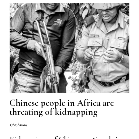
Chinese people in Africa are
threating of kidnapping
17/05/2024