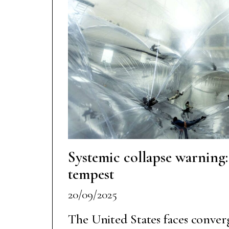
Systemic collapse warning
tempest
20/09/2025
The United States faces conve