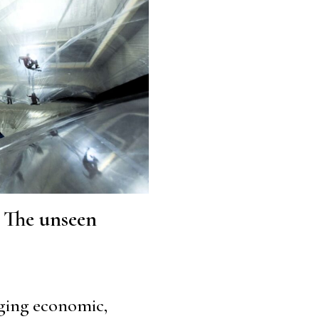
: The unseen
rging economic,