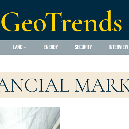
GeoTrends
LAND
ENERGY
SECURITY
INTERVIEW
ANCIAL MAR