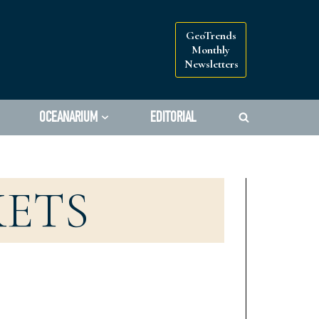
GeoTrends
Monthly
Newsletters
OCEANARIUM
EDITORIAL
KETS