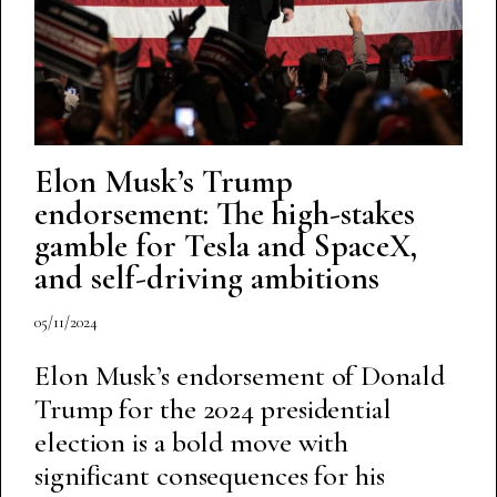
Elon Musk’s Trump
endorsement: The high-stakes
gamble for Tesla and SpaceX,
and self-driving ambitions
05/11/2024
Elon Musk’s endorsement of Donald
Trump for the 2024 presidential
election is a bold move with
significant consequences for his