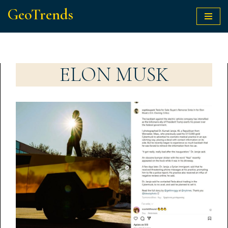
GeoTrends
Skip
to
content
ELON MUSK