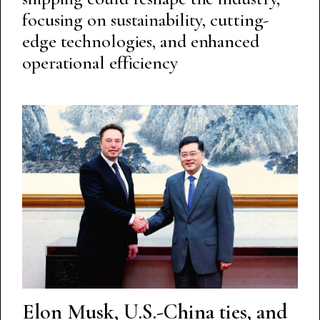
focusing on sustainability, cutting-
edge technologies, and enhanced
operational efficiency
Elon Musk, U.S.-China ties, and