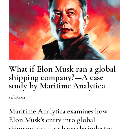
What if Elon Musk ran a global
shipping company?—A case
study by Maritime Analytica
13/12/2024
Maritime Analytica examines how
Elon Musk’s entry into global
shipping could reshape the industry,