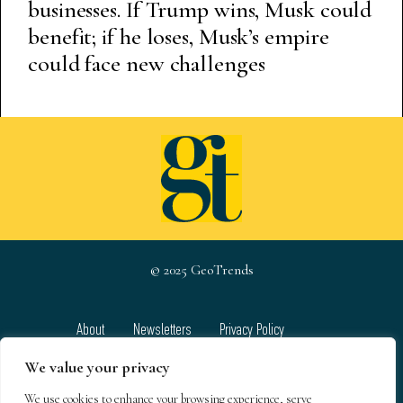
businesses. If Trump wins, Musk could
benefit; if he loses, Musk’s empire
could face new challenges
© 2025 GeoTrends
About
Newsletters
Privacy Policy
Team
Contact
Terms & Conditions
We value your privacy
We use cookies to enhance your browsing experience, serve