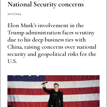
National Security concerns
20/11/2024
Elon Musk’s involvement in the
Trump administration faces scrutiny
due to his deep business ties with
China, raising concerns over national
security and geopolitical risks for the
U.S.