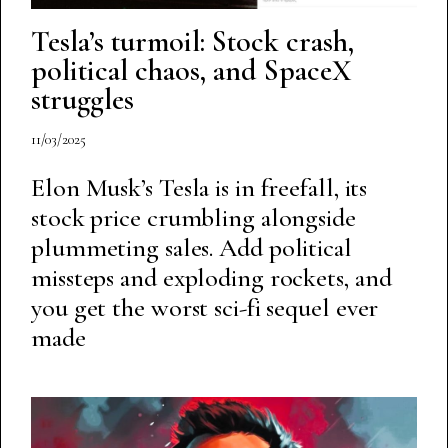
Tesla’s turmoil: Stock crash,
political chaos, and SpaceX
struggles
11/03/2025
Elon Musk’s Tesla is in freefall, its
stock price crumbling alongside
plummeting sales. Add political
missteps and exploding rockets, and
you get the worst sci-fi sequel ever
made