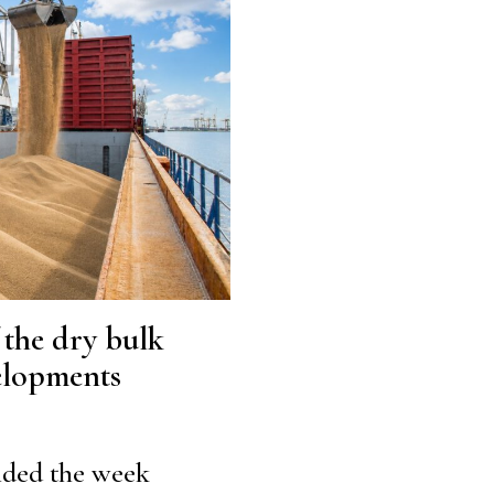
f the dry bulk
velopments
nded the week