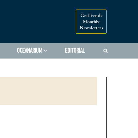
GeoTrends
Monthly
Newsletters
OCEANARIUM
EDITORIAL