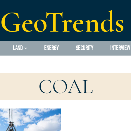
GeoTrends
LAND
ENERGY
SECURITY
INTERVIEW
COAL