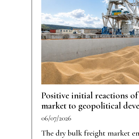
Positive initial reactions o
market to geopolitical de
06/07/2026
The dry bulk freight market e