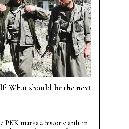
elf: What should be the next
e PKK marks a historic shift in