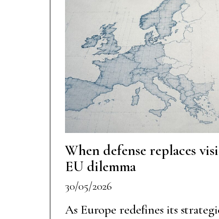
When defense replaces vis
EU dilemma
30/05/2026
As Europe redefines its strateg