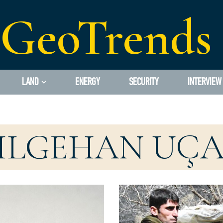
GeoTrends
LAND
ENERGY
SECURITY
INTERVIEW
ILGEHAN UÇ