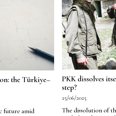
PKK dissolves its
ion: the Türkiye–
step?
25/06/2025
The dissolution of th
ic future amid