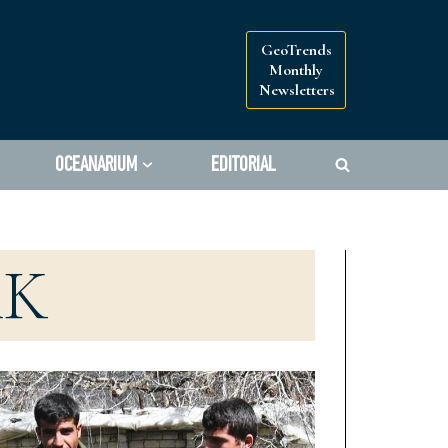
GeoTrends
Monthly
Newsletters
OCEANARIUM
EDITORIAL
AK