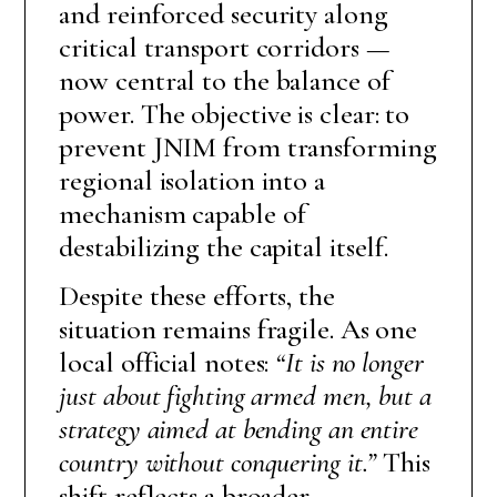
and reinforced security along
critical transport corridors —
now central to the balance of
power. The objective is clear: to
prevent JNIM from transforming
regional isolation into a
mechanism capable of
destabilizing the capital itself.
Despite these efforts, the
situation remains fragile. As one
local official notes:
“It is no longer
just about fighting armed men, but a
strategy aimed at bending an entire
country without conquering it.”
This
shift reflects a broader