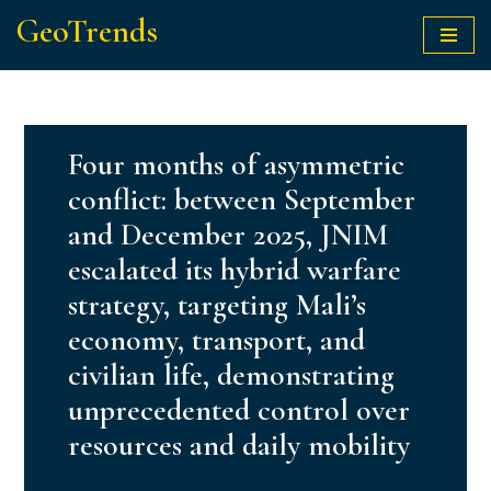
GeoTrends
Skip
to
content
Four months of asymmetric
conflict: between September
and December 2025, JNIM
escalated its hybrid warfare
strategy, targeting Mali’s
economy, transport, and
civilian life, demonstrating
unprecedented control over
resources and daily mobility