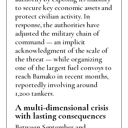
to secure key economic assets and
protect civilian activity. In
response, the authorities have
adjusted the military chain of
command — an implicit
acknowledgment of the scale of
the threat — while organizing
one of the largest fuel convoys to
reach Bamako in recent months,
reportedly involving around
1,200 tankers.
A multi-dimensional crisis
with lasting consequences
Between September and