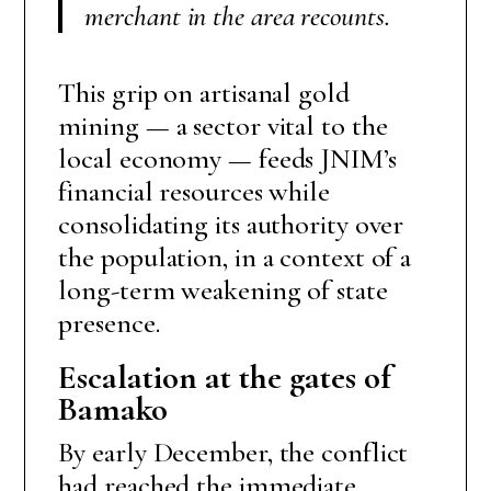
merchant in the area recounts.
This grip on artisanal gold
mining — a sector vital to the
local economy — feeds JNIM’s
financial resources while
consolidating its authority over
the population, in a context of a
long-term weakening of state
presence.
Escalation at the gates of
Bamako
By early December, the conflict
had reached the immediate