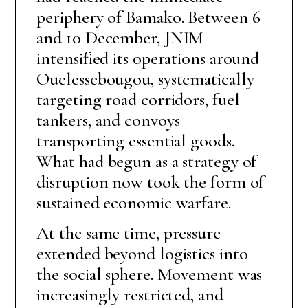
periphery of Bamako. Between 6
and 10 December, JNIM
intensified its operations around
Ouelessebougou, systematically
targeting road corridors, fuel
tankers, and convoys
transporting essential goods.
What had begun as a strategy of
disruption now took the form of
sustained economic warfare.
At the same time, pressure
extended beyond logistics into
the social sphere. Movement was
increasingly restricted, and