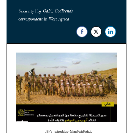
Security
|
by
Od.Y., GeoTrends
correspondent in West Africa
JNIM’s media outlet Az-Zallaqa Media Production