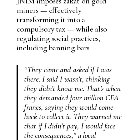
JNIM imposes zakat on gold
miners — effectively
transforming it into a
compulsory tax — while also
regulating social practices,
including banning bars.
“They came and asked if I was
there. I said I wasn’t, thinking
they didn’t know me. That’s when
they demanded four million CFA
francs, saying they would come
back to collect it. They warned me
that if I didn’t pay, I would face
the consequences,”
a local