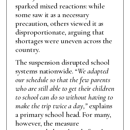
sparked mixed reactions: while
some saw it as a necessary
precaution, others viewed it as
disproportionate, arguing that
shortages were uneven across the
country.
The suspension disrupted school
systems nationwide.
“We adapted
our schedule so that the few parents
who are still able to get their children
to school can do so without having to
make the trip twice a day,”
explains
a primary school head. For many,
however, the measure