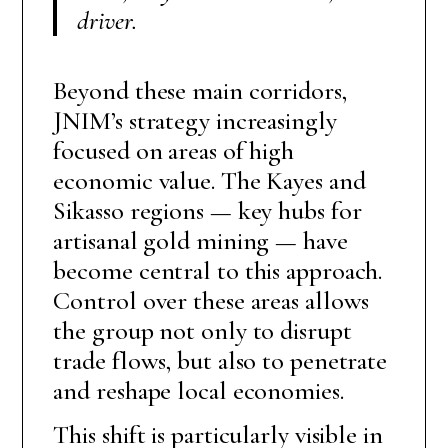
driver
.
Beyond these main corridors,
JNIM’s strategy increasingly
focused on areas of high
economic value. The Kayes and
Sikasso regions — key hubs for
artisanal gold mining — have
become central to this approach.
Control over these areas allows
the group not only to disrupt
trade flows, but also to penetrate
and reshape local economies.
This shift is particularly visible in