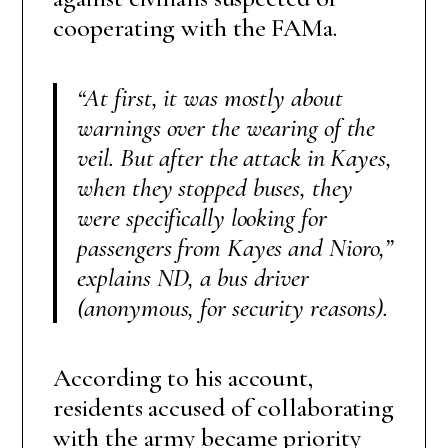
cooperating with the FAMa.
“At first, it was mostly about
warnings over the wearing of the
veil. But after the attack in Kayes,
when they stopped buses, they
were specifically looking for
passengers from Kayes and Nioro,”
explains ND, a bus driver
(anonymous, for security reasons)
.
According to his account,
residents accused of collaborating
with the army became priority