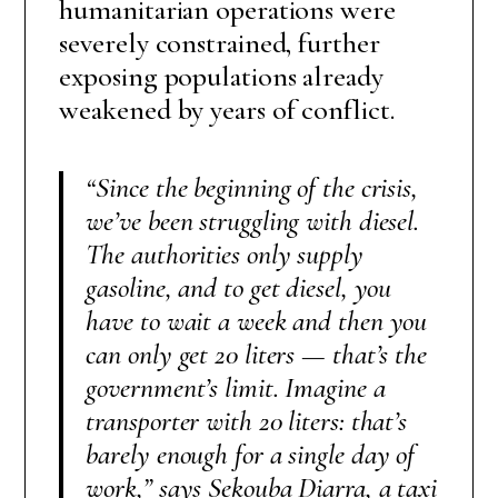
humanitarian operations were
severely constrained, further
exposing populations already
weakened by years of conflict.
“Since the beginning of the crisis,
we’ve been struggling with diesel.
The authorities only supply
gasoline, and to get diesel, you
have to wait a week and then you
can only get 20 liters — that’s the
government’s limit. Imagine a
transporter with 20 liters: that’s
barely enough for a single day of
work,”
says Sekouba Diarra, a taxi