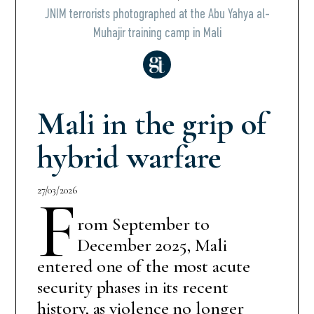
JNIM terrorists photographed at the Abu Yahya al-
Muhajir training camp in Mali
Mali in the grip of
hybrid warfare
27/03/2026
F
rom September to
December 2025, Mali
entered one of the most acute
security phases in its recent
history, as violence no longer