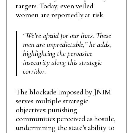
targets. Today, even veiled
women are reportedly at risk.
“We’re afraid for our lives. These
men are unpredictable,”
he adds,
highlighting the pervasive
insecurity along this strategic
corridor.
The blockade imposed by JNIM
serves multiple strategic
objectives: punishing
communities perceived as hostile,
undermining the state’s ability to