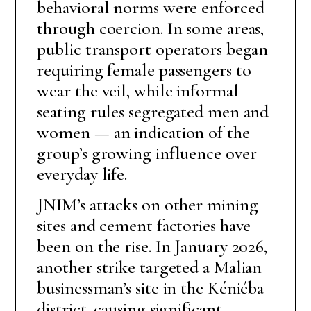
behavioral norms were enforced
through coercion. In some areas,
public transport operators began
requiring female passengers to
wear the veil, while informal
seating rules segregated men and
women — an indication of the
group’s growing influence over
everyday life.
JNIM’s attacks on other mining
sites and cement factories have
been on the rise. In January 2026,
another strike targeted a Malian
businessman’s site in the Kéniéba
district, causing significant