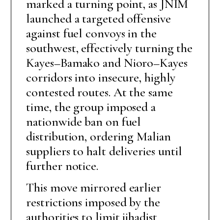
marked a turning point, as JNIM
launched a targeted offensive
against fuel convoys in the
southwest, effectively turning the
Kayes–Bamako and Nioro–Kayes
corridors into insecure, highly
contested routes. At the same
time, the group imposed a
nationwide ban on fuel
distribution, ordering Malian
suppliers to halt deliveries until
further notice.
This move mirrored earlier
restrictions imposed by the
authorities to limit jihadist