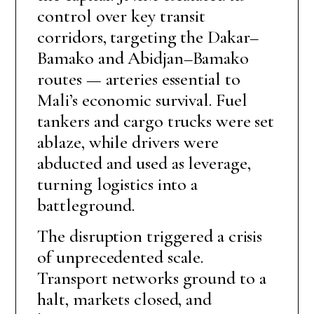
control over key transit
corridors, targeting the Dakar–
Bamako and Abidjan–Bamako
routes — arteries essential to
Mali’s economic survival. Fuel
tankers and cargo trucks were set
ablaze, while drivers were
abducted and used as leverage,
turning logistics into a
battleground.
The disruption triggered a crisis
of unprecedented scale.
Transport networks ground to a
halt, markets closed, and