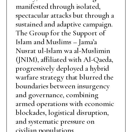
manifested through isolated,
spectacular attacks but through a
sustained and adaptive campaign.
The Group for the Support of
Islam and Muslims – Jama’a
Nusrat ul-Islam wa al-Muslimin
(JNIM), affiliated with Al-Qaeda,
progressively deployed a hybrid
warfare strategy that blurred the
boundaries between insurgency
and governance, combining
armed operations with economic
blockades, logistical disruption,
and systematic pressure on
civilian populations.