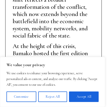
transformation of the conflict,
which now extends beyond the
battlefield into the economic
system, mobility networks, and
social fabric of the state.
At the height of this crisis,
Bamako hosted the first edition
of the International Defense and
We value your privacy
Security Expo (BAMEX 2025),
held from 11 to 14 November.
We use cookies to enhance your browsing experience, serve
personalized ads or content, and analyze our traffic. By clicking "Accept
The event brought together
All", you consent to our use of cookies.
international delegations,
experts, and numerous Turkish
Customize
Reject All
Accept All
companies, projecting an image