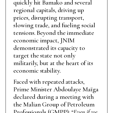
quickly hit Bamako and several
regional capitals, driving up
prices, disrupting transport,
slowing trade, and fueling social
tensions. Beyond the immediate
economic impact, JNIM
demonstrated its capacity to
target the state not only
militarily, but at the heart of its
economic stability.
Faced with repeated attacks,
Prime Minister Abdoulaye Maïga
declared during a meeting with
the Malian Group of Petroleum
Professionals (GMPP):
“Even if we