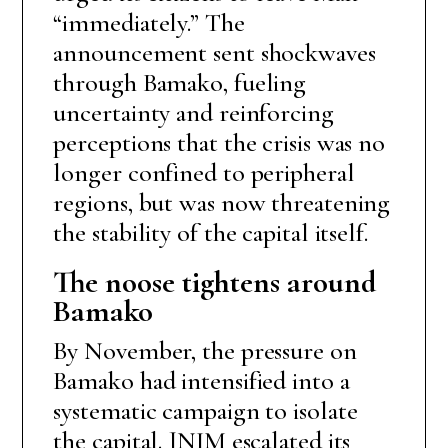
“immediately.” The
announcement sent shockwaves
through Bamako, fueling
uncertainty and reinforcing
perceptions that the crisis was no
longer confined to peripheral
regions, but was now threatening
the stability of the capital itself.
The noose tightens around
Bamako
By November, the pressure on
Bamako had intensified into a
systematic campaign to isolate
the capital. JNIM escalated its