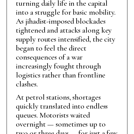
turning daily life in the capital
into a struggle for basic mobility.
As jihadist-imposed blockades
tightened and attacks along key
supply routes intensified, the city
began to feel the direct
consequences of a war
increasingly fought through
logistics rather than frontline
clashes.
At petrol stations, shortages
quickly translated into endless
queues. Motorists waited
overnight — sometimes up to
two or three days — for just a few