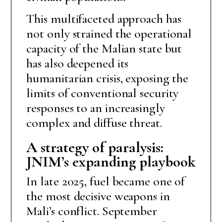
This multifaceted approach has
not only strained the operational
capacity of the Malian state but
has also deepened its
humanitarian crisis, exposing the
limits of conventional security
responses to an increasingly
complex and diffuse threat.
A strategy of paralysis:
JNIM’s expanding playbook
In late 2025, fuel became one of
the most decisive weapons in
Mali’s conflict. September