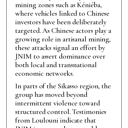
mining zones such as Kéniéba,
where vehicles linked to Chinese
investors have been deliberately
targeted. As Chinese actors play a
growing role in artisanal mining,
these attacks signal an effort by
JNIM to assert dominance over
both local and transnational
economic networks.
In parts of the Sikasso region, the
group has moved beyond
intermittent violence toward
structured control. Testimonies
from Loulouni indicate that