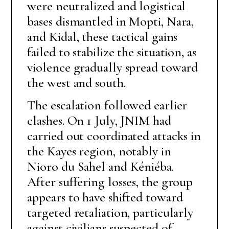
were neutralized and logistical
bases dismantled in Mopti, Nara,
and Kidal, these tactical gains
failed to stabilize the situation, as
violence gradually spread toward
the west and south.
The escalation followed earlier
clashes. On 1 July, JNIM had
carried out coordinated attacks in
the Kayes region, notably in
Nioro du Sahel and Kéniéba.
After suffering losses, the group
appears to have shifted toward
targeted retaliation, particularly
against civilians suspected of