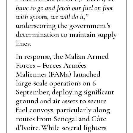
have to go and fetch our fuel on foot
with spoons, we will do it,”
underscoring the government’s
determination to maintain supply
lines.
In response, the Malian Armed
Forces – Forces Armées
Maliennes (FAMa) launched
large-scale operations on 6
September, deploying significant
ground and air assets to secure
fuel convoys, particularly along
routes from Senegal and Côte
d’Ivoire. While several fighters