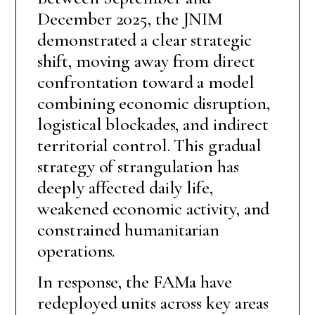
December 2025, the JNIM
demonstrated a clear strategic
shift, moving away from direct
confrontation toward a model
combining economic disruption,
logistical blockades, and indirect
territorial control. This gradual
strategy of strangulation has
deeply affected daily life,
weakened economic activity, and
constrained humanitarian
operations.
In response, the FAMa have
redeployed units across key areas