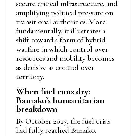
secure critical infrastructure, and
amplifying political pressure on
transitional authorities. More
fundamentally, it illustrates a
shift toward a form of hybrid
warfare in which control over
resources and mobility becomes
as decisive as control over
territory.
When fuel runs dry:
Bamako’s humanitarian
breakdown
By October 2025, the fuel crisis
had fully reached Bamako,