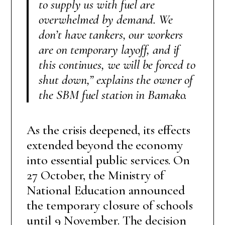
to supply us with fuel are
overwhelmed by demand. We
don’t have tankers, our workers
are on temporary layoff, and if
this continues, we will be forced to
shut down,” explains the owner of
the SBM fuel station in Bamako.
As the crisis deepened, its effects
extended beyond the economy
into essential public services. On
27 October, the Ministry of
National Education announced
the temporary closure of schools
until 9 November. The decision