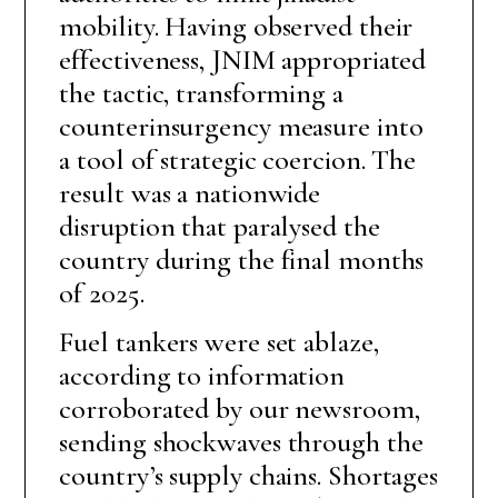
mobility. Having observed their
effectiveness, JNIM appropriated
the tactic, transforming a
counterinsurgency measure into
a tool of strategic coercion. The
result was a nationwide
disruption that paralysed the
country during the final months
of 2025.
Fuel tankers were set ablaze,
according to information
corroborated by our newsroom,
sending shockwaves through the
country’s supply chains. Shortages