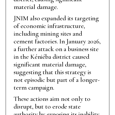
material damage.
JNIM also expanded its targeting
of economic infrastructure,
including mining sites and
cement factories. In January 2026,
a further attack on a business site
in the Kéniéba district caused
significant material damage,
suggesting that this strategy is
not episodic but part of a longer-
term campaign.
These actions aim not only to
disrupt, but to erode state
authority by exposing its inability