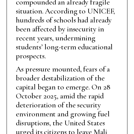
compounded an already fragile
situation. According to UNICEF,
hundreds of schools had already
been affected by insecurity in
recent years, undermining
students’ long-term educational
prospects.
As pressure mounted, fears of a
broader destabilization of the
capital began to emerge. On 28
October 2025, amid the rapid
deterioration of the security
environment and growing fuel
disruptions, the United States
urged its citizens to leave Mali