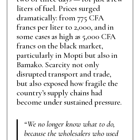
liters of fuel. Prices surged
dramatically: from 775 CFA
francs per liter to 2,000, and in
some cases as high as 5,000 CFA
francs on the black market,
particularly in Mopti but also in
Bamako. Scarcity not only
disrupted transport and trade,
but also exposed how fragile the
country’s supply chains had
become under sustained pressure.
“We no longer know what to do,
because the wholesalers who used