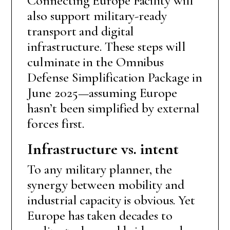
Connecting Europe Facility will
also support military-ready
transport and digital
infrastructure. These steps will
culminate in the Omnibus
Defense Simplification Package in
June 2025—assuming Europe
hasn’t been simplified by external
forces first.
Infrastructure vs. intent
To any military planner, the
synergy between mobility and
industrial capacity is obvious. Yet
Europe has taken decades to