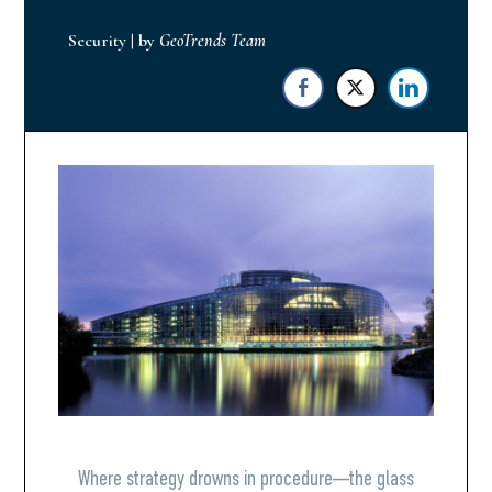
Security
|
by
GeoTrends Team
Where strategy drowns in procedure—the glass