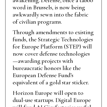
awakening. Defense, once a taboo
word in Brussels, is now being
awkwardly sewn into the fabric
of civilian programs.
Through amendments to existing
funds, the Strategic Technologies
for Europe Platform (STEP) will
now cover defense technologies
—awarding projects with
bureaucratic honors like the
European Defense Fund’s
equivalent of a gold star sticker.
Horizon Europe will open to
dual-use startups. Digital Europe