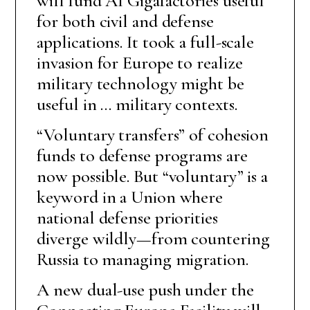
will fund AI Gigafactories useful
for both civil and defense
applications. It took a full-scale
invasion for Europe to realize
military technology might be
useful in … military contexts.
“Voluntary transfers” of cohesion
funds to defense programs are
now possible. But “voluntary” is a
keyword in a Union where
national defense priorities
diverge wildly—from countering
Russia to managing migration.
A new dual-use push under the