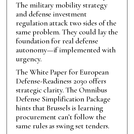
The military mobility strategy
and defense investment
regulation attack two sides of the
same problem. They could lay the
foundation for real defense
autonomy—if implemented with
urgency.
The White Paper for European
Defense-Readiness 2030 offers
strategic clarity. The Omnibus
Defense Simplification Package
hints that Brussels is learning
procurement can’t follow the
same rules as swing set tenders.