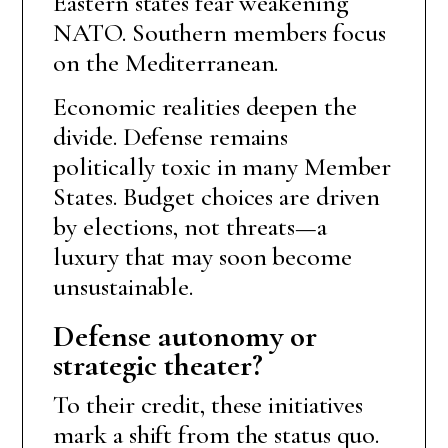
Eastern states fear weakening
NATO. Southern members focus
on the Mediterranean.
Economic realities deepen the
divide. Defense remains
politically toxic in many Member
States. Budget choices are driven
by elections, not threats—a
luxury that may soon become
unsustainable.
Defense autonomy or
strategic theater?
To their credit, these initiatives
mark a shift from the status quo.