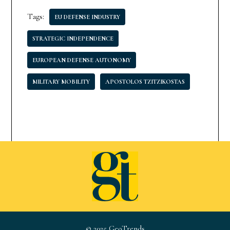
Tags:
EU DEFENSE INDUSTRY
STRATEGIC INDEPENDENCE
EUROPEAN DEFENSE AUTONOMY
MILITARY MOBILITY
APOSTOLOS TZITZIKOSTAS
© 2025 GeoTrends