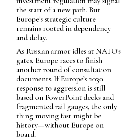
investment regulation may signal
the start of a new path. But
Europe’s strategic culture
remains rooted in dependency
and delay.
As Russian armor idles at NATO’s
gates, Europe races to finish
another round of consultation
documents. If Europe’s 2030
response to aggression is still
based on PowerPoint decks and
fragmented rail gauges, the only
thing moving fast might be
history—without Europe on
board.