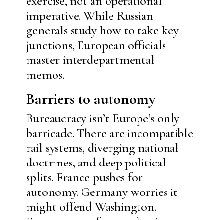
exercise, not an operational
imperative. While Russian
generals study how to take key
junctions, European officials
master interdepartmental
memos.
Barriers to autonomy
Bureaucracy isn’t Europe’s only
barricade. There are incompatible
rail systems, diverging national
doctrines, and deep political
splits. France pushes for
autonomy. Germany worries it
might offend Washington.