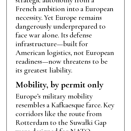
French ambition into a European
necessity. Yet Europe remains
dangerously underprepared to
face war alone. Its defense
infrastructure—built for
American logistics, not European
readiness—now threatens to be
its greatest liability.
Mobility, by permit only
Europe’s military mobility
resembles a Kafkaesque farce. Key
corridors like the route from
Rotterdam to the Suwałki Gap