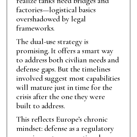
realize tanks need bridges and
factories—logistical basics
overshadowed by legal
frameworks.
The dual-use strategy is
promising. It offers a smart way
to address both civilian needs and
defense gaps. But the timelines
involved suggest most capabilities
will mature just in time for the
crisis after the one they were
built to address.
This reflects Europe’s chronic
mindset: defense as a regulatory