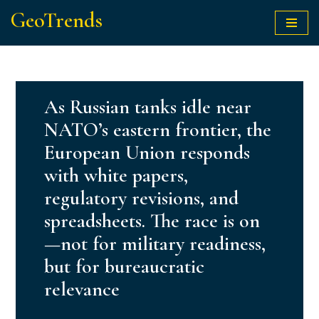
GeoTrends
Skip
to
content
As Russian tanks idle near
NATO’s eastern frontier, the
European Union responds
with white papers,
regulatory revisions, and
spreadsheets. The race is on
—not for military readiness,
but for bureaucratic
relevance