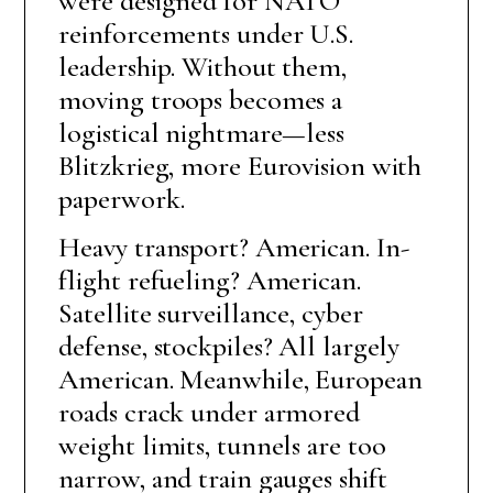
were designed for NATO
reinforcements under U.S.
leadership. Without them,
moving troops becomes a
logistical nightmare—less
Blitzkrieg, more Eurovision with
paperwork.
Heavy transport? American. In-
flight refueling? American.
Satellite surveillance, cyber
defense, stockpiles? All largely
American. Meanwhile, European
roads crack under armored
weight limits, tunnels are too
narrow, and train gauges shift