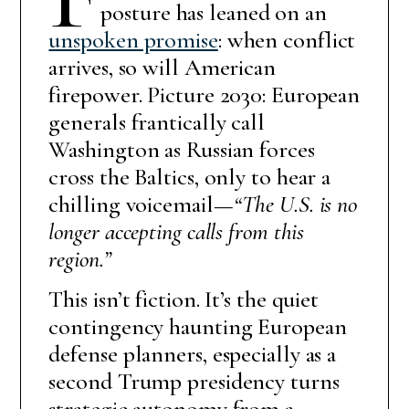
posture has leaned on an
unspoken promise
: when conflict
arrives, so will American
firepower. Picture 2030: European
generals frantically call
Washington as Russian forces
cross the Baltics, only to hear a
chilling voicemail—
“The U.S. is no
longer accepting calls from this
region.”
This isn’t fiction. It’s the quiet
contingency haunting European
defense planners, especially as a
second Trump presidency turns
strategic autonomy from a