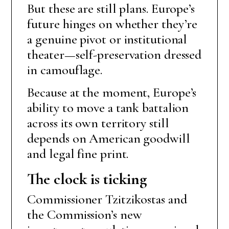
But these are still plans. Europe’s
future hinges on whether they’re
a genuine pivot or institutional
theater—self-preservation dressed
in camouflage.
Because at the moment, Europe’s
ability to move a tank battalion
across its own territory still
depends on American goodwill
and legal fine print.
The clock is ticking
Commissioner Tzitzikostas and
the Commission’s new