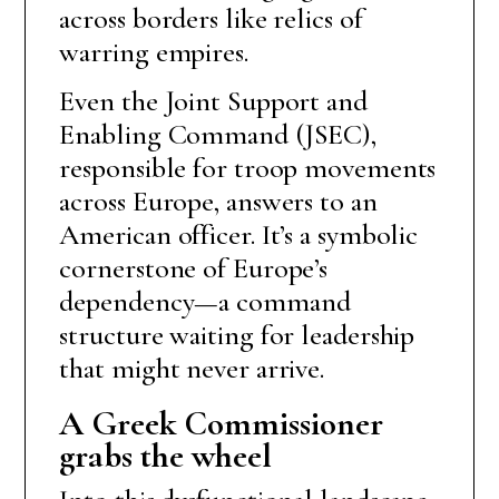
across borders like relics of
warring empires.
Even the Joint Support and
Enabling Command (JSEC),
responsible for troop movements
across Europe, answers to an
American officer. It’s a symbolic
cornerstone of Europe’s
dependency—a command
structure waiting for leadership
that might never arrive.
A Greek Commissioner
grabs the wheel