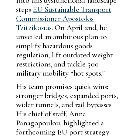
Into this dysfunctional landscape
steps
EU Sustainable Transport
Commissioner Apostolos
Tzitzikostas
. On April 2nd, he
unveiled an ambitious plan to
simplify hazardous goods
regulation, lift outdated weight
restrictions, and tackle 500
military mobility “hot spots.”
His team promises quick wins:
stronger bridges, expanded ports,
wider tunnels, and rail bypasses.
His chief of staff, Anna
Panagopoulou, highlighted a
forthcoming EU port strategy