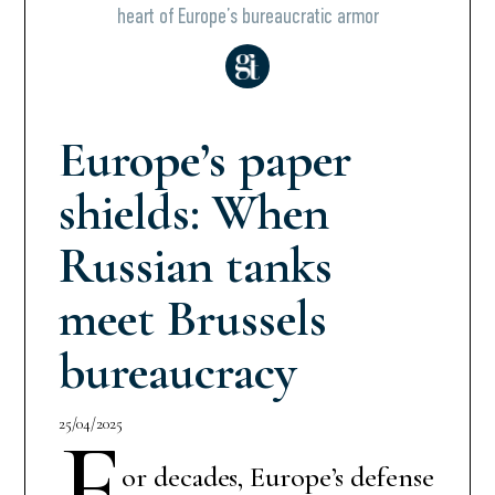
heart of Europe’s bureaucratic armor
Europe’s paper
shields: When
Russian tanks
meet Brussels
bureaucracy
25/04/2025
F
or decades, Europe’s defense