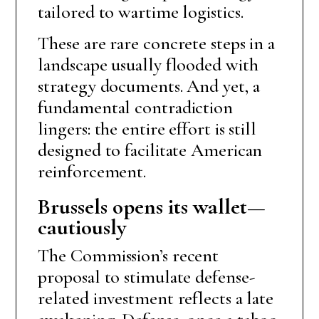
tailored to wartime logistics.
These are rare concrete steps in a
landscape usually flooded with
strategy documents. And yet, a
fundamental contradiction
lingers: the entire effort is still
designed to facilitate American
reinforcement.
Brussels opens its wallet—
cautiously
The Commission’s recent
proposal to stimulate defense-
related investment reflects a late