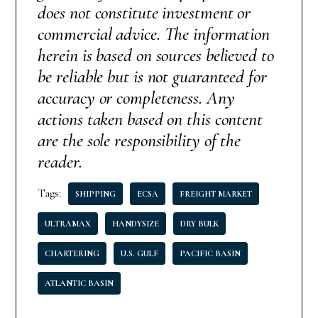
does not constitute investment or
commercial advice. The information
herein is based on sources believed to
be reliable but is not guaranteed for
accuracy or completeness. Any
actions taken based on this content
are the sole responsibility of the
reader.
Tags:
SHIPPING
ECSA
FREIGHT MARKET
ULTRAMAX
HANDYSIZE
DRY BULK
CHARTERING
U.S. GULF
PACIFIC BASIN
ATLANTIC BASIN