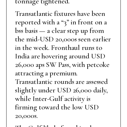
tonnage tightened.
Transatlantic fixtures have been
reported with a “3” in front on a
bss basis — a clear step up from
the mid-USD 20,000s seen earlier
in the week. Fronthaul runs to
India are hovering around USD
26,000 aps SW Pass, with petcoke
attracting a premium.
Transatlantic rounds are assessed
slightly under USD 26,000 daily,
while Inter-Gulf activity is
firming toward the low USD
20,000s.