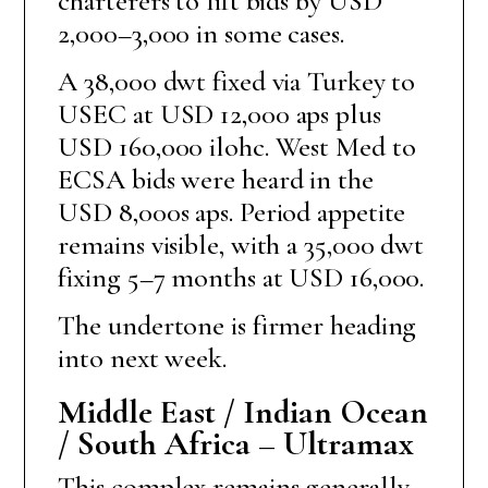
charterers to lift bids by USD
2,000–3,000 in some cases.
A 38,000 dwt fixed via Turkey to
USEC at USD 12,000 aps plus
USD 160,000 ilohc. West Med to
ECSA bids were heard in the
USD 8,000s aps. Period appetite
remains visible, with a 35,000 dwt
fixing 5–7 months at USD 16,000.
The undertone is firmer heading
into next week.
Middle East / Indian Ocean
/ South Africa – Ultramax
This complex remains generally