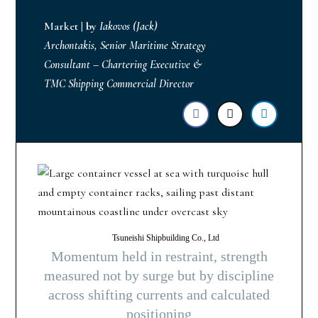
Market
|
by
Iakovos (Jack)
Archontakis, Senior Maritime Strategy
Consultant – Chartering Executive &
TMC Shipping Commercial Director
Tsuneishi Shipbuilding Co., Ltd
Momentum held in restraint, strength
measured not by surge but by discipline
across shifting currents and calculated
positioning