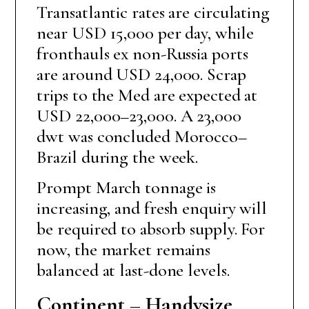
Transatlantic rates are circulating
near USD 15,000 per day, while
fronthauls ex non-Russia ports
are around USD 24,000. Scrap
trips to the Med are expected at
USD 22,000–23,000. A 23,000
dwt was concluded Morocco–
Brazil during the week.
Prompt March tonnage is
increasing, and fresh enquiry will
be required to absorb supply. For
now, the market remains
balanced at last-done levels.
Continent – Handysize