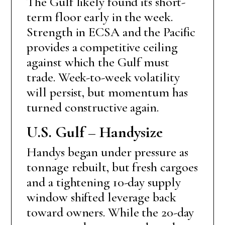
The Gulf likely found its short-
term floor early in the week.
Strength in ECSA and the Pacific
provides a competitive ceiling
against which the Gulf must
trade. Week-to-week volatility
will persist, but momentum has
turned constructive again.
U.S. Gulf – Handysize
Handys began under pressure as
tonnage rebuilt, but fresh cargoes
and a tightening 10-day supply
window shifted leverage back
toward owners. While the 20-day