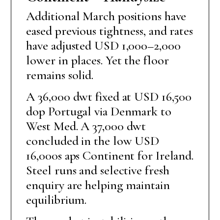
Additional March positions have
eased previous tightness, and rates
have adjusted USD 1,000–2,000
lower in places. Yet the floor
remains solid.
A 36,000 dwt fixed at USD 16,500
dop Portugal via Denmark to
West Med. A 37,000 dwt
concluded in the low USD
16,000s aps Continent for Ireland.
Steel runs and selective fresh
enquiry are helping maintain
equilibrium.