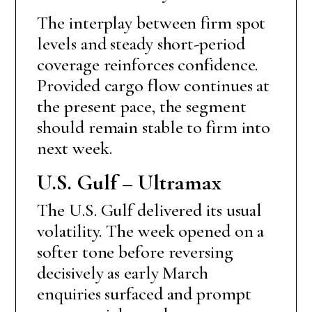
The interplay between firm spot
levels and steady short-period
coverage reinforces confidence.
Provided cargo flow continues at
the present pace, the segment
should remain stable to firm into
next week.
U.S. Gulf – Ultramax
The U.S. Gulf delivered its usual
volatility. The week opened on a
softer tone before reversing
decisively as early March
enquiries surfaced and prompt