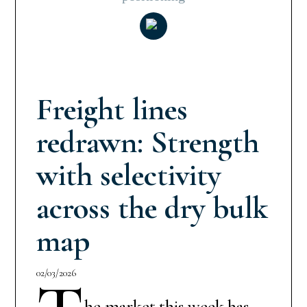
Freight lines
redrawn: Strength
with selectivity
across the dry bulk
map
02/03/2026
he market this week has