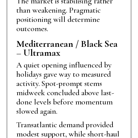
The market is stabilising rather
than weakening. Pragmatic
positioning will determine
outcomes.
Mediterranean / Black Sea
– Ultramax
A quiet opening influenced by
holidays gave way to measured
activity. Spot-prompt stems
midweek concluded above last-
done levels before momentum
slowed again.
Transatlantic demand provided
modest support, while short-haul