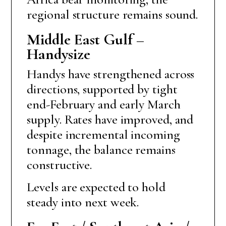
regional structure remains sound.
Middle East Gulf –
Handysize
Handys have strengthened across
directions, supported by tight
end-February and early March
supply. Rates have improved, and
despite incremental incoming
tonnage, the balance remains
constructive.
Levels are expected to hold
steady into next week.