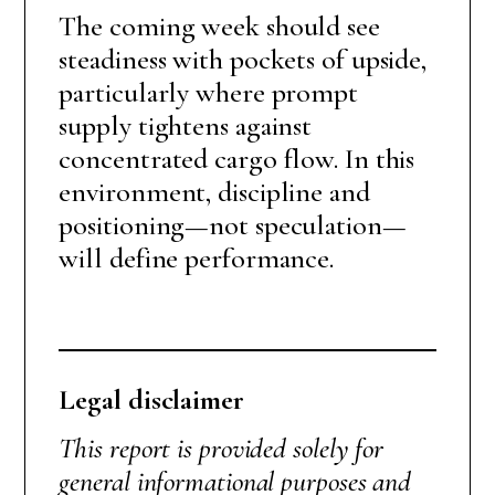
The coming week should see
steadiness with pockets of upside,
particularly where prompt
supply tightens against
concentrated cargo flow. In this
environment, discipline and
positioning—not speculation—
will define performance.
Legal disclaimer
This report is provided solely for
general informational purposes and