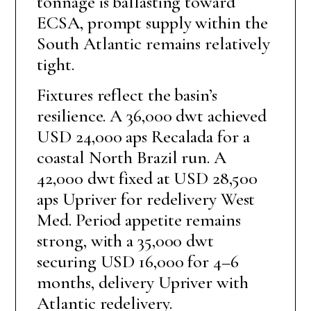
tonnage is ballasting toward
ECSA, prompt supply within the
South Atlantic remains relatively
tight.
Fixtures reflect the basin’s
resilience. A 36,000 dwt achieved
USD 24,000 aps Recalada for a
coastal North Brazil run. A
42,000 dwt fixed at USD 28,500
aps Upriver for redelivery West
Med. Period appetite remains
strong, with a 35,000 dwt
securing USD 16,000 for 4–6
months, delivery Upriver with
Atlantic redelivery.