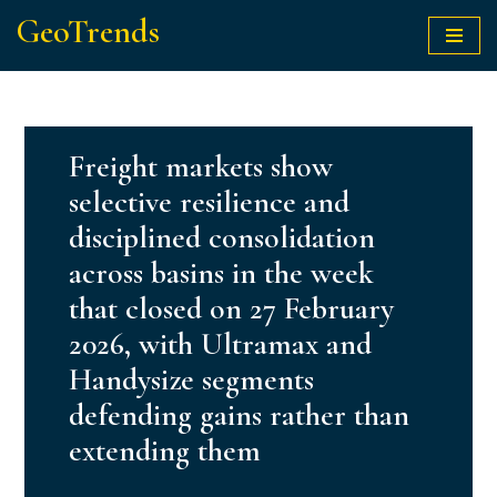
GeoTrends
Skip
to
content
Freight markets show
selective resilience and
disciplined consolidation
across basins in the week
that closed on 27 February
2026, with Ultramax and
Handysize segments
defending gains rather than
extending them