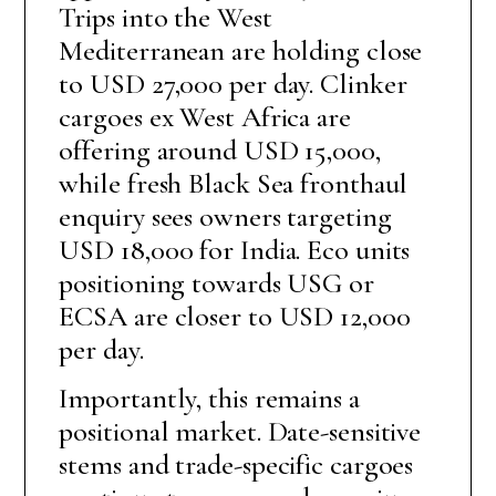
Trips into the West
Mediterranean are holding close
to USD 27,000 per day. Clinker
cargoes ex West Africa are
offering around USD 15,000,
while fresh Black Sea fronthaul
enquiry sees owners targeting
USD 18,000 for India. Eco units
positioning towards USG or
ECSA are closer to USD 12,000
per day.
Importantly, this remains a
positional market. Date-sensitive
stems and trade-specific cargoes