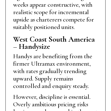
weeks appear constructive, with
realistic scope for incremental
upside as charterers compete for
suitably positioned units.
West Coast South America
– Handysize
Handys are benefiting from the
firmer Ultramax environment,
with rates gradually trending
upward. Supply remains
controlled and enquiry steady.
However, discipline is essential.
Overly ambitious pricing risks