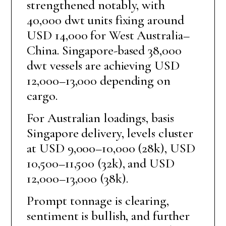
strengthened notably, with
40,000 dwt units fixing around
USD 14,000 for West Australia–
China. Singapore-based 38,000
dwt vessels are achieving USD
12,000–13,000 depending on
cargo.
For Australian loadings, basis
Singapore delivery, levels cluster
at USD 9,000–10,000 (28k), USD
10,500–11,500 (32k), and USD
12,000–13,000 (38k).
Prompt tonnage is clearing,
sentiment is bullish, and further