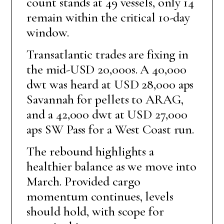
count stands at 49 vessels, only 14
remain within the critical 10-day
window.
Transatlantic trades are fixing in
the mid-USD 20,000s. A 40,000
dwt was heard at USD 28,000 aps
Savannah for pellets to ARAG,
and a 42,000 dwt at USD 27,000
aps SW Pass for a West Coast run.
The rebound highlights a
healthier balance as we move into
March. Provided cargo
momentum continues, levels
should hold, with scope for