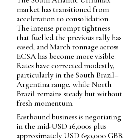
market has transitioned from
acceleration to consolidation.
The intense prompt tightness
that fuelled the previous rally has
eased, and March tonnage across
ECSA has become more visible.
Rates have corrected modestly,
particularly in the South Brazil–
Argentina range, while North
Brazil remains steady but without
fresh momentum.
Eastbound business is negotiating
in the mid-USD 16,000s plus
approximately USD 650,000 GBB.