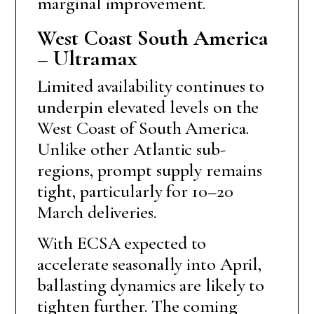
marginal improvement.
West Coast South America
– Ultramax
Limited availability continues to
underpin elevated levels on the
West Coast of South America.
Unlike other Atlantic sub-
regions, prompt supply remains
tight, particularly for 10–20
March deliveries.
With ECSA expected to
accelerate seasonally into April,
ballasting dynamics are likely to
tighten further. The coming