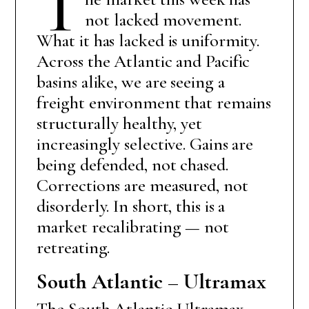
T
not lacked movement.
What it has lacked is uniformity.
Across the Atlantic and Pacific
basins alike, we are seeing a
freight environment that remains
structurally healthy, yet
increasingly selective. Gains are
being defended, not chased.
Corrections are measured, not
disorderly. In short, this is a
market recalibrating — not
retreating.
South Atlantic – Ultramax
The South Atlantic Ultramax