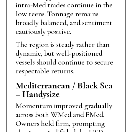
intra-Med trades continue in the
low teens. Tonnage remains
broadly balanced, and sentiment
cautiously positive.
The region is steady rather than
dynamic, but well-positioned
vessels should continue to secure
respectable returns.
Mediterranean / Black Sea
– Handysize
Momentum improved gradually
across both WMed and EMed.
Owners held firm, prompting