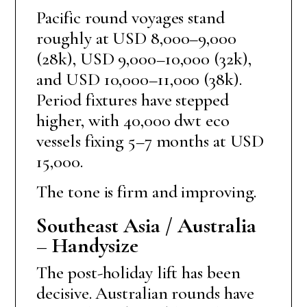
Pacific round voyages stand
roughly at USD 8,000–9,000
(28k), USD 9,000–10,000 (32k),
and USD 10,000–11,000 (38k).
Period fixtures have stepped
higher, with 40,000 dwt eco
vessels fixing 5–7 months at USD
15,000.
The tone is firm and improving.
Southeast Asia / Australia
– Handysize
The post-holiday lift has been
decisive. Australian rounds have