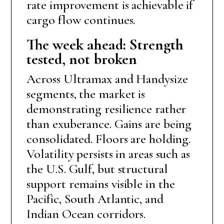
rate improvement is achievable if
cargo flow continues.
The week ahead: Strength
tested, not broken
Across Ultramax and Handysize
segments, the market is
demonstrating resilience rather
than exuberance. Gains are being
consolidated. Floors are holding.
Volatility persists in areas such as
the U.S. Gulf, but structural
support remains visible in the
Pacific, South Atlantic, and
Indian Ocean corridors.