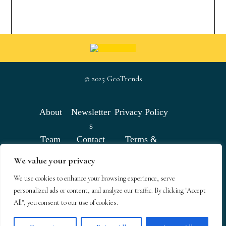
© 2025 GeoTrends
About
Newsletter
Privacy Policy
s
Team
Contact
Terms &
Conditions
We value your privacy
We use cookies to enhance your browsing experience, serve
GeoTrends email newsletters
personalized ads or content, and analyze our traffic. By clicking "Accept
All", you consent to our use of cookies.