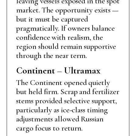
leaving vessels exposed in the spot
market. The opportunity exists —
but it must be captured
pragmatically. If owners balance
confidence with realism, the
region should remain supportive
through the near term.
Continent – Ultramax
The Continent opened quietly
but held firm. Scrap and fertilizer
stems provided selective support,
particularly as ice-class timing
adjustments allowed Russian
cargo focus to return.