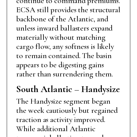
continue to command premiums.
ECSA still provides the structural
backbone of the Atlantic, and
unless inward ballasters expand
materially without matching
cargo flow, any softness is likely
to remain contained. The basin
appears to be digesting gains
rather than surrendering them.
South Atlantic – Handysize
The Handysize segment began
the week cautiously but regained
traction as activity improved.
While additional Atlantic