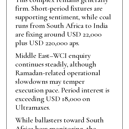
firm. Short-period fixtures are
supporting sentiment, while coal
runs from South Africa to India
are fixing around USD 22,000
plus USD 220,000 aps.
Middle East–WCI enquiry
continues steadily, although
Ramadan-related operational
slowdowns may temper
execution pace. Period interest is
exceeding USD 18,000 on
Ultramaxes.
While ballasters toward South
Africa bear monitoring, the