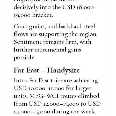
decisively into the USD 18,000–
19,000 bracket.
Coal, grains, and backhaul steel
flows are supporting the region.
Sentiment remains firm, with
further incremental gains
possible.
Far East – Handysize
Intra-Far East trips are achieving
USD 10,000–11,000 for larger
units. MEG–WCI routes climbed
from USD 12,000–13,000 to USD
14,000–15,000 during the week.