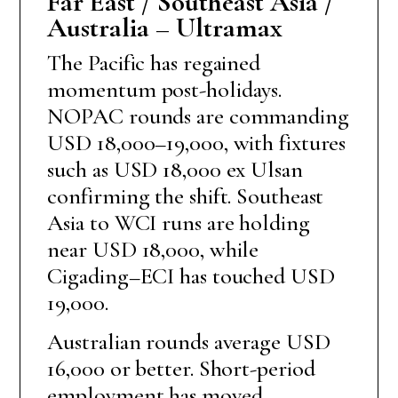
Far East / Southeast Asia /
Australia – Ultramax
The Pacific has regained
momentum post-holidays.
NOPAC rounds are commanding
USD 18,000–19,000, with fixtures
such as USD 18,000 ex Ulsan
confirming the shift. Southeast
Asia to WCI runs are holding
near USD 18,000, while
Cigading–ECI has touched USD
19,000.
Australian rounds average USD
16,000 or better. Short-period
employment has moved