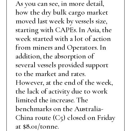
As you can see, in more detail,
how the dry bulk cargo market
moved last week by vessels size,
starting with CAPEs. In Asia, the
week started with a lot of action
from miners and Operators. In
addition, the absorption of
several vessels provided support
to the market and rates.
However, at the end of the week,
the lack of activity due to work
limited the increase. The
benchmarks on the Australia-
China route (C5) closed on Friday
at $8.01/tonne.