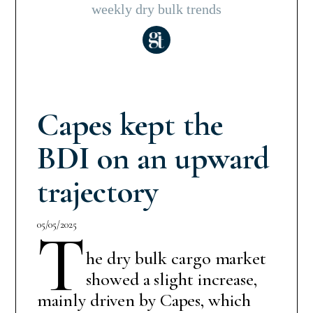
weekly dry bulk trends
Capes kept the
BDI on an upward
trajectory
05/05/2025
T
he dry bulk cargo market
showed a slight increase,
mainly driven by Capes, which