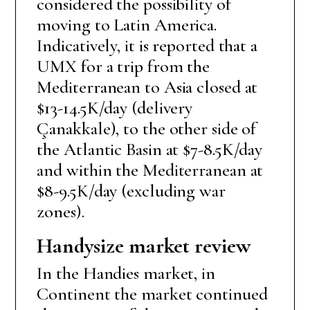
considered the possibility of
moving to Latin America.
Indicatively, it is reported that a
UMX for a trip from the
Mediterranean to Asia closed at
$13-14.5K/day (delivery
Çanakkale), to the other side of
the Atlantic Basin at $7-8.5K/day
and within the Mediterranean at
$8-9.5K/day (excluding war
zones).
Handysize market review
In the Handies market, in
Continent the market continued