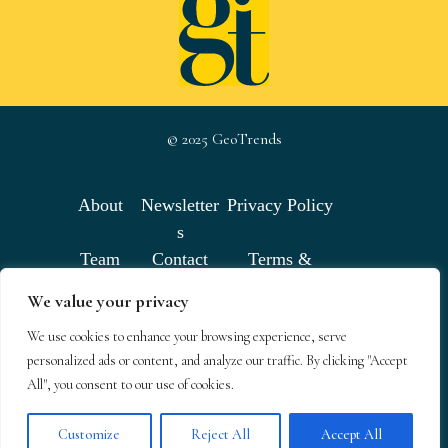
© 2025 GeoTrends
About
Newsletter
Privacy Policy
s
Team
Contact
Terms &
Conditions
We value your privacy
We use cookies to enhance your browsing experience, serve
GeoTrends email newsletters
personalized ads or content, and analyze our traffic. By clicking "Accept
All", you consent to our use of cookies.
Customize
Reject All
Accept All