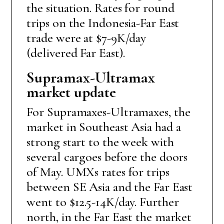
the situation. Rates for round
trips on the Indonesia-Far East
trade were at $7-9K/day
(delivered Far East).
Supramax-Ultramax
market update
For Supramaxes-Ultramaxes, the
market in Southeast Asia had a
strong start to the week with
several cargoes before the doors
of May. UMXs rates for trips
between SE Asia and the Far East
went to $12.5-14K/day. Further
north, in the Far East the market