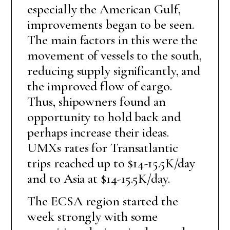
especially the American Gulf,
improvements began to be seen.
The main factors in this were the
movement of vessels to the south,
reducing supply significantly, and
the improved flow of cargo.
Thus, shipowners found an
opportunity to hold back and
perhaps increase their ideas.
UMXs rates for Transatlantic
trips reached up to $14-15.5K/day
and to Asia at $14-15.5K/day.
The ECSA region started the
week strongly with some