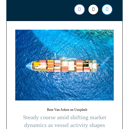
Bent Van Aeken on Unsplash
Steady course amid shifting market
dynamics as vessel activity shapes