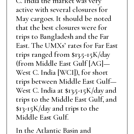
C. India the market was very
active with several closures for
May cargoes. It should be noted
that the best closures were for
trips to Bangladesh and the Far
East. The UMXs’ rates for Far East
trips ranged from $13.5-15K/day
(from Middle East Gulf [AG]—
West C. India [WCI]), for short
trips between Middle East Gulf—
West C. India at $13.5-15K/day and
trips to the Middle East Gulf, and
$13-15K/day and trips to the
Middle East Gulf.
In the Atlantic Basin and