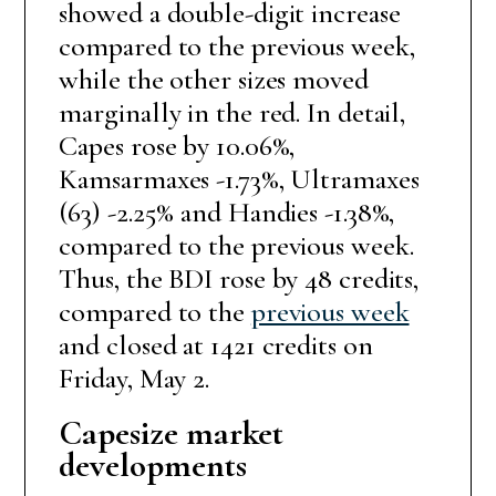
showed a double-digit increase
compared to the previous week,
while the other sizes moved
marginally in the red. In detail,
Capes rose by 10.06%,
Kamsarmaxes -1.73%, Ultramaxes
(63) -2.25% and Handies -1.38%,
compared to the previous week.
Thus, the BDI rose by 48 credits,
compared to the
previous week
and closed at 1421 credits on
Friday, May 2.
Capesize market
developments