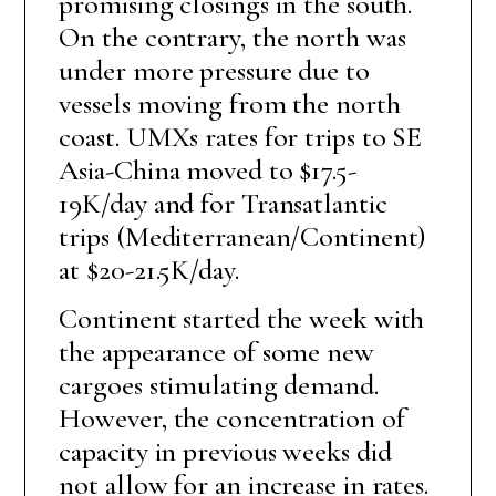
promising closings in the south.
On the contrary, the north was
under more pressure due to
vessels moving from the north
coast. UMXs rates for trips to SE
Asia-China moved to $17.5-
19K/day and for Transatlantic
trips (Mediterranean/Continent)
at $20-21.5K/day.
Continent started the week with
the appearance of some new
cargoes stimulating demand.
However, the concentration of
capacity in previous weeks did
not allow for an increase in rates.