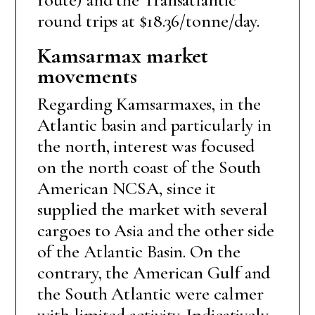
round trips at $18.36/tonne/day.
Kamsarmax market
movements
Regarding Kamsarmaxes, in the
Atlantic basin and particularly in
the north, interest was focused
on the north coast of the South
American NCSA, since it
supplied the market with several
cargoes to Asia and the other side
of the Atlantic Basin. On the
contrary, the American Gulf and
the South Atlantic were calmer
with limited activity. Indicatively,