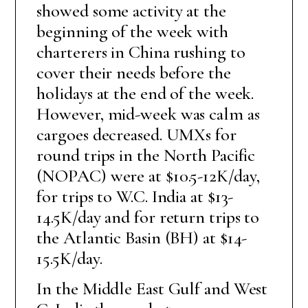
showed some activity at the
beginning of the week with
charterers in China rushing to
cover their needs before the
holidays at the end of the week.
However, mid-week was calm as
cargoes decreased. UMXs for
round trips in the North Pacific
(NOPAC) were at $10.5-12K/day,
for trips to W.C. India at $13-
14.5K/day and for return trips to
the Atlantic Basin (BH) at $14-
15.5K/day.
In the Middle East Gulf and West