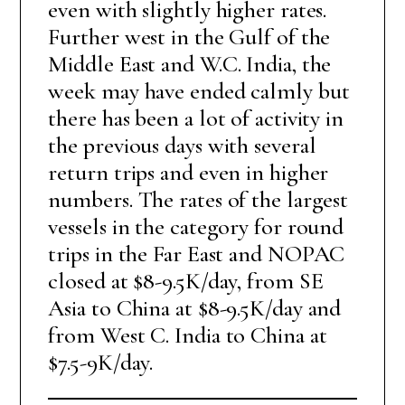
even with slightly higher rates.
Further west in the Gulf of the
Middle East and W.C. India, the
week may have ended calmly but
there has been a lot of activity in
the previous days with several
return trips and even in higher
numbers. The rates of the largest
vessels in the category for round
trips in the Far East and NOPAC
closed at $8-9.5K/day, from SE
Asia to China at $8-9.5K/day and
from West C. India to China at
$7.5-9K/day.