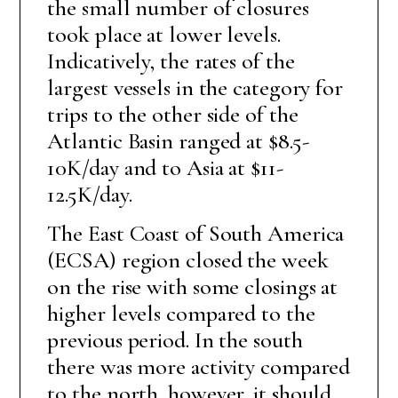
the small number of closures
took place at lower levels.
Indicatively, the rates of the
largest vessels in the category for
trips to the other side of the
Atlantic Basin ranged at $8.5-
10K/day and to Asia at $11-
12.5K/day.
The East Coast of South America
(ECSA) region closed the week
on the rise with some closings at
higher levels compared to the
previous period. In the south
there was more activity compared
to the north, however, it should