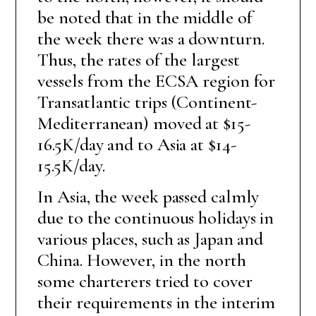
be noted that in the middle of
the week there was a downturn.
Thus, the rates of the largest
vessels from the ECSA region for
Transatlantic trips (Continent-
Mediterranean) moved at $15-
16.5K/day and to Asia at $14-
15.5K/day.
In Asia, the week passed calmly
due to the continuous holidays in
various places, such as Japan and
China. However, in the north
some charterers tried to cover
their requirements in the interim