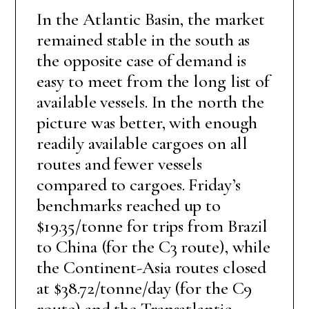
In the Atlantic Basin, the market
remained stable in the south as
the opposite case of demand is
easy to meet from the long list of
available vessels. In the north the
picture was better, with enough
readily available cargoes on all
routes and fewer vessels
compared to cargoes. Friday’s
benchmarks reached up to
$19.35/tonne for trips from Brazil
to China (for the C3 route), while
the Continent-Asia routes closed
at $38.72/tonne/day (for the C9
route) and the Transatlantic