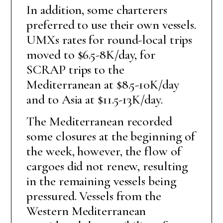
In addition, some charterers
preferred to use their own vessels.
UMXs rates for round-local trips
moved to $6.5-8K/day, for
SCRAP trips to the
Mediterranean at $8.5-10K/day
and to Asia at $11.5-13K/day.
The Mediterranean recorded
some closures at the beginning of
the week, however, the flow of
cargoes did not renew, resulting
in the remaining vessels being
pressured. Vessels from the
Western Mediterranean