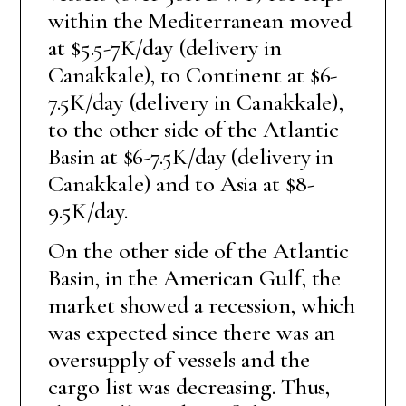
within the Mediterranean moved
at $5.5-7K/day (delivery in
Canakkale), to Continent at $6-
7.5K/day (delivery in Canakkale),
to the other side of the Atlantic
Basin at $6-7.5K/day (delivery in
Canakkale) and to Asia at $8-
9.5K/day.
On the other side of the Atlantic
Basin, in the American Gulf, the
market showed a recession, which
was expected since there was an
oversupply of vessels and the
cargo list was decreasing. Thus,