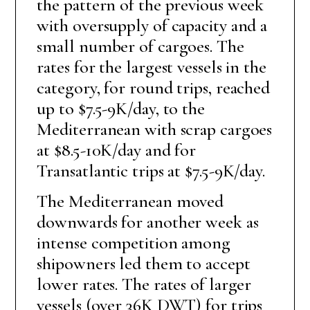
the pattern of the previous week
with oversupply of capacity and a
small number of cargoes. The
rates for the largest vessels in the
category, for round trips, reached
up to $7.5-9K/day, to the
Mediterranean with scrap cargoes
at $8.5-10K/day and for
Transatlantic trips at $7.5-9K/day.
The Mediterranean moved
downwards for another week as
intense competition among
shipowners led them to accept
lower rates. The rates of larger
vessels (over 36K DWT) for trips