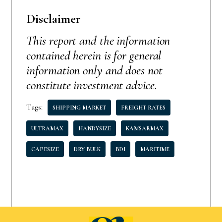
Disclaimer
This report and the information
contained herein is for general
information only and does not
constitute investment advice.
Tags:
SHIPPING MARKET
FREIGHT RATES
ULTRAMAX
HANDYSIZE
KAMSARMAX
CAPESIZE
DRY BULK
BDI
MARITIME