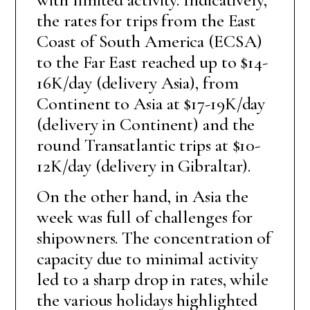
the rates for trips from the East
Coast of South America (ECSA)
to the Far East reached up to $14-
16K/day (delivery Asia), from
Continent to Asia at $17-19K/day
(delivery in Continent) and the
round Transatlantic trips at $10-
12K/day (delivery in Gibraltar).
On the other hand, in Asia the
week was full of challenges for
shipowners. The concentration of
capacity due to minimal activity
led to a sharp drop in rates, while
the various holidays highlighted