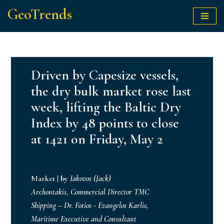
GeoTrends
Skip
to
content
Driven by Capesize vessels,
the dry bulk market rose last
week, lifting the Baltic Dry
Index by 48 points to close
at 1421 on Friday, May 2
Market
|
by
Iakovos (Jack)
Archontakis, Commercial Director TMC
Shipping – Dr. Fotios - Evangelos Karlis,
Maritime Executive and Consultant