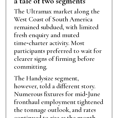
a tale of two segments
The Ultramax market along the
West Coast of South America
remained subdued, with limited
fresh enquiry and muted
time‑charter activity. Most
participants preferred to wait for
clearer signs of firming before
committing.
The Handysize segment,
however, told a different story.
Numerous fixtures for mid‑June
fronthaul employment tightened
the tonnage outlook, and rates
continued to rise as the month