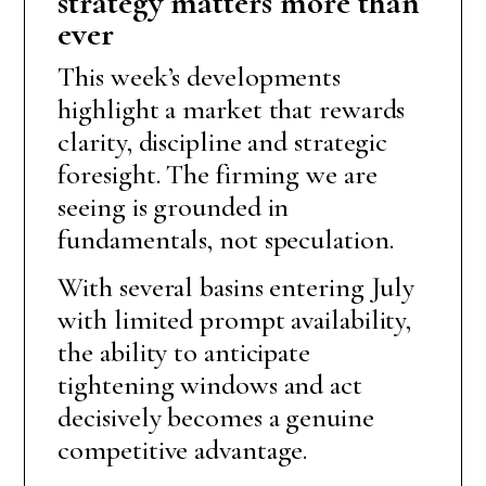
strategy matters more than
ever
This week’s developments
highlight a market that rewards
clarity, discipline and strategic
foresight. The firming we are
seeing is grounded in
fundamentals, not speculation.
With several basins entering July
with limited prompt availability,
the ability to anticipate
tightening windows and act
decisively becomes a genuine
competitive advantage.