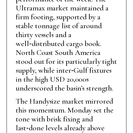
Ultramax market maintained a
firm footing, supported by a
stable tonnage list of around
thirty vessels and a
well‑distributed cargo book.
North Coast South America
stood out for its particularly tight
supply, while inter‑Gulf fixtures
in the high USD 20,000s
underscored the basin’s strength.
The Handysize market mirrored
this momentum. Monday set the
tone with brisk fixing and
last‑done levels already above