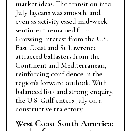
market ideas. The transition into
July laycans was smooth, and
even as activity eased mid‑week,
sentiment remained firm.
Growing interest from the U.S.
East Coast and St Lawrence
attracted ballasters from the
Continent and Mediterranean,
reinforcing confidence in the
region’s forward outlook. With
balanced lists and strong enquiry,
the U.S. Gulf enters July on a
constructive trajectory.
West Coast South America: