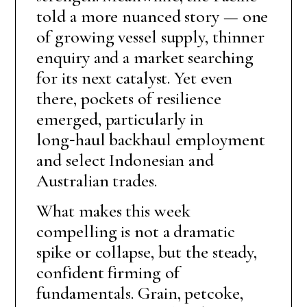
told a more nuanced story — one
of growing vessel supply, thinner
enquiry and a market searching
for its next catalyst. Yet even
there, pockets of resilience
emerged, particularly in
long‑haul backhaul employment
and select Indonesian and
Australian trades.
What makes this week
compelling is not a dramatic
spike or collapse, but the steady,
confident firming of
fundamentals. Grain, petcoke,