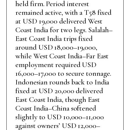
held firm. Period interest
remained active, with a T58 fixed
at USD 19,000 delivered West
Coast India for two legs. Salalah–
East Coast India trips fixed
around USD 18,000–19,000,
while West Coast India–Far East
employment required USD
16,000–17,000 to secure tonnage.
Indonesian rounds back to India
fixed at USD 20,000 delivered
East Coast India, though East
Coast India–China softened
slightly to USD 10,000–11,000
against owners’ USD 12,000–