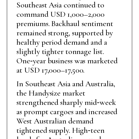
Southeast Asia continued to
command USD 1,000–2,000
premiums. Backhaul sentiment
remained strong, supported by
healthy period demand and a
slightly tighter tonnage list.
One‑year business was marketed
at USD 17,000–17,500.
In Southeast Asia and Australia,
the Handysize market
strengthened sharply mid‑week
as prompt cargoes and increased
West Australian demand
tightened supply. High‑teen