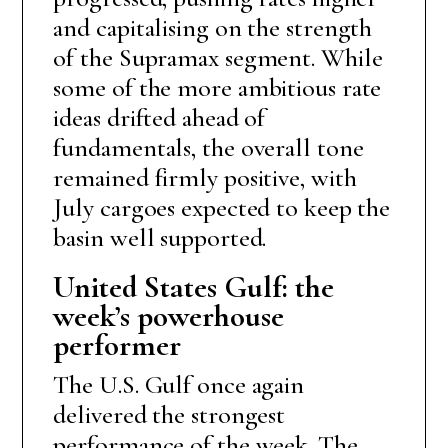
and capitalising on the strength
of the Supramax segment. While
some of the more ambitious rate
ideas drifted ahead of
fundamentals, the overall tone
remained firmly positive, with
July cargoes expected to keep the
basin well supported.
United States Gulf: the
week’s powerhouse
performer
The U.S. Gulf once again
delivered the strongest
performance of the week. The