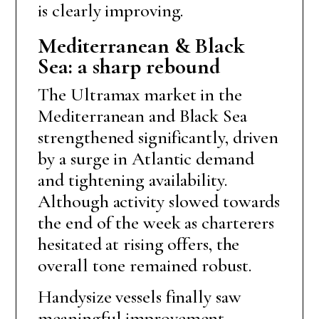
is clearly improving.
Mediterranean & Black
Sea: a sharp rebound
The Ultramax market in the
Mediterranean and Black Sea
strengthened significantly, driven
by a surge in Atlantic demand
and tightening availability.
Although activity slowed towards
the end of the week as charterers
hesitated at rising offers, the
overall tone remained robust.
Handysize vessels finally saw
meaningful improvement.