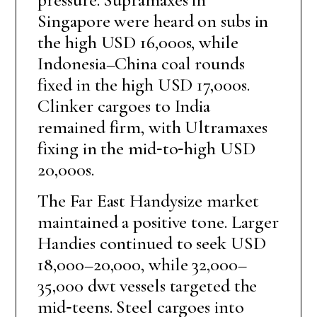
Singapore were heard on subs in
the high USD 16,000s, while
Indonesia–China coal rounds
fixed in the high USD 17,000s.
Clinker cargoes to India
remained firm, with Ultramaxes
fixing in the mid‑to‑high USD
20,000s.
The Far East Handysize market
maintained a positive tone. Larger
Handies continued to seek USD
18,000–20,000, while 32,000–
35,000 dwt vessels targeted the
mid‑teens. Steel cargoes into