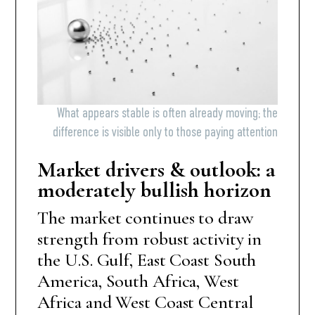
What appears stable is often already moving; the
difference is visible only to those paying attention
Market drivers & outlook: a
moderately bullish horizon
The market continues to draw
strength from robust activity in
the U.S. Gulf, East Coast South
America, South Africa, West
Africa and West Coast Central