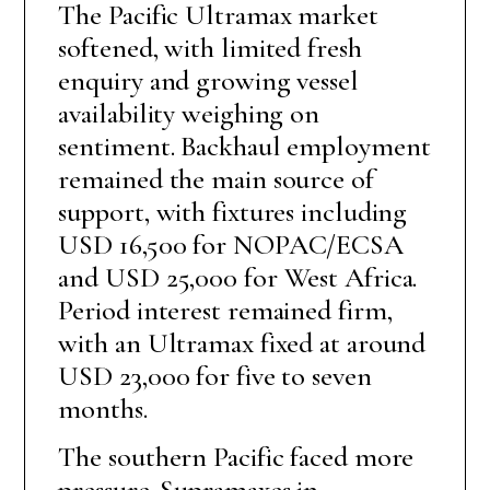
The Pacific Ultramax market
softened, with limited fresh
enquiry and growing vessel
availability weighing on
sentiment. Backhaul employment
remained the main source of
support, with fixtures including
USD 16,500 for NOPAC/ECSA
and USD 25,000 for West Africa.
Period interest remained firm,
with an Ultramax fixed at around
USD 23,000 for five to seven
months.
The southern Pacific faced more
pressure. Supramaxes in