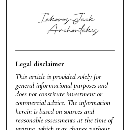
Legal disclaimer
This article is provided solely for
general informational purposes and
does not constitute investment or
commercial advice. The information
herein is based on sources and
reasonable assessments at the time of
writing, which may change without