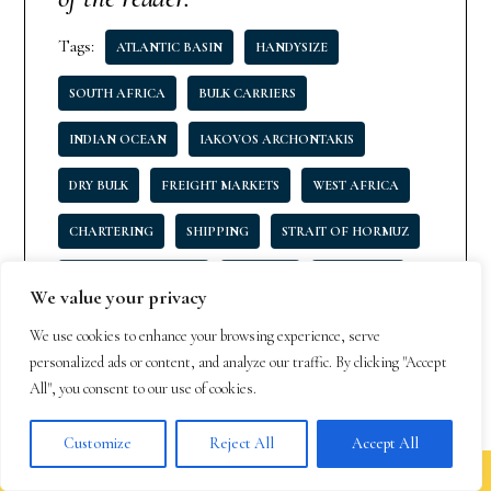
Tags:
ATLANTIC BASIN
HANDYSIZE
SOUTH AFRICA
BULK CARRIERS
INDIAN OCEAN
IAKOVOS ARCHONTAKIS
DRY BULK
FREIGHT MARKETS
WEST AFRICA
CHARTERING
SHIPPING
STRAIT OF HORMUZ
MARITIME INDUSTRY
U.S. GULF
ULTRAMAX
We value your privacy
PACIFIC BASIN
PANAMA CANAL
We use cookies to enhance your browsing experience, serve
personalized ads or content, and analyze our traffic. By clicking "Accept
All", you consent to our use of cookies.
Customize
Reject All
Accept All