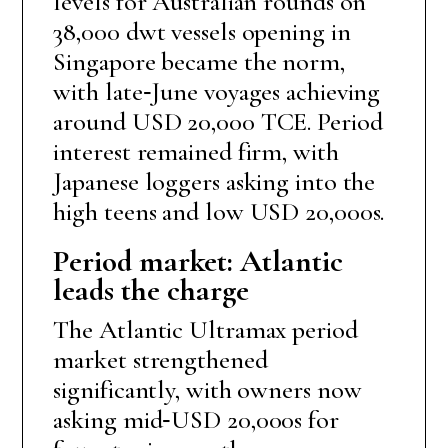
levels for Australian rounds on
38,000 dwt vessels opening in
Singapore became the norm,
with late‑June voyages achieving
around USD 20,000 TCE. Period
interest remained firm, with
Japanese loggers asking into the
high teens and low USD 20,000s.
Period market: Atlantic
leads the charge
The Atlantic Ultramax period
market strengthened
significantly, with owners now
asking mid‑USD 20,000s for