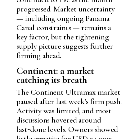
progressed. Market uncertainty
— including ongoing Panama
Canal constraints — remains a
key factor, but the tightening
supply picture suggests further
firming ahead.
Continent: a market
catching its breath
The Continent Ultramax market
paused after last week’s firm push.
Activity was limited, and most
discussions hovered around
last‑done levels. Owners showed
little appetite for USD 24,000s