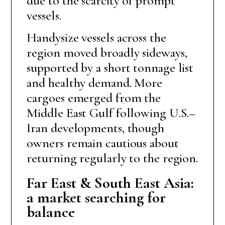
due to the scarcity of prompt
vessels.
Handysize vessels across the
region moved broadly sideways,
supported by a short tonnage list
and healthy demand. More
cargoes emerged from the
Middle East Gulf following U.S.–
Iran developments, though
owners remain cautious about
returning regularly to the region.
Far East & South East Asia:
a market searching for
balance