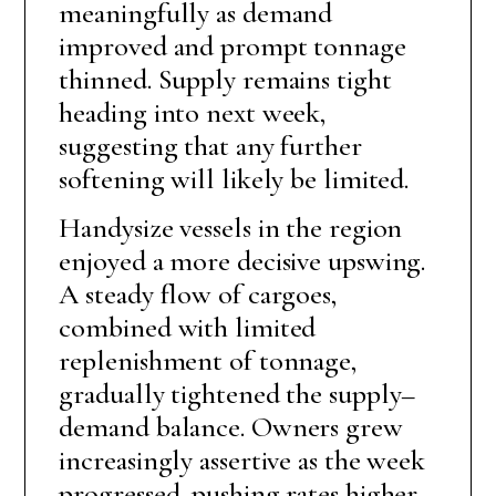
meaningfully as demand
improved and prompt tonnage
thinned. Supply remains tight
heading into next week,
suggesting that any further
softening will likely be limited.
Handysize vessels in the region
enjoyed a more decisive upswing.
A steady flow of cargoes,
combined with limited
replenishment of tonnage,
gradually tightened the supply–
demand balance. Owners grew
increasingly assertive as the week
progressed, pushing rates higher