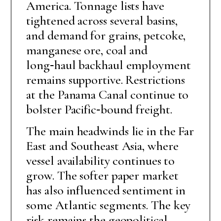
America. Tonnage lists have
tightened across several basins,
and demand for grains, petcoke,
manganese ore, coal and
long‑haul backhaul employment
remains supportive. Restrictions
at the Panama Canal continue to
bolster Pacific‑bound freight.
The main headwinds lie in the Far
East and Southeast Asia, where
vessel availability continues to
grow. The softer paper market
has also influenced sentiment in
some Atlantic segments. The key
risk remains the geopolitical