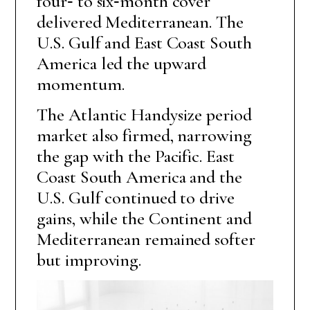
four‑ to six‑month cover
delivered Mediterranean. The
U.S. Gulf and East Coast South
America led the upward
momentum.
The Atlantic Handysize period
market also firmed, narrowing
the gap with the Pacific. East
Coast South America and the
U.S. Gulf continued to drive
gains, while the Continent and
Mediterranean remained softer
but improving.