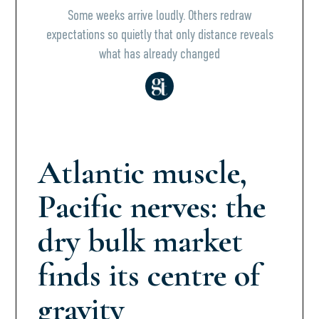
Some weeks arrive loudly. Others redraw
expectations so quietly that only distance reveals
what has already changed
Atlantic muscle,
Pacific nerves: the
dry bulk market
finds its centre of
gravity