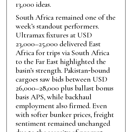
13,000 ideas.
South Africa remained one of the
week’s standout performers.
Ultramax fixtures at USD
23,000–25,000 delivered East
Africa for trips via South Africa
to the Far East highlighted the
basin’s strength. Pakistan‑bound
cargoes saw bids between USD
26,000–28,000 plus ballast bonus
basis APS, while backhaul
employment also firmed. Even
with softer bunker prices, freight
sentiment remained unchanged