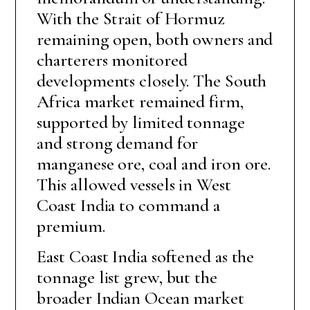
With the Strait of Hormuz
remaining open, both owners and
charterers monitored
developments closely. The South
Africa market remained firm,
supported by limited tonnage
and strong demand for
manganese ore, coal and iron ore.
This allowed vessels in West
Coast India to command a
premium.
East Coast India softened as the
tonnage list grew, but the
broader Indian Ocean market