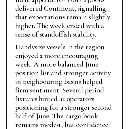
delivered Continent, signalling
that expectations remain slightly
higher. The week ended with a
sense of standoffish stability.
Handysize vessels in the region
enjoyed a more encouraging
week. A more balanced June
position list and stronger activity
in neighbouring basins helped
firm sentiment. Several period
fixtures hinted at operators
positioning for a stronger second
half of June. The cargo book
remains modest, but confidence