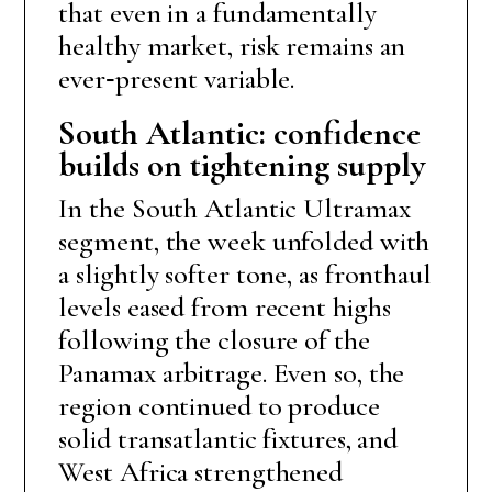
that even in a fundamentally
healthy market, risk remains an
ever‑present variable.
South Atlantic: confidence
builds on tightening supply
In the South Atlantic Ultramax
segment, the week unfolded with
a slightly softer tone, as fronthaul
levels eased from recent highs
following the closure of the
Panamax arbitrage. Even so, the
region continued to produce
solid transatlantic fixtures, and
West Africa strengthened