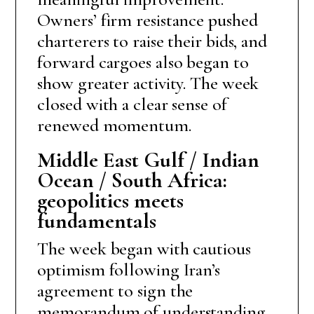
Owners’ firm resistance pushed
charterers to raise their bids, and
forward cargoes also began to
show greater activity. The week
closed with a clear sense of
renewed momentum.
Middle East Gulf / Indian
Ocean / South Africa:
geopolitics meets
fundamentals
The week began with cautious
optimism following Iran’s
agreement to sign the
memorandum of understanding.