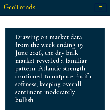
GeoTrends
Skip
to
content
Drawing on market data
from the week ending 19
June 2026, the dry bulk
market revealed a familiar
pattern: Atlantic strength
continued to outpace Pacific
softness, keeping overall
sentiment moderately
bullish