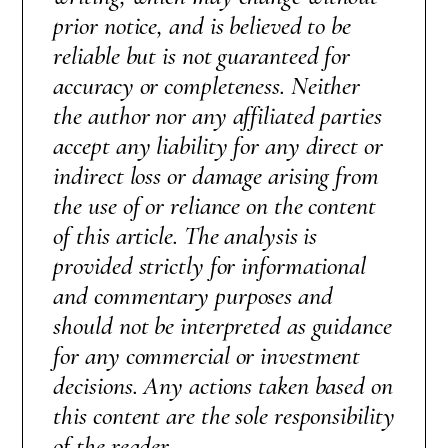
prior notice, and is believed to be
reliable but is not guaranteed for
accuracy or completeness. Neither
the author nor any affiliated parties
accept any liability for any direct or
indirect loss or damage arising from
the use of or reliance on the content
of this article. The analysis is
provided strictly for informational
and commentary purposes and
should not be interpreted as guidance
for any commercial or investment
decisions. Any actions taken based on
this content are the sole responsibility
of the reader.