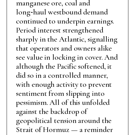
manganese ore, coal and
long‑haul westbound demand
continued to underpin earnings.
Period interest strengthened
sharply in the Atlantic, signalling
that operators and owners alike
see value in locking in cover. And
although the Pacific softened, it
did so in a controlled manner,
with enough activity to prevent
sentiment from slipping into
pessimism. All of this unfolded
against the backdrop of
geopolitical tension around the
Strait of Hormuz — a reminder