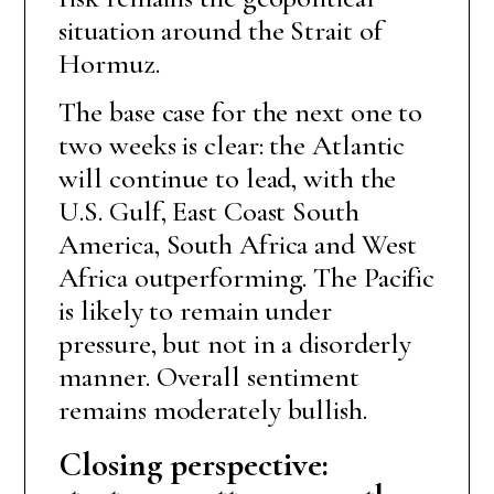
situation around the Strait of
Hormuz.
The base case for the next one to
two weeks is clear: the Atlantic
will continue to lead, with the
U.S. Gulf, East Coast South
America, South Africa and West
Africa outperforming. The Pacific
is likely to remain under
pressure, but not in a disorderly
manner. Overall sentiment
remains moderately bullish.
Closing perspective: