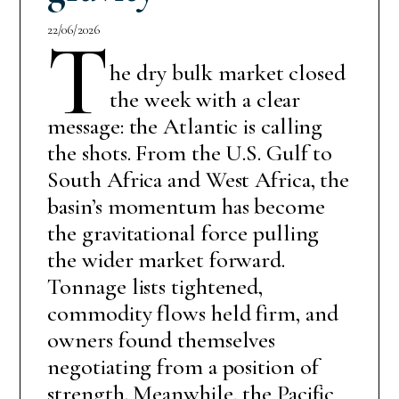
22/06/2026
T
he dry bulk market closed
the week with a clear
message: the Atlantic is calling
the shots. From the U.S. Gulf to
South Africa and West Africa, the
basin’s momentum has become
the gravitational force pulling
the wider market forward.
Tonnage lists tightened,
commodity flows held firm, and
owners found themselves
negotiating from a position of
strength. Meanwhile, the Pacific