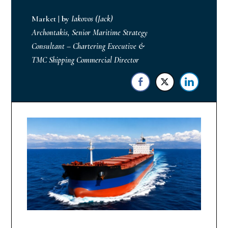
Market
|
by
Iakovos (Jack)
Archontakis, Senior Maritime Strategy
Consultant – Chartering Executive &
TMC Shipping Commercial Director