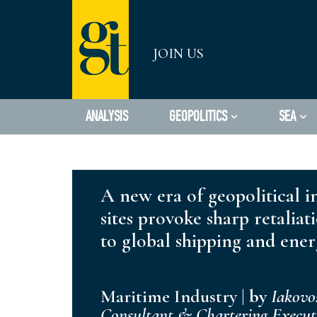
Skip
JOIN US
to
content
ANALYSIS
GEOPOLITICS
SEA
A new era of geopolitical in
sites provoke sharp retaliat
to global shipping and ener
Maritime Industry
|
by
Iakovo
Consultant & Chartering Execu