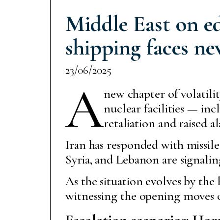
Middle East on ed
shipping faces ne
23/06/2025
A
new chapter of volatilit
nuclear facilities — i
retaliation and raised a
Iran has responded with missile 
Syria, and Lebanon are signaling
As the situation evolves by the
witnessing the opening moves o
Escalation scenarios: Hor