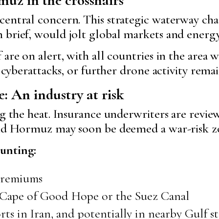
central concern. This strategic waterway cha
 brief, would jolt global markets and energy
 are on alert, with all countries in the area
, cyberattacks, or further drone activity remai
e: An industry at risk
g the heat. Insurance underwriters are reviewi
 and Hormuz may soon be deemed a war-risk z
unting:
 premiums
e Cape of Good Hope or the Suez Canal
s in Iran, and potentially in nearby Gulf st