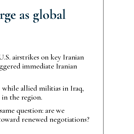
rge as global
.S. airstrikes on key Iranian
iggered immediate Iranian
while allied militias in Iraq,
 in the region.
 same question: are we
 toward renewed negotiations?