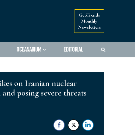
GeoTrends
Monthly
Newsletters
OCEANARIUM
EDITORIAL
rikes on Iranian nuclear
n and posing severe threats