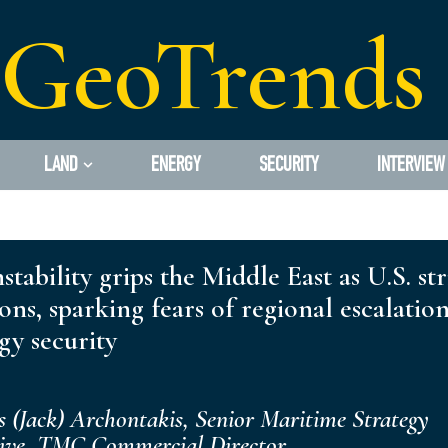
GeoTrends
LAND
ENERGY
SECURITY
INTERVIEW
stability grips the Middle East as U.S. st
ions, sparking fears of regional escalatio
gy security
s (Jack) Archontakis, Senior Maritime Strategy
tive, TMC Commercial Director