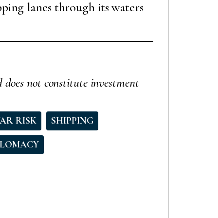
ping lanes through its waters
d does not constitute investment
AR RISK
SHIPPING
PLOMACY