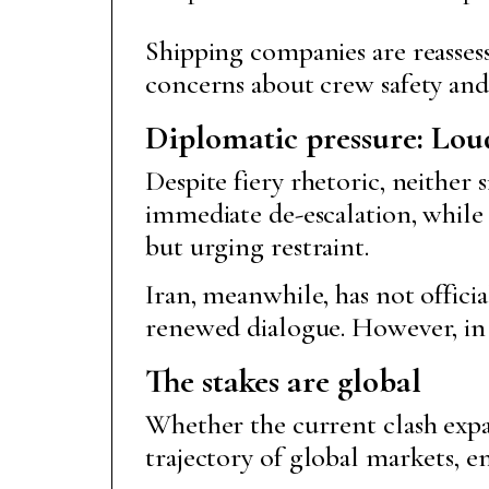
Shipping companies are reassess
concerns about crew safety and 
Diplomatic pressure: Lou
Despite fiery rhetoric, neither
immediate de-escalation, while
but urging restraint.
Iran, meanwhile, has not offici
renewed dialogue. However, in t
The stakes are global
Whether the current clash expan
trajectory of global markets, 