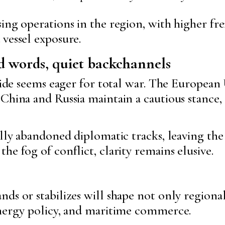
ing operations in the region, with higher fr
vessel exposure.
d words, quiet backchannels
 side seems eager for total war. The European
 China and Russia maintain a cautious stance,
ally abandoned diplomatic tracks, leaving the
he fog of conflict, clarity remains elusive.
ds or stabilizes will shape not only regiona
energy policy, and maritime commerce.