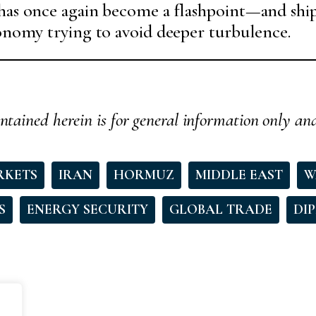
has once again become a flashpoint—and ship
conomy trying to avoid deeper turbulence.
ntained herein is for general information only an
RKETS
IRAN
HORMUZ
MIDDLE EAST
W
S
ENERGY SECURITY
GLOBAL TRADE
DI