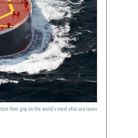
hten their grip on the world’s most vital sea lanes