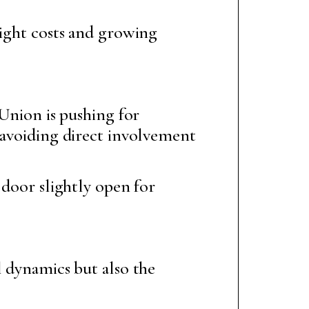
eight costs and growing
 Union is pushing for
 avoiding direct involvement
 door slightly open for
l dynamics but also the