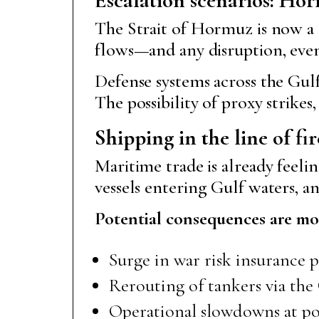
The Strait of Hormuz is now a 
flows—and any disruption, even
Defense systems across the Gulf
The possibility of proxy strikes
Shipping in the line of fir
Maritime trade is already feelin
vessels entering Gulf waters,
Potential consequences are mo
Surge in war risk insurance
Rerouting of tankers via th
Operational slowdowns at port