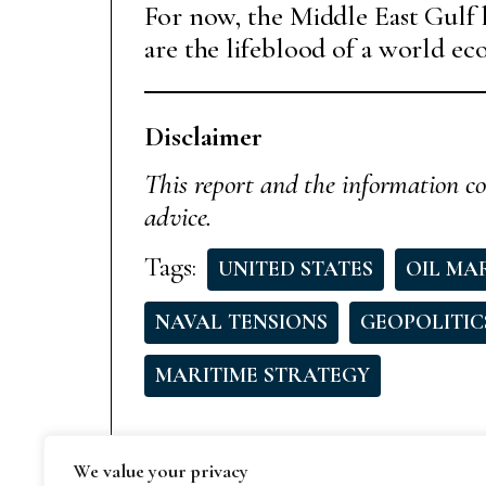
For now, the Middle East Gulf 
are the lifeblood of a world e
Disclaimer
This report and the information co
advice.
Tags:
UNITED STATES
OIL MA
NAVAL TENSIONS
GEOPOLITIC
MARITIME STRATEGY
We value your privacy