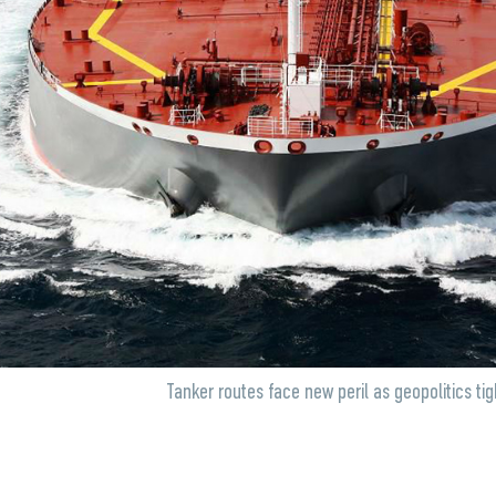
Tanker routes face new peril as geopolitics tig