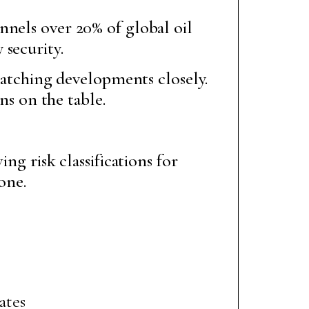
nnels over 20% of global oil
 security.
 watching developments closely.
ns on the table.
ng risk classifications for
one.
ates