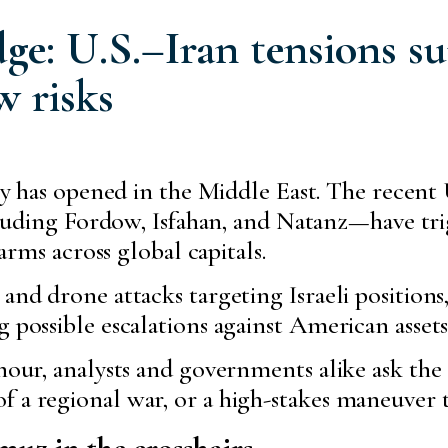
ge: U.S.–Iran tensions su
w risks
y has opened in the Middle East. The recent U
ncluding Fordow, Isfahan, and Natanz—have tr
larms across global capitals.
and drone attacks targeting Israeli positions, 
 possible escalations against American assets
 hour, analysts and governments alike ask the
f a regional war, or a high-stakes maneuver
muz in the crosshairs