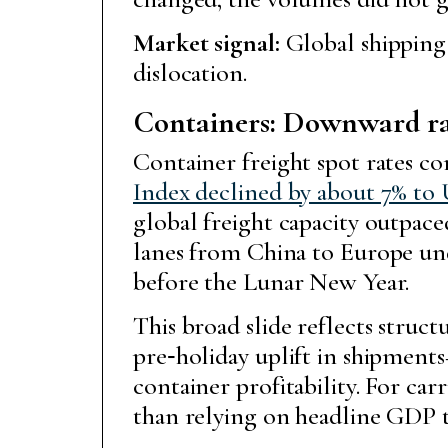
Market signal:
Global shipping
dislocation.
Containers: Downward rat
Container freight spot rates co
Index declined by about 7% to 
global freight capacity outpac
lanes from China to Europe unde
before the Lunar New Year.
This broad slide reflects struct
pre‑holiday uplift in shipment
container profitability. For carr
than relying on headline GDP t