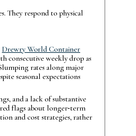
. They respond to physical
e
Drewry World Container
rth consecutive weekly drop as
 Slumping rates along major
spite seasonal expectations
ngs, and a lack of substantive
 red flags about longer‑term
tion and cost strategies, rather