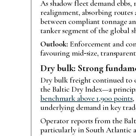
As shadow fleet demand ebbs, m
realignment, absorbing routes a
between compliant tonnage and o
tanker segment of the global s
Outlook:
Enforcement and compl
favouring mid‑size, transpare
Dry bulk: Strong fundame
Dry bulk freight continued to 
the Baltic Dry Index—a princi
benchmark above 1,900 points
,
underlying demand in key trade
Operator reports from the Balti
particularly in South Atlantic 