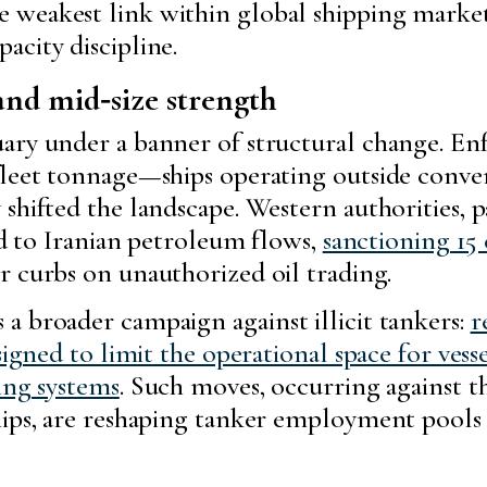
 weakest link within global shipping market
acity discipline.
and mid‑size strength
uary under a banner of structural change. E
 fleet tonnage—ships operating outside conv
shifted the landscape. Western authorities, pa
ied to Iranian petroleum flows,
sanctioning 15 e
r curbs on unauthorized oil trading.
a broader campaign against illicit tankers:
r
signed to limit the operational space for vess
ing systems
. Such moves, occurring against t
hips, are reshaping tanker employment pools 