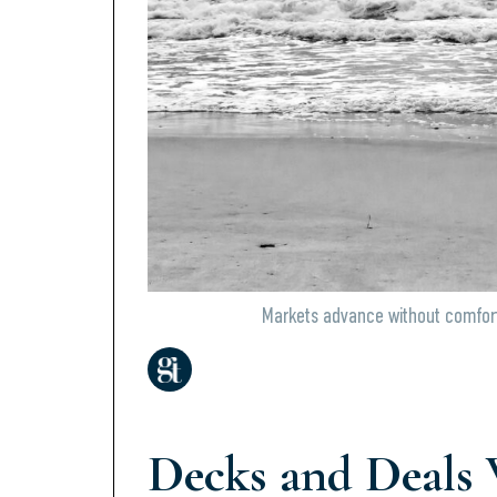
Markets advance without comfort
Decks and Deals 