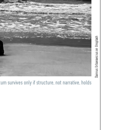
Dainius Urbanavicius on Unsplash
urvives only if structure, not narrative, holds