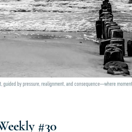
, guided by pressure, realignment, and consequence—where momentum s
Weekly #30