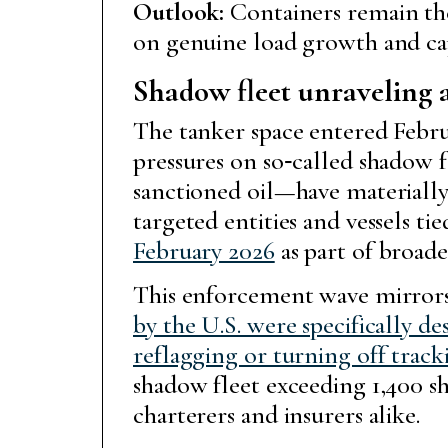
Outlook:
Containers remain the
on genuine load growth and cap
Shadow fleet unraveling 
The tanker space entered Febr
pressures on so‑called shadow
sanctioned oil—have materially 
targeted entities and vessels t
February 2026
as part of broade
This enforcement wave mirrors 
by the U.S. were specifically de
reflagging or turning off track
shadow fleet exceeding 1,400 s
charterers and insurers alike.