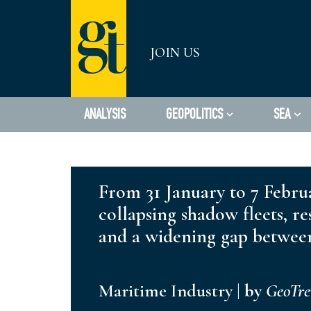
Skip
JOIN US
to
content
ANALYSIS
GEOPOLITICS
SEA
From 31 January to 7 Februa
collapsing shadow fleets, re
and a widening gap between
Maritime Industry
|
by
GeoTr