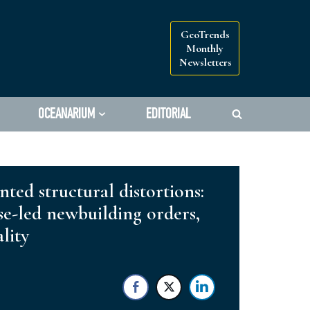
GeoTrends
Monthly
Newsletters
OCEANARIUM
EDITORIAL
ted structural distortions:
ese-led newbuilding orders,
lity