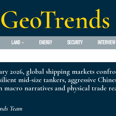
GeoTrends
LAND
ENERGY
SECURITY
INTERVIEW
ry 2026, global shipping markets confron
silient mid-size tankers, aggressive Chin
 macro narratives and physical trade rea
ends Team