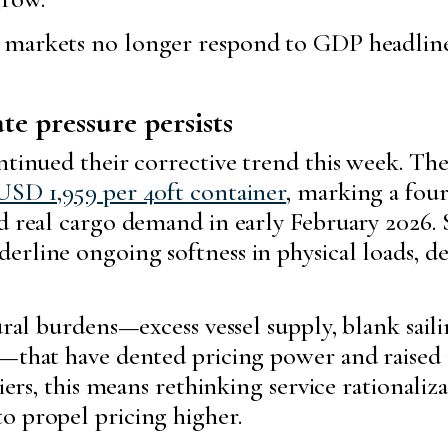
 markets no longer respond to GDP headlines
e pressure persists
ntinued their corrective trend this week. Th
USD 1,959 per 40ft container
, marking a fou
ed real cargo demand in early February 2026.
rline ongoing softness in physical loads, de
ural burdens—excess vessel supply, blank saili
s—that have dented pricing power and raised
iers, this means rethinking service rationaliza
o propel pricing higher.