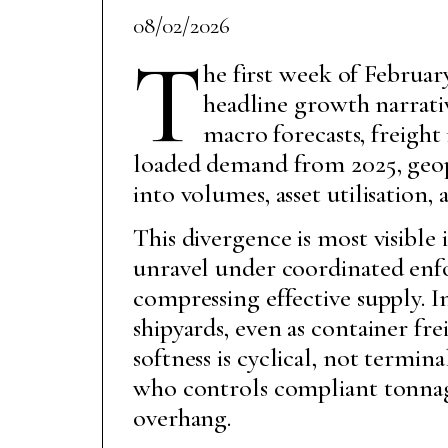
08/02/2026
T
he first week of Februa
headline growth narrativ
macro forecasts, freigh
loaded demand from 2025, geop
into volumes, asset utilisation,
This divergence is most visible 
unravel under coordinated enf
compressing effective supply. 
shipyards, even as container fr
softness is cyclical, not termin
who controls compliant tonnag
overhang.