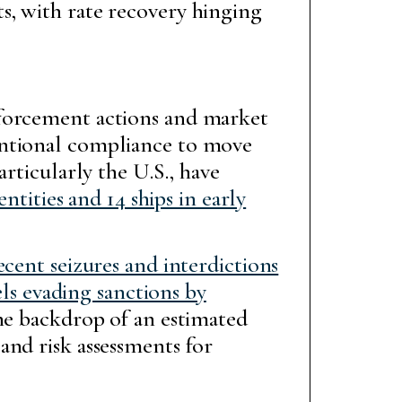
s, with rate recovery hinging
nforcement actions and market
entional compliance to move
rticularly the U.S., have
ntities and 14 ships in early
ecent seizures and interdictions
els evading sanctions by
he backdrop of an estimated
and risk assessments for