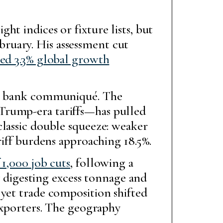
t indices or fixture lists, but
ruary. His assessment cut
ted 3.3% global growth
ral bank communiqué. The
Trump-era tariffs—has pulled
classic double squeeze: weaker
riff burdens approaching 18.5%.
1,000 job cuts
, following a
ry digesting excess tonnage and
 yet trade composition shifted
 exporters. The geography