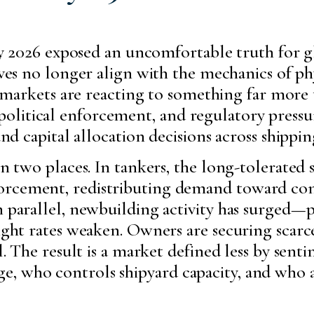
ry 2026 exposed an uncomfortable truth for g
es no longer align with the mechanics of phy
t markets are reacting to something far more
olitical enforcement, and regulatory press
 and capital allocation decisions across shippi
in two places. In tankers, the long-tolerated
orcement, redistributing demand toward co
In parallel, newbuilding activity has surged
eight rates weaken. Owners are securing scarce
al. The result is a market defined less by sen
e, who controls shipyard capacity, and who 