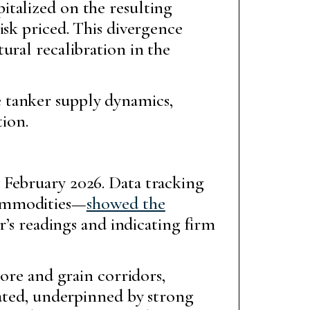
italized on the resulting
isk priced. This divergence
ural recalibration in the
 tanker supply dynamics,
ion.
 February 2026. Data tracking
commodities—
showed the
ar’s readings and indicating firm
 ore and grain corridors,
vated, underpinned by strong