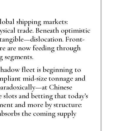
lobal shipping markets:
sical trade. Beneath optimistic
 tangible—dislocation. Front-
ure are now feeding through
ng segments.
 shadow fleet is beginning to
mpliant mid-size tonnage and
—paradoxically—at Chinese
 slots and betting that today’s
timent and more by structure:
absorbs the coming supply