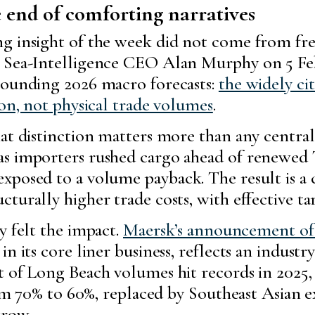
 end of comforting narratives
 insight of the week did not come from freigh
y Sea-Intelligence CEO Alan Murphy on 5 Feb
rounding 2026 macro forecasts:
the widely ci
ion, not physical trade volumes
.
that distinction matters more than any cent
as importers rushed cargo ahead of renewed 
xposed to a volume payback. The result is a 
turally higher trade costs, with effective ta
y felt the impact.
Maersk’s announcement of 
n its core liner business, reflects an indust
t of Long Beach volumes hit records in 2025,
from 70% to 60%, replaced by Southeast Asian
grow.