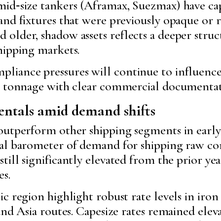
id‑size tankers (Aframax, Suezmax) have cap
nd fixtures that were previously opaque or r
lder, shadow assets reflects a deeper struct
hipping markets.
iance pressures will continue to influence
nt tonnage with clear commercial documentat
ntals amid demand shifts
outperform other shipping segments in early
pal barometer of demand for shipping raw 
 still significantly elevated from the prior ye
s.
c region highlight robust rate levels in iron
and Asia routes. Capesize rates remained ele