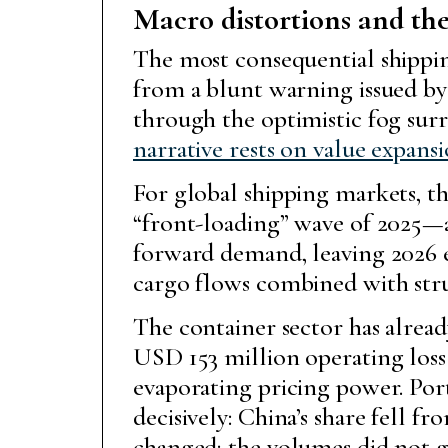
Macro distortions and the
The most consequential shipping
from a blunt warning issued b
through the optimistic fog sur
narrative rests on value expans
For global shipping markets, 
“front-loading” wave of 2025—
forward demand, leaving 2026 e
cargo flows combined with struc
The container sector has alread
USD 153 million operating loss i
evaporating pricing power. Por
decisively: China’s share fell 
changed; the volumes did not 