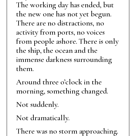
The working day has ended, but
the new one has not yet begun.
There are no distractions, no
activity from ports, no voices
from people ashore. There is only
the ship, the ocean and the
immense darkness surrounding
them.
Around three o’clock in the
morning, something changed.
Not suddenly.
Not dramatically.
There was no storm approaching.