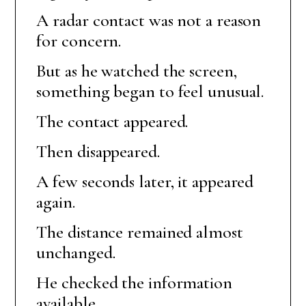
A radar contact was not a reason
for concern.
But as he watched the screen,
something began to feel unusual.
The contact appeared.
Then disappeared.
A few seconds later, it appeared
again.
The distance remained almost
unchanged.
He checked the information
available.