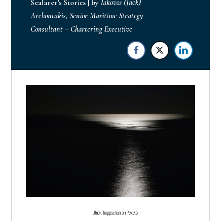
Seafarer's Stories
|
by
Iakovos (Jack)
Archontakis, Senior Maritime Strategy
Consultant – Chartering Executive
Ulrick Trappschuh on Pexels