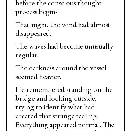
before the conscious thought
process begins.
That night, the wind had almost
disappeared.
The waves had become unusually
regular.
The darkness around the vessel
seemed heavier.
He remembered standing on the
bridge and looking outside,
trying to identify what had
created that strange feeling.
Everything appeared normal. The