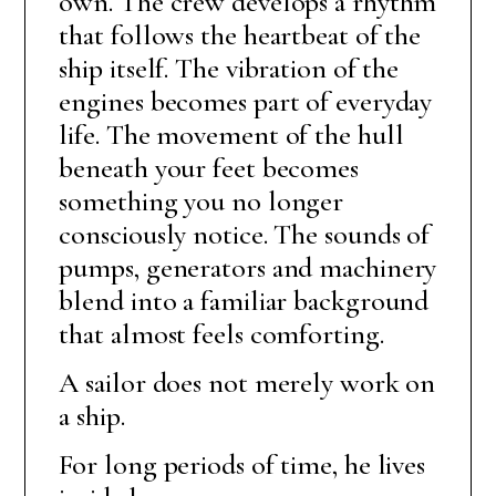
own. The crew develops a rhythm
that follows the heartbeat of the
ship itself. The vibration of the
engines becomes part of everyday
life. The movement of the hull
beneath your feet becomes
something you no longer
consciously notice. The sounds of
pumps, generators and machinery
blend into a familiar background
that almost feels comforting.
A sailor does not merely work on
a ship.
For long periods of time, he lives