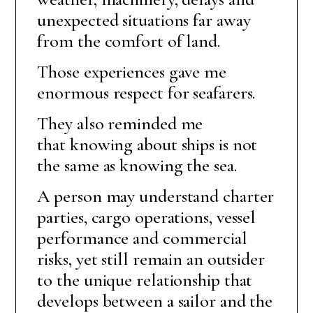
unexpected situations far away
from the comfort of land.
Those experiences gave me
enormous respect for seafarers.
They also reminded me
that knowing about ships is not
the same as knowing the sea.
A person may understand charter
parties, cargo operations, vessel
performance and commercial
risks, yet still remain an outsider
to the unique relationship that
develops between a sailor and the