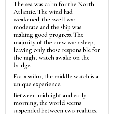
The sea was calm for the North
Atlantic. The wind had
weakened, the swell was
moderate and the ship was
making good progress. The
majority of the crew was asleep,
leaving only those responsible for
the night watch awake on the
bridge.
For a sailor, the middle watch is a
unique experience.
Between midnight and early
morning, the world seems
suspended between two realities.