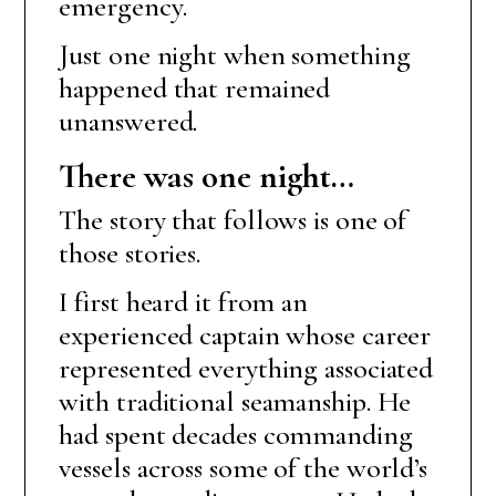
emergency.
Just one night when something
happened that remained
unanswered.
There was one night…
The story that follows is one of
those stories.
I first heard it from an
experienced captain whose career
represented everything associated
with traditional seamanship. He
had spent decades commanding
vessels across some of the world’s