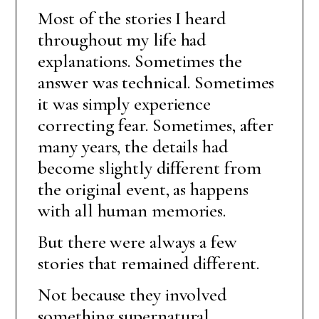
Most of the stories I heard
throughout my life had
explanations. Sometimes the
answer was technical. Sometimes
it was simply experience
correcting fear. Sometimes, after
many years, the details had
become slightly different from
the original event, as happens
with all human memories.
But there were always a few
stories that remained different.
Not because they involved
something supernatural.