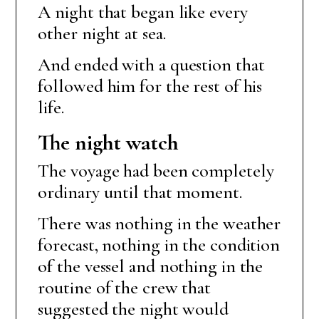
A night that began like every
other night at sea.
And ended with a question that
followed him for the rest of his
life.
The night watch
The voyage had been completely
ordinary until that moment.
There was nothing in the weather
forecast, nothing in the condition
of the vessel and nothing in the
routine of the crew that
suggested the night would