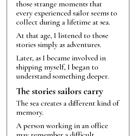
those strange moments that
every experienced sailor seems to
collect during a lifetime at sea.
At that age, I listened to those
stories simply as adventures.
Later, as I became involved in
shipping myself, I began to
understand something deeper.
The stories sailors carry
The sea creates a different kind of
memory.
A person working in an office
may remember a difficult