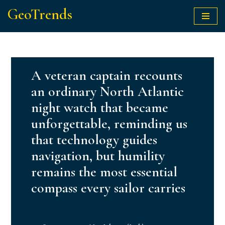
GeoTrends
Skip
to
content
A veteran captain recounts
an ordinary North Atlantic
night watch that became
unforgettable, reminding us
that technology guides
navigation, but humility
remains the most essential
compass every sailor carries