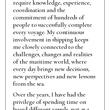
require knowledge, experience,
coordination and the
commitment of hundreds of
people to successfully complete
every voyage. My continuous
involvement in shipping keeps
me closely connected to the
challenges, changes and realities
of the maritime world, where
every day brings new decisions,
new perspectives and new lessons
from the sea.
Over the years, I have had the
privilege of spending time on
board different vessels, not as a