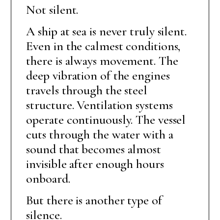
Not silent.
A ship at sea is never truly silent.
Even in the calmest conditions,
there is always movement. The
deep vibration of the engines
travels through the steel
structure. Ventilation systems
operate continuously. The vessel
cuts through the water with a
sound that becomes almost
invisible after enough hours
onboard.
But there is another type of
silence.