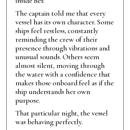
inside her.
The captain told me that every
vessel has its own character. Some
ships feel restless, constantly
reminding the crew of their
presence through vibrations and
unusual sounds. Others seem
almost silent, moving through
the water with a confidence that
makes those onboard feel as if the
ship understands her own
purpose.
That particular night, the vessel
was behaving perfectly.