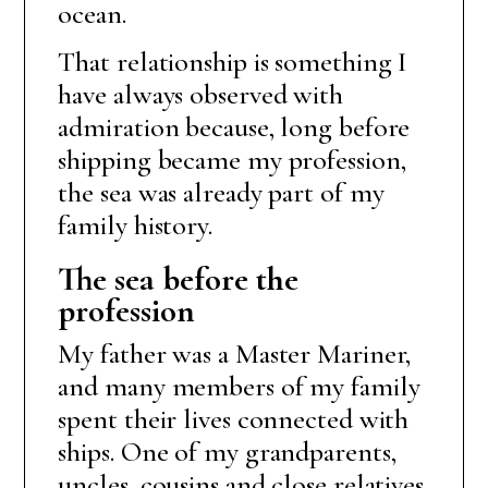
ocean.
That relationship is something I
have always observed with
admiration because, long before
shipping became my profession,
the sea was already part of my
family history.
The sea before the
profession
My father was a Master Mariner,
and many members of my family
spent their lives connected with
ships. One of my grandparents,
uncles, cousins and close relatives