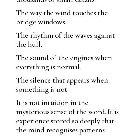
The way the wind touches the
bridge windows.
The rhythm of the waves against
the hull.
The sound of the engines when
everything is normal.
The silence that appears when
something is not.
It is not intuition in the
mysterious sense of the word. It is
experience stored so deeply that
the mind recognises patterns