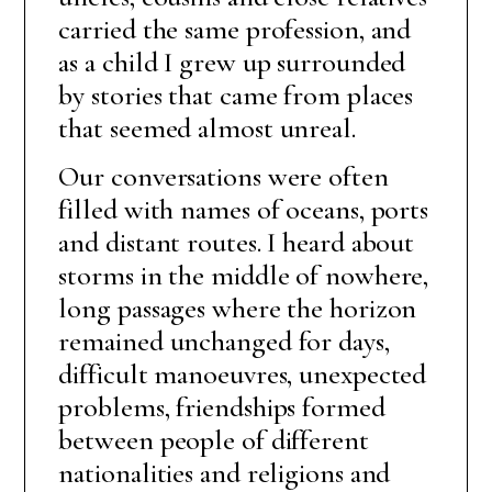
carried the same profession, and
as a child I grew up surrounded
by stories that came from places
that seemed almost unreal.
Our conversations were often
filled with names of oceans, ports
and distant routes. I heard about
storms in the middle of nowhere,
long passages where the horizon
remained unchanged for days,
difficult manoeuvres, unexpected
problems, friendships formed
between people of different
nationalities and religions and