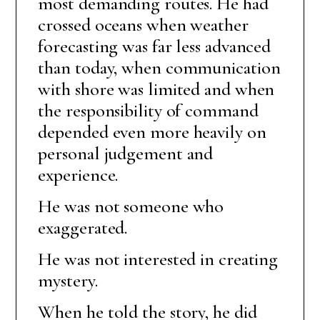
most demanding routes. He had
crossed oceans when weather
forecasting was far less advanced
than today, when communication
with shore was limited and when
the responsibility of command
depended even more heavily on
personal judgement and
experience.
He was not someone who
exaggerated.
He was not interested in creating
mystery.
When he told the story, he did