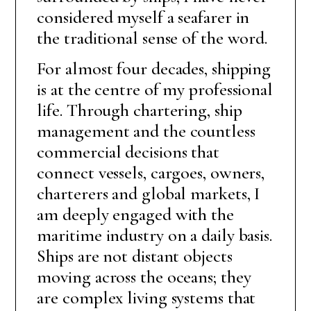
considered myself a seafarer in
the traditional sense of the word.
For almost four decades, shipping
is at the centre of my professional
life. Through chartering, ship
management and the countless
commercial decisions that
connect vessels, cargoes, owners,
charterers and global markets, I
am deeply engaged with the
maritime industry on a daily basis.
Ships are not distant objects
moving across the oceans; they
are complex living systems that