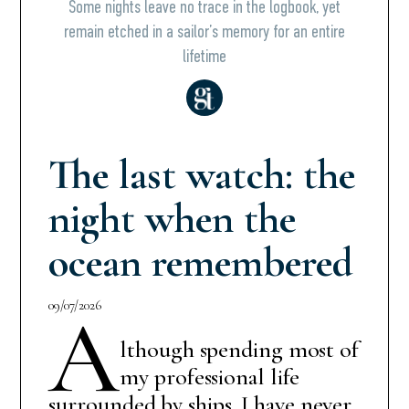
Some nights leave no trace in the logbook, yet
remain etched in a sailor’s memory for an entire
lifetime
The last watch: the
night when the
ocean remembered
09/07/2026
A
lthough spending most of
my professional life
surrounded by ships, I have never