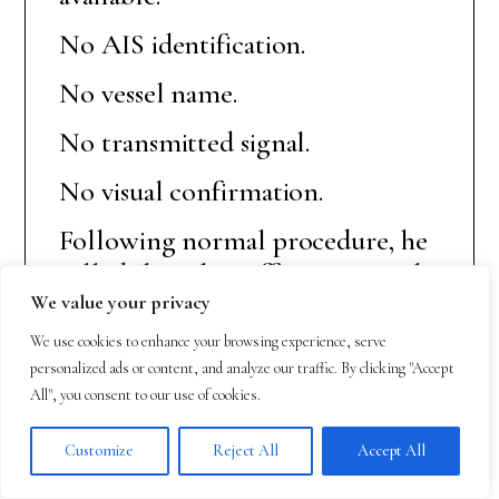
No AIS identification.
No vessel name.
No transmitted signal.
No visual confirmation.
Following normal procedure, he
called the other officer on watch
We value your privacy
and together they examined the
data carefully.
We use cookies to enhance your browsing experience, serve
personalized ads or content, and analyze our traffic. By clicking "Accept
Their first reaction was not fear.
All", you consent to our use of cookies.
It was professional curiosity.
Customize
Reject All
Accept All
Equipment can produce errors.