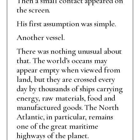
Then a small contact appeared on
the screen.
His first assumption was simple.
Another vessel.
There was nothing unusual about
that. The world’s oceans may
appear empty when viewed from
land, but they are crossed every
day by thousands of ships carrying
energy, raw materials, food and
manufactured goods. The North
Atlantic, in particular, remains
one of the great maritime
highways of the planet.