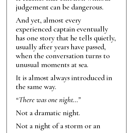
judgement can be dangerous.
And yet, almost every
experienced captain eventually
has one story that he tells quietly,
usually after years have passed,
when the conversation turns to
unusual moments at sea.
It is almost always introduced in
the same way.
“There was one night…”
Not a dramatic night.
Not a night of a storm or an