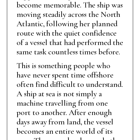
become memorable. The ship was
moving steadily across the North
Atlantic, following her planned
route with the quiet confidence
of a vessel that had performed the
same task countless times before.
This is something people who
have never spent time offshore
often find difficult to understand.
A ship at sea is not simply a
machine travelling from one
port to another. After enough
days away from land, the vessel
becomes an entire world of its