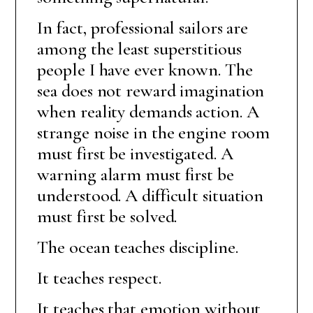
In fact, professional sailors are
among the least superstitious
people I have ever known. The
sea does not reward imagination
when reality demands action. A
strange noise in the engine room
must first be investigated. A
warning alarm must first be
understood. A difficult situation
must first be solved.
The ocean teaches discipline.
It teaches respect.
It teaches that emotion without