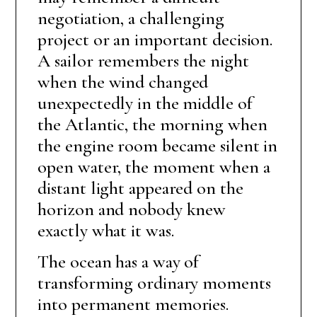
negotiation, a challenging
project or an important decision.
A sailor remembers the night
when the wind changed
unexpectedly in the middle of
the Atlantic, the morning when
the engine room became silent in
open water, the moment when a
distant light appeared on the
horizon and nobody knew
exactly what it was.
The ocean has a way of
transforming ordinary moments
into permanent memories.