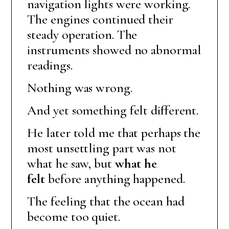
navigation lights were working.
The engines continued their
steady operation. The
instruments showed no abnormal
readings.
Nothing was wrong.
And yet something felt different.
He later told me that perhaps the
most unsettling part was not
what he saw, but
what he
felt
before anything happened.
The feeling that the ocean had
become too quiet.