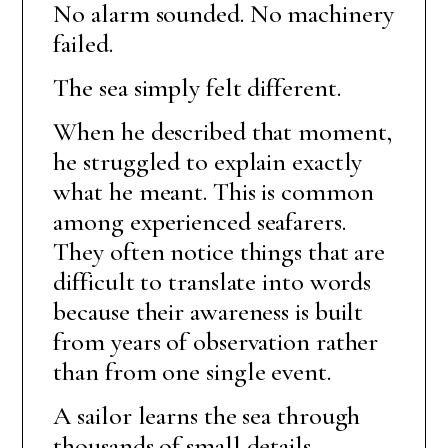
No alarm sounded. No machinery
failed.
The sea simply felt different.
When he described that moment,
he struggled to explain exactly
what he meant. This is common
among experienced seafarers.
They often notice things that are
difficult to translate into words
because their awareness is built
from years of observation rather
than from one single event.
A sailor learns the sea through
thousands of small details.