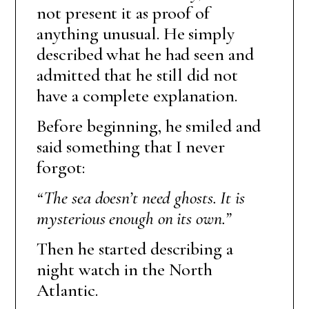
not present it as proof of
anything unusual. He simply
described what he had seen and
admitted that he still did not
have a complete explanation.
Before beginning, he smiled and
said something that I never
forgot:
“The sea doesn’t need ghosts. It is
mysterious enough on its own.”
Then he started describing a
night watch in the North
Atlantic.