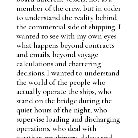
member of the crew, but in order
to understand the reality behind
the commercial side of shipping. I
wanted to see with my own eyes
what happens beyond contracts
and emails, beyond voyage
calculations and chartering
decisions. I wanted to understand
the world of the people who
actually operate the ships, who
stand on the bridge during the
quiet hours of the night, who
supervise loading and discharging
operations, who deal with
weather, machinery, delays and