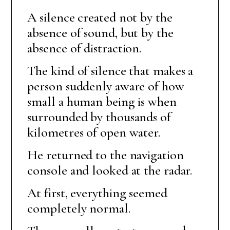
A silence created not by the
absence of sound, but by the
absence of distraction.
The kind of silence that makes a
person suddenly aware of how
small a human being is when
surrounded by thousands of
kilometres of open water.
He returned to the navigation
console and looked at the radar.
At first, everything seemed
completely normal.