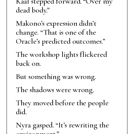
Kaal stepped forward. “Over my
dead body.”
Makono’s expression didn’t
change. “That is one of the
Oracle’s predicted outcomes.”
The workshop lights flickered
back on.
But something was wrong.
The shadows were wrong.
They moved before the people
did.
Nyra gasped. “It’s rewriting the
environment.”