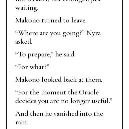
waiting.
Makono turned to leave.
“Where are you going?” Nyra
asked.
“To prepare,” he said.
“For what?”
Makono looked back at them.
“For the moment the Oracle
decides you are no longer useful.”
And then he vanished into the
rain.