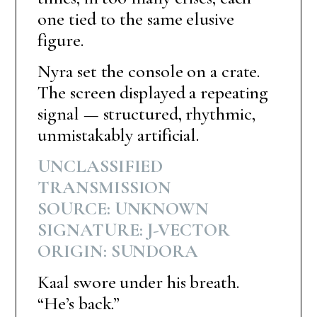
one tied to the same elusive
figure.
Nyra set the console on a crate.
The screen displayed a repeating
signal — structured, rhythmic,
unmistakably artificial.
UNCLASSIFIED
TRANSMISSION
SOURCE: UNKNOWN
SIGNATURE: J-VECTOR
ORIGIN: SUNDORA
Kaal swore under his breath.
“He’s back.”