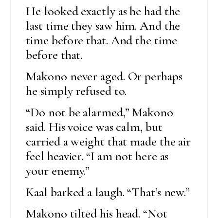
He looked exactly as he had the
last time they saw him. And the
time before that. And the time
before that.
Makono never aged. Or perhaps
he simply refused to.
“Do not be alarmed,” Makono
said. His voice was calm, but
carried a weight that made the air
feel heavier. “I am not here as
your enemy.”
Kaal barked a laugh. “That’s new.”
Makono tilted his head. “Not