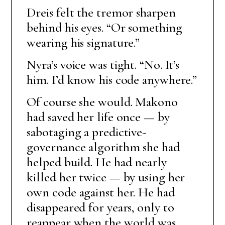
Dreis felt the tremor sharpen
behind his eyes. “Or something
wearing his signature.”
Nyra’s voice was tight. “No. It’s
him. I’d know his code anywhere.”
Of course she would. Makono
had saved her life once — by
sabotaging a predictive-
governance algorithm she had
helped build. He had nearly
killed her twice — by using her
own code against her. He had
disappeared for years, only to
reappear when the world was