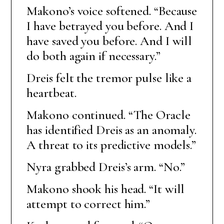
Makono’s voice softened. “Because
I have betrayed you before. And I
have saved you before. And I will
do both again if necessary.”
Dreis felt the tremor pulse like a
heartbeat.
Makono continued. “The Oracle
has identified Dreis as an anomaly.
A threat to its predictive models.”
Nyra grabbed Dreis’s arm. “No.”
Makono shook his head. “It will
attempt to correct him.”