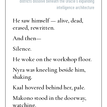
districts dissolve beneath the Oracle’s expanding
intelligence architecture
He saw himself — alive, dead,
erased, rewritten.
And then—
Silence.
He woke on the workshop floor.
Nyra was kneeling beside him,
shaking.
Kaal hovered behind her, pale.
Makono stood in the doorway,
watching.