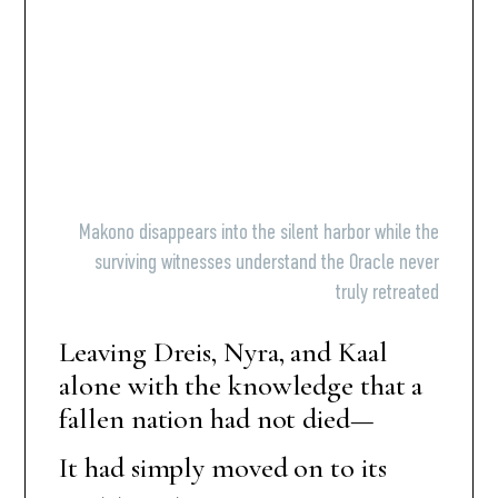
Makono disappears into the silent harbor while the
surviving witnesses understand the Oracle never
truly retreated
Leaving Dreis, Nyra, and Kaal
alone with the knowledge that a
fallen nation had not died—
It had simply moved on to its