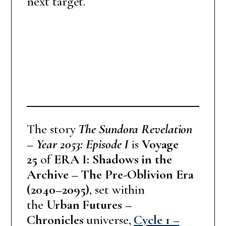
next target.
The story
The Sundora Revelation
– Year 2053: Episode I
is
Voyage
25
of
ERA I: Shadows in the
Archive – The Pre-Oblivion Era
(2040–2095)
, set within
the
Urban Futures –
Chronicles
universe,
Cycle 1 –