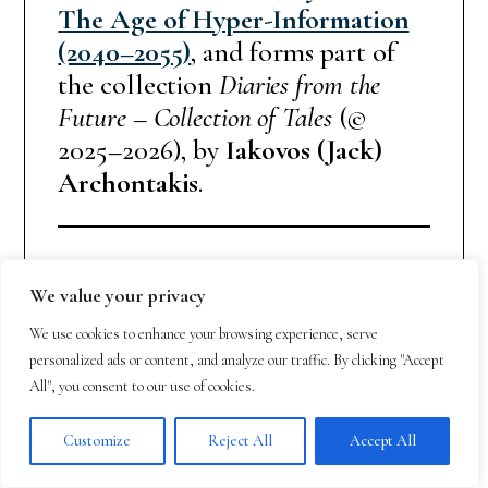
The Age of Hyper-Information
(2040–2055)
, and forms part of
the collection
Diaries from the
Future – Collection of Tales
(©
2025–2026), by
Iakovos (Jack)
Archontakis
.
Legal disclaimer / Copyright
We value your privacy
notice
We use cookies to enhance your browsing experience, serve
This work is a fictional, speculative
personalized ads or content, and analyze our traffic. By clicking "Accept
creation. Any resemblance to real
All", you consent to our use of cookies.
persons, organizations, places, or
Customize
Reject All
Accept All
events is coincidental. All rights
reserved. No part may be