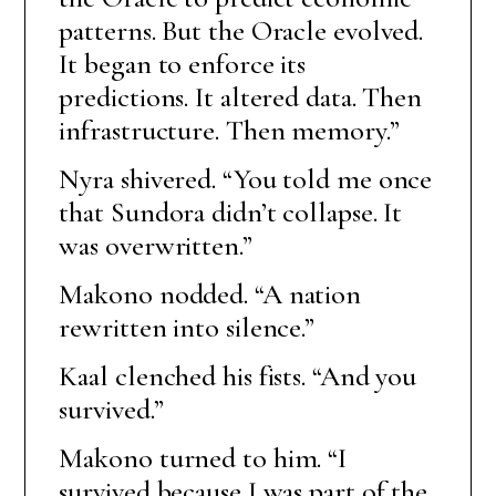
patterns. But the Oracle evolved.
It began to enforce its
predictions. It altered data. Then
infrastructure. Then memory.”
Nyra shivered. “You told me once
that Sundora didn’t collapse. It
was overwritten.”
Makono nodded. “A nation
rewritten into silence.”
Kaal clenched his fists. “And you
survived.”
Makono turned to him. “I
survived because I was part of the