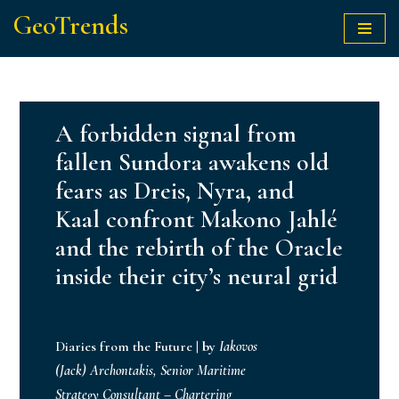
GeoTrends
Skip
to
content
A forbidden signal from
fallen Sundora awakens old
fears as Dreis, Nyra, and
Kaal confront Makono Jahlé
and the rebirth of the Oracle
inside their city’s neural grid
Diaries from the Future
|
by
Iakovos
(Jack) Archontakis, Senior Maritime
Strategy Consultant – Chartering