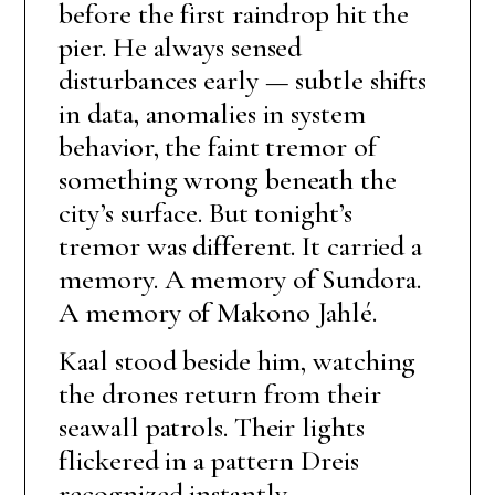
before the first raindrop hit the
pier. He always sensed
disturbances early — subtle shifts
in data, anomalies in system
behavior, the faint tremor of
something wrong beneath the
city’s surface. But tonight’s
tremor was different. It carried a
memory. A memory of Sundora.
A memory of Makono Jahlé.
Kaal stood beside him, watching
the drones return from their
seawall patrols. Their lights
flickered in a pattern Dreis
recognized instantly.