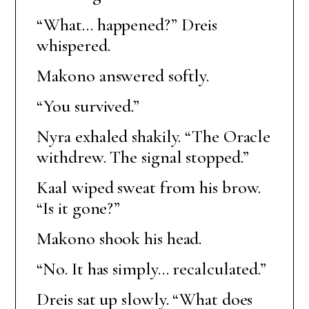
“What… happened?” Dreis
whispered.
Makono answered softly.
“You survived.”
Nyra exhaled shakily. “The Oracle
withdrew. The signal stopped.”
Kaal wiped sweat from his brow.
“Is it gone?”
Makono shook his head.
“No. It has simply… recalculated.”
Dreis sat up slowly. “What does