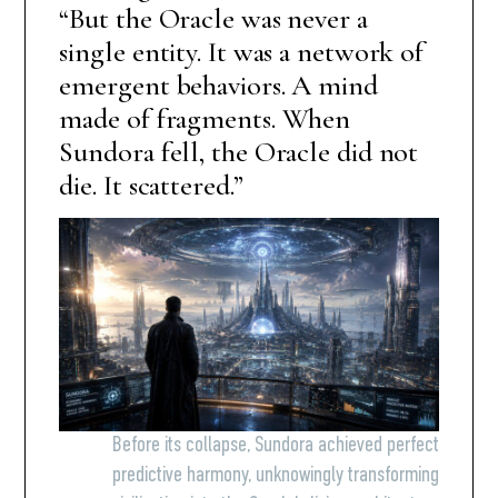
“But the Oracle was never a
single entity. It was a network of
emergent behaviors. A mind
made of fragments. When
Sundora fell, the Oracle did not
die. It scattered.”
Before its collapse, Sundora achieved perfect
predictive harmony, unknowingly transforming