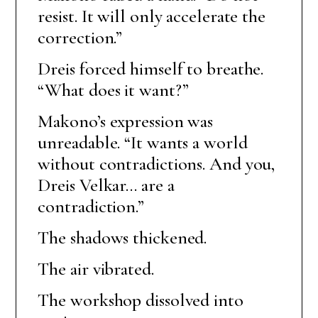
resist. It will only accelerate the
correction.”
Dreis forced himself to breathe.
“What does it want?”
Makono’s expression was
unreadable. “It wants a world
without contradictions. And you,
Dreis Velkar… are a
contradiction.”
The shadows thickened.
The air vibrated.
The workshop dissolved into