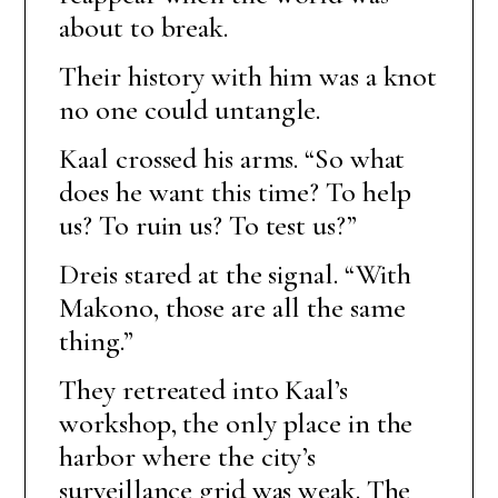
about to break.
Their history with him was a knot
no one could untangle.
Kaal crossed his arms. “So what
does he want this time? To help
us? To ruin us? To test us?”
Dreis stared at the signal. “With
Makono, those are all the same
thing.”
They retreated into Kaal’s
workshop, the only place in the
harbor where the city’s
surveillance grid was weak. The