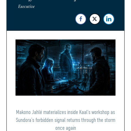
Executive
Makono Jahlé materializes inside Kaal’s workshop as
Sundora’s forbidden signal returns through the storm
once again