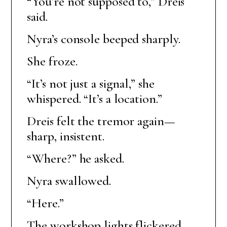
“You’re not supposed to,” Dreis
said.
Nyra’s console beeped sharply.
She froze.
“It’s not just a signal,” she
whispered. “It’s a location.”
Dreis felt the tremor again—
sharp, insistent.
“Where?” he asked.
Nyra swallowed.
“Here.”
The workshop lights flickered.