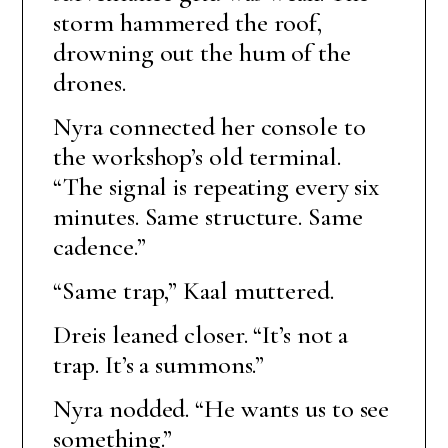
storm hammered the roof,
drowning out the hum of the
drones.
Nyra connected her console to
the workshop’s old terminal.
“The signal is repeating every six
minutes. Same structure. Same
cadence.”
“Same trap,” Kaal muttered.
Dreis leaned closer. “It’s not a
trap. It’s a summons.”
Nyra nodded. “He wants us to see
something.”