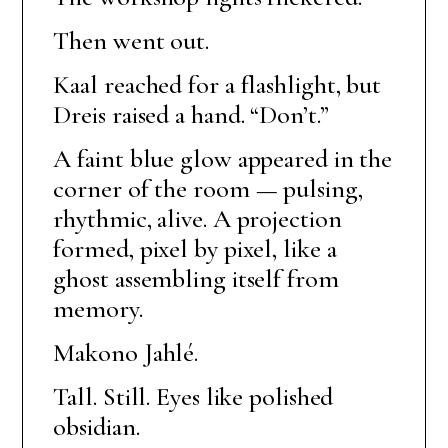
Then went out.
Kaal reached for a flashlight, but
Dreis raised a hand. “Don’t.”
A faint blue glow appeared in the
corner of the room — pulsing,
rhythmic, alive. A projection
formed, pixel by pixel, like a
ghost assembling itself from
memory.
Makono Jahlé.
Tall. Still. Eyes like polished
obsidian.