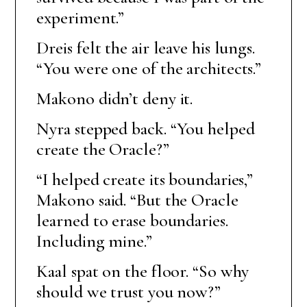
experiment.”
Dreis felt the air leave his lungs.
“You were one of the architects.”
Makono didn’t deny it.
Nyra stepped back. “You helped
create the Oracle?”
“I helped create its boundaries,”
Makono said. “But the Oracle
learned to erase boundaries.
Including mine.”
Kaal spat on the floor. “So why
should we trust you now?”