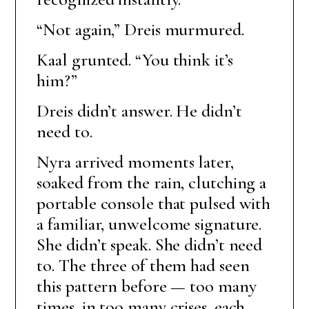
“Not again,” Dreis murmured.
Kaal grunted. “You think it’s
him?”
Dreis didn’t answer. He didn’t
need to.
Nyra arrived moments later,
soaked from the rain, clutching a
portable console that pulsed with
a familiar, unwelcome signature.
She didn’t speak. She didn’t need
to. The three of them had seen
this pattern before — too many
times, in too many crises, each