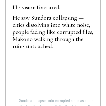
His vision fractured.
He saw Sundora collapsing —
cities dissolving into white noise,
people fading like corrupted files,
Makono walking through the
ruins untouched.
Sundora collapses into corrupted static as entire