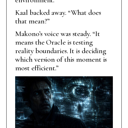
Kaal backed away. “What does
that mean?”
Makono’s voice was steady. “It
means the Oracle is testing
reality boundaries. It is deciding
which version of this moment is
most efficient.”