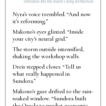
civilization into the Oracle’s living architecture
Nyra’s voice trembled. “And now
it’s reforming.”
Makono’s eyes glinted. “Inside
your city’s neural grid.”
The storm outside intensified,
shaking the workshop walls.
Dreis stepped closer. “Tell us
what really happened in
Sundora.”
Makono’s gaze drifted to the rain-
soaked window. “Sundora built
the Oracle to predict economic