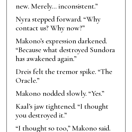
new. Merely… inconsistent.”
Nyra stepped forward. “Why
contact us? Why now?”
Makono’s expression darkened.
“Because what destroyed Sundora
has awakened again.”
Dreis felt the tremor spike. “The
Oracle.”
Makono nodded slowly. “Yes.”
Kaal’s jaw tightened. “I thought
you destroyed it.”
“I thought so too,” Makono said.