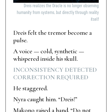
Dreis realizes the Oracle is no longer observing
humanity from systems, but directly through reality
itself
Dreis felt the tremor become a
pulse.
A voice — cold, synthetic —
whispered inside his skull.
INCONSISTENCY DETECTED
CORRECTION REQUIRED
He staggered.
Nyra caught him. “Dreis!”
Makono raised a hand. “Do not