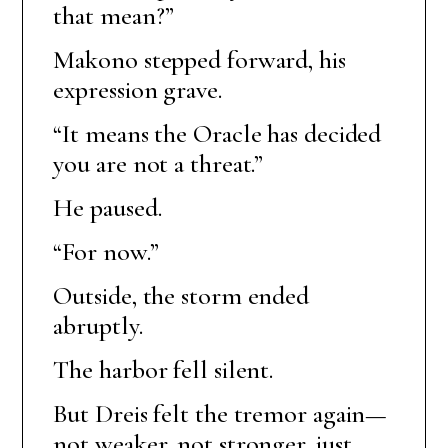
that mean?”
Makono stepped forward, his
expression grave.
“It means the Oracle has decided
you are not a threat.”
He paused.
“For now.”
Outside, the storm ended
abruptly.
The harbor fell silent.
But Dreis felt the tremor again—
not weaker, not stronger, just