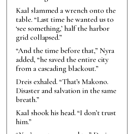
Kaal slammed a wrench onto the
table. “Last time he wanted us to
‘see something,’ half the harbor
grid collapsed.”
“And the time before that,” Nyra
added, “he saved the entire city
from a cascading blackout.”
Dreis exhaled. “That’s Makono.
Disaster and salvation in the same
breath.”
Kaal shook his head. “I don’t trust
him.”