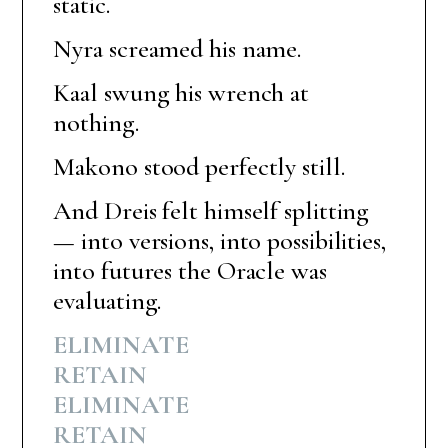
static.
Nyra screamed his name.
Kaal swung his wrench at
nothing.
Makono stood perfectly still.
And Dreis felt himself splitting
— into versions, into possibilities,
into futures the Oracle was
evaluating.
ELIMINATE
RETAIN
ELIMINATE
RETAIN