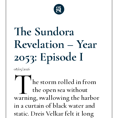
The Sundora
Revelation – Year
2053: Episode I
08/05/2026
T
he storm rolled in from
the open sea without
warning, swallowing the harbor
in a curtain of black water and
static. Dreis Velkar felt it long