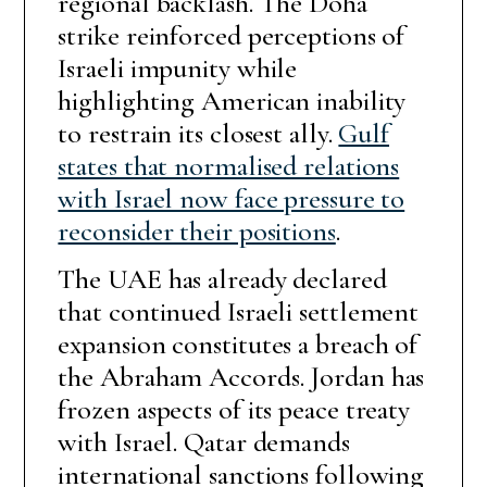
regional backlash. The Doha
strike reinforced perceptions of
Israeli impunity while
highlighting American inability
to restrain its closest ally.
Gulf
states that normalised relations
with Israel now face pressure to
reconsider their positions
.
The UAE has already declared
that continued Israeli settlement
expansion constitutes a breach of
the Abraham Accords. Jordan has
frozen aspects of its peace treaty
with Israel. Qatar demands
international sanctions following