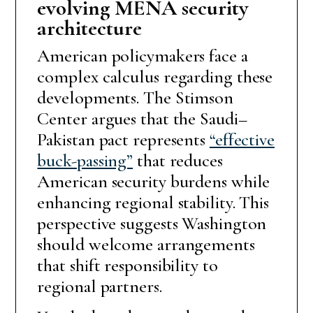
evolving MENA security
architecture
American policymakers face a
complex calculus regarding these
developments. The Stimson
Center argues that the Saudi–
Pakistan pact represents
“effective
buck-passing”
that reduces
American security burdens while
enhancing regional stability. This
perspective suggests Washington
should welcome arrangements
that shift responsibility to
regional partners.