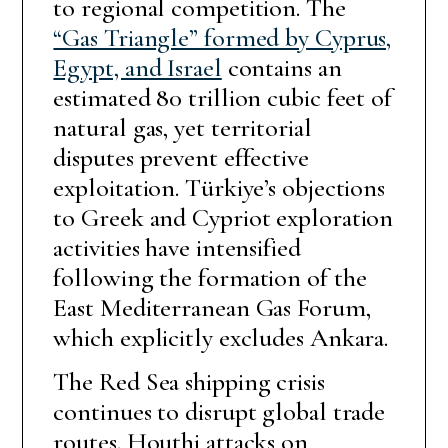
to regional competition. The
“Gas Triangle” formed by Cyprus,
Egypt, and Israel
contains an
estimated 80 trillion cubic feet of
natural gas, yet territorial
disputes prevent effective
exploitation. Türkiye’s objections
to Greek and Cypriot exploration
activities have intensified
following the formation of the
East Mediterranean Gas Forum,
which explicitly excludes Ankara.
The Red Sea shipping crisis
continues to disrupt global trade
routes. Houthi attacks on