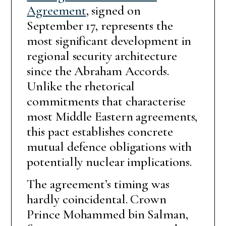
Agreement
, signed on
September 17, represents the
most significant development in
regional security architecture
since the Abraham Accords.
Unlike the rhetorical
commitments that characterise
most Middle Eastern agreements,
this pact establishes concrete
mutual defence obligations with
potentially nuclear implications.
The agreement’s timing was
hardly coincidental. Crown
Prince Mohammed bin Salman,