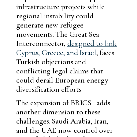
infrastructure projects while
regional instability could
generate new refugee
movements. The Great Sea
Interconnector,
designed to link
Cyprus, Greece, and Israel
, faces
Turkish objections and
conflicting legal claims that
could derail European energy
diversification efforts.
The expansion of BRICS+ adds
another dimension to these
challenges. Saudi Arabia, Iran,
and the UAE now control over