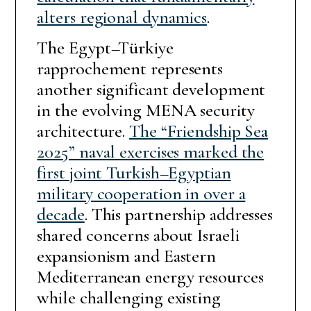
alters regional dynamics
.
The Egypt–Türkiye
rapprochement represents
another significant development
in the evolving MENA security
architecture.
The “Friendship Sea
2025” naval exercises marked the
first joint Turkish–Egyptian
military cooperation in over a
decade
. This partnership addresses
shared concerns about Israeli
expansionism and Eastern
Mediterranean energy resources
while challenging existing