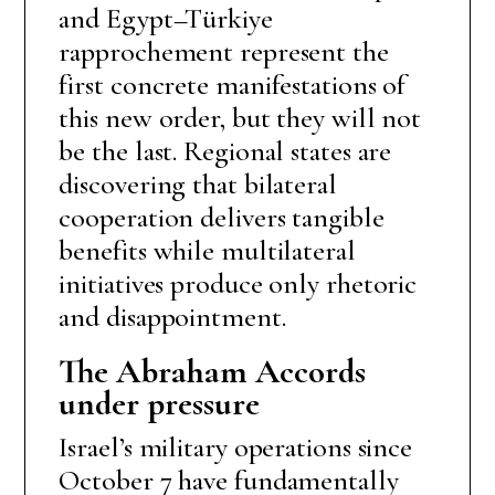
and Egypt–Türkiye
rapprochement represent the
first concrete manifestations of
this new order, but they will not
be the last. Regional states are
discovering that bilateral
cooperation delivers tangible
benefits while multilateral
initiatives produce only rhetoric
and disappointment.
The Abraham Accords
under pressure
Israel’s military operations since
October 7 have fundamentally