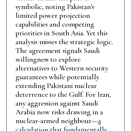
symbolic, noting Pakistan’s
limited power projection
capabilities and competing
priorities in South Asia. Yet this
analysis misses the strategic logic.
The agreement signals Saudi
willingness to explore
alternatives to Western security
guarantees while potentially
extending Pakistani nuclear
deterrence to the Gulf. For Iran,
any aggression against Saudi
Arabia now risks drawing in a
nuclear-armed neighbour—
a
calculation that fundamentally