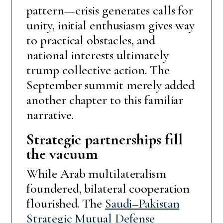
pattern—crisis generates calls for
unity, initial enthusiasm gives way
to practical obstacles, and
national interests ultimately
trump collective action. The
September summit merely added
another chapter to this familiar
narrative.
Strategic partnerships fill
the vacuum
While Arab multilateralism
foundered, bilateral cooperation
flourished. The
Saudi–Pakistan
Strategic Mutual Defense