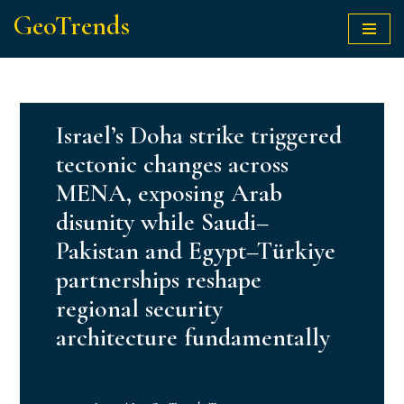
GeoTrends
Skip
to
content
Israel’s Doha strike triggered
tectonic changes across
MENA, exposing Arab
disunity while Saudi–
Pakistan and Egypt–Türkiye
partnerships reshape
regional security
architecture fundamentally