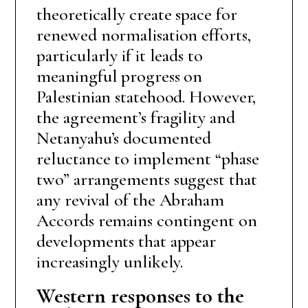
theoretically create space for
renewed normalisation efforts,
particularly if it leads to
meaningful progress on
Palestinian statehood. However,
the agreement’s fragility and
Netanyahu’s documented
reluctance to implement “phase
two” arrangements suggest that
any revival of the Abraham
Accords remains contingent on
developments that appear
increasingly unlikely.
Western responses to the