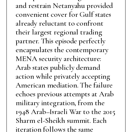
and restrain Netanyahu provided
convenient cover for Gulf states
already reluctant to confront
their largest regional trading
partner. This episode perfectly
encapsulates the contemporary
MENA security architecture:
Arab states publicly demand
action while privately accepting
American mediation. The failure
echoes previous attempts at Arab
military integration, from the
1948 Arab–Israeli War to the 2015
Sharm el-Sheikh summit. Each
iteration follows the same