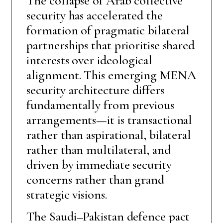
The collapse of Arab collective
security has accelerated the
formation of pragmatic bilateral
partnerships that prioritise shared
interests over ideological
alignment. This emerging MENA
security architecture differs
fundamentally from previous
arrangements—it is transactional
rather than aspirational, bilateral
rather than multilateral, and
driven by immediate security
concerns rather than grand
strategic visions.
The Saudi–Pakistan defence pact