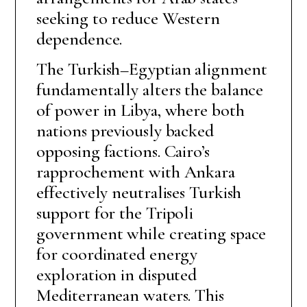
seeking to reduce Western
dependence.
The Turkish–Egyptian alignment
fundamentally alters the balance
of power in Libya, where both
nations previously backed
opposing factions. Cairo’s
rapprochement with Ankara
effectively neutralises Turkish
support for the Tripoli
government while creating space
for coordinated energy
exploration in disputed
Mediterranean waters. This