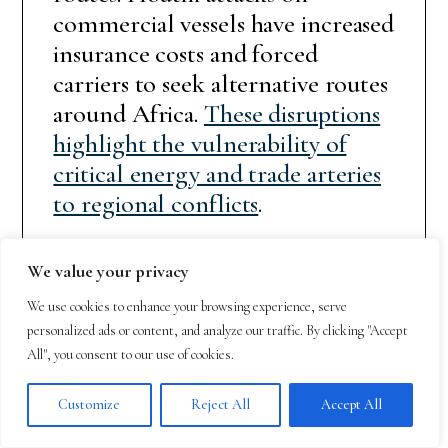
commercial vessels have increased
insurance costs and forced
carriers to seek alternative routes
around Africa.
These disruptions
highlight the vulnerability of
critical energy and trade arteries
to regional conflicts
.
Egypt’s strategic position at the
We value your privacy
intersection of Africa, Asia, and
Europe makes it a crucial player
We use cookies to enhance your browsing experience, serve
personalized ads or content, and analyze our traffic. By clicking "Accept
in any regional security
All", you consent to our use of cookies.
arrangement. The country’s
control of the Suez Canal and its
Customize
Reject All
Accept All
military capabilities provide