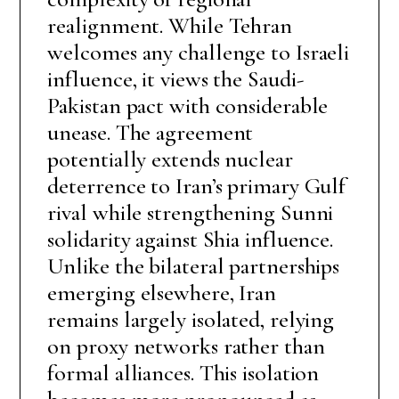
realignment. While Tehran
welcomes any challenge to Israeli
influence, it views the Saudi-
Pakistan pact with considerable
unease. The agreement
potentially extends nuclear
deterrence to Iran’s primary Gulf
rival while strengthening Sunni
solidarity against Shia influence.
Unlike the bilateral partnerships
emerging elsewhere, Iran
remains largely isolated, relying
on proxy networks rather than
formal alliances. This isolation