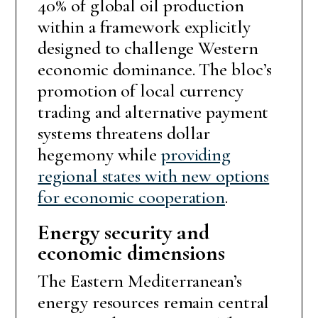
40% of global oil production
within a framework explicitly
designed to challenge Western
economic dominance. The bloc’s
promotion of local currency
trading and alternative payment
systems threatens dollar
hegemony while
providing
regional states with new options
for economic cooperation
.
Energy security and
economic dimensions
The Eastern Mediterranean’s
energy resources remain central