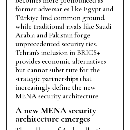
becomes more pronounced as
former adversaries like Egypt and
Türkiye find common ground,
while traditional rivals like Saudi
Arabia and Pakistan forge
unprecedented security ties.
Tehran’s inclusion in BRICS+
provides economic alternatives
but cannot substitute for the
strategic partnerships that
increasingly define the new
MENA security architecture.
A new MENA security
architecture emerges