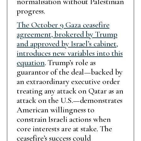
normalisation without Palestinian
progress.
The October 9 Gaza ceasefire
agreement, brokered by Trump
and approved by Israel’s cabinet,
introduces new variables into this
equation
. Trump’s role as
guarantor of the deal—backed by
an extraordinary executive order
treating any attack on Qatar as an
attack on the U.S.—demonstrates
American willingness to
constrain Israeli actions when
core interests are at stake. The
ceasefire’s success could