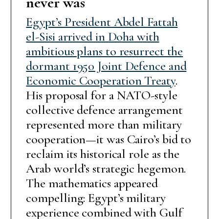
never was
Egypt’s President Abdel Fattah
el-Sisi arrived in Doha with
ambitious plans to resurrect the
dormant 1950 Joint Defence and
Economic Cooperation Treaty
.
His proposal for a NATO-style
collective defence arrangement
represented more than military
cooperation—it was Cairo’s bid to
reclaim its historical role as the
Arab world’s strategic hegemon.
The mathematics appeared
compelling: Egypt’s military
experience combined with Gulf