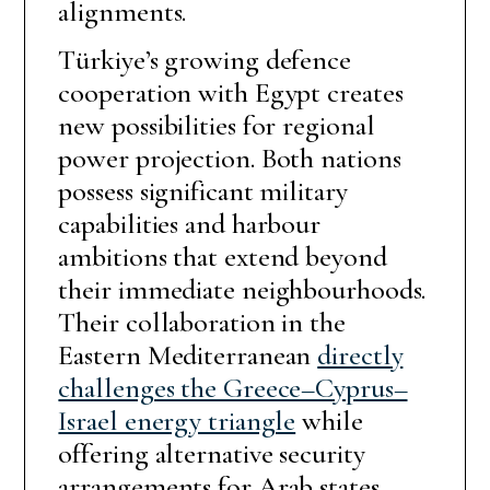
alignments.
Türkiye’s growing defence
cooperation with Egypt creates
new possibilities for regional
power projection. Both nations
possess significant military
capabilities and harbour
ambitions that extend beyond
their immediate neighbourhoods.
Their collaboration in the
Eastern Mediterranean
directly
challenges the Greece–Cyprus–
Israel energy triangle
while
offering alternative security
arrangements for Arab states