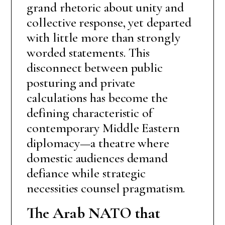
grand rhetoric about unity and
collective response, yet departed
with little more than strongly
worded statements. This
disconnect between public
posturing and private
calculations has become the
defining characteristic of
contemporary Middle Eastern
diplomacy—a theatre where
domestic audiences demand
defiance while strategic
necessities counsel pragmatism.
The Arab NATO that