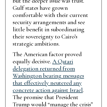
but the deeper issue was trust.
Gulf states have grown
comfortable with their current
security arrangements and see
little benefit in subordinating
their sovereignty to Cairo’s
strategic ambitions.
The American factor proved
equally decisive.
A Qatari
delegation returned from
Washington bearing messages
that effectively neutered any
concrete action against Israel
.
The promise that President
Trump would “manage the crisis”