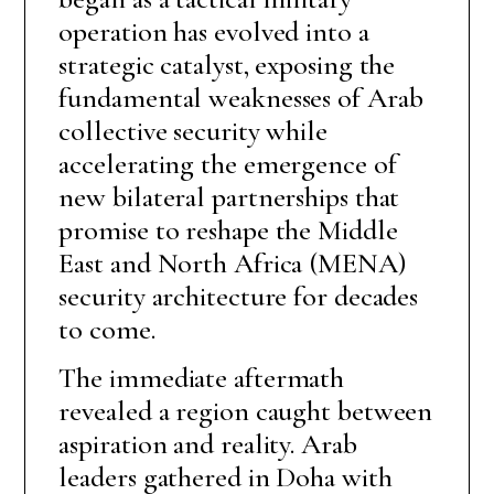
operation has evolved into a
strategic catalyst, exposing the
fundamental weaknesses of Arab
collective security while
accelerating the emergence of
new bilateral partnerships that
promise to reshape the Middle
East and North Africa (MENA)
security architecture for decades
to come.
The immediate aftermath
revealed a region caught between
aspiration and reality. Arab
leaders gathered in Doha with