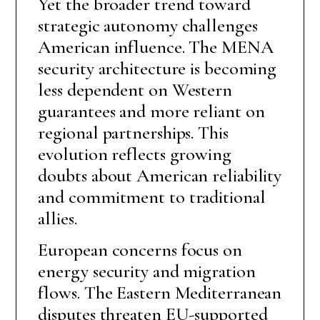
Yet the broader trend toward
strategic autonomy challenges
American influence. The MENA
security architecture is becoming
less dependent on Western
guarantees and more reliant on
regional partnerships. This
evolution reflects growing
doubts about American reliability
and commitment to traditional
allies.
European concerns focus on
energy security and migration
flows. The Eastern Mediterranean
disputes threaten EU-supported