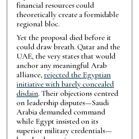
financial resources could
theoretically create a formidable
regional bloc.
Yet the proposal died before it
could draw breath. Qatar and the
UAE, the very states that would
anchor any meaningful Arab
alliance,
rejected the Egyptian
initiative with barely concealed
disdain
. Their objections centred
on leadership disputes—Saudi
Arabia demanded command
while Egypt insisted on its
superior military credentials—