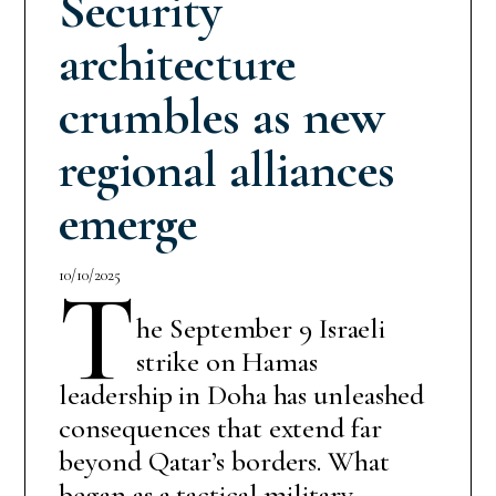
Security
architecture
crumbles as new
regional alliances
emerge
10/10/2025
T
he September 9 Israeli
strike on Hamas
leadership in Doha has unleashed
consequences that extend far
beyond Qatar’s borders. What
began as a tactical military