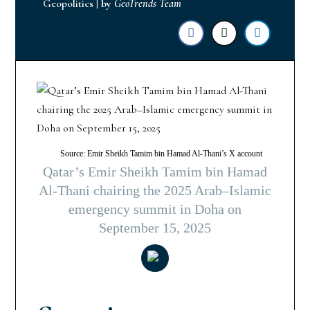
Geopolitics
|
by
GeoTrends Team
Source: Emir Sheikh Tamim bin Hamad Al-Thani’s X account
Qatar’s Emir Sheikh Tamim bin Hamad
Al-Thani chairing the 2025 Arab–Islamic
emergency summit in Doha on
September 15, 2025