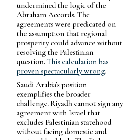
undermined the logic of the
Abraham Accords. The
agreements were predicated on
the assumption that regional
prosperity could advance without
resolving the Palestinian
question.
This calculation has
proven spectacularly wrong
.
Saudi Arabia’s position
exemplifies the broader
challenge. Riyadh cannot sign any
agreement with Israel that
excludes Palestinian statehood
without facing domestic and