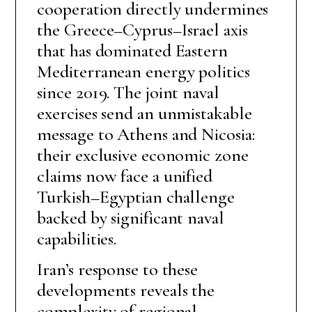
cooperation directly undermines
the Greece–Cyprus–Israel axis
that has dominated Eastern
Mediterranean energy politics
since 2019. The joint naval
exercises send an unmistakable
message to Athens and Nicosia:
their exclusive economic zone
claims now face a unified
Turkish–Egyptian challenge
backed by significant naval
capabilities.
Iran’s response to these
developments reveals the
complexity of regional