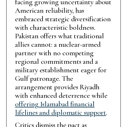
facing growing uncertainty about
American reliability, has
embraced strategic diversification
with characteristic boldness.
Pakistan offers what traditional
allies cannot: a nuclear-armed
partner with no competing
regional commitments and a
military establishment eager for
Gulf patronage. The
arrangement provides Riyadh
with enhanced deterrence while
offering Islamabad financial
lifelines and diplomatic support
.
Critics dismiss the pact as