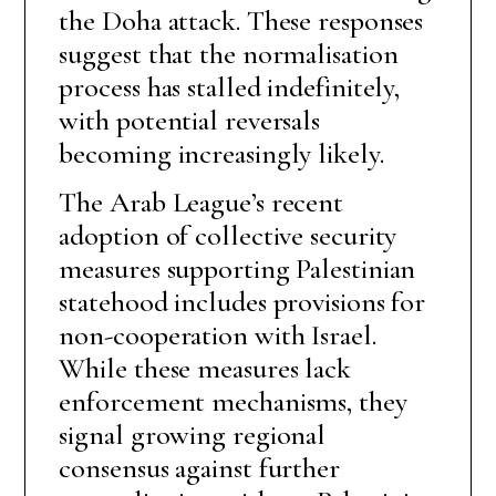
the Doha attack. These responses
suggest that the normalisation
process has stalled indefinitely,
with potential reversals
becoming increasingly likely.
The Arab League’s recent
adoption of collective security
measures supporting Palestinian
statehood includes provisions for
non-cooperation with Israel.
While these measures lack
enforcement mechanisms, they
signal growing regional
consensus against further