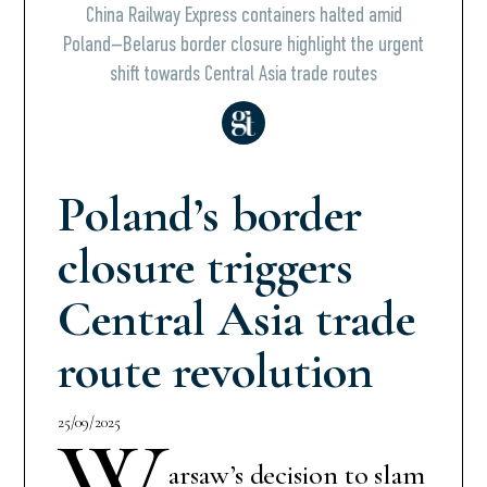
China Railway Express containers halted amid
Poland–Belarus border closure highlight the urgent
shift towards Central Asia trade routes
Poland’s border
closure triggers
Central Asia trade
route revolution
25/09/2025
W
arsaw’s decision to slam