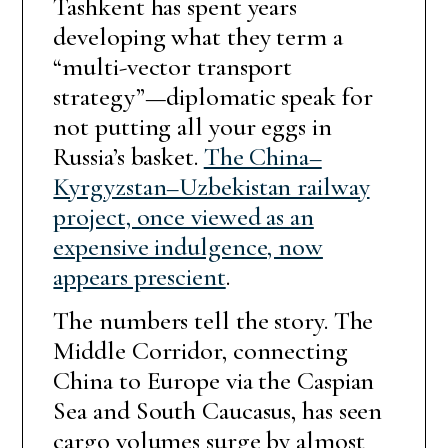
Tashkent has spent years
developing what they term a
“multi-vector transport
strategy”—diplomatic speak for
not putting all your eggs in
Russia’s basket.
The China–
Kyrgyzstan–Uzbekistan railway
project, once viewed as an
expensive indulgence, now
appears prescient
.
The numbers tell the story. The
Middle Corridor, connecting
China to Europe via the Caspian
Sea and South Caucasus, has seen
cargo volumes surge by almost