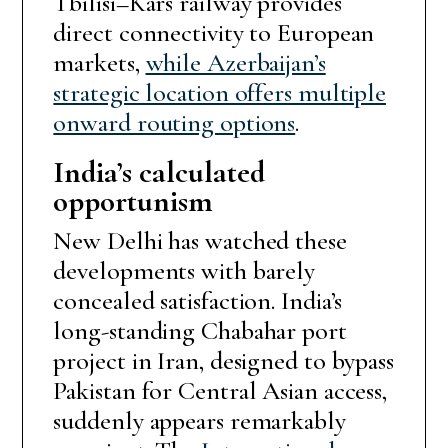
Tbilisi–Kars railway provides
direct connectivity to European
markets,
while Azerbaijan’s
strategic location offers multiple
onward routing options
.
India’s calculated
opportunism
New Delhi has watched these
developments with barely
concealed satisfaction. India’s
long-standing Chabahar port
project in Iran, designed to bypass
Pakistan for Central Asian access,
suddenly appears remarkably