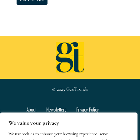
© 2025 GeoTrends
About
Newsletters
Privacy Policy
Team
Contact
Terms & Conditions
We value your privacy
We use cookies to enhance your browsing experience, serve
GeoTrends email newsletters