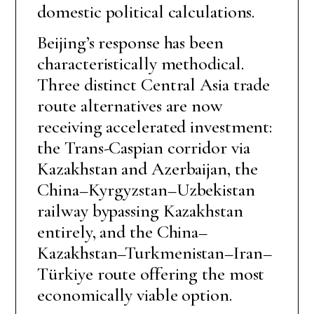
domestic political calculations.
Beijing’s response has been
characteristically methodical.
Three distinct Central Asia trade
route alternatives are now
receiving accelerated investment:
the Trans-Caspian corridor via
Kazakhstan and Azerbaijan, the
China–Kyrgyzstan–Uzbekistan
railway bypassing Kazakhstan
entirely, and the China–
Kazakhstan–Turkmenistan–Iran–
Türkiye route offering the most
economically viable option.