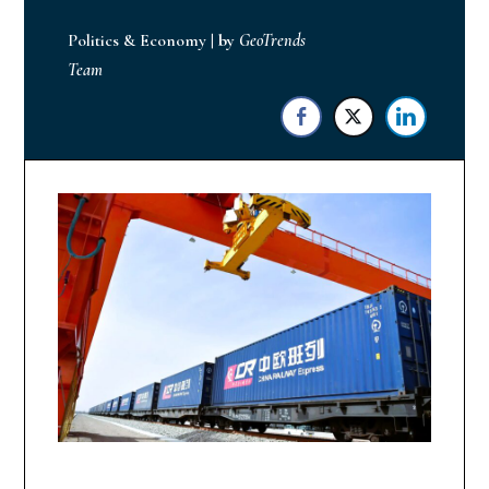
Politics & Economy
|
by
GeoTrends
Team