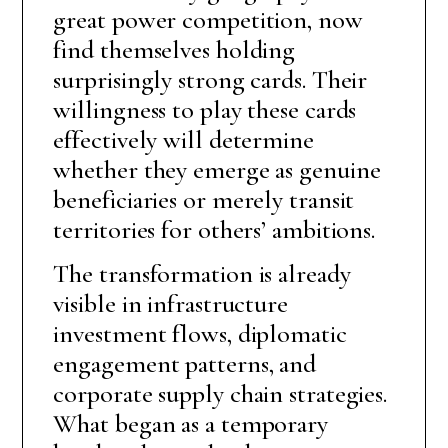
great power competition, now
find themselves holding
surprisingly strong cards. Their
willingness to play these cards
effectively will determine
whether they emerge as genuine
beneficiaries or merely transit
territories for others’ ambitions.
The transformation is already
visible in infrastructure
investment flows, diplomatic
engagement patterns, and
corporate supply chain strategies.
What began as a temporary