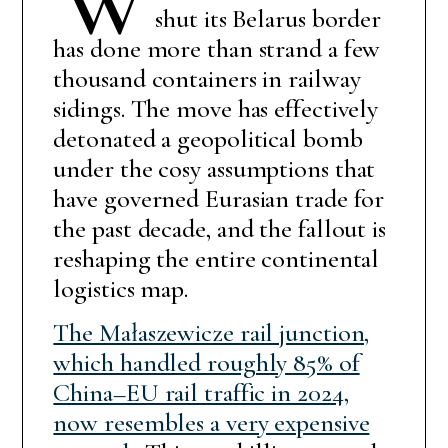
shut its Belarus border
has done more than strand a few
thousand containers in railway
sidings. The move has effectively
detonated a geopolitical bomb
under the cosy assumptions that
have governed Eurasian trade for
the past decade, and the fallout is
reshaping the entire continental
logistics map.
The Małaszewicze rail junction,
which handled roughly 85% of
China–EU rail traffic in 2024,
now resembles a very expensive