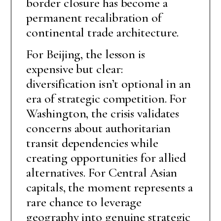
border closure has become a
permanent recalibration of
continental trade architecture.
For Beijing, the lesson is
expensive but clear:
diversification isn’t optional in an
era of strategic competition. For
Washington, the crisis validates
concerns about authoritarian
transit dependencies while
creating opportunities for allied
alternatives. For Central Asian
capitals, the moment represents a
rare chance to leverage
geography into genuine strategic