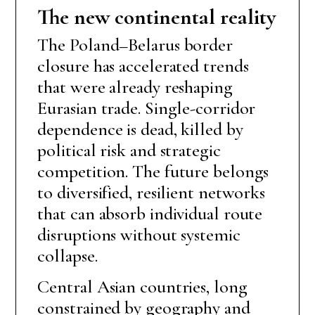
The new continental reality
The Poland–Belarus border
closure has accelerated trends
that were already reshaping
Eurasian trade. Single-corridor
dependence is dead, killed by
political risk and strategic
competition. The future belongs
to diversified, resilient networks
that can absorb individual route
disruptions without systemic
collapse.
Central Asian countries, long
constrained by geography and