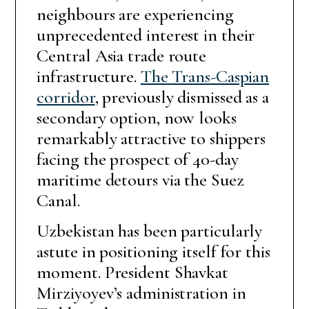
neighbours are experiencing
unprecedented interest in their
Central Asia trade route
infrastructure.
The Trans-Caspian
corridor
, previously dismissed as a
secondary option, now looks
remarkably attractive to shippers
facing the prospect of 40-day
maritime detours via the Suez
Canal.
Uzbekistan has been particularly
astute in positioning itself for this
moment. President Shavkat
Mirziyoyev’s administration in