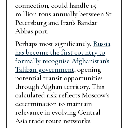
connection, could handle 15
million tons annually between St
Petersburg and Iran’s Bandar
Abbas port.
Perhaps most significantly,
Russia
has become the first country to
formally recognise Afghanistan’s
Taliban government
, opening
potential transit opportunities
through Afghan territory. This
calculated risk reflects Moscow’s
determination to maintain
relevance in evolving Central
Asia trade route networks.