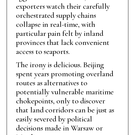
exporters watch their carefully
orchestrated supply chains
collapse in real-time, with
particular pain felt by inland
provinces that lack convenient
access to seaports.
The irony is delicious. Beijing
spent years promoting overland
routes as alternatives to
potentially vulnerable maritime
chokepoints, only to discover
that land corridors can be just as
easily severed by political
decisions made in Warsaw or