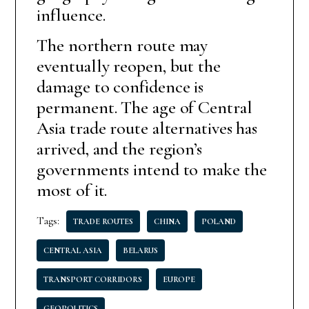
influence.
The northern route may
eventually reopen, but the
damage to confidence is
permanent. The age of Central
Asia trade route alternatives has
arrived, and the region’s
governments intend to make the
most of it.
Tags:
TRADE ROUTES
CHINA
POLAND
CENTRAL ASIA
BELARUS
TRANSPORT CORRIDORS
EUROPE
GEOPOLITICS