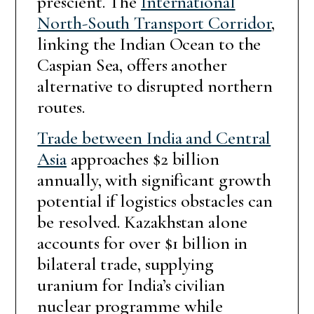
prescient. The
International
North-South Transport Corridor
,
linking the Indian Ocean to the
Caspian Sea, offers another
alternative to disrupted northern
routes.
Trade between India and Central
Asia
approaches $2 billion
annually, with significant growth
potential if logistics obstacles can
be resolved. Kazakhstan alone
accounts for over $1 billion in
bilateral trade, supplying
uranium for India’s civilian
nuclear programme while