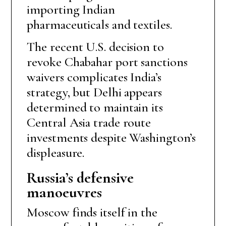
importing Indian
pharmaceuticals and textiles.
The recent U.S. decision to
revoke Chabahar port sanctions
waivers complicates India’s
strategy, but Delhi appears
determined to maintain its
Central Asia trade route
investments despite Washington’s
displeasure.
Russia’s defensive
manoeuvres
Moscow finds itself in the