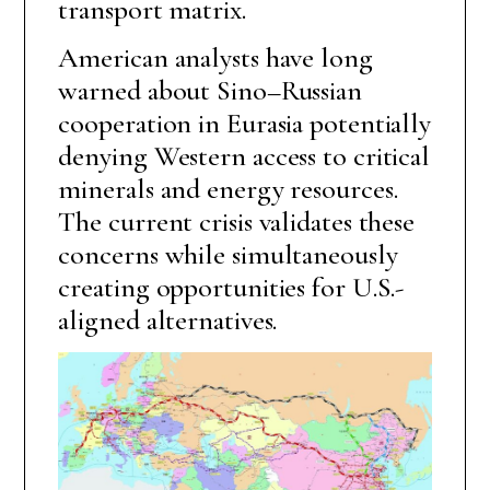
transport matrix.
American analysts have long
warned about Sino–Russian
cooperation in Eurasia potentially
denying Western access to critical
minerals and energy resources.
The current crisis validates these
concerns while simultaneously
creating opportunities for U.S.-
aligned alternatives.