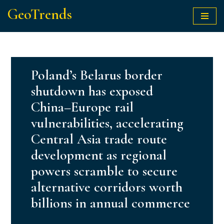
GeoTrends
Skip
to
content
Poland’s Belarus border
shutdown has exposed
China–Europe rail
vulnerabilities, accelerating
Central Asia trade route
development as regional
powers scramble to secure
alternative corridors worth
billions in annual commerce