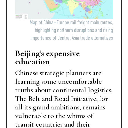
Map of China–Europe rail freight main routes,
highlighting northern disruptions and rising
importance of Central Asia trade alternatives
Beijing’s expensive
education
Chinese strategic planners are
learning some uncomfortable
truths about continental logistics.
The Belt and Road Initiative, for
all its grand ambitions, remains
vulnerable to the whims of
transit countries and their