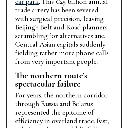
car park
. This €25 billion annual
trade artery has been severed
with surgical precision, leaving
Beijing’s Belt and Road planners
scrambling for alternatives and
Central Asian capitals suddenly
fielding rather more phone calls
from very important people.
The northern route’s
spectacular failure
For years, the northern corridor
through Russia and Belarus
represented the epitome of
efficiency in overland trade. Fast,