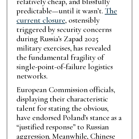
relatively cheap, and blissfully
predictable—until it wasn’t.
The
current closure
, ostensibly
triggered by security concerns
during Russia’s Zapad 2025
military exercises, has revealed
the fundamental fragility of
single-point-of-failure logistics
networks.
European Commission officials,
displaying their characteristic
talent for stating the obvious,
have endorsed Poland’s stance as a
“justified response” to Russian
aggression. Meanwhile, Chinese