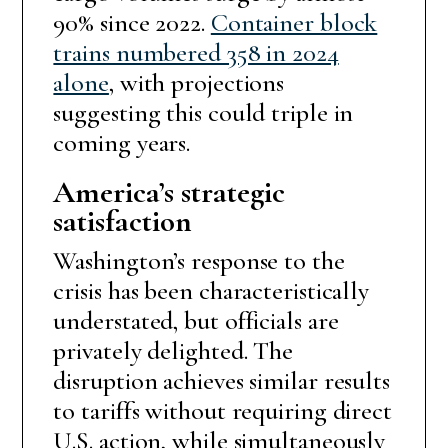
90% since 2022.
Container block
trains numbered 358 in 2024
alone
, with projections
suggesting this could triple in
coming years.
America’s strategic
satisfaction
Washington’s response to the
crisis has been characteristically
understated, but officials are
privately delighted. The
disruption achieves similar results
to tariffs without requiring direct
U.S. action, while simultaneously