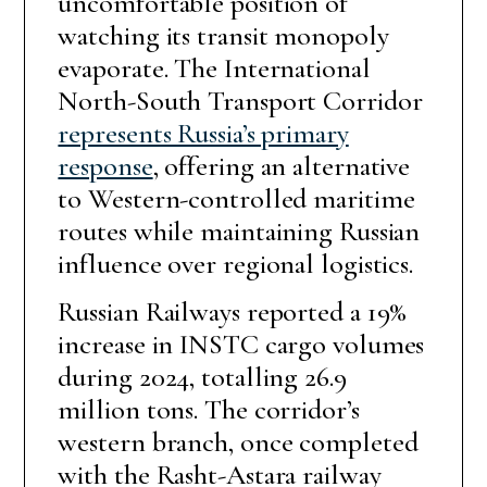
uncomfortable position of
watching its transit monopoly
evaporate. The International
North-South Transport Corridor
represents Russia’s primary
response
, offering an alternative
to Western-controlled maritime
routes while maintaining Russian
influence over regional logistics.
Russian Railways reported a 19%
increase in INSTC cargo volumes
during 2024, totalling 26.9
million tons. The corridor’s
western branch, once completed
with the Rasht-Astara railway