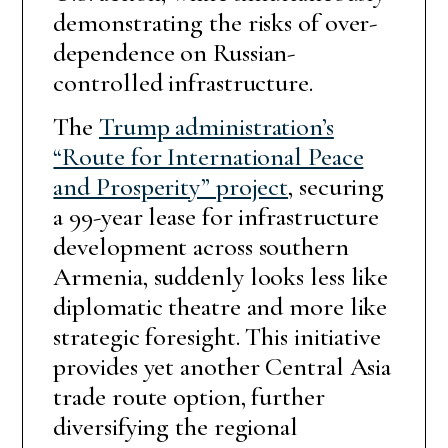
demonstrating the risks of over-
dependence on Russian-
controlled infrastructure.
The
Trump administration’s
“Route for International Peace
and Prosperity” project
, securing
a 99-year lease for infrastructure
development across southern
Armenia, suddenly looks less like
diplomatic theatre and more like
strategic foresight. This initiative
provides yet another Central Asia
trade route option, further
diversifying the regional