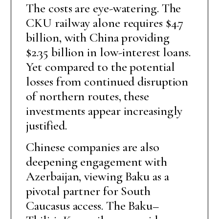
The costs are eye-watering. The
CKU railway alone requires $4.7
billion, with China providing
$2.35 billion in low-interest loans.
Yet compared to the potential
losses from continued disruption
of northern routes, these
investments appear increasingly
justified.
Chinese companies are also
deepening engagement with
Azerbaijan, viewing Baku as a
pivotal partner for South
Caucasus access. The Baku–