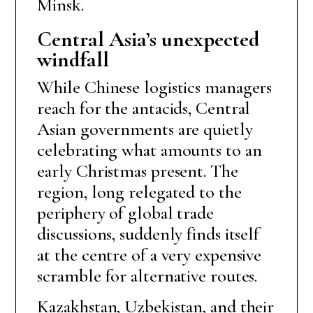
Minsk.
Central Asia’s unexpected
windfall
While Chinese logistics managers
reach for the antacids, Central
Asian governments are quietly
celebrating what amounts to an
early Christmas present. The
region, long relegated to the
periphery of global trade
discussions, suddenly finds itself
at the centre of a very expensive
scramble for alternative routes.
Kazakhstan, Uzbekistan, and their