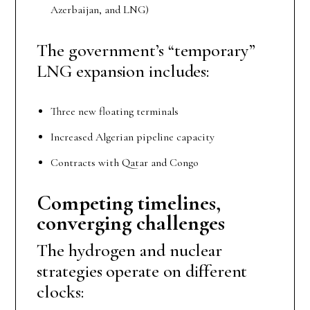
Azerbaijan, and LNG)
The government’s “temporary”
LNG expansion includes:
Three new floating terminals
Increased Algerian pipeline capacity
Contracts with Qatar and Congo
Competing
t
imelines,
c
onverging
c
hallenges
The hydrogen and nuclear
strategies operate on different
clocks: