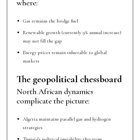
where:
Gas remains the bridge fuel
Renewable growth (currently 9% annual increase)
may not fill the gap
Energy prices remain vulnerable to global
markets
The geopolitical chessboard
North African dynamics
complicate the picture:
Algeria maintains parallel gas and hydrogen
strategies
Tunisia’s political instability threatens