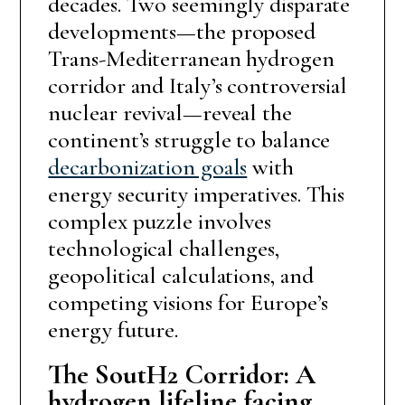
decades. Two seemingly disparate
developments—the proposed
Trans-Mediterranean hydrogen
corridor and Italy’s controversial
nuclear revival—reveal the
continent’s struggle to balance
decarbonization goals
with
energy security imperatives. This
complex puzzle involves
technological challenges,
geopolitical calculations, and
competing visions for Europe’s
energy future.
The SoutH2 Corridor: A
hydrogen lifeline facing