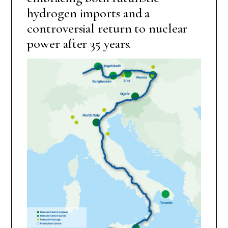
hydrogen imports and a
controversial return to nuclear
power after 35 years.