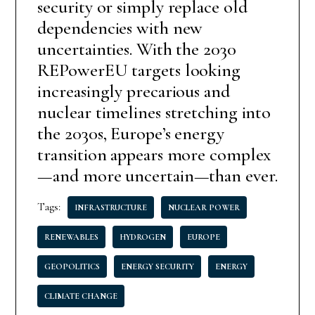
security or simply replace old
dependencies with new
uncertainties. With the 2030
REPowerEU targets looking
increasingly precarious and
nuclear timelines stretching into
the 2030s, Europe’s energy
transition appears more complex
—and more uncertain—than ever.
Tags:
INFRASTRUCTURE
NUCLEAR POWER
RENEWABLES
HYDROGEN
EUROPE
GEOPOLITICS
ENERGY SECURITY
ENERGY
CLIMATE CHANGE