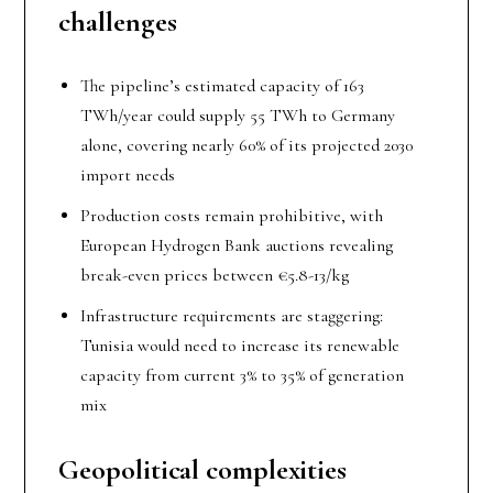
c
hallenges
The pipeline’s estimated capacity of 163
TWh/year could supply 55 TWh to Germany
alone, covering nearly 60% of its projected 2030
import needs
Production costs remain prohibitive, with
European Hydrogen Bank auctions revealing
break-even prices between €5.8-13/kg
Infrastructure requirements are staggering:
Tunisia would need to increase its renewable
capacity from current 3% to 35% of generation
mix
Geopolitical
c
omplexities