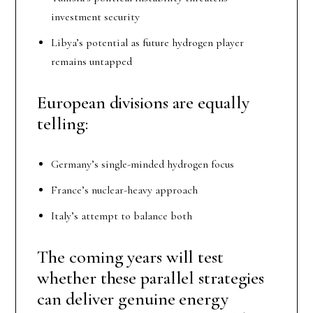
investment security
Libya’s potential as future hydrogen player
remains untapped
European divisions are equally
telling:
Germany’s single-minded hydrogen focus
France’s nuclear-heavy approach
Italy’s attempt to balance both
The coming years will test
whether these parallel strategies
can deliver genuine energy