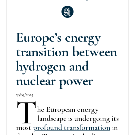
Europe’s energy
transition between
hydrogen and
nuclear power
30/03/2025
T
he European energy
landscape is undergoing its
most
profound transformation
in