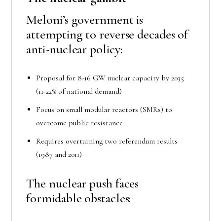
Meloni’s government is
attempting to reverse decades of
anti-nuclear policy:
Proposal for 8-16 GW nuclear capacity by 2035
(11-22% of national demand)
Focus on small modular reactors (SMRs) to
overcome public resistance
Requires overturning two referendum results
(1987 and 2011)
The nuclear push faces
formidable obstacles: