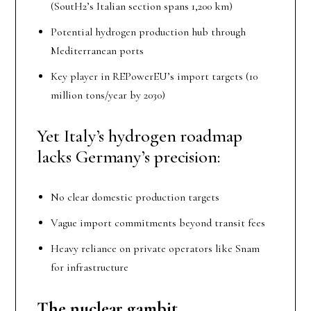
(SoutH2’s Italian section spans 1,200 km)
Potential hydrogen production hub through
Mediterranean ports
Key player in REPowerEU’s import targets (10
million tons/year by 2030)
Yet Italy’s hydrogen roadmap
lacks Germany’s precision:
No clear domestic production targets
Vague import commitments beyond transit fees
Heavy reliance on private operators like Snam
for infrastructure
The nuclear gambit