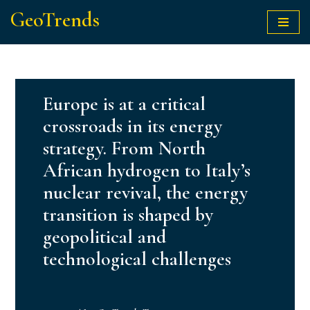
GeoTrends
Skip
to
content
Europe is at a critical
crossroads in its energy
strategy. From North
African hydrogen to Italy’s
nuclear revival, the energy
transition is shaped by
geopolitical and
technological challenges