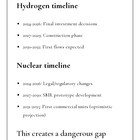
Hydrogen
t
imeline
2024-2026: Final investment decisions
2027-2029: Construction phase
2030-2032: First flows expected
Nuclear
t
imeline
2024-2026: Legal/regulatory changes
2027-2030: SMR prototype development
2031-2035: First commercial units (optimistic
projection)
This creates a dangerous gap