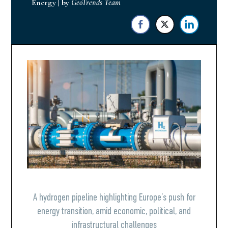
Energy
|
by
GeoTrends Team
A hydrogen pipeline highlighting Europe’s push for
energy transition, amid economic, political, and
infrastructural challenges