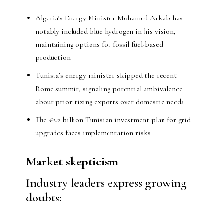
Algeria’s Energy Minister Mohamed Arkab has
notably included blue hydrogen in his vision,
maintaining options for fossil fuel-based
production
Tunisia’s energy minister skipped the recent
Rome summit, signaling potential ambivalence
about prioritizing exports over domestic needs
The €2.2 billion Tunisian investment plan for grid
upgrades faces implementation risks
Market skepticism
Industry leaders express growing
doubts: