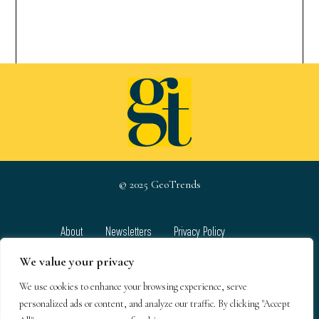
© 2025 GeoTrends
About
Newsletters
Privacy Policy
Team
Contact
Terms & Conditions
We value your privacy
We use cookies to enhance your browsing experience, serve
GeoTrends email newsletters
personalized ads or content, and analyze our traffic. By clicking "Accept