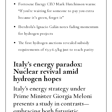
Fortescue Energy CEO Mark Hutchinson warns:
“If you’re waiting for someone to pay you extra
because it’s green, forget it”
Iberdrola’s Ignacio Galán notes fading momentum
for hydrogen projects
The first hydrogen auctions revealed subsidy
requirements of €3.3-6.5/kg just to reach parity
Italy’s energy paradox:
Nuclear revival amid
hydrogen hopes
Italy’s energy strategy under
Prime Minister Giorgia Meloni
presents a study in contrasts—
embracing both futuristic