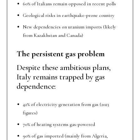
60% of Italians remain opposed in recent polls
Geological risks in earthquake-prone country
New dependencies on uranium imports (likely
from Kazakhstan and Canada)
The persistent gas problem
Despite these ambitious plans,
Italy remains trapped by gas
dependence:
42% of electricity generation from gas (2023
figures)
70% of heating systems gas-powered
90% of gas imported (mainly from Algeria,