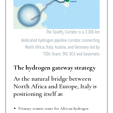
The SoutH
Corridor is a 3,300 km
2
dedicated hydrogen pipeline corridor connecting
North Africa, Italy, Austria, and Germany led by
TSOs Snam, TAG, GCA and bayernets
The hydrogen gateway strategy
As the natural bridge between
North Africa and Europe, Italy is
positioning itself as:
Primary transit route for African hydrogen