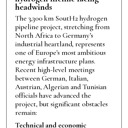
headwinds
The 3,300 km SoutH2 hydrogen
pipeline project, stretching from
North Africa to Germany’s
industrial heartland, represents
one of Europe’s most ambitious
energy infrastructure plans.
Recent high-level meetings
between German, Italian,
Austrian, Algerian and Tunisian
officials have advanced the
project, but significant obstacles
remain:
Technical and
e
conomic