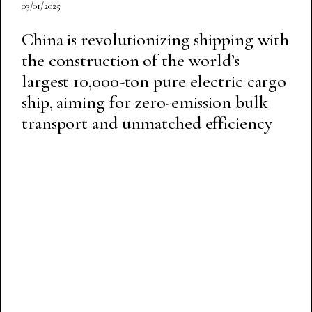
03/01/2025
China is revolutionizing shipping with
the construction of the world’s
largest 10,000-ton pure electric cargo
ship, aiming for zero-emission bulk
transport and unmatched efficiency