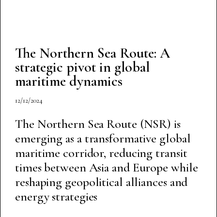
The Northern Sea Route: A
strategic pivot in global
maritime dynamics
12/12/2024
The Northern Sea Route (NSR) is
emerging as a transformative global
maritime corridor, reducing transit
times between Asia and Europe while
reshaping geopolitical alliances and
energy strategies