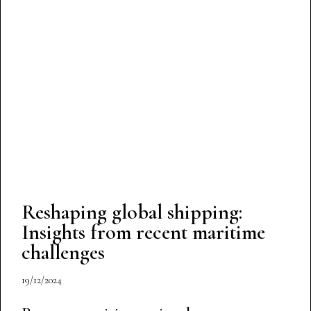
Reshaping global shipping:
Insights from recent maritime
challenges
19/12/2024