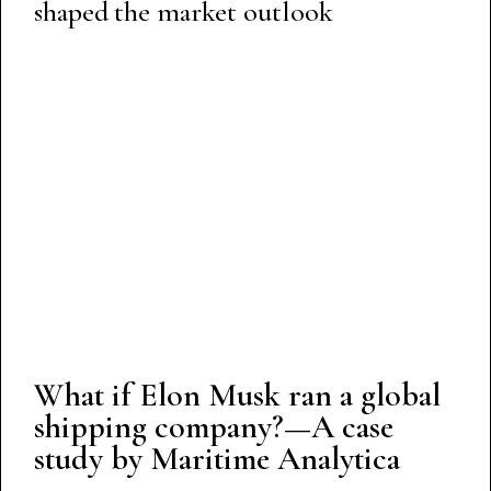
shaped the market outlook
What if Elon Musk ran a global
shipping company?—A case
study by Maritime Analytica