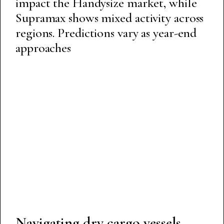
impact the Handysize market, while
Supramax shows mixed activity across
regions. Predictions vary as year-end
approaches
Navigating dry cargo vessels