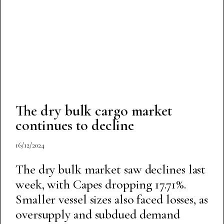
The dry bulk cargo market
continues to decline
16/12/2024
The dry bulk market saw declines last
week, with Capes dropping 17.71%.
Smaller vessel sizes also faced losses, as
oversupply and subdued demand