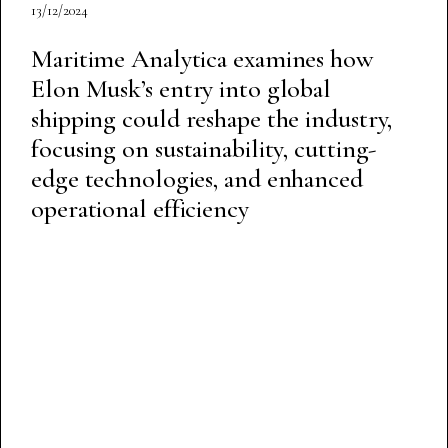
13/12/2024
Maritime Analytica examines how
Elon Musk’s entry into global
shipping could reshape the industry,
focusing on sustainability, cutting-
edge technologies, and enhanced
operational efficiency