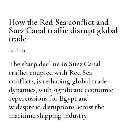
How the Red Sea conflict and
Suez Canal traffic disrupt global
trade
21/12/2024
The sharp decline in Suez Canal
traffic, coupled with Red Sea
conflicts, is reshaping global trade
dynamics, with significant economic
repercussions for Egypt and
widespread disruptions across the
maritime shipping industry