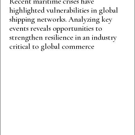
Recent maritime crises have
highlighted vulnerabilities in global
shipping networks. Analyzing key
events reveals opportunities to
strengthen resilience in an industry
critical to global commerce