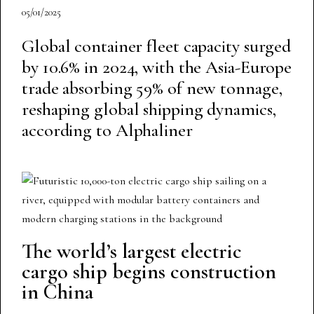
05/01/2025
Global container fleet capacity surged
by 10.6% in 2024, with the Asia-Europe
trade absorbing 59% of new tonnage,
reshaping global shipping dynamics,
according to Alphaliner
The world’s largest electric
cargo ship begins construction
in China