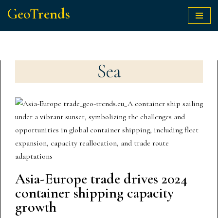
GeoTrends
Skip
to
content
Sea
Asia-Europe trade drives 2024
container shipping capacity
growth