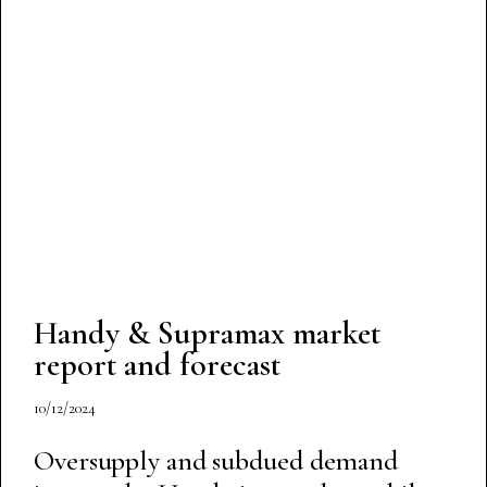
Handy & Supramax market
report and forecast
10/12/2024
Oversupply and subdued demand