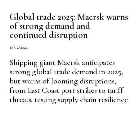
Global trade 2025: Maersk warns
of strong demand and
continued disruption
18/12/2024
Shipping giant Maersk anticipates
strong global trade demand in 2025,
but warns of looming disruptions,
from East Coast port strikes to tariff
threats, testing supply chain resilience