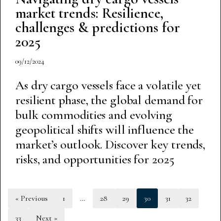
market trends: Resilience,
challenges & predictions for
2025
09/12/2024
As dry cargo vessels face a volatile yet
resilient phase, the global demand for
bulk commodities and evolving
geopolitical shifts will influence the
market’s outlook. Discover key trends,
risks, and opportunities for 2025
« Previous
1
…
28
29
30
31
32
33
Next »