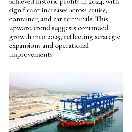
achieved historic profits in 2024, with
significant increases across cruise,
container, and car terminals. This
upward trend suggests continued
growth into 2025, reflecting strategic
expansions and operational
improvements