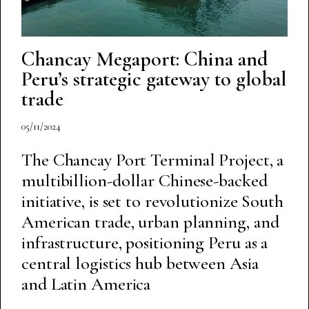
Chancay Megaport: China and
Peru’s strategic gateway to global
trade
05/11/2024
The Chancay Port Terminal Project, a
multibillion-dollar Chinese-backed
initiative, is set to revolutionize South
American trade, urban planning, and
infrastructure, positioning Peru as a
central logistics hub between Asia
and Latin America