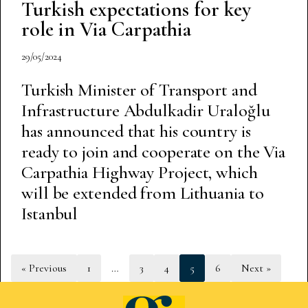
Turkish expectations for key
role in Via Carpathia
29/05/2024
Turkish Minister of Transport and
Infrastructure Abdulkadir Uraloğlu
has announced that his country is
ready to join and cooperate on the Via
Carpathia Highway Project, which
will be extended from Lithuania to
Istanbul
« Previous
1
…
3
4
5
6
Next »