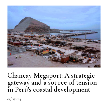
Chancay Megaport: A strategic
gateway and a source of tension
in Peru’s coastal development
05/11/2024