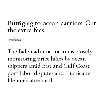
Buttigieg to ocean carriers: Cut
the extra fees
11/10/2024
The Biden administration is closely
monitoring price hikes by ocean
shippers amid East and Gulf Coast
port labor disputes and Hurricane
Helene’s aftermath