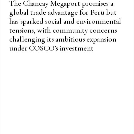
The Chancay Megaport promises a
global trade advantage for Peru but
has sparked social and environmental
tensions, with community concerns
challenging its ambitious expansion
under COSCO’s investment