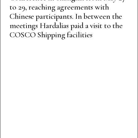
to 29, reaching agreements with
Chinese participants. In between the
meetings Hardalias paid a visit to the
COSCO Shipping facilities