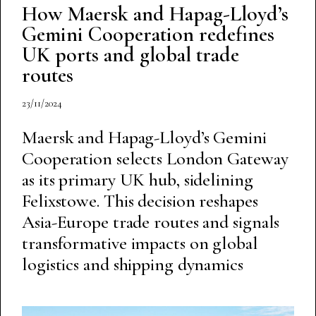
How Maersk and Hapag-Lloyd’s
Gemini Cooperation redefines
UK ports and global trade
routes
23/11/2024
Maersk and Hapag-Lloyd’s Gemini
Cooperation selects London Gateway
as its primary UK hub, sidelining
Felixstowe. This decision reshapes
Asia-Europe trade routes and signals
transformative impacts on global
logistics and shipping dynamics