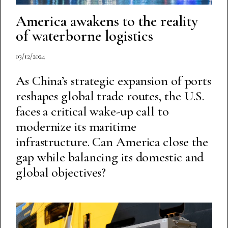
America awakens to the reality
of waterborne logistics
03/12/2024
As China’s strategic expansion of ports
reshapes global trade routes, the U.S.
faces a critical wake-up call to
modernize its maritime
infrastructure. Can America close the
gap while balancing its domestic and
global objectives?