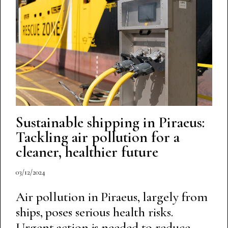
Sustainable shipping in Piraeus:
Tackling air pollution for a
cleaner, healthier future
03/12/2024
Air pollution in Piraeus, largely from
ships, poses serious health risks.
Urgent action is needed to reduce