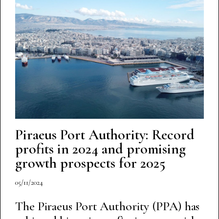
Piraeus Port Authority: Record
profits in 2024 and promising
growth prospects for 2025
05/11/2024
The Piraeus Port Authority (PPA) has