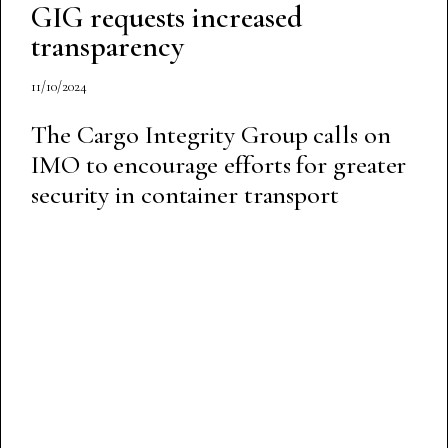
GIG requests increased
transparency
11/10/2024
The Cargo Integrity Group calls on
IMO to encourage efforts for greater
security in container transport