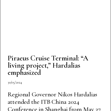
Piraeus Cruise Terminal: “A
living project,” Hardalias
emphasized
30/05/2024
Regional Governor Nikos Hardalias
attended the ITB China 2024
Conference in Shanghai from May 27