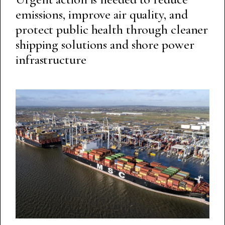
emissions, improve air quality, and
protect public health through cleaner
shipping solutions and shore power
infrastructure