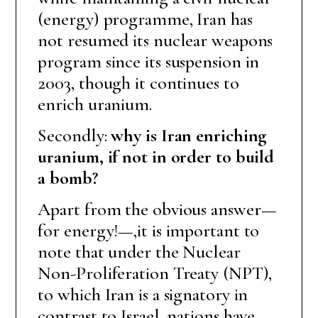
(energy) programme, Iran has
not resumed its nuclear weapons
program since its suspension in
2003, though it continues to
enrich uranium.
Secondly:
why is Iran enriching
uranium, if not in order to build
a bomb?
Apart from the obvious answer—
for energy!—,it is important to
note that under the Nuclear
Non-Proliferation Treaty (NPT),
to which Iran is a signatory in
contrast to Israel, nations have