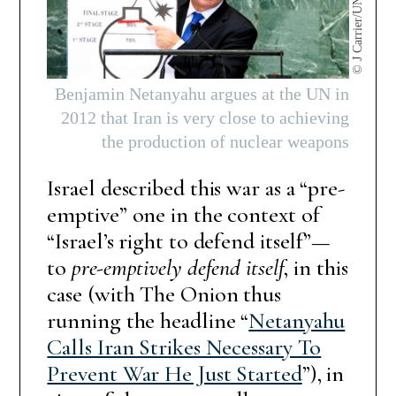
© J Carrier/UN Photo
Benjamin Netanyahu argues at the UN in
2012 that Iran is very close to achieving
the production of nuclear weapons
Israel described this war as a “pre-
emptive” one in the context of
“Israel’s right to defend itself”—
to
pre-emptively defend itself
, in this
case (with The Onion thus
running the headline “
Netanyahu
Calls Iran Strikes Necessary To
Prevent War He Just Started
”), in