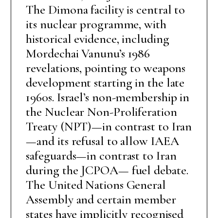
The Dimona facility is central to
its nuclear programme, with
historical evidence, including
Mordechai Vanunu’s 1986
revelations, pointing to weapons
development starting in the late
1960s. Israel’s non-membership in
the Nuclear Non-Proliferation
Treaty (NPT)—in contrast to Iran
—and its refusal to allow IAEA
safeguards—in contrast to Iran
during the JCPOA— fuel debate.
The United Nations General
Assembly and certain member
states have implicitly recognised