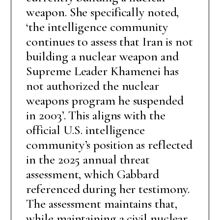
weapon. She specifically noted,
‘the intelligence community
continues to assess that Iran is not
building a nuclear weapon and
Supreme Leader Khamenei has
not authorized the nuclear
weapons program he suspended
in 2003’. This aligns with the
official U.S. intelligence
community’s position as reflected
in the 2025 annual threat
assessment, which Gabbard
referenced during her testimony.
The assessment maintains that,
while maintaining a civil nuclear