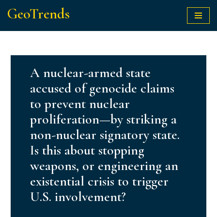
GeoTrends
Skip
to
content
A nuclear-armed state
accused of genocide claims
to prevent nuclear
proliferation—by striking a
non-nuclear signatory state.
Is this about stopping
weapons, or engineering an
existential crisis to trigger
U.S. involvement?