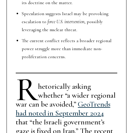
its doctrine on the matter.
Speculation suggests Israel may be provoking
escalation to
force U.S. intervention
, possibly
leveraging the nuclear threat.
The current conflict reflects a broader regional
power struggle more than immediate non-
proliferation concerns.
R
hetorically asking
whether “a wider regional
war can be avoided,”
GeoTrends
had noted in September 2024
that “the Israeli government’s
gaze is fixed on Iran.” The recent