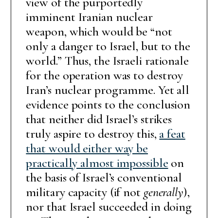
view of the purportedly
imminent Iranian nuclear
weapon, which would be “not
only a danger to Israel, but to the
world.” Thus, the Israeli rationale
for the operation was to destroy
Iran’s nuclear programme. Yet all
evidence points to the conclusion
that neither did Israel’s strikes
truly aspire to destroy this,
a feat
that would either way be
practically almost impossible
on
the basis of Israel’s conventional
military capacity (if not
generally
),
nor that Israel succeeded in doing