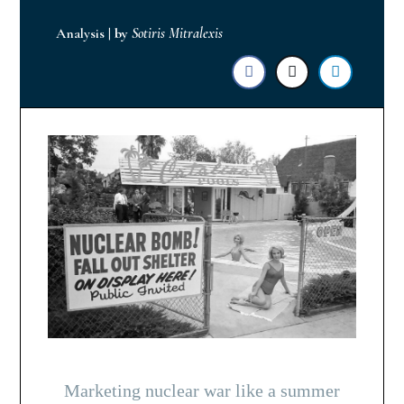
Analysis
|
by
Sotiris Mitralexis
Marketing nuclear war like a summer