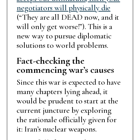
negotiators will physically die
(“They are all DEAD now, and it
will only get worse!”). This is a
new way to pursue diplomatic
solutions to world problems.
Fact-checking the
commencing war’s causes
Since this war is expected to have
many chapters lying ahead, it
would be prudent to start at the
current juncture by exploring
the rationale officially given for
it: Iran’s nuclear weapons.