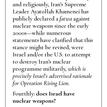
and religiously, Iran’s Supreme
Leader Ayatollah Khamenei has
publicly declared a
fatwa
against
nuclear weapons since the early
2000s—while numerous
statements have clarified that this
stance might be revised, were
Israel and/or the U.S. to attempt
to destroy Iran’s nuclear
programme militarily,
which is
precisely Israel’s advertised rationale
for Operation Rising Lion.
Fourthly:
does Israel have
nuclear weapons?