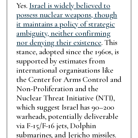
Yes.
Israel is widely believed to
possess nuclear weapons, though
it maintains a policy of strategic
ambiguity, neither confirming
nor denying their existence
. This
stance, adopted since the 1960s, is
supported by estimates from
international organisations like
the Center for Arms Control and
Non-Proliferation and the
Nuclear Threat Initiative (NTI),
which suggest Israel has 90–200
warheads, potentially deliverable
via F-15/F-16 jets, Dolphin
submarines, and Jericho missiles.