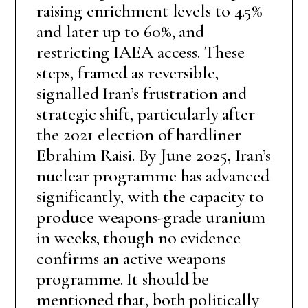
raising enrichment levels to 4.5%
and later up to 60%, and
restricting IAEA access. These
steps, framed as reversible,
signalled Iran’s frustration and
strategic shift, particularly after
the 2021 election of hardliner
Ebrahim Raisi. By June 2025, Iran’s
nuclear programme has advanced
significantly, with the capacity to
produce weapons-grade uranium
in weeks, though no evidence
confirms an active weapons
programme. It should be
mentioned that, both politically