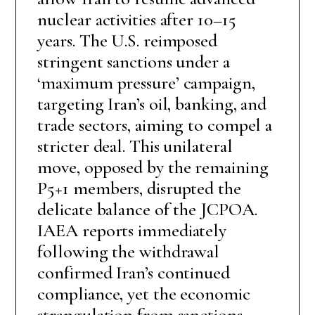
nuclear activities after 10–15
years. The U.S. reimposed
stringent sanctions under a
‘maximum pressure’ campaign,
targeting Iran’s oil, banking, and
trade sectors, aiming to compel a
stricter deal. This unilateral
move, opposed by the remaining
P5+1 members, disrupted the
delicate balance of the JCPOA.
IAEA reports immediately
following the withdrawal
confirmed Iran’s continued
compliance, yet the economic
strangulation from sanctions