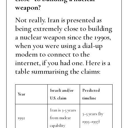
weapon?
Not really. Iran is presented as
being extremely close to building
a nuclear weapon since the 1990s,
when you were using a dial-up
modem to connect to the
internet, if you had one. Here is a
table summarising the claims:
Israeli and/or
Predicted
Year
U.S. claim
timeline
Iran is 3-5 years
3–5 years (by
1992
from nuclear
1995–1997)
capability