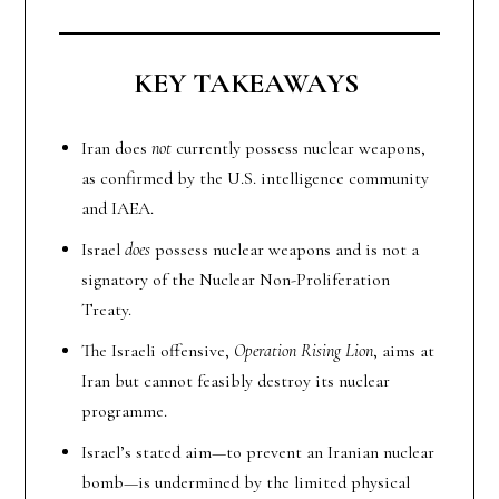
KEY TAKEAWAYS
Iran does
not
currently possess nuclear weapons,
as confirmed by the U.S. intelligence community
and IAEA.
Israel
does
possess nuclear weapons and is not a
signatory of the Nuclear Non-Proliferation
Treaty.
The Israeli offensive,
Operation Rising Lion
, aims at
Iran but cannot feasibly destroy its nuclear
programme.
Israel’s stated aim—to prevent an Iranian nuclear
bomb—is undermined by the limited physical