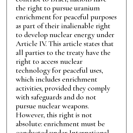
the right to pursue uranium
enrichment for peaceful purposes
as part of their inalienable right
to develop nuclear energy under
Article IV. This article states that
all parties to the treaty have the
right to access nuclear
technology for peaceful uses,
which includes enrichment
activities, provided they comply
with safeguards and do not
pursue nuclear weapons.
However, this right is not
absolute: enrichment must be
conducted under International