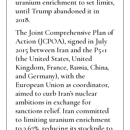
uranium enrichment to set limits,
until Trump abandoned it in
2018.
The Joint Comprehensive Plan of
Action (JCPOA), signed in July
2015 between Iran and the P5+1
(the United States, United
Kingdom, France, Russia, China,
and Germany), with the
European Union as coordinator,
aimed to curb Iran’s nuclear
ambitions in exchange for
sanctions relief. Iran committed
to limiting uranium enrichment
to 3.67%, reducing its stockpile to