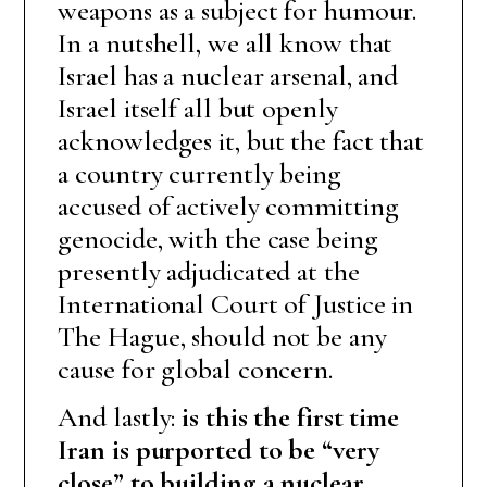
weapons as a subject for humour.
In a nutshell, we all know that
Israel has a nuclear arsenal, and
Israel itself all but openly
acknowledges it, but the fact that
a country currently being
accused of actively committing
genocide, with the case being
presently adjudicated at the
International Court of Justice in
The Hague, should not be any
cause for global concern.
And lastly:
is this the first time
Iran is purported to be “very
close” to building a nuclear