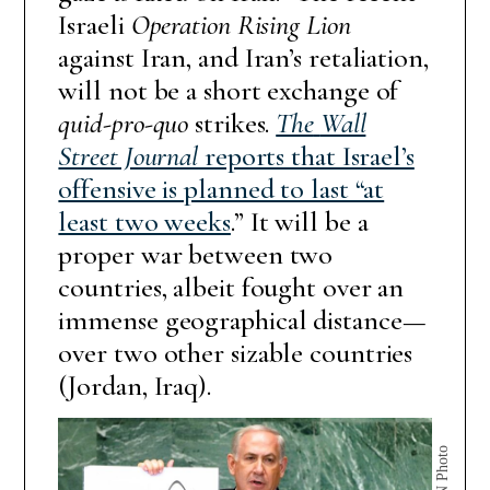
Israeli
Operation Rising Lion
against Iran, and Iran’s retaliation,
will not be a short exchange of
quid-pro-quo
strikes.
The
Wall
Street Journal
reports that Israel’s
offensive is planned to last “at
least two weeks
.” It will be a
proper war between two
countries, albeit fought over an
immense geographical distance—
over two other sizable countries
(Jordan, Iraq).