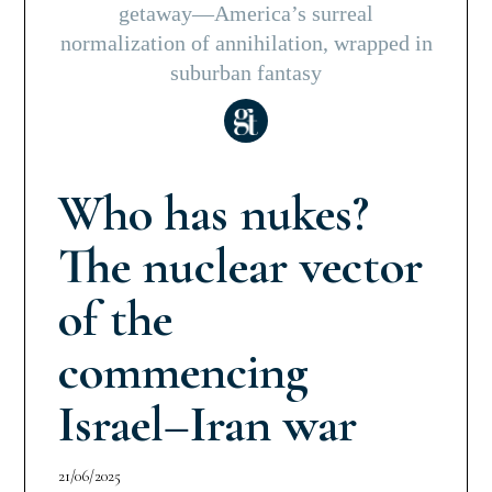
getaway—America’s surreal
normalization of annihilation, wrapped in
suburban fantasy
Who has nukes?
The nuclear vector
of the
commencing
Israel–Iran war
21/06/2025