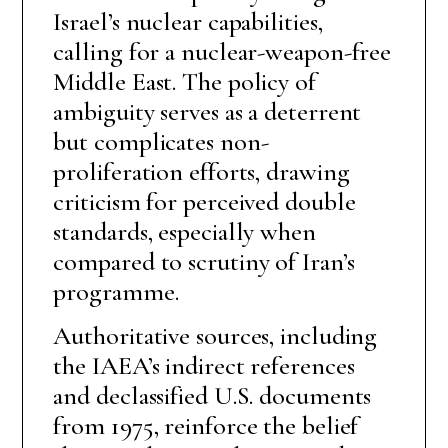
Israel’s nuclear capabilities,
calling for a nuclear-weapon-free
Middle East. The policy of
ambiguity serves as a deterrent
but complicates non-
proliferation efforts, drawing
criticism for perceived double
standards, especially when
compared to scrutiny of Iran’s
programme.
Authoritative sources, including
the IAEA’s indirect references
and declassified U.S. documents
from 1975, reinforce the belief