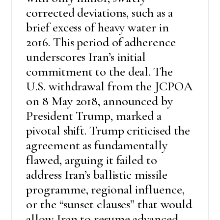
corrected deviations, such as a
brief excess of heavy water in
2016. This period of adherence
underscores Iran’s initial
commitment to the deal. The
U.S. withdrawal from the JCPOA
on 8 May 2018, announced by
President Trump, marked a
pivotal shift. Trump criticised the
agreement as fundamentally
flawed, arguing it failed to
address Iran’s ballistic missile
programme, regional influence,
or the “sunset clauses” that would
allow Iran to resume advanced