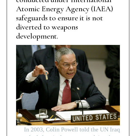
Atomic Energy Agency (IAEA)
safeguards to ensure it is not
diverted to weapons
development.
In 2003, Colin Powell told the UN Iraq