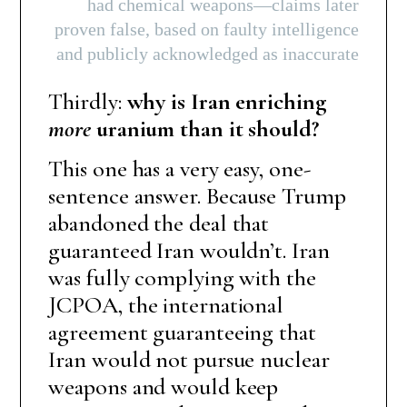
had chemical weapons—claims later
proven false, based on faulty intelligence
and publicly acknowledged as inaccurate
Thirdly:
why is Iran enriching
more
uranium than it should?
This one has a very easy, one-
sentence answer. Because Trump
abandoned the deal that
guaranteed Iran wouldn’t. Iran
was fully complying with the
JCPOA, the international
agreement guaranteeing that
Iran would not pursue nuclear
weapons and would keep