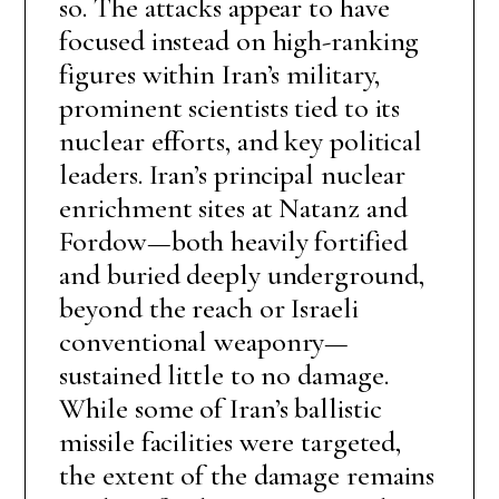
so. The attacks appear to have
focused instead on high-ranking
figures within Iran’s military,
prominent scientists tied to its
nuclear efforts, and key political
leaders. Iran’s principal nuclear
enrichment sites at Natanz and
Fordow—both heavily fortified
and buried deeply underground,
beyond the reach or Israeli
conventional weaponry—
sustained little to no damage.
While some of Iran’s ballistic
missile facilities were targeted,
the extent of the damage remains