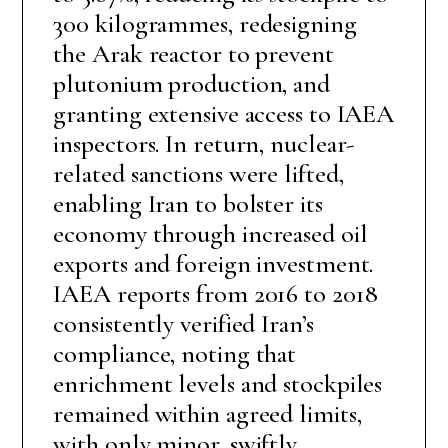
300 kilogrammes, redesigning
the Arak reactor to prevent
plutonium production, and
granting extensive access to IAEA
inspectors. In return, nuclear-
related sanctions were lifted,
enabling Iran to bolster its
economy through increased oil
exports and foreign investment.
IAEA reports from 2016 to 2018
consistently verified Iran’s
compliance, noting that
enrichment levels and stockpiles
remained within agreed limits,
with only minor, swiftly