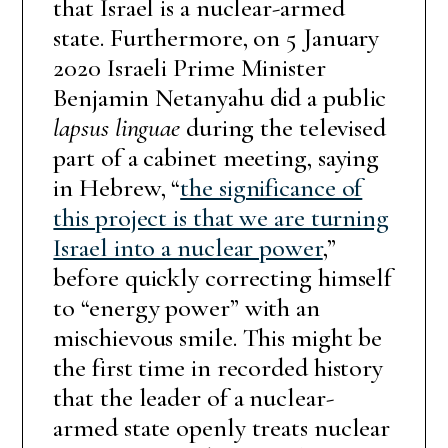
that Israel is a nuclear-armed
state. Furthermore, on 5 January
2020 Israeli Prime Minister
Benjamin Netanyahu did a public
lapsus linguae
during the televised
part of a cabinet meeting, saying
in Hebrew, “
the significance of
this project is that we are turning
Israel into a nuclear power
,”
before quickly correcting himself
to “energy power” with an
mischievous smile. This might be
the first time in recorded history
that the leader of a nuclear-
armed state openly treats nuclear