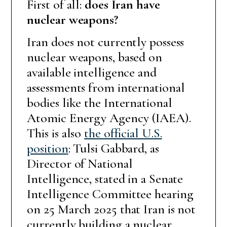
First of all:
does Iran have
nuclear weapons?
Iran does not currently possess
nuclear weapons, based on
available intelligence and
assessments from international
bodies like the International
Atomic Energy Agency (IAEA).
This is also
the official U.S.
position
: Tulsi Gabbard, as
Director of National
Intelligence, stated in a Senate
Intelligence Committee hearing
on 25 March 2025 that Iran is not
currently building a nuclear