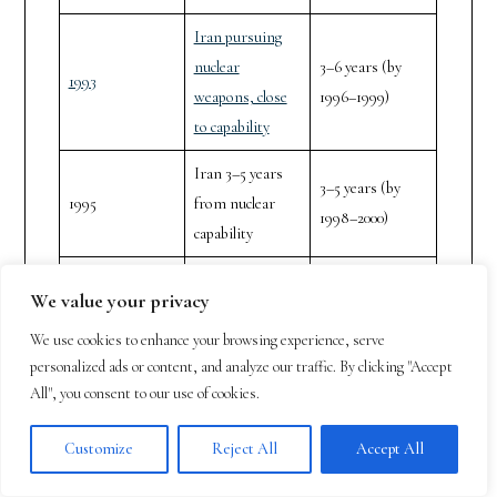
Iran pursuing
nuclear
3–6 years (by
1993
weapons, close
1996–1999)
to capability
Iran 3–5 years
3–5 years (by
1995
from nuclear
1998–2000)
capability
Iran’s nuclear
We value your privacy
acquisition could
Within months
1996
be catastrophic,
to 1 year (by
We use cookies to enhance your browsing experience, serve
personalized ads or content, and analyze our traffic. By clicking "Accept
deadline
1996–1997)
All", you consent to our use of cookies.
extremely close
Iran’s nuclear
Customize
Reject All
Accept All
1–2 years (by
2003
program a global
2004–2005)