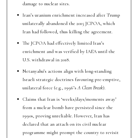
damage to nuclear sites.
Iran’s uranium enrichment increased after Trump
unilaterally abandoned the 2015 JCPOA, which
Iran had followed, thus killing the agreement.
The JCPOA had effectively limited Iran’s
enrichment and was verified by IAEA until the
U.S. withdrawal in 2018.
Netanyahu’s actions align with long-standing
Israeli strategic doctrines favouring pre-emptive,
unilateral force (e.g., 1996’s
A Clean Break
).
Claims that Iran is ‘weeks/days/moments away’
from a nuclear bomb have persisted since the
1990s, proving unreliable. However, Iran has
declared that an attach on its civil nuclear
programme might prompt the country to revisit