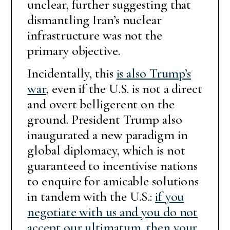
unclear, further suggesting that
dismantling Iran’s nuclear
infrastructure was not the
primary objective.
Incidentally, this
is also Trump’s
war
, even if the U.S. is not a direct
and overt belligerent on the
ground. President Trump also
inaugurated a new paradigm in
global diplomacy, which is not
guaranteed to incentivise nations
to enquire for amicable solutions
in tandem with the U.S.:
if you
negotiate with us and you do not
accept our ultimatum, then your