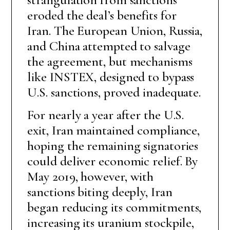
eroded the deal’s benefits for
Iran. The European Union, Russia,
and China attempted to salvage
the agreement, but mechanisms
like INSTEX, designed to bypass
U.S. sanctions, proved inadequate.
For nearly a year after the U.S.
exit, Iran maintained compliance,
hoping the remaining signatories
could deliver economic relief. By
May 2019, however, with
sanctions biting deeply, Iran
began reducing its commitments,
increasing its uranium stockpile,