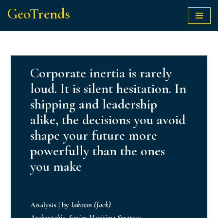
GeoTrends
Skip
to
content
Corporate inertia is rarely
loud. It is silent hesitation. In
shipping and leadership
alike, the decisions you avoid
shape your future more
powerfully than the ones
you make
Analysis
|
by
Iakovos (Jack)