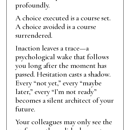
profoundly.
A choice executed is a course set.
A choice avoided is a course
surrendered.
Inaction leaves a trace—a
psychological wake that follows
you long after the moment has
passed. Hesitation casts a shadow.
Every “not yet,” every “maybe
later,” every “I’m not ready”
becomes a silent architect of your
future.
Your colleagues may only see the