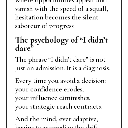
vanish with the speed of a squall,
hesitation becomes the silent
saboteur of progress.
The psychology of “I didn’t
dare”
The phrase “I didn’t dare” is not
just an admission. It is a diagnosis.
Every time you avoid a decision:
your confidence erodes,
your influence diminishes,
your strategic reach contracts.
And the mind, ever adaptive,
begins to normalize the drift.