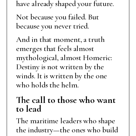
have already shaped your future.
Not because you failed. But
because you never tried.
And in that moment, a truth
emerges that feels almost
mythological, almost Homeric:
Destiny is not written by the
winds. It is written by the one
who holds the helm.
The call to those who want
to lead
The maritime leaders who shape
the industry—the ones who build