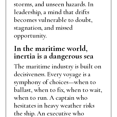
storms, and unseen hazards. In
leadership, a mind that drifts
becomes vulnerable to doubt,
stagnation, and missed
opportunity.
In the maritime world,
inertia is a dangerous sea
The maritime industry is built on
decisiveness. Every voyage is a
symphony of choices—when to
ballast, when to fix, when to wait,
when to run. A captain who
hesitates in heavy weather risks
the ship. An executive who