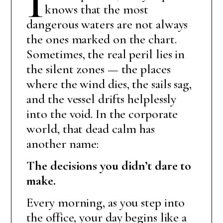
knows that the most
dangerous waters are not always
the ones marked on the chart.
Sometimes, the real peril lies in
the silent zones — the places
where the wind dies, the sails sag,
and the vessel drifts helplessly
into the void. In the corporate
world, that dead calm has
another name:
The decisions you didn’t dare to
make.
Every morning, as you step into
the office, your day begins like a