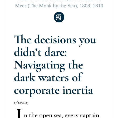
Meer (The Monk by the Sea), 1808–1810
The decisions you
didn’t dare:
Navigating the
dark waters of
corporate inertia
17/12/2025
I
n the open sea, every captain