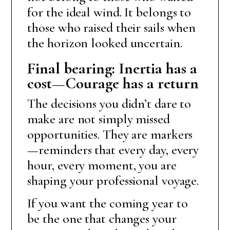
for the ideal wind. It belongs to
those who raised their sails when
the horizon looked uncertain.
Final bearing: Inertia has a
cost—Courage has a return
The decisions you didn’t dare to
make are not simply missed
opportunities. They are markers
—reminders that every day, every
hour, every moment, you are
shaping your professional voyage.
If you want the coming year to
be the one that changes your