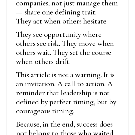
companies, not just manage them
— share one defining trait:
They act when others hesitate.
They see opportunity where
others see risk. They move when
others wait. They set the course
when others drift.
This article is not a warning. It is
an invitation. A call to action. A
reminder that leadership is not
defined by perfect timing, but by
courageous timing.
Because, in the end, success does
not belong to those who waited