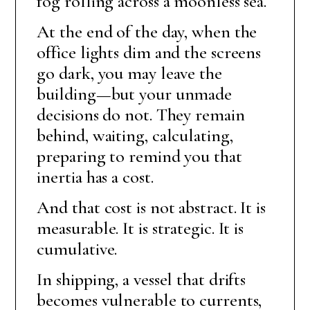
fog rolling across a moonless sea.
At the end of the day, when the
office lights dim and the screens
go dark, you may leave the
building—but your unmade
decisions do not. They remain
behind, waiting, calculating,
preparing to remind you that
inertia has a cost.
And that cost is not abstract. It is
measurable. It is strategic. It is
cumulative.
In shipping, a vessel that drifts
becomes vulnerable to currents,