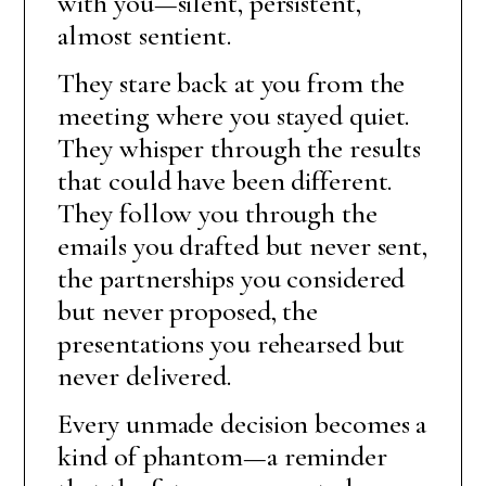
with you—silent, persistent,
almost sentient.
They stare back at you from the
meeting where you stayed quiet.
They whisper through the results
that could have been different.
They follow you through the
emails you drafted but never sent,
the partnerships you considered
but never proposed, the
presentations you rehearsed but
never delivered.
Every unmade decision becomes a
kind of phantom—a reminder