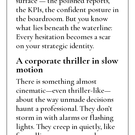
surface — the polished reports,
the KPIs, the confident posture in
the boardroom. But you know
what lies beneath the waterline:
Every hesitation becomes a scar
on your strategic identity.
A corporate thriller in slow
motion
There is something almost
cinematic—even thriller-like—
about the way unmade decisions
haunt a professional. They don’t
storm in with alarms or flashing
lights. They creep in quietly, like