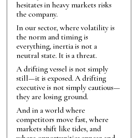
hesitates in heavy markets risks
the company.
In our sector, where volatility is
the norm and timing is
everything, inertia is not a
neutral state. It is a threat.
A drifting vessel is not simply
still—it is exposed. A drifting
executive is not simply cautious—
they are losing ground.
And in a world where
competitors move fast, where
markets shift like tides, and
where opportunities appear and