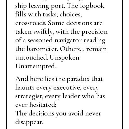
ship leaving port. The logbook
fills with tasks, choices,
crossroads. Some decisions are
taken swiftly, with the precision
of a seasoned navigator reading
the barometer. Others… remain
untouched. Unspoken.
Unattempted.
And here lies the paradox that
haunts every executive, every
strategist, every leader who has
ever hesitated:
The decisions you avoid never
disappear.