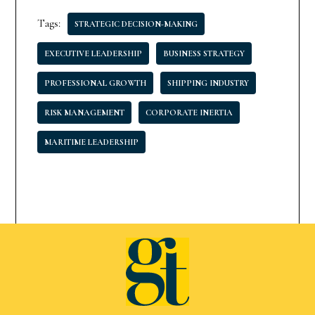
Tags:
STRATEGIC DECISION-MAKING
EXECUTIVE LEADERSHIP
BUSINESS STRATEGY
PROFESSIONAL GROWTH
SHIPPING INDUSTRY
RISK MANAGEMENT
CORPORATE INERTIA
MARITIME LEADERSHIP