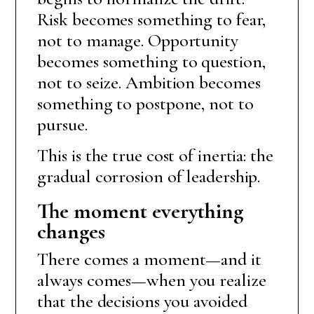
Risk becomes something to fear,
not to manage. Opportunity
becomes something to question,
not to seize. Ambition becomes
something to postpone, not to
pursue.
This is the true cost of inertia: the
gradual corrosion of leadership.
The moment everything
changes
There comes a moment—and it
always comes—when you realize
that the decisions you avoided