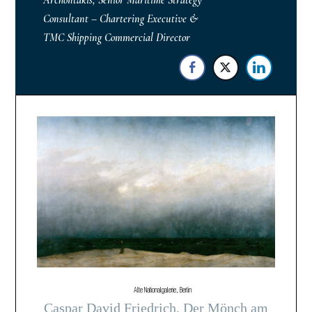
Archontakis, Senior Maritime Strategy
Consultant – Chartering Executive &
TMC Shipping Commercial Director
Alte Nationalgalerie, Berlin
Caspar David Friedrich, Der Mönch am