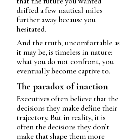
that the future you wanted
drifted a few nautical miles
further away because you
hesitated.
And the truth, uncomfortable as
it may be, is timeless in nature:
what you do not confront, you
eventually become captive to.
The paradox of inaction
Executives often believe that the
decisions they make define their
trajectory. But in reality, it is
often the decisions they don’t
make that shape them more