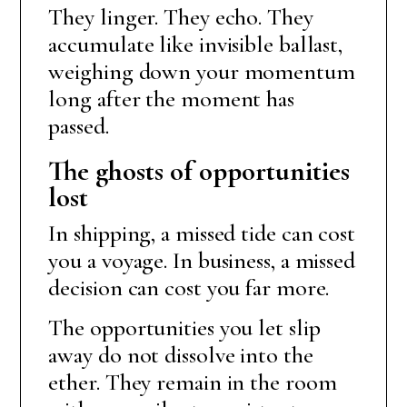
They linger. They echo. They
accumulate like invisible ballast,
weighing down your momentum
long after the moment has
passed.
The ghosts of opportunities
lost
In shipping, a missed tide can cost
you a voyage. In business, a missed
decision can cost you far more.
The opportunities you let slip
away do not dissolve into the
ether. They remain in the room