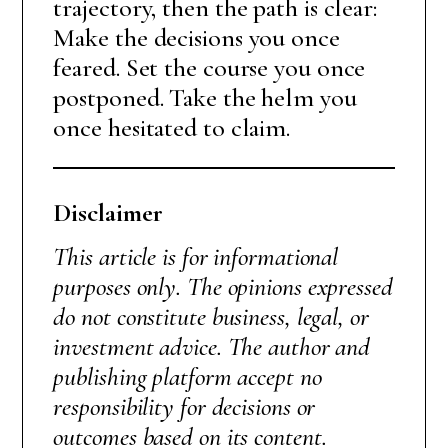
trajectory, then the path is clear:
Make the decisions you once
feared. Set the course you once
postponed. Take the helm you
once hesitated to claim.
Disclaimer
This article is for informational
purposes only. The opinions expressed
do not constitute business, legal, or
investment advice. The author and
publishing platform accept no
responsibility for decisions or
outcomes based on its content.