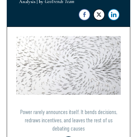
Analysis
|
by
GeoTrends Team
Power rarely announces itself. It bends decisions,
redraws incentives, and leaves the rest of us
debating causes