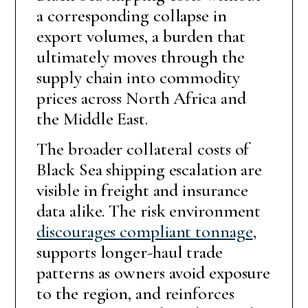
a corresponding collapse in
export volumes, a burden that
ultimately moves through the
supply chain into commodity
prices across North Africa and
the Middle East.
The broader collateral costs of
Black Sea shipping escalation are
visible in freight and insurance
data alike. The risk environment
discourages compliant tonnage
,
supports longer-haul trade
patterns as owners avoid exposure
to the region, and reinforces