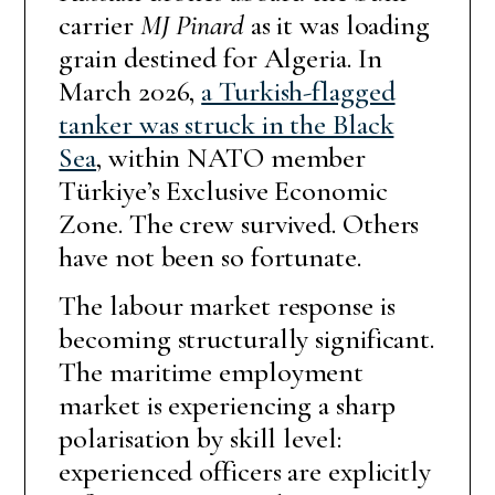
carrier
MJ Pinard
as it was loading
grain destined for Algeria. In
March 2026,
a Turkish-flagged
tanker was struck in the Black
Sea
, within NATO member
Türkiye’s Exclusive Economic
Zone. The crew survived. Others
have not been so fortunate.
The labour market response is
becoming structurally significant.
The maritime employment
market is experiencing a sharp
polarisation by skill level:
experienced officers are explicitly