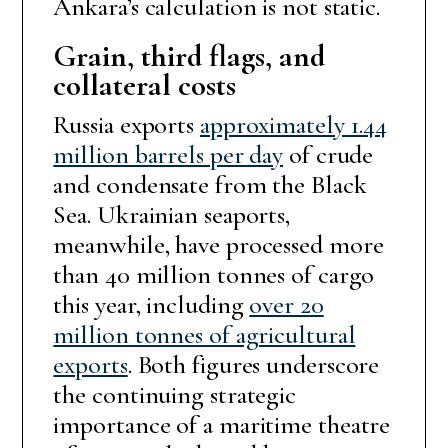
Ankara’s calculation is not static.
Grain, third flags, and
collateral costs
Russia exports
approximately 1.44
million barrels per day
of crude
and condensate from the Black
Sea. Ukrainian seaports,
meanwhile, have processed more
than 40 million tonnes of cargo
this year, including
over 20
million tonnes of agricultural
exports
. Both figures underscore
the continuing strategic
importance of a maritime theatre