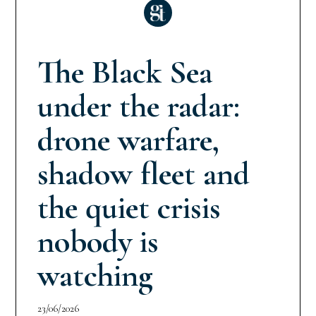
The Black Sea
under the radar:
drone warfare,
shadow fleet and
the quiet crisis
nobody is
watching
23/06/2026