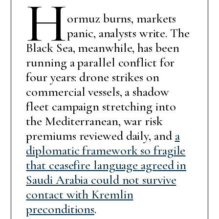
H
ormuz burns, markets
panic, analysts write. The
Black Sea, meanwhile, has been
running a parallel conflict for
four years: drone strikes on
commercial vessels, a shadow
fleet campaign stretching into
the Mediterranean, war risk
premiums reviewed daily, and
a
diplomatic framework so fragile
that ceasefire language agreed in
Saudi Arabia could not survive
contact with Kremlin
preconditions
.