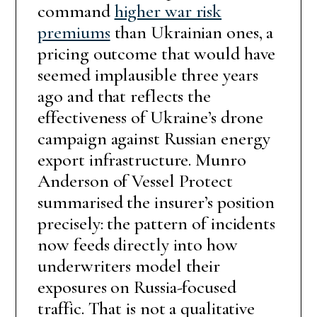
command
higher war risk
premiums
than Ukrainian ones, a
pricing outcome that would have
seemed implausible three years
ago and that reflects the
effectiveness of Ukraine’s drone
campaign against Russian energy
export infrastructure. Munro
Anderson of Vessel Protect
summarised the insurer’s position
precisely: the pattern of incidents
now feeds directly into how
underwriters model their
exposures on Russia-focused
traffic. That is not a qualitative