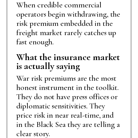
When credible commercial
operators begin withdrawing, the
risk premium embedded in the
freight market rarely catches up
fast enough.
What the insurance market
is actually saying
War risk premiums are the most
honest instrument in the toolkit.
They do not have press offices or
diplomatic sensitivities. They
price risk in near real-time, and
in the Black Sea they are telling a
clear story.