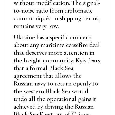
without modification. The signal-
to-noise ratio from diplomatic
communiqués, in shipping terms,
remains very low.
Ukraine has a specific concern
about any maritime ceasefire deal
that deserves more attention in
the freight community. Kyiv fears
that a formal Black Sea
agreement that allows the
Russian navy to return openly to
the western Black Sea would
undo all the operational gains it
achieved by driving the Russian
Black Sea Fleet out of Crimea.