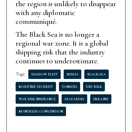
the region is unlikely to disappear
with any diplomatic
communiqué.
The Black Sea is no longer a
regional war zone. It is a global
shipping risk that the industry
continues to underestimate.
Tags:
SHADOW FLEET
RUSSIA
BLACK SEA
MARITIME SECURITY
TANKERS
DRY BULK
WAR RISK INSURANCE
SEAFARERS
UKRAINE
MONTREUX CONVENTION