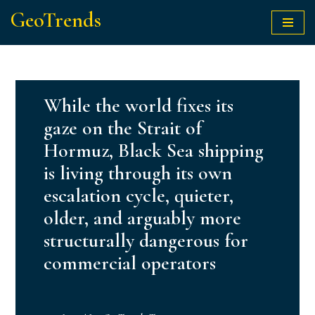
GeoTrends
Skip
to
content
While the world fixes its
gaze on the Strait of
Hormuz, Black Sea shipping
is living through its own
escalation cycle, quieter,
older, and arguably more
structurally dangerous for
commercial operators