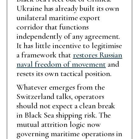
Ukraine has already built its own
unilateral maritime export
corridor that functions
independently of any agreement.
It has little incentive to legitimise
a framework that
restores Russian
naval freedom of movement
and
resets its own tactical position.
Whatever emerges from the
Switzerland talks, operators
should not expect a clean break
in Black Sea shipping risk. The
mutual attrition logic now
governing maritime operations in