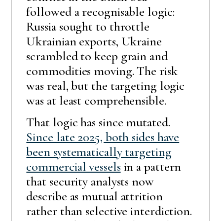
followed a recognisable logic:
Russia sought to throttle
Ukrainian exports, Ukraine
scrambled to keep grain and
commodities moving. The risk
was real, but the targeting logic
was at least comprehensible.
That logic has since mutated.
Since late 2025, both sides have
been systematically targeting
commercial vessels
in a pattern
that security analysts now
describe as mutual attrition
rather than selective interdiction.