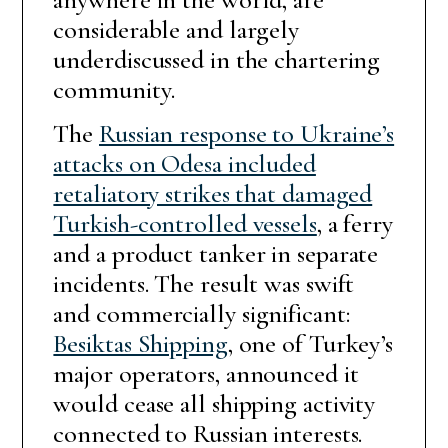
considerable and largely
underdiscussed in the chartering
community.
The
Russian response to Ukraine’s
attacks on Odesa included
retaliatory strikes that damaged
Turkish-controlled vessels
, a ferry
and a product tanker in separate
incidents. The result was swift
and commercially significant:
Besiktas Shipping
, one of Turkey’s
major operators, announced it
would cease all shipping activity
connected to Russian interests.