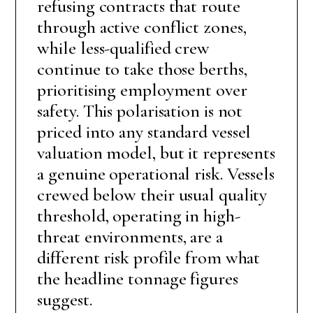
refusing contracts that route
through active conflict zones,
while less-qualified crew
continue to take those berths,
prioritising employment over
safety. This polarisation is not
priced into any standard vessel
valuation model, but it represents
a genuine operational risk. Vessels
crewed below their usual quality
threshold, operating in high-
threat environments, are a
different risk profile from what
the headline tonnage figures
suggest.