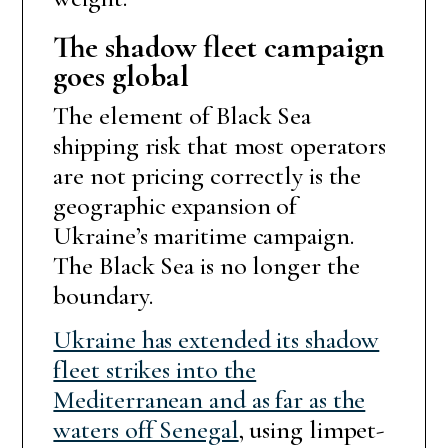
The shadow fleet campaign
goes global
The element of Black Sea
shipping risk that most operators
are not pricing correctly is the
geographic expansion of
Ukraine’s maritime campaign.
The Black Sea is no longer the
boundary.
Ukraine has extended its shadow
fleet strikes into the
Mediterranean and as far as the
waters off Senegal
, using limpet-