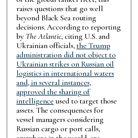
raises questions that go well
beyond Black Sea routing
decisions. According to reporting
by
The Atlantic
, citing U.S. and
Ukrainian officials,
the Trump
administration did not object to
Ukrainian strikes on Russian oil
logistics in international waters
and, in several instances,
approved the sharing of
intelligence
used to target those
assets. The consequences for
vessel managers considering
Russian cargo or port calls,
anywhere in the world, are