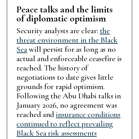
Peace talks and the limits
of diplomatic optimism
Security analysts are clear:
the
threat environment in the Black
Sea
will persist for as long as no
actual and enforceable ceasefire is
reached. The history of
negotiations to date gives little
grounds for rapid optimism.
Following the Abu Dhabi talks in
January 2026, no agreement was
reached and
insurance conditions
continued to reflect prevailing
Black Sea risk assessments