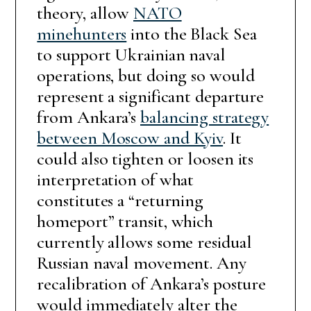
theory, allow
NATO
minehunters
into the Black Sea
to support Ukrainian naval
operations, but doing so would
represent a significant departure
from Ankara’s
balancing strategy
between Moscow and Kyiv
. It
could also tighten or loosen its
interpretation of what
constitutes a “returning
homeport” transit, which
currently allows some residual
Russian naval movement. Any
recalibration of Ankara’s posture
would immediately alter the