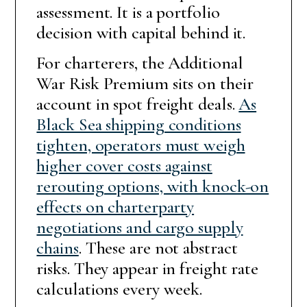
assessment. It is a portfolio
decision with capital behind it.
For charterers, the Additional
War Risk Premium sits on their
account in spot freight deals.
As
Black Sea shipping conditions
tighten, operators must weigh
higher cover costs against
rerouting options, with knock-on
effects on charterparty
negotiations and cargo supply
chains
. These are not abstract
risks. They appear in freight rate
calculations every week.