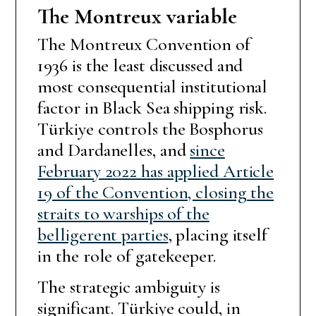
The Montreux variable
The Montreux Convention of
1936 is the least discussed and
most consequential institutional
factor in Black Sea shipping risk.
Türkiye controls the Bosphorus
and Dardanelles, and
since
February 2022 has applied Article
19 of the Convention, closing the
straits to warships of the
belligerent parties
, placing itself
in the role of gatekeeper.
The strategic ambiguity is
significant. Türkiye could, in