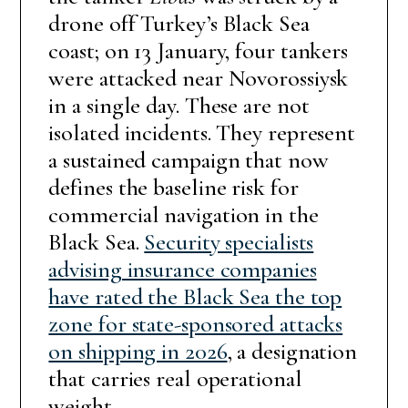
drone off Turkey’s Black Sea
coast; on 13 January, four tankers
were attacked near Novorossiysk
in a single day. These are not
isolated incidents. They represent
a sustained campaign that now
defines the baseline risk for
commercial navigation in the
Black Sea.
Security specialists
advising insurance companies
have rated the Black Sea the top
zone for state-sponsored attacks
on shipping in 2026
, a designation
that carries real operational
weight.