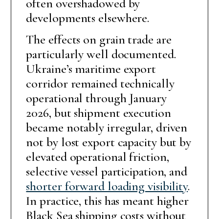
often overshadowed by
developments elsewhere.
The effects on grain trade are
particularly well documented.
Ukraine’s maritime export
corridor remained technically
operational through January
2026, but shipment execution
became notably irregular, driven
not by lost export capacity but by
elevated operational friction,
selective vessel participation, and
shorter forward loading visibility
.
In practice, this has meant higher
Black Sea shipping costs without