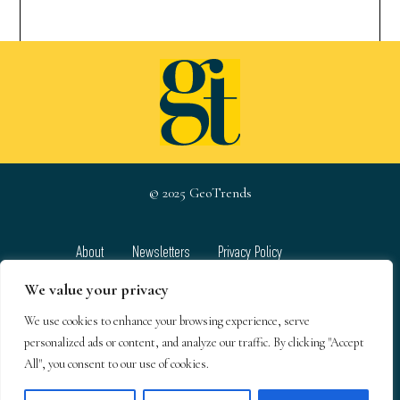
© 2025 GeoTrends
About
Newsletters
Privacy Policy
Team
Contact
Terms & Conditions
We value your privacy
We use cookies to enhance your browsing experience, serve
GeoTrends email newsletters
personalized ads or content, and analyze our traffic. By clicking "Accept
All", you consent to our use of cookies.