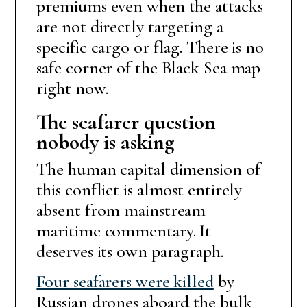
premiums even when the attacks
are not directly targeting a
specific cargo or flag. There is no
safe corner of the Black Sea map
right now.
The seafarer question
nobody is asking
The human capital dimension of
this conflict is almost entirely
absent from mainstream
maritime commentary. It
deserves its own paragraph.
Four seafarers were killed
by
Russian drones aboard the bulk