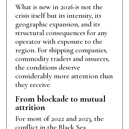
What is new in 2026 is not the
crisis itself but its intensity, its
geographic expansion, and its
structural consequences for any
operator with exposure to the
region. For shipping companies,
commodity traders and insurers,
the conditions deserve
considerably more attention than
they receive.
From blockade to mutual
attrition
For most of 2022 and 2023, the
conflict in the Black Sea