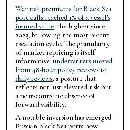
War risk premiums for Black Sea
port calls reached 1% of a vessel’s
insured value
, the highest since
2023, following the most recent
escalation cycle. The granularity
of market repricing is itself
informative:
underwriters moved
from 48-hour policy reviews to
daily reviews
, a posture that
reflects not just elevated risk but
a near-complete absence of
forward visibility.
A notable inversion has emerged:
Russian Black Sea ports now