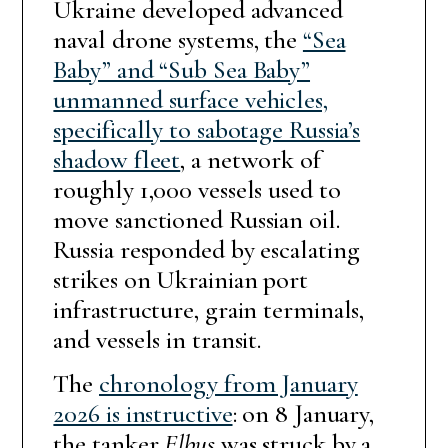
Ukraine developed advanced
naval drone systems, the
“Sea
Baby” and “Sub Sea Baby”
unmanned surface vehicles,
specifically to sabotage Russia’s
shadow fleet
, a network of
roughly 1,000 vessels used to
move sanctioned Russian oil.
Russia responded by escalating
strikes on Ukrainian port
infrastructure, grain terminals,
and vessels in transit.
The
chronology from January
2026 is instructive
: on 8 January,
the tanker
Elbus
was struck by a