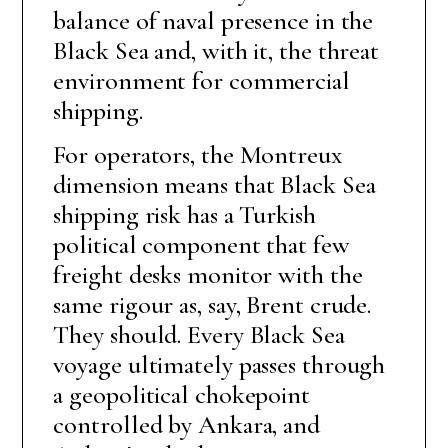
balance of naval presence in the
Black Sea and, with it, the threat
environment for commercial
shipping.
For operators, the Montreux
dimension means that Black Sea
shipping risk has a Turkish
political component that few
freight desks monitor with the
same rigour as, say, Brent crude.
They should. Every Black Sea
voyage ultimately passes through
a geopolitical chokepoint
controlled by Ankara, and