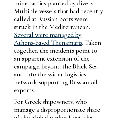
mine tactics planted by divers.
Multiple vessels that had recently
called at Russian ports were
struck in the Mediterranean.
Several were managed by
Athens-based Thenamaris
. Taken
together, the incidents point to
an apparent extension of the
campaign beyond the Black Sea
and into the wider logistics
network supporting Russian oil
exports.
For Greek shipowners, who
manage a disproportionate share
of the global tanker fleet, this