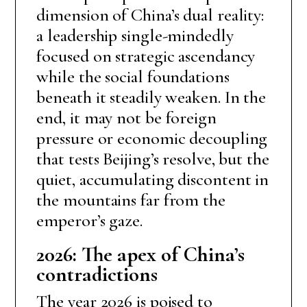
dimension of China’s dual reality:
a leadership single-mindedly
focused on strategic ascendancy
while the social foundations
beneath it steadily weaken. In the
end, it may not be foreign
pressure or economic decoupling
that tests Beijing’s resolve, but the
quiet, accumulating discontent in
the mountains far from the
emperor’s gaze.
2026: The apex of China’s
contradictions
The year 2026 is poised to