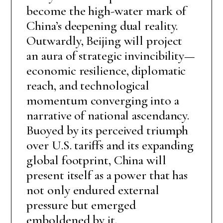
become the high-water mark of
China’s deepening dual reality.
Outwardly, Beijing will project
an aura of strategic invincibility—
economic resilience, diplomatic
reach, and technological
momentum converging into a
narrative of national ascendancy.
Buoyed by its perceived triumph
over U.S. tariffs and its expanding
global footprint, China will
present itself as a power that has
not only endured external
pressure but emerged
emboldened by it.