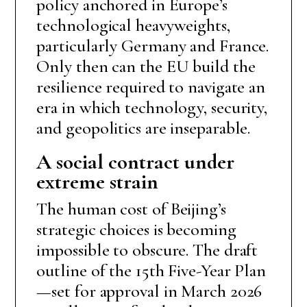
policy anchored in Europe’s
technological heavyweights,
particularly Germany and France.
Only then can the EU build the
resilience required to navigate an
era in which technology, security,
and geopolitics are inseparable.
A social contract under
extreme strain
The human cost of Beijing’s
strategic choices is becoming
impossible to obscure. The draft
outline of the 15th Five-Year Plan
—set for approval in March 2026