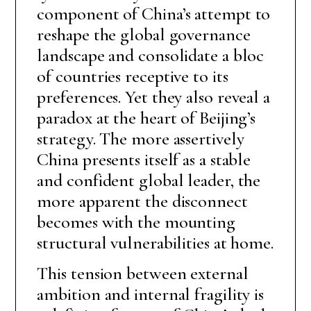
component of China’s attempt to
reshape the global governance
landscape and consolidate a bloc
of countries receptive to its
preferences. Yet they also reveal a
paradox at the heart of Beijing’s
strategy. The more assertively
China presents itself as a stable
and confident global leader, the
more apparent the disconnect
becomes with the mounting
structural vulnerabilities at home.
This tension between external
ambition and internal fragility is