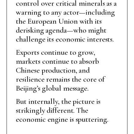
control over critical minerals as a
warning to any actor—including
the European Union with its
derisking agenda—who might
challenge its economic interests.
Exports continue to grow,
markets continue to absorb
Chinese production, and
resilience remains the core of
Beijing’s global message.
But internally, the picture is
strikingly different. The
economic engine is sputtering.