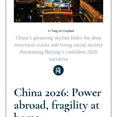
Li Yang on Unsplash
China’s gleaming skyline hides the deep
structural cracks and rising social anxiety
threatening Beijing’s confident 2026
narrative
China 2026: Power
abroad, fragility at