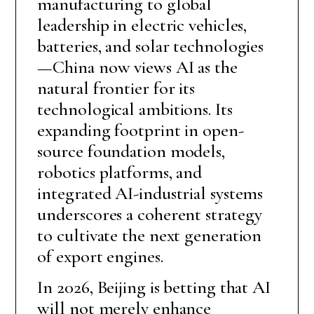
manufacturing to global
leadership in electric vehicles,
batteries, and solar technologies
—China now views AI as the
natural frontier for its
technological ambitions. Its
expanding footprint in open-
source foundation models,
robotics platforms, and
integrated AI-industrial systems
underscores a coherent strategy
to cultivate the next generation
of export engines.
In 2026, Beijing is betting that AI
will not merely enhance