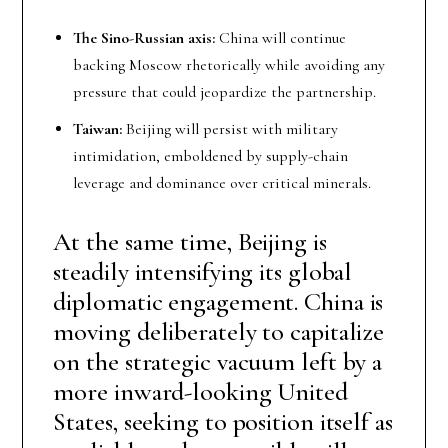
The Sino-Russian axis:
China will continue
backing Moscow rhetorically while avoiding any
pressure that could jeopardize the partnership.
Taiwan:
Beijing will persist with military
intimidation, emboldened by supply-chain
leverage and dominance over critical minerals.
At the same time, Beijing is
steadily intensifying its global
diplomatic engagement. China is
moving deliberately to capitalize
on the strategic vacuum left by a
more inward-looking United
States, seeking to position itself as