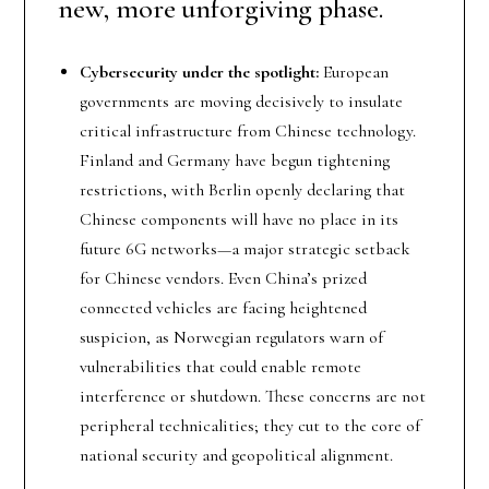
new, more unforgiving phase.
Cybersecurity under the spotlight:
European
governments are moving decisively to insulate
critical infrastructure from Chinese technology.
Finland and Germany have begun tightening
restrictions, with Berlin openly declaring that
Chinese components will have no place in its
future 6G networks—a major strategic setback
for Chinese vendors. Even China’s prized
connected vehicles are facing heightened
suspicion, as Norwegian regulators warn of
vulnerabilities that could enable remote
interference or shutdown. These concerns are not
peripheral technicalities; they cut to the core of
national security and geopolitical alignment.