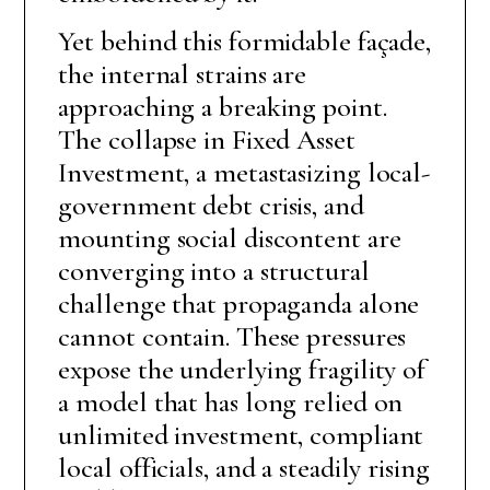
Yet behind this formidable façade,
the internal strains are
approaching a breaking point.
The collapse in Fixed Asset
Investment, a metastasizing local-
government debt crisis, and
mounting social discontent are
converging into a structural
challenge that propaganda alone
cannot contain. These pressures
expose the underlying fragility of
a model that has long relied on
unlimited investment, compliant
local officials, and a steadily rising