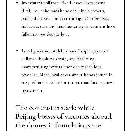
Investment collapse:
Fixed Asset Investment
(FAI), long the backbone of China’s growth,
plunged 12% year-on-year through October 2025.
Infrastructure and manufacturing investment have
fallen to two-decade lows.
Local government debt crisis:
Property-sector
collapse, banking strain, and declining
manufacturing profits have decimated local
revenues. Most local government bonds issued in
2025 refinanced old debt rather than funding new
investment.
The contrast is stark: while
Beijing boasts of victories abroad,
the domestic foundations are