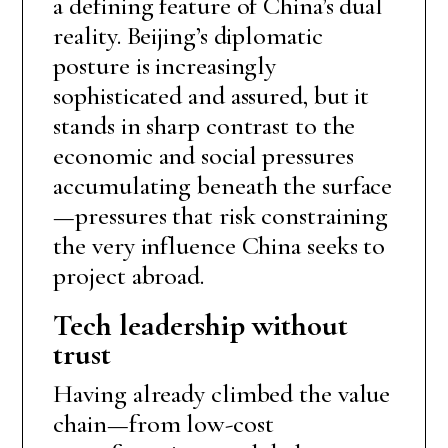
a defining feature of China’s dual
reality. Beijing’s diplomatic
posture is increasingly
sophisticated and assured, but it
stands in sharp contrast to the
economic and social pressures
accumulating beneath the surface
—pressures that risk constraining
the very influence China seeks to
project abroad.
Tech leadership without
trust
Having already climbed the value
chain—from low-cost