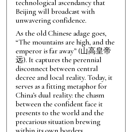
technological ascendancy that
Beijing will broadcast with
unwavering confidence.
As the old Chinese adage goes,
“The mountains are high, and the
emperor is far away” (山高皇帝
远). It captures the perennial
disconnect between central
decree and local reality. Today, it
serves as a fitting metaphor for
China’s dual reality: the chasm
between the confident face it
presents to the world and the
precarious situation brewing
within its own borders.