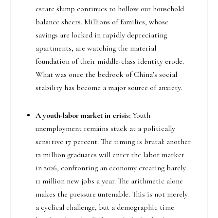
estate slump continues to hollow out household
balance sheets. Millions of families, whose
savings are locked in rapidly depreciating
apartments, are watching the material
foundation of their middle-class identity erode.
What was once the bedrock of China’s social
stability has become a major source of anxiety.
A youth-labor market in crisis:
Youth
unemployment remains stuck at a politically
sensitive 17 percent. The timing is brutal: another
12 million graduates will enter the labor market
in 2026, confronting an economy creating barely
11 million new jobs a year. The arithmetic alone
makes the pressure untenable. This is not merely
a cyclical challenge, but a demographic time