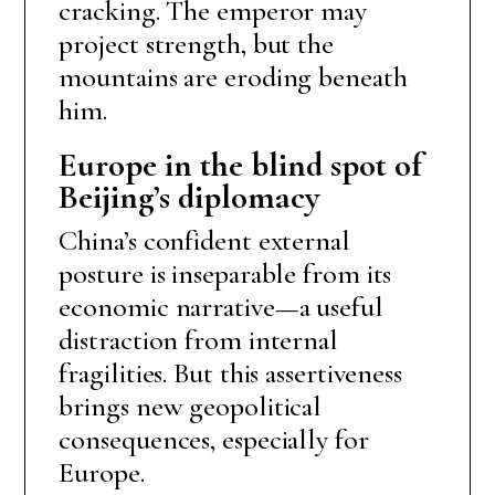
cracking. The emperor may
project strength, but the
mountains are eroding beneath
him.
Europe in the blind spot of
Beijing’s diplomacy
China’s confident external
posture is inseparable from its
economic narrative—a useful
distraction from internal
fragilities. But this assertiveness
brings new geopolitical
consequences, especially for
Europe.