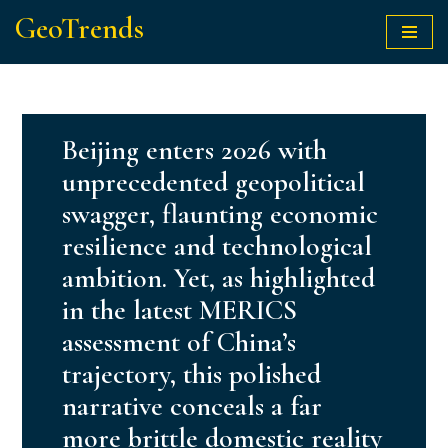
GeoTrends
Skip
to
content
Beijing enters 2026 with
unprecedented geopolitical
swagger, flaunting economic
resilience and technological
ambition. Yet, as highlighted
in the latest MERICS
assessment of China’s
trajectory, this polished
narrative conceals a far
more brittle domestic reality