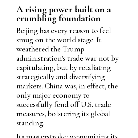
A rising power built on a
crumbling foundation
Beijing has every reason to feel
smug on the world stage. It
weathered the Trump
administration’s trade war not by
capitulating, but by retaliating
strategically and diversifying
markets. China was, in effect, the
only major economy to
successfully fend off U.S. trade
measures, bolstering its global
standing.
Its masterstroke: weaponizing its