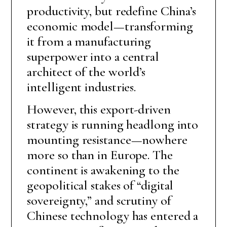
productivity, but redefine China’s
economic model—transforming
it from a manufacturing
superpower into a central
architect of the world’s
intelligent industries.
However, this export-driven
strategy is running headlong into
mounting resistance—nowhere
more so than in Europe. The
continent is awakening to the
geopolitical stakes of “digital
sovereignty,” and scrutiny of
Chinese technology has entered a