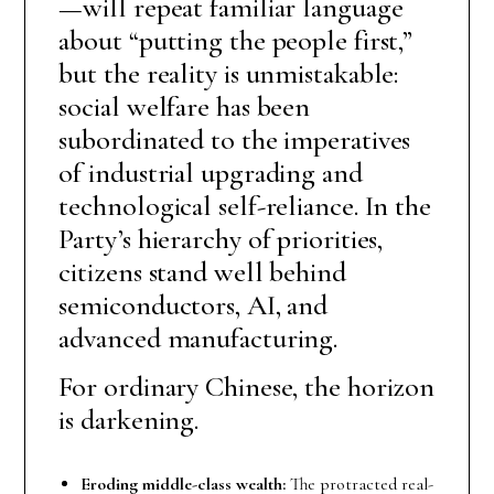
—will repeat familiar language
about “putting the people first,”
but the reality is unmistakable:
social welfare has been
subordinated to the imperatives
of industrial upgrading and
technological self-reliance. In the
Party’s hierarchy of priorities,
citizens stand well behind
semiconductors, AI, and
advanced manufacturing.
For ordinary Chinese, the horizon
is darkening.
Eroding middle-class wealth:
The protracted real-