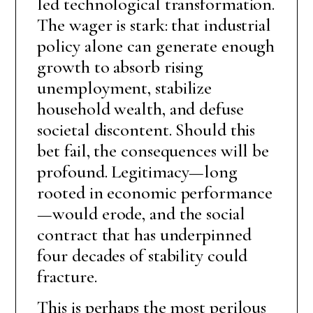
led technological transformation.
The wager is stark: that industrial
policy alone can generate enough
growth to absorb rising
unemployment, stabilize
household wealth, and defuse
societal discontent. Should this
bet fail, the consequences will be
profound. Legitimacy—long
rooted in economic performance
—would erode, and the social
contract that has underpinned
four decades of stability could
fracture.
This is perhaps the most perilous