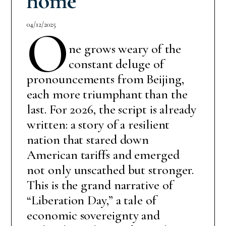
home
04/12/2025
O
ne grows weary of the
constant deluge of
pronouncements from Beijing,
each more triumphant than the
last. For 2026, the script is already
written: a story of a resilient
nation that stared down
American tariffs and emerged
not only unscathed but stronger.
This is the grand narrative of
“Liberation Day,” a tale of
economic sovereignty and