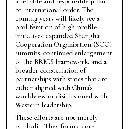
a reliable and responsible pillar
of international order. The
coming years will likely see a
proliferation of high-profile
initiatives: expanded Shanghai
Cooperation Organisation (SCO)
summits, continued enlargement
of the BRICS framework, and a
broader constellation of
partnerships with states that are
either aligned with China’s
worldview or disillusioned with
Western leadership.
These efforts are not merely
symbolic. They form a core