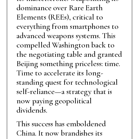
dominance over Rare Earth
Elements (REEs), critical to
everything from smartphones to
advanced weapons systems. This
compelled Washington back to
the negotiating table and granted
Beijing something priceless: time.
Time to accelerate its long-
standing quest for technological
self-reliance—a strategy that is
now paying geopolitical
dividends.
This success has emboldened
China. It now brandishes its