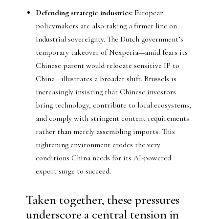
Defending strategic industries:
European
policymakers are also taking a firmer line on
industrial sovereignty. The Dutch government’s
temporary takeover of Nexperia—amid fears its
Chinese parent would relocate sensitive IP to
China—illustrates a broader shift. Brussels is
increasingly insisting that Chinese investors
bring technology, contribute to local ecosystems,
and comply with stringent content requirements
rather than merely assembling imports. This
tightening environment erodes the very
conditions China needs for its AI-powered
export surge to succeed.
Taken together, these pressures
underscore a central tension in