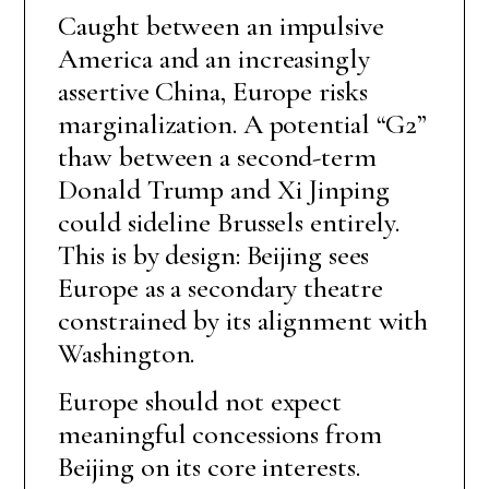
Caught between an impulsive
America and an increasingly
assertive China, Europe risks
marginalization. A potential “G2”
thaw between a second-term
Donald Trump and Xi Jinping
could sideline Brussels entirely.
This is by design: Beijing sees
Europe as a secondary theatre
constrained by its alignment with
Washington.
Europe should not expect
meaningful concessions from
Beijing on its core interests.