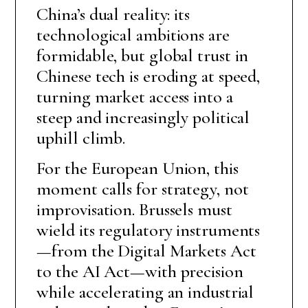
China’s dual reality: its
technological ambitions are
formidable, but global trust in
Chinese tech is eroding at speed,
turning market access into a
steep and increasingly political
uphill climb.
For the European Union, this
moment calls for strategy, not
improvisation. Brussels must
wield its regulatory instruments
—from the Digital Markets Act
to the AI Act—with precision
while accelerating an industrial