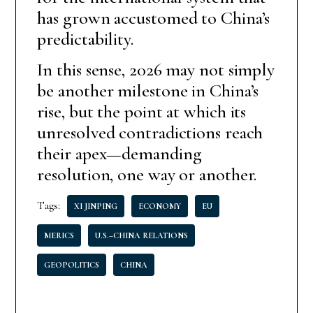
has grown accustomed to China’s
predictability.
In this sense, 2026 may not simply
be another milestone in China’s
rise, but the point at which its
unresolved contradictions reach
their apex—demanding
resolution, one way or another.
Tags:
XI JINPING
ECONOMY
EU
MERICS
U.S.–CHINA RELATIONS
GEOPOLITICS
CHINA