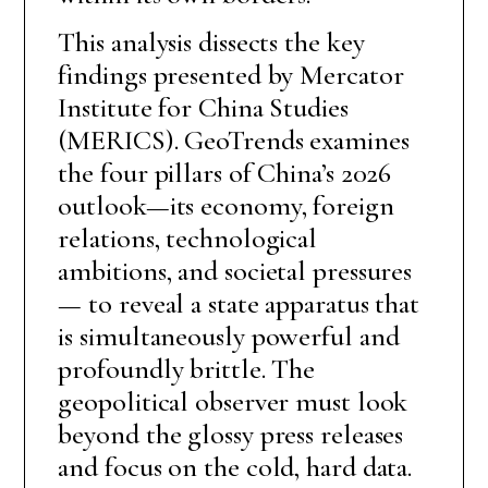
This analysis dissects the key
findings presented by Mercator
Institute for China Studies
(MERICS). GeoTrends examines
the four pillars of China’s 2026
outlook—its economy, foreign
relations, technological
ambitions, and societal pressures
— to reveal a state apparatus that
is simultaneously powerful and
profoundly brittle. The
geopolitical observer must look
beyond the glossy press releases
and focus on the cold, hard data.