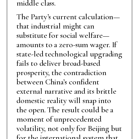
middle class.
The Party’s current calculation—
that industrial might can
substitute for social welfare—
amounts to a zero-sum wager. If
state-led technological upgrading
fails to deliver broad-based
prosperity, the contradiction
between China’s confident
external narrative and its brittle
domestic reality will snap into
the open. The result could be a
moment of unprecedented
volatility, not only for Beijing but
for the international system that