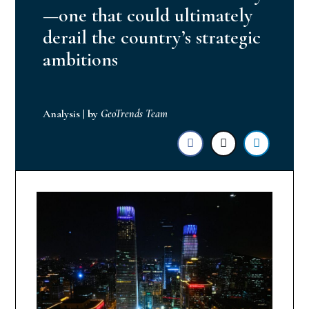
—one that could ultimately
derail the country’s strategic
ambitions
Analysis
|
by
GeoTrends Team