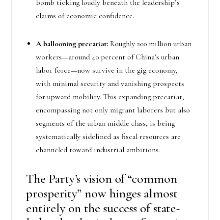
bomb ticking loudly beneath the leadership’s
claims of economic confidence.
A ballooning precariat:
Roughly 200 million urban
workers—around 40 percent of China’s urban
labor force—now survive in the gig economy,
with minimal security and vanishing prospects
for upward mobility. This expanding precariat,
encompassing not only migrant laborers but also
segments of the urban middle class, is being
systematically sidelined as fiscal resources are
channeled toward industrial ambitions.
The Party’s vision of “common
prosperity” now hinges almost
entirely on the success of state-