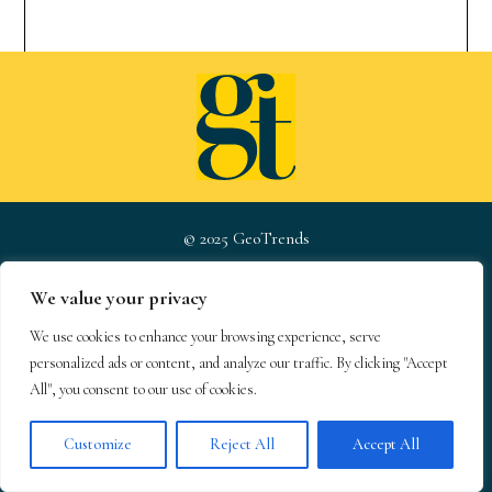
© 2025 GeoTrends
We value your privacy
About
Newsletter
Privacy Policy
We use cookies to enhance your browsing experience, serve
s
personalized ads or content, and analyze our traffic. By clicking "Accept
Team
Contact
Terms &
All", you consent to our use of cookies.
Conditions
Customize
Reject All
Accept All
GeoTrends email newsletters