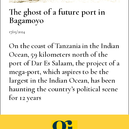
The ghost of a future port in
Bagamoyo
17/05/2024
On the coast of Tanzania in the Indian
Ocean, 59 kilometers north of the
port of Dar Es Salaam, the project of a
mega-port, which aspires to be the
largest in the Indian Ocean, has been
haunting the country’s political scene
for 12 years