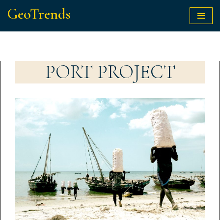
GeoTrends
Skip
to
content
PORT PROJECT