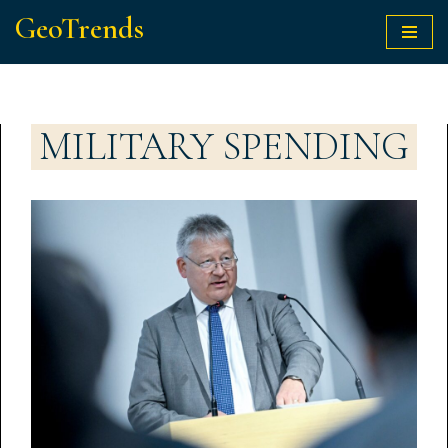
GeoTrends
Skip
to
content
MILITARY SPENDING