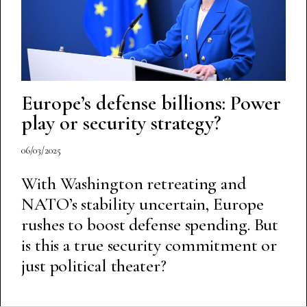
Europe’s defense billions: Power
play or security strategy?
06/03/2025
With Washington retreating and
NATO’s stability uncertain, Europe
rushes to boost defense spending. But
is this a true security commitment or
just political theater?