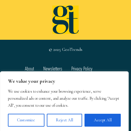
© 2025 GeoTrends
About
Newsletters
Privacy Policy
Team
Contact
Terms & Conditions
We value your privacy
We use cookies to enhance your browsing experience, serve
GeoTrends email newsletters
personalized ads or content, and analyze our traffic. By clicking "Accept
All", you consent to our use of cookies.
Customize
Reject All
Accept All