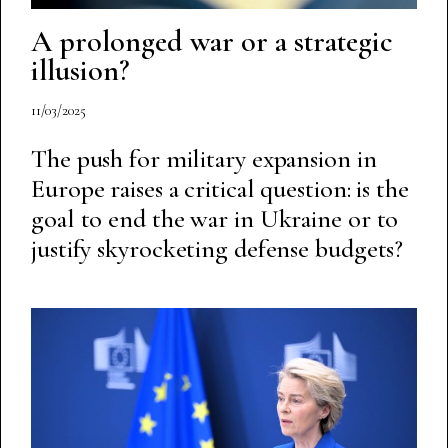
A prolonged war or a strategic
illusion?
11/03/2025
The push for military expansion in
Europe raises a critical question: is the
goal to end the war in Ukraine or to
justify skyrocketing defense budgets?