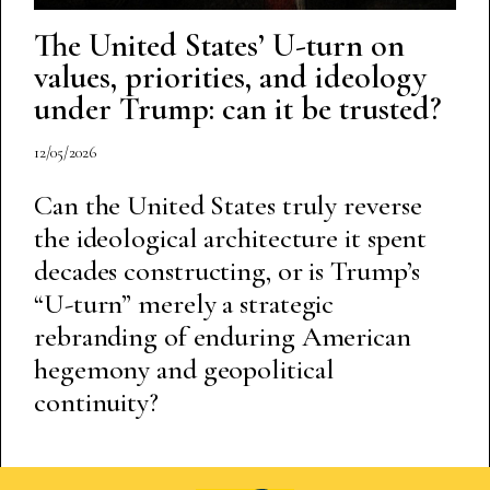
The United States’ U-turn on
values, priorities, and ideology
under Trump: can it be trusted?
12/05/2026
Can the United States truly reverse
the ideological architecture it spent
decades constructing, or is Trump’s
“U-turn” merely a strategic
rebranding of enduring American
hegemony and geopolitical
continuity?