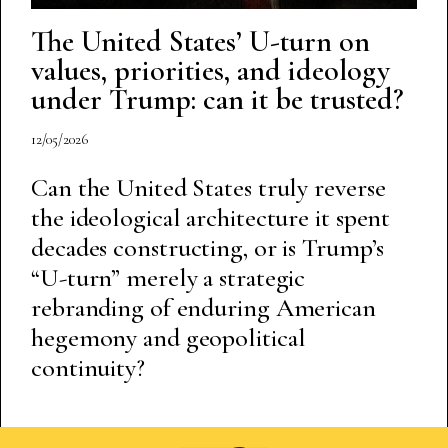
The United States’ U-turn on
values, priorities, and ideology
under Trump: can it be trusted?
12/05/2026
Can the United States truly reverse
the ideological architecture it spent
decades constructing, or is Trump’s
“U-turn” merely a strategic
rebranding of enduring American
hegemony and geopolitical
continuity?