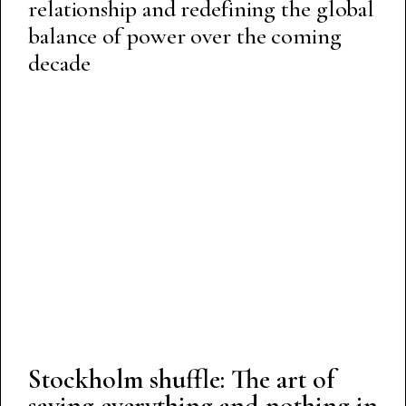
relationship and redefining the global
balance of power over the coming
decade
Stockholm shuffle: The art of
saying everything and nothing in