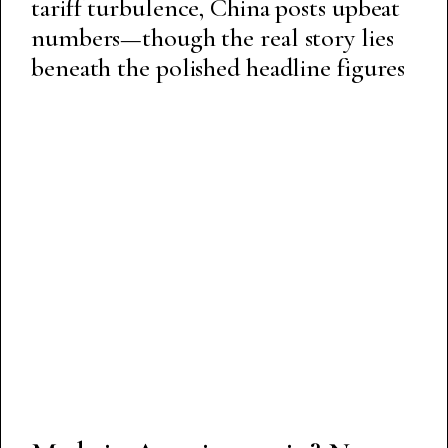
tariff turbulence, China posts upbeat
numbers—though the real story lies
beneath the polished headline figures