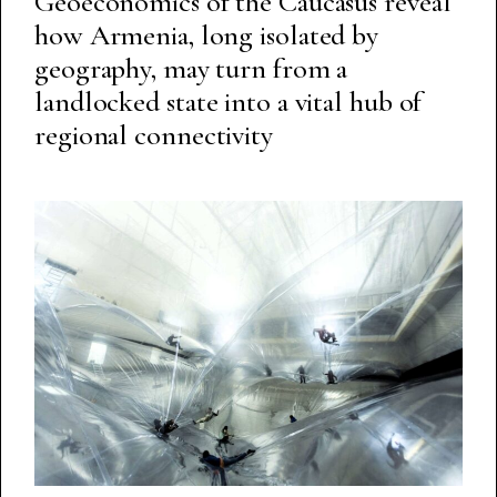
Geoeconomics of the Caucasus reveal
how Armenia, long isolated by
geography, may turn from a
landlocked state into a vital hub of
regional connectivity