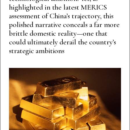
highlighted in the latest MERICS
assessment of China’s trajectory, this
polished narrative conceals a far more
brittle domestic reality—one that
could ultimately derail the country’s
strategic ambitions