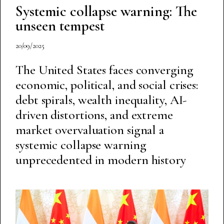
Systemic collapse warning: The
unseen tempest
20/09/2025
The United States faces converging
economic, political, and social crises:
debt spirals, wealth inequality, AI-
driven distortions, and extreme
market overvaluation signal a
systemic collapse warning
unprecedented in modern history