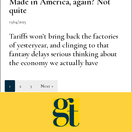
Made in America, again? Not
quite
13/04/2025
Tariffs won’t bring back the factories
of yesteryear, and clinging to that
fantasy delays serious thinking about
the economy we actually have
1
2
3
Next »