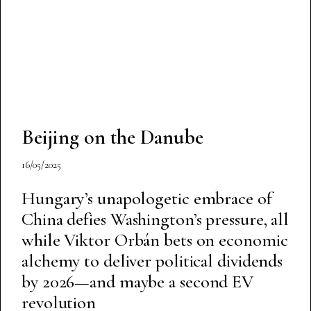
Beijing on the Danube
16/05/2025
Hungary’s unapologetic embrace of
China defies Washington’s pressure, all
while Viktor Orbán bets on economic
alchemy to deliver political dividends
by 2026—and maybe a second EV
revolution