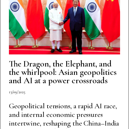
The Dragon, the Elephant, and
the whirlpool: Asian geopolitics
and AI at a power crossroads
13/09/2025
Geopolitical tensions, a rapid AI race,
and internal economic pressures
intertwine, reshaping the China–India