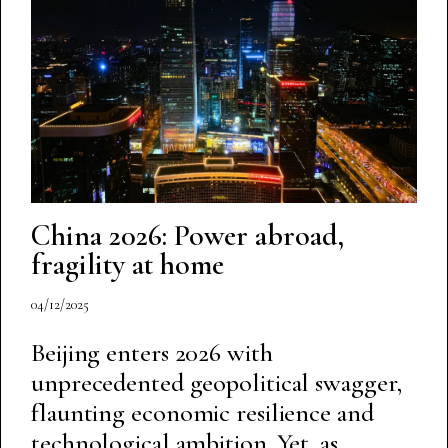
China 2026: Power abroad,
fragility at home
04/12/2025
Beijing enters 2026 with
unprecedented geopolitical swagger,
flaunting economic resilience and
technological ambition. Yet, as