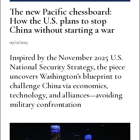
The new Pacific chessboard:
How the U.S. plans to stop
China without starting a war
09/12/2025
Inspired by the November 2025 U.S.
National Security Strategy, the piece
uncovers Washington’s blueprint to
challenge China via economics,
technology, and alliances—avoiding
military confrontation