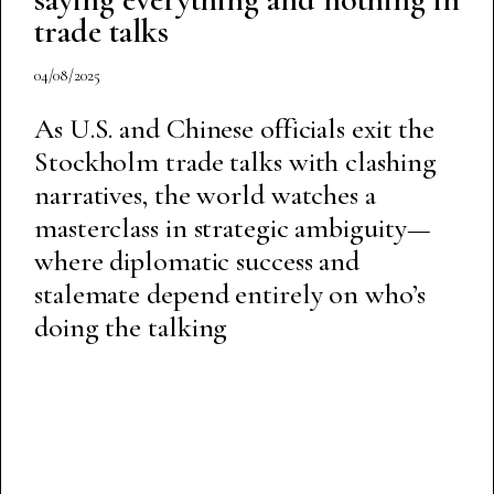
trade talks
04/08/2025
As U.S. and Chinese officials exit the
Stockholm trade talks with clashing
narratives, the world watches a
masterclass in strategic ambiguity—
where diplomatic success and
stalemate depend entirely on who’s
doing the talking