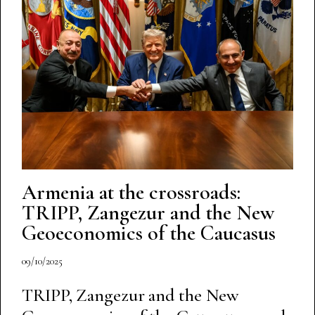
Armenia at the crossroads:
TRIPP, Zangezur and the New
Geoeconomics of the Caucasus
09/10/2025
TRIPP, Zangezur and the New