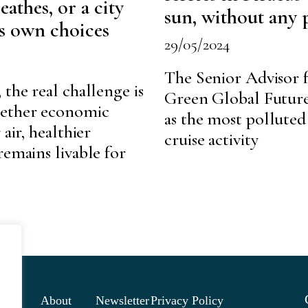
eathes, or a city
sun, without any 
ts own choices
29/05/2024
The Senior Advisor f
 the real challenge is
Green Global Future 
hether economic
as the most polluted
air, healthier
cruise activity
remains livable for
About
Newsletter
Privacy Policy