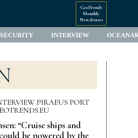
GeoTrends
Monthly
Newsletters
SECURITY
INTERVIEW
OCEANA
N
nsen: “Cruise ships and
s could be powered by the