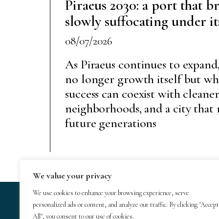
Piraeus 2030: a port that br
slowly suffocating under i
08/07/2026
As Piraeus continues to expand,
no longer growth itself but w
success can coexist with cleaner 
neighborhoods, and a city that 
future generations
We value your privacy
We use cookies to enhance your browsing experience, serve
personalized ads or content, and analyze our traffic. By clicking "Accept
© 2025 GeoTrends
All", you consent to our use of cookies.