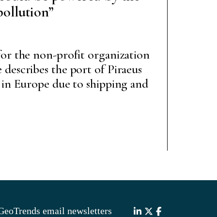
pollution”
or the non-profit organization
describes the port of Piraeus
 in Europe due to shipping and
GeoTrends email newsletters