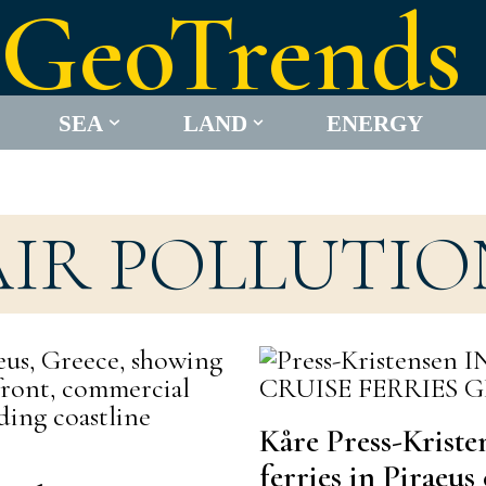
GeoTrends
SEA
LAND
ENERGY
AIR POLLUTIO
Kåre Press-Kriste
ferries in Piraeu