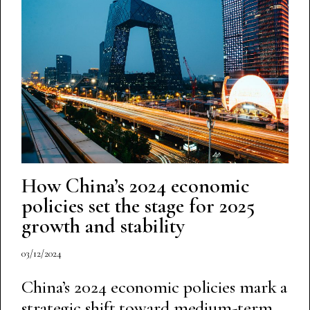
How China’s 2024 economic
policies set the stage for 2025
growth and stability
03/12/2024
China’s 2024 economic policies mark a
strategic shift toward medium-term