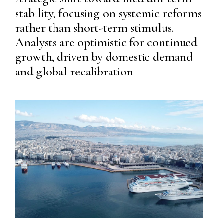
stability, focusing on systemic reforms
rather than short-term stimulus.
Analysts are optimistic for continued
growth, driven by domestic demand
and global recalibration