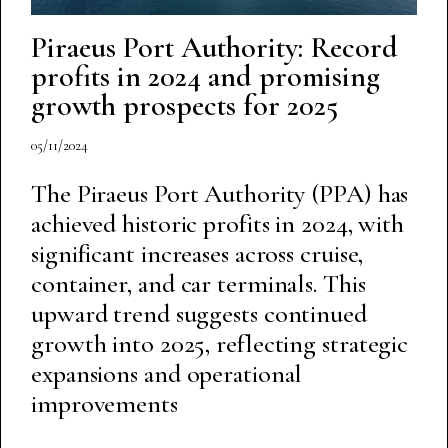
Piraeus Port Authority: Record
profits in 2024 and promising
growth prospects for 2025
05/11/2024
The Piraeus Port Authority (PPA) has
achieved historic profits in 2024, with
significant increases across cruise,
container, and car terminals. This
upward trend suggests continued
growth into 2025, reflecting strategic
expansions and operational
improvements