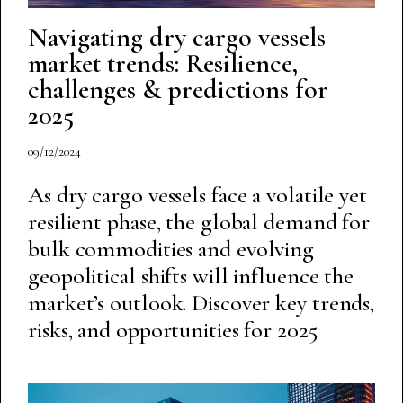
Navigating dry cargo vessels
market trends: Resilience,
challenges & predictions for
2025
09/12/2024
As dry cargo vessels face a volatile yet
resilient phase, the global demand for
bulk commodities and evolving
geopolitical shifts will influence the
market’s outlook. Discover key trends,
risks, and opportunities for 2025