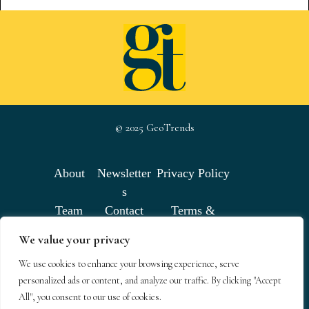
© 2025 GeoTrends
About
Newsletter
Privacy Policy
s
Team
Contact
Terms &
Conditions
We value your privacy
We use cookies to enhance your browsing experience, serve
GeoTrends email newsletters
personalized ads or content, and analyze our traffic. By clicking "Accept
All", you consent to our use of cookies.