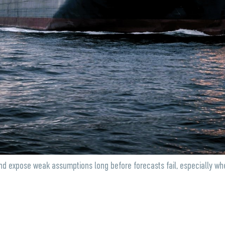
and expose weak assumptions long before forecasts fail, especially whe