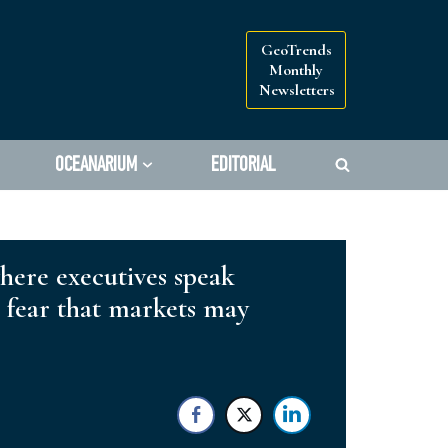
GeoTrends
Monthly
Newsletters
OCEANARIUM
EDITORIAL
where executives speak
ly fear that markets may