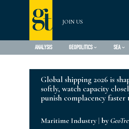
Skip
JOIN US
to
content
ANALYSIS
GEOPOLITICS
SEA
Global shipping 2026 is sha
softly, watch capacity close
punish complacency faster t
Maritime Industry
|
by
GeoTr