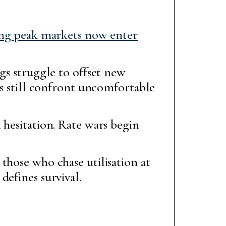
ing peak markets now enter
gs struggle to offset new
rs still confront uncomfortable
 hesitation. Rate wars begin
those who chase utilisation at
defines survival.