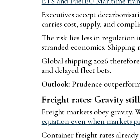
ETS and FuelEU Maritime frame
Executives accept decarbonisa
carries cost, supply, and compli
The risk lies less in regulation 
stranded economics. Shipping ra
Global shipping 2026 therefore
and delayed fleet bets.
Outlook:
Prudence outperforms
Freight rates: Gravity stil
Freight markets obey gravity. W
equation even when markets p
Container freight rates already