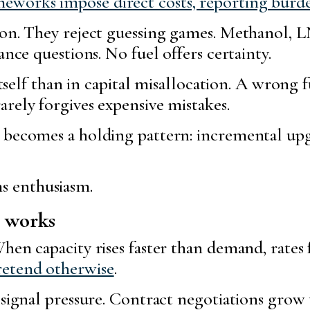
works impose direct costs, reporting burd
tion. They reject guessing games. Methanol,
ance questions. No fuel offers certainty.
itself than in capital misallocation. A wrong f
rely forgives expensive mistakes.
 becomes a holding pattern: incremental upgr
 enthusiasm.
l works
hen capacity rises faster than demand, rates 
retend otherwise
.
 signal pressure. Contract negotiations grow