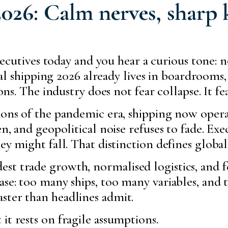
026: Calm nerves, sharp 
xecutives today and you hear a curious tone: 
bal shipping 2026 already lives in boardrooms,
ns. The industry does not fear collapse. It fe
ions of the pandemic era, shipping now operat
en, and geopolitical noise refuses to fade. E
ey might fall. That distinction defines global
t trade growth, normalised logistics, and fe
se: too many ships, too many variables, and to
ster than headlines admit.
it rests on fragile assumptions.