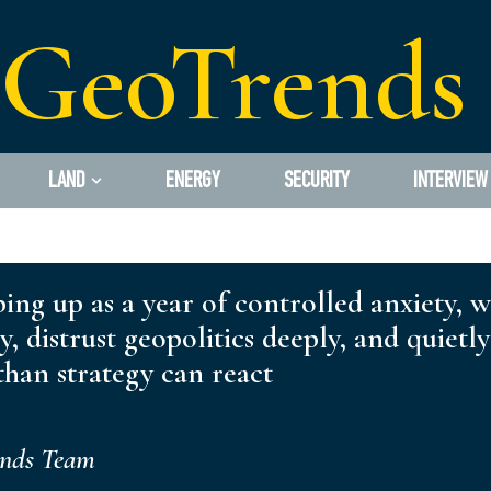
GeoTrends
LAND
ENERGY
SECURITY
INTERVIEW
ping up as a year of controlled anxiety, 
ly, distrust geopolitics deeply, and quiet
han strategy can react
ends Team