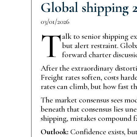
Global shipping 2
03/01/2026
T
alk to senior shipping e
but alert restraint. Glo
forward charter discussio
After the extraordinary distort
Freight rates soften, costs hard
rates can climb, but how fast th
The market consensus sees modes
beneath that consensus lies unea
shipping, mistakes compound fa
Outlook:
Confidence exists, but 