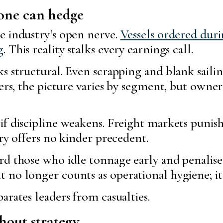
 one can hedge
e industry’s open nerve.
Vessels ordered dur
g
. This reality stalks every earnings call.
s structural. Even scrapping and blank sailin
kers, the picture varies by segment, but owne
f discipline weakens. Freight markets punish
ory offers no kinder precedent.
d those who idle tonnage early and penalise 
no longer counts as operational hygiene; it 
arates leaders from casualties.
thout strategy