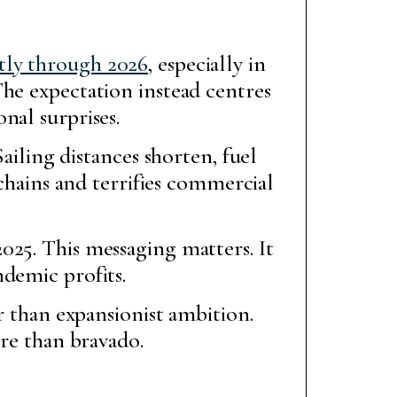
tly through 2026
, especially in
The expectation instead centres
nal surprises.
ailing distances shorten, fuel
 chains and terrifies commercial
25. This messaging matters. It
demic profits.
r than expansionist ambition.
ore than bravado.