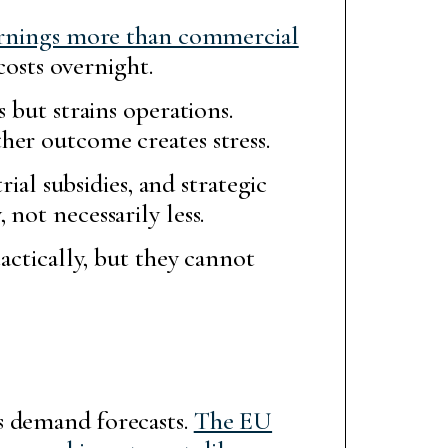
arnings more than commercial
costs overnight.
 but strains operations.
her outcome creates stress.
rial subsidies, and strategic
not necessarily less.
actically, but they cannot
s demand forecasts.
The EU