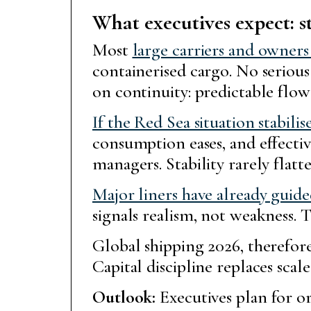
What executives expect: s
Most
large carriers and owner
containerised cargo. No seriou
on continuity: predictable flow
If the Red Sea situation stabilis
consumption eases, and effective
managers. Stability rarely flatte
Major liners have already guid
signals realism, not weakness.
Global shipping 2026, therefore
Capital discipline replaces sca
Outlook:
Executives plan for or