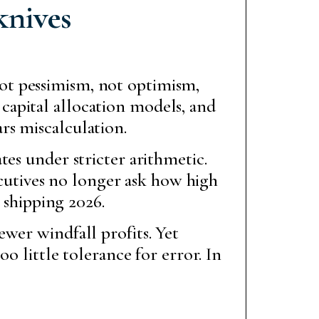
knives
not pessimism, not optimism,
 capital allocation models, and
ars miscalculation.
es under stricter arithmetic.
xecutives no longer ask how high
 shipping 2026.
wer windfall profits. Yet
o little tolerance for error. In