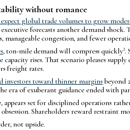
tability without romance
s expect global trade volumes to grow modes
s executive forecasts another demand shock. 
s, manageable congestion, and fewer operatio
es
, ton-mile demand will compress quickly². S
 capacity rises. That scenario pleases supply
rs freight rates.
ed investors toward thinner margins
beyond 20
 The era of exuberant guidance ended with pan
, appears set for disciplined operations rathe
le obsession. Shareholders reward restraint m
der, not upside.