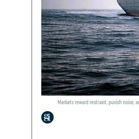
Markets reward restraint, punish noise, 