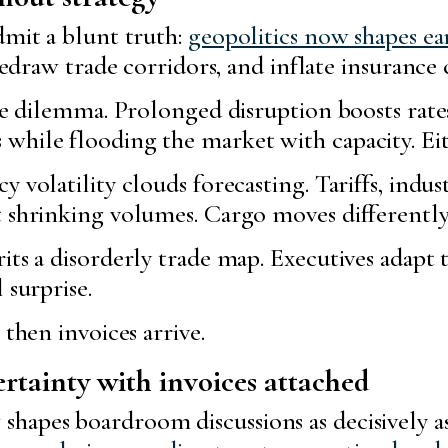
dmit a blunt truth:
geopolitics now shapes e
redraw trade corridors, and inflate insurance 
the dilemma. Prolonged disruption boosts rates
while flooding the market with capacity. Eit
volatility clouds forecasting. Tariffs, indust
 shrinking volumes. Cargo moves differently, 
its a disorderly trade map. Executives adapt t
 surprise.
 then invoices arrive.
rtainty with invoices attached
hapes boardroom discussions as decisively a