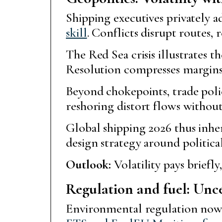
Shipping executives privately a
skill
. Conflicts disrupt routes, 
The Red Sea crisis illustrates 
Resolution compresses margins 
Beyond chokepoints, trade policy 
reshoring distort flows without
Global shipping 2026 thus inher
design strategy around political
Outlook:
Volatility pays briefly,
Regulation and fuel: Unce
Environmental regulation now s