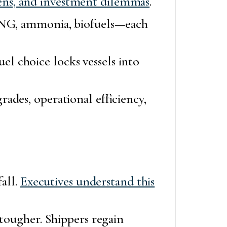
ens, and investment dilemmas
.
 LNG, ammonia, biofuels—each
uel choice locks vessels into
ades, operational efficiency,
fall.
Executives understand this
 tougher. Shippers regain