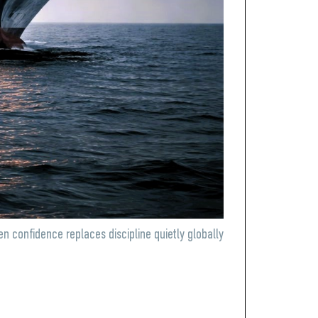
n confidence replaces discipline quietly globally