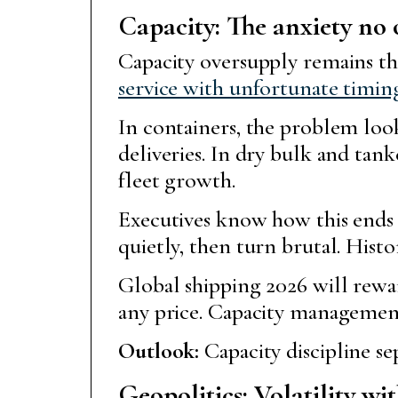
Capacity: The anxiety no
Capacity oversupply remains th
service with unfortunate timin
In containers, the problem look
deliveries. In dry bulk and tan
fleet growth.
Executives know how this ends i
quietly, then turn brutal. Hist
Global shipping 2026 will rewar
any price. Capacity management 
Outlook:
Capacity discipline sep
Geopolitics: Volatility wi