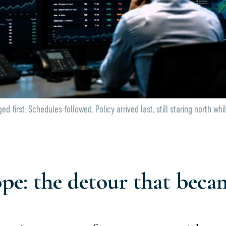
d first. Schedules followed. Policy arrived last, still staring north whi
e: the detour that becam