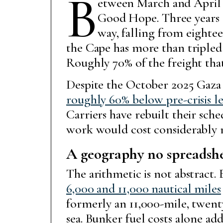
B
etween March and April 2
Good Hope. Three years 
way, falling from eighteen
the Cape has more than tripled 
Roughly 70% of the freight th
Despite the October 2025 Gaza 
roughly 60% below pre-crisis le
Carriers have rebuilt their sche
work would cost considerably 
A geography no spreadshe
The arithmetic is not abstract
6,000 and 11,000 nautical miles
formerly an 11,000-mile, twent
sea. Bunker fuel costs alone ad