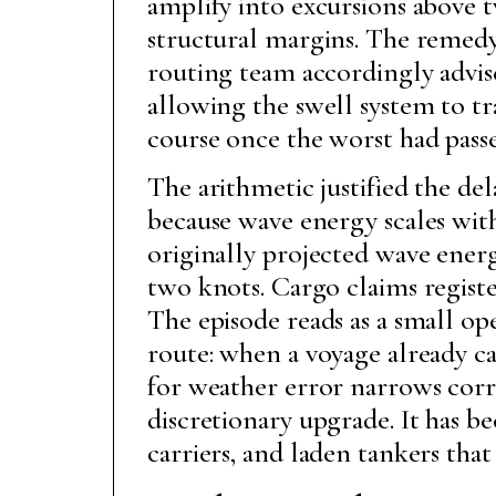
amplify into excursions above 
structural margins. The remedy 
routing team accordingly advis
allowing the swell system to tr
course once the worst had pass
The arithmetic justified the d
because wave energy scales with
originally projected wave energ
two knots. Cargo claims registe
The episode reads as a small op
route: when a voyage already ca
for weather error narrows corr
discretionary upgrade. It has b
carriers, and laden tankers th