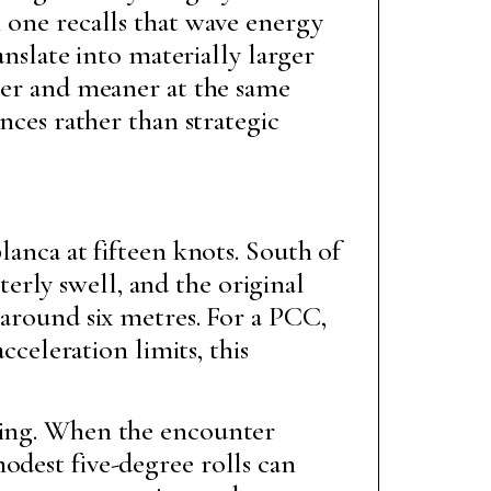
l one recalls that wave energy
anslate into materially larger
sier and meaner at the same
ences rather than strategic
anca at fifteen knots. South of
rly swell, and the original
 around six metres. For a PCC,
cceleration limits, this
lling. When the encounter
odest five-degree rolls can