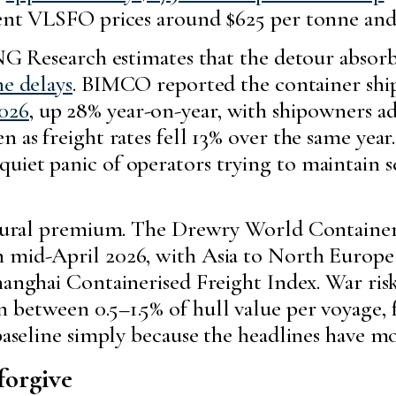
ent VLSFO prices around $625 per tonne and t
ING Research estimates that the detour absor
ne delays
. BIMCO reported the container sh
2026
, up 28% year-on-year, with shipowners a
 as freight rates fell 13% over the same year.
uiet panic of operators trying to maintain 
uctural premium. The Drewry World Container
n mid-April 2026, with Asia to North Europe
anghai Containerised Freight Index. War ri
between 0.5–1.5% of hull value per voyage, f
 baseline simply because the headlines have m
forgive