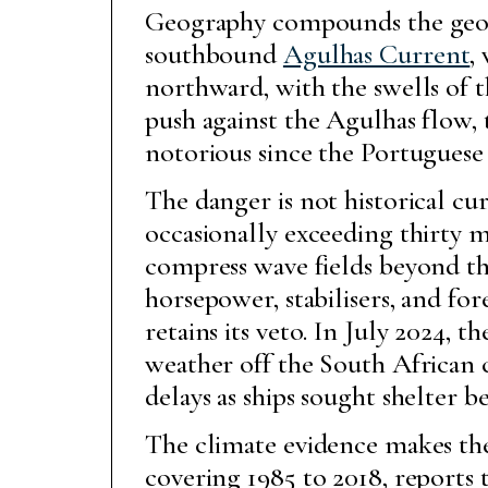
Geography compounds the geopo
southbound
Agulhas Current
,
northward, with the swells of 
push against the Agulhas flow, 
notorious since the Portuguese 
The danger is not historical c
occasionally exceeding thirty m
compress wave fields beyond th
horsepower, stabilisers, and fo
retains its veto. In July 2024, t
weather off the South African 
delays as ships sought shelter
The climate evidence makes the
covering 1985 to 2018, reports