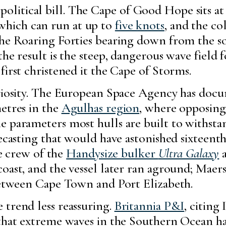
litical bill. The Cape of Good Hope sits at
 which can run at up to
five knots
, and the c
the Roaring Forties bearing down from the 
the result is the steep, dangerous wave field
first christened it the Cape of Storms.
uriosity. The European Space Agency has do
etres in the
Agulhas region
, where opposing
e parameters most hulls are built to withsta
recasting that would have astonished sixteent
he crew of the
Handysize bulker
Ultra Galaxy
a
coast, and the vessel later ran aground; Mae
 between Cape Town and Port Elizabeth.
 trend less reassuring.
Britannia P&I
, citing
 that extreme waves in the Southern Ocean h