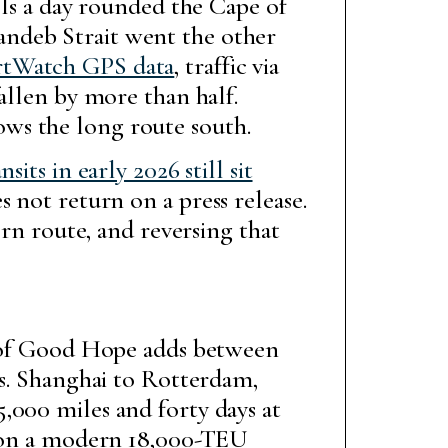
ls a day rounded the Cape of
andeb Strait went the other
rtWatch GPS data
, traffic via
allen by more than half.
ws the long route south.
nsits in early 2026 still sit
 not return on a press release.
ern route, and reversing that
pe of Good Hope adds between
ys. Shanghai to Rotterdam,
,000 miles and forty days at
n a modern 18,000-TEU