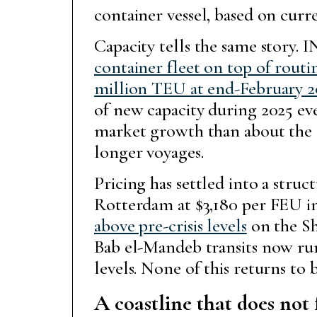
container vessel, based on curr
Capacity tells the same story. 
container fleet on top of routi
million TEU at end-February 
of new capacity during 2025 even
market growth than about the q
longer voyages.
Pricing has settled into a str
Rotterdam at $3,180 per FEU i
above pre-crisis levels
on the Sh
Bab el-Mandeb transits now run 
levels. None of this returns to
A coastline that does not 