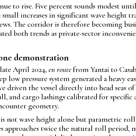
nue to rise. Five percent sounds modest unti
: small increases in significant wave height tr
crews. The corridor is therefore becoming bu
eated both trends as private-sector inconveni
, one demonstration
late April 2024,
en route
from Yantai to Casabl
 low pressure system generated a heavy easte
 driven the vessel directly into head seas of
l, and cargo lashings calibrated for specific a
encounter geometry.
 is not wave height alone but parametric ro
 approaches twice the natural roll period, m