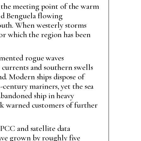
 the meeting point of the warm
old Benguela flowing
south. When westerly storms
 for which the region has been
cumented rogue waves
 currents and southern swells
nd. Modern ships dispose of
h-century mariners, yet the sea
bandoned ship in heavy
rsk warned customers of further
 IPCC and satellite data
ave grown by roughly five