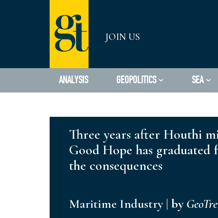
Skip
JOIN US
to
content
ANALYSIS
GEOPOLITICS
SEA
Three years after Houthi mi
Good Hope has graduated fr
the consequences
Maritime Industry
|
by
GeoTr