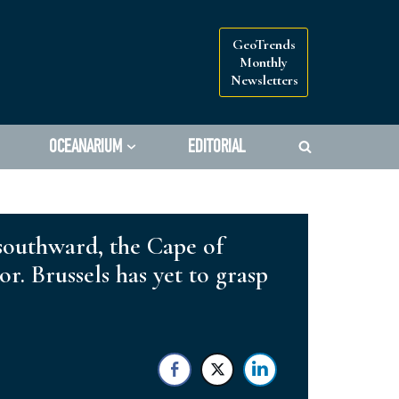
GeoTrends
Monthly
Newsletters
OCEANARIUM
EDITORIAL
 southward, the Cape of
. Brussels has yet to grasp