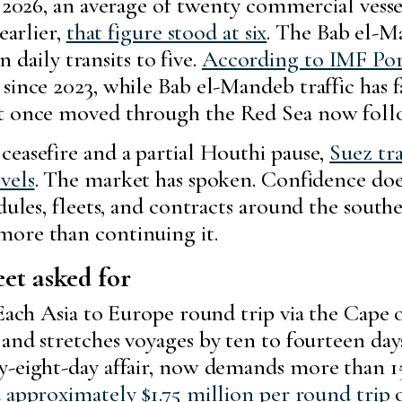
026, an average of twenty commercial vesse
earlier,
that figure stood at six
. The Bab el-M
 daily transits to five.
According to IMF Po
since 2023, while Bab el-Mandeb traffic has f
at once moved through the Red Sea now follo
ceasefire and a partial Houthi pause,
Suez tra
vels
. The market has spoken. Confidence does
dules, fleets, and contracts around the south
more than continuing it.
et asked for
. Each Asia to Europe round trip via the Ca
and stretches voyages by ten to fourteen da
y-eight-day affair, now demands more than 15
d
approximately $1.75 million per round trip
o