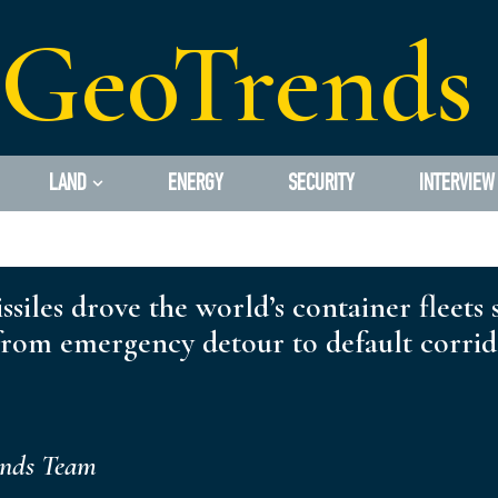
GeoTrends
LAND
ENERGY
SECURITY
INTERVIEW
ssiles drove the world’s container fleets
om emergency detour to default corridor
ends Team