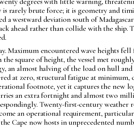
twenty degrees with little warning, threaten
is rarely brute force; it is geometry and tim
ed a westward deviation south of Madagascar
ack ahead rather than collide with the ship. 
ed.
elay. Maximum encountered wave heights fell 
 the square of height, the vessel met roughly
y, an almost halving of the load on hull and
red at zero, structural fatigue at minimum, 
erational footnote, yet it captures the new 
rries an extra fortnight and almost two milli
espondingly. Twenty-first-century weather ro
ecome an operational requirement, particular
at the Cape now hosts in unprecedented numb