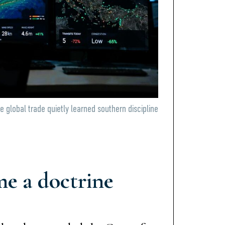
le global trade quietly learned southern discipline
e a doctrine