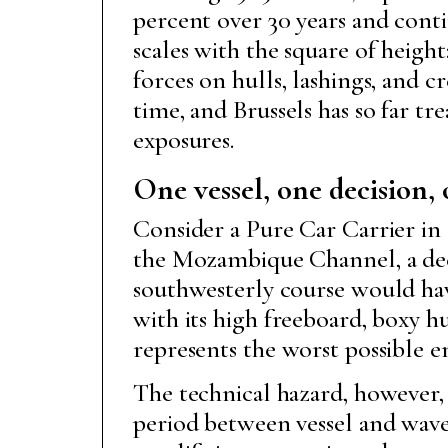
percent over 30 years and conti
scales with the square of height
forces on hulls, lashings, and 
time, and Brussels has so far tr
exposures.
One vessel, one decision
Consider a Pure Car Carrier in 
the Mozambique Channel, a deep
southwesterly course would have
with its high freeboard, boxy hul
represents the worst possible 
The technical hazard, however,
period between vessel and waves