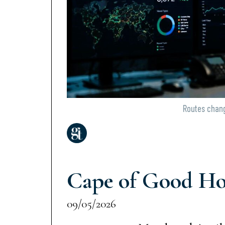
Routes change
Cape of Good Hop
09/05/2026