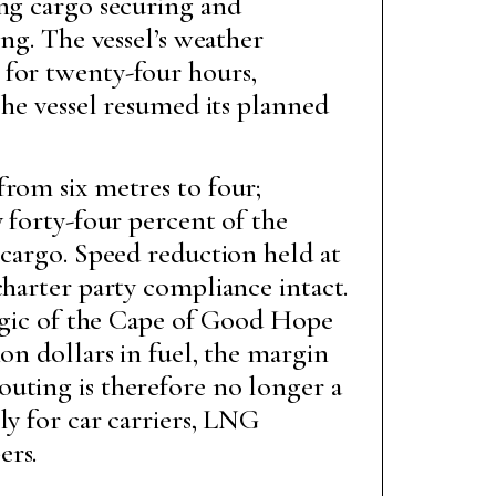
ing cargo securing and
ing. The vessel’s weather
 for twenty-four hours,
The vessel resumed its planned
from six metres to four;
 forty-four percent of the
 cargo. Speed reduction held at
charter party compliance intact.
logic of the Cape of Good Hope
on dollars in fuel, the margin
uting is therefore no longer a
ly for car carriers, LNG
ers.