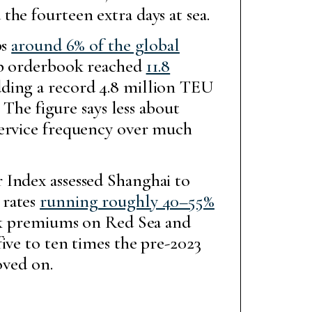
he fourteen extra days at sea.
bs
around 6% of the global
ip orderbook reached
11.8
dding a record 4.8 million TEU
 The figure says less about
service frequency over much
 Index assessed Shanghai to
 rates
running roughly 40–55%
sk premiums on Red Sea and
ive to ten times the pre-2023
oved on.