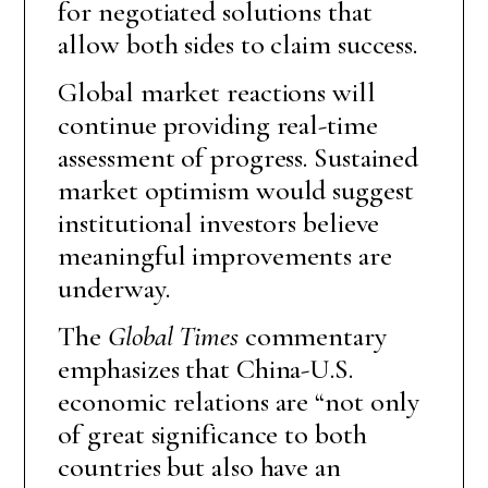
for negotiated solutions that
allow both sides to claim success.
Global market reactions will
continue providing real-time
assessment of progress. Sustained
market optimism would suggest
institutional investors believe
meaningful improvements are
underway.
The
Global Times
commentary
emphasizes that China-U.S.
economic relations are “not only
of great significance to both
countries but also have an