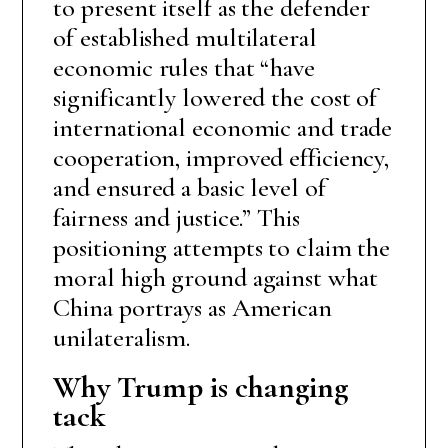
to present itself as the defender
of established multilateral
economic rules that “have
significantly lowered the cost of
international economic and trade
cooperation, improved efficiency,
and ensured a basic level of
fairness and justice.” This
positioning attempts to claim the
moral high ground against what
China portrays as American
unilateralism.
Why Trump is changing
tack