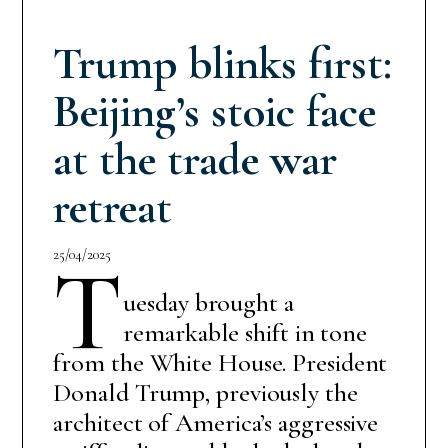
Trump blinks first:
Beijing’s stoic face
at the trade war
retreat
25/04/2025
T
uesday brought a
remarkable shift in tone
from the White House. President
Donald Trump, previously the
architect of America’s aggressive