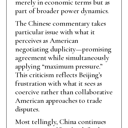
merely in economic terms but as
part of broader power dynamics.
The Chinese commentary takes
particular issue with what it
perceives as American
negotiating duplicity—promising
agreement while simultaneously
applying “maximum pressure.”
This criticism reflects Beijing’s
frustration with what it sees as
coercive rather than collaborative
American approaches to trade
disputes.
Most tellingly, China continues