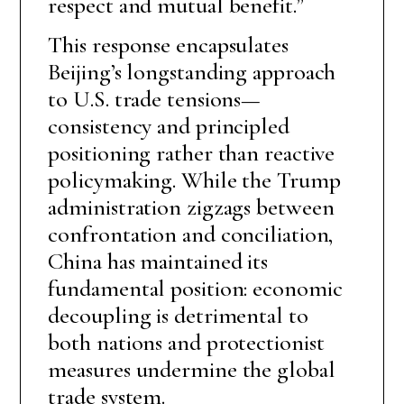
respect and mutual benefit.”
This response encapsulates
Beijing’s longstanding approach
to U.S. trade tensions—
consistency and principled
positioning rather than reactive
policymaking. While the Trump
administration zigzags between
confrontation and conciliation,
China has maintained its
fundamental position: economic
decoupling is detrimental to
both nations and protectionist
measures undermine the global
trade system.