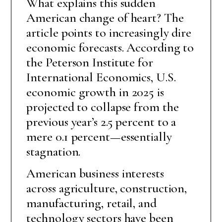
What explains this sudden
American change of heart? The
article points to increasingly dire
economic forecasts. According to
the Peterson Institute for
International Economics, U.S.
economic growth in 2025 is
projected to collapse from the
previous year’s 2.5 percent to a
mere 0.1 percent—essentially
stagnation.
American business interests
across agriculture, construction,
manufacturing, retail, and
technology sectors have been