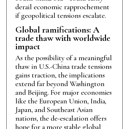
derail economic rapprochement
if geopolitical tensions escalate.
Global ramifications: A
trade thaw with worldwide
impact
As the possibility of a meaningful
thaw in U.S.-China trade tensions
gains traction, the implications
extend far beyond Washington
and Beijing. For major economies
like the European Union, India,
Japan, and Southeast Asian
nations, the de-escalation offers
hope for a more stable global