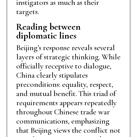
instigators as much as their
targets.
Reading between
diplomatic lines
Beijing’s response reveals several
layers of strategic thinking. While
officially receptive to dialogue,
China clearly stipulates
preconditions: equality, respect,
and mutual benefit. This triad of
requirements appears repeatedly
throughout Chinese trade war
communications, emphasizing
that Beijing views the conflict not