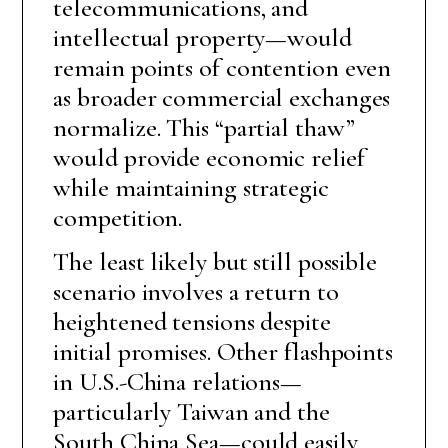
telecommunications, and
intellectual property—would
remain points of contention even
as broader commercial exchanges
normalize. This “partial thaw”
would provide economic relief
while maintaining strategic
competition.
The least likely but still possible
scenario involves a return to
heightened tensions despite
initial promises. Other flashpoints
in U.S.-China relations—
particularly Taiwan and the
South China Sea—could easily