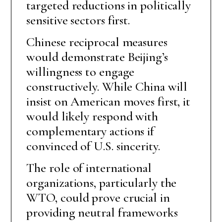
targeted reductions in politically
sensitive sectors first.
Chinese reciprocal measures
would demonstrate Beijing’s
willingness to engage
constructively. While China will
insist on American moves first, it
would likely respond with
complementary actions if
convinced of U.S. sincerity.
The role of international
organizations, particularly the
WTO, could prove crucial in
providing neutral frameworks