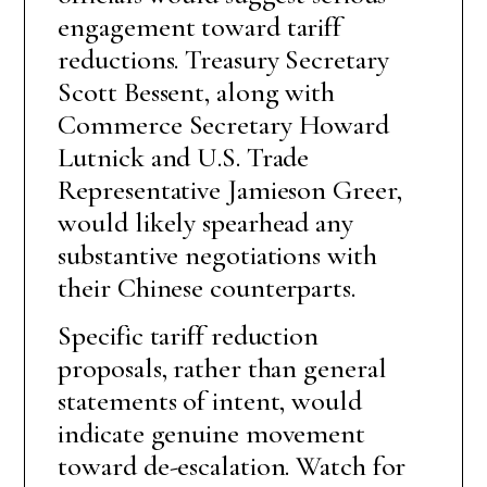
engagement toward tariff
reductions. Treasury Secretary
Scott Bessent, along with
Commerce Secretary Howard
Lutnick and U.S. Trade
Representative Jamieson Greer,
would likely spearhead any
substantive negotiations with
their Chinese counterparts.
Specific tariff reduction
proposals, rather than general
statements of intent, would
indicate genuine movement
toward de-escalation. Watch for