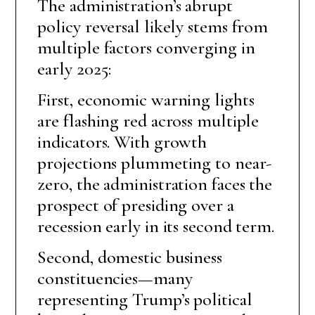
The administration’s abrupt
policy reversal likely stems from
multiple factors converging in
early 2025:
First, economic warning lights
are flashing red across multiple
indicators. With growth
projections plummeting to near-
zero, the administration faces the
prospect of presiding over a
recession early in its second term.
Second, domestic business
constituencies—many
representing Trump’s political