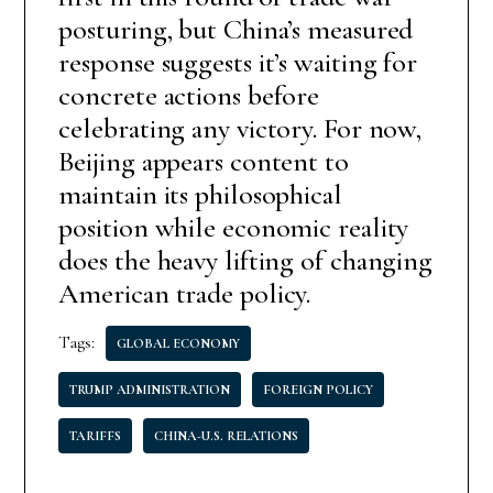
posturing, but China’s measured
response suggests it’s waiting for
concrete actions before
celebrating any victory. For now,
Beijing appears content to
maintain its philosophical
position while economic reality
does the heavy lifting of changing
American trade policy.
Tags:
GLOBAL ECONOMY
TRUMP ADMINISTRATION
FOREIGN POLICY
TARIFFS
CHINA-U.S. RELATIONS