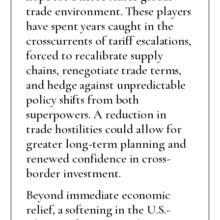
trade environment. These players
have spent years caught in the
crosscurrents of tariff escalations,
forced to recalibrate supply
chains, renegotiate trade terms,
and hedge against unpredictable
policy shifts from both
superpowers. A reduction in
trade hostilities could allow for
greater long-term planning and
renewed confidence in cross-
border investment.
Beyond immediate economic
relief, a softening in the U.S.-