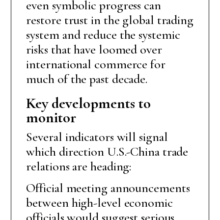
even symbolic progress can
restore trust in the global trading
system and reduce the systemic
risks that have loomed over
international commerce for
much of the past decade.
Key developments to
monitor
Several indicators will signal
which direction U.S.-China trade
relations are heading:
Official meeting announcements
between high-level economic
officials would suggest serious