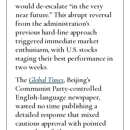
would de-escalate “in the very
near future.” This abrupt reversal
from the administration’s
previous hard-line approach
triggered immediate market
enthusiasm, with U.S. stocks
staging their best performance in
two weeks.
The
Global Times
, Beijing’s
Communist Party-controlled
English-language newspaper,
wasted no time publishing a
detailed response that mixed
cautious approval with pointed