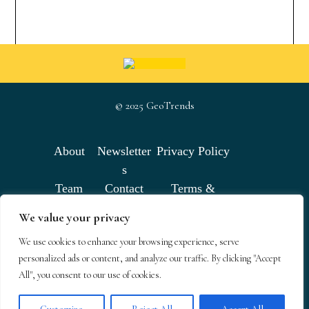
© 2025 GeoTrends
About
Newsletter
Privacy Policy
s
Team
Contact
Terms &
Conditions
We value your privacy
We use cookies to enhance your browsing experience, serve
GeoTrends email newsletters
personalized ads or content, and analyze our traffic. By clicking "Accept
All", you consent to our use of cookies.