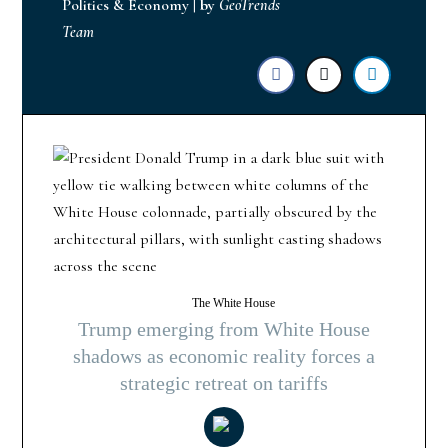
Politics & Economy
|
by
GeoTrends
Team
The White House
Trump emerging from White House
shadows as economic reality forces a
strategic retreat on tariffs